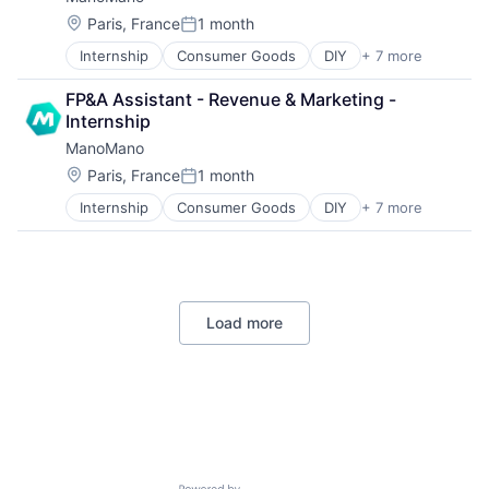
Internet
Human Resources
Workforce Management
Marketplace
Information Technology and Services
Location:
Paris, France
1 month
Posted:
Shopping
IT Services and IT Consulting
Internship
Consumer Goods
DIY
+ 7 more
E-Commerce
SaaS
Home & Garden
Software
FP&A Assistant - Revenue & Marketing - 
Home and Garden
Technology
Internship
Home Improvement
Workforce Management
ManoMano
Internet
Marketplace
Location:
Paris, France
1 month
Posted:
Shopping
Internship
Consumer Goods
DIY
+ 7 more
E-Commerce
Home & Garden
Home and Garden
Home Improvement
Internet
Load more
Marketplace
Shopping