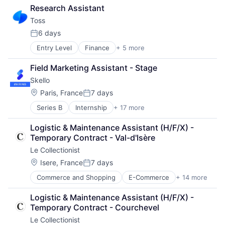
Technology
Research Assistant
Transportation
Toss
Vehicles
6 days
Posted:
Entry Level
Finance
+ 5 more
Financial Services
FinTech
Field Marketing Assistant - Stage
Mobile Apps
Skello
Mobile Payments
Personal Finance
Location:
Paris, France
7 days
Posted:
Series B
Internship
+ 17 more
Administrative Services
Application Software
Logistic & Maintenance Assistant (H/F/X) - 
Business And Industrial
Temporary Contract - Val-d'Isère
Business Information Systems
Le Collectionist
Business Products & Services
Business/Productivity Software
Location:
Isere, France
7 days
Posted:
Computer
Commerce and Shopping
E-Commerce
+ 14 more
Entertainment & Travel
Consumer Electronics
Hospitality
Hardware
Logistic & Maintenance Assistant (H/F/X) - 
Hotels
Human Capital Services
Temporary Contract - Courchevel
Information Services (B2C)
Human Resources
Le Collectionist
Luxury
Information Technology and Services