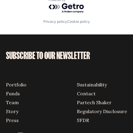
Powered by Getro.com
Privacy policy
Cookie policy
SUBSCRIBE TO OUR NEWSLETTER
Portfolio
Sustainability
Funds
Contact
Team
Partech Shaker
Story
Regulatory Disclosure
Press
SFDR