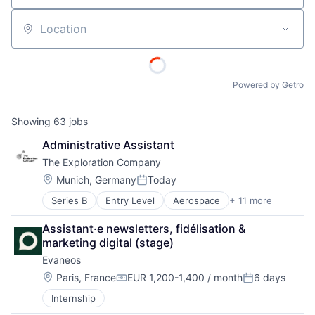
Location
Powered by Getro
Showing
63
jobs
Administrative Assistant
The Exploration Company
Location:
Munich, Germany
Today
Posted:
Series B
Entry Level
Aerospace
+ 11 more
Aerospace & Defense
Air Transportation
Assistant·e newsletters, fidélisation & 
Aviation
marketing digital (stage)
Aviation and Aerospace Component Manufacturing
Evaneos
Defense & Space
Manufacturing
Location:
Paris, France
EUR 1,200-1,400 / month
6 days
Compensation:
Posted:
Science and Engineering
Internship
Space Travel