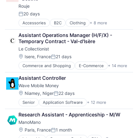
Rouje
20 days
Posted:
Accessories
B2C
Clothing
+ 8 more
Clothing and Apparel
Commerce and Shopping
Assistant Operations Manager (H/F/X) - 
Consumer Goods
Temporary Contract - Val-d'Isère
Design
Le Collectionist
E-Commerce
Fashion
Location:
Isere, France
21 days
Posted:
Retail
Commerce and Shopping
E-Commerce
+ 14 more
Entertainment & Travel
Retail Apparel and Fashion
Hospitality
Assistant Controller
Hotels
Wave Mobile Money
Information Services (B2C)
Luxury
Location:
Niamey, Niger
22 days
Posted:
Other Services (B2C Non-Financial)
Senior
Application Software
+ 12 more
Financial Services
Real Estate
Financial Software
Rental
Research Assistant - Apprenticeship - M/W
FinTech
Rental Property
ManoMano
Law Govt And Politics
Technology And Computing
Mobile
Travel
Location:
Paris, France
1 month
Posted:
Mobile Payments
Travel & Leisure