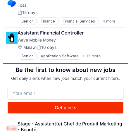
Mobile Apps
Toss
Mobile Payments
Personal Finance
15 days
Posted:
Senior
Finance
Financial Services
+ 4 more
FinTech
Mobile Apps
Assistant Financial Controller
Mobile Payments
Wave Mobile Money
Personal Finance
Location:
Malawi
16 days
Posted:
Senior
Application Software
+ 12 more
Financial Services
Financial Software
Be the first to know about new jobs
FinTech
Law Govt And Politics
Get daily alerts when new jobs match your current filters.
Mobile
Mobile Payments
Your email
Money Transfer
Other Financial Services
Payments
Get alerts
Software
Technology
Transaction Processing
Stage - Assistant(e) Chef de Produit Marketing 
- Beauté