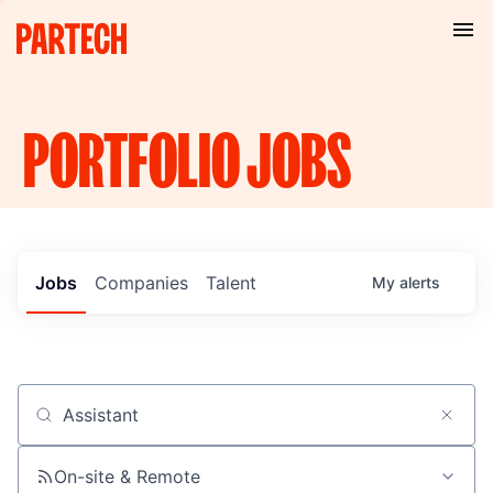
PORTFOLIO
JOBS
Jobs
Companies
Talent
My
alerts
Job title, company or keyword
On-site & Remote