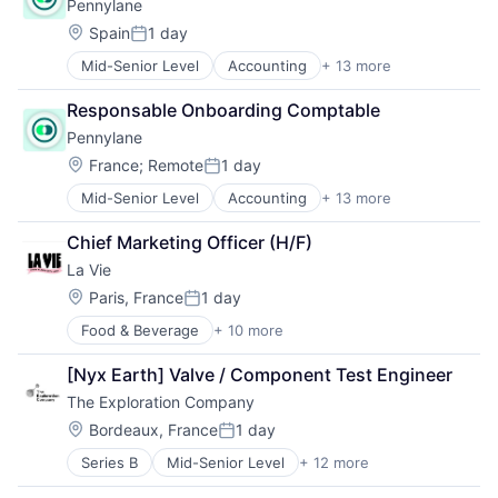
Pennylane
Enterprise Software
Technology And Computing
Finance
Location:
Transport
Spain
1 day
Posted:
Financial Services
Transportation
Mid-Senior Level
Accounting
+ 13 more
Accounting, Audit and Tax Services (B2B)
Financial Software
Automation
Fintech
Responsable Onboarding Comptable
Business/Productivity Software
Media and Information Services (B2B)
Pennylane
Enterprise Software
Payments
Finance
Professional Services
Location:
France
;
Remote
1 day
Posted:
Financial Services
Software
Mid-Senior Level
Accounting
+ 13 more
Accounting, Audit and Tax Services (B2B)
Financial Software
Technology
Automation
Fintech
Chief Marketing Officer (H/F)
Business/Productivity Software
Media and Information Services (B2B)
La Vie
Enterprise Software
Payments
Finance
Professional Services
Location:
Paris, France
1 day
Posted:
Financial Services
Software
Food & Beverage
+ 10 more
Food and Beverage Manufacturing
Financial Software
Technology
Food Processing
Fintech
[Nyx Earth] Valve / Component Test Engineer
Food Products
Media and Information Services (B2B)
The Exploration Company
Happiness
Payments
Health Care
Professional Services
Location:
Bordeaux, France
1 day
Posted:
Meat and Poultry
Software
Series B
Mid-Senior Level
+ 12 more
Aerospace
Nutrition
Technology
Aerospace & Defense
Plant-Based