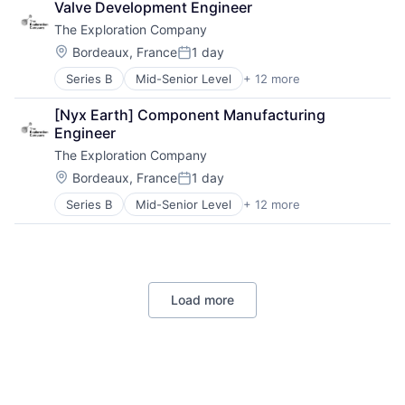
Valve Development Engineer
Air Transportation
Processed Food
The Exploration Company
Aviation
Retail
Aviation and Aerospace Component Manufacturing
Location:
Bordeaux, France
1 day
Posted:
Defense & Space
Series B
Mid-Senior Level
+ 12 more
Aerospace
Manufacturing
Aerospace & Defense
Science and Engineering
[Nyx Earth] Component Manufacturing 
Air Transportation
Space Travel
Engineer
Aviation
Technology
The Exploration Company
Aviation and Aerospace Component Manufacturing
Transportation
Defense & Space
Vehicles
Location:
Bordeaux, France
1 day
Posted:
Manufacturing
Series B
Mid-Senior Level
+ 12 more
Aerospace
Science and Engineering
Aerospace & Defense
Space Travel
Air Transportation
Technology
Aviation
Transportation
Aviation and Aerospace Component Manufacturing
Vehicles
Load more
Defense & Space
Manufacturing
Science and Engineering
Space Travel
Technology
Transportation