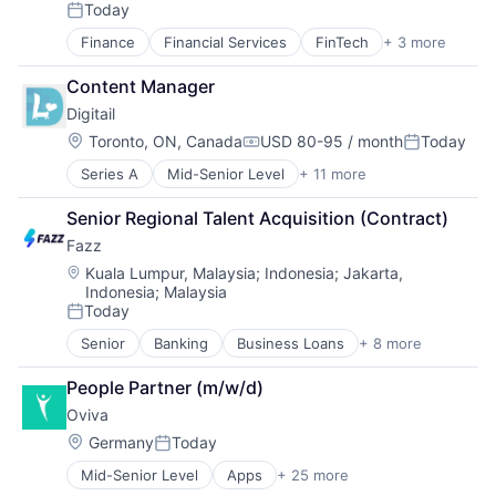
E-Commerce
Professional Services
Today
Posted:
Fashion
Software
Finance
Financial Services
FinTech
+ 3 more
Mobile Apps
Retail
Technology
Mobile Payments
Retail Apparel and Fashion
Content Manager
Personal Finance
Digitail
Location:
Toronto, ON, Canada
USD 80-95 / month
Today
Compensation:
Posted:
Series A
Mid-Senior Level
+ 11 more
Business And Industrial
Business/Productivity Software
Senior Regional Talent Acquisition (Contract)
Community and Lifestyle
Fazz
Health Care
Information Services (B2C)
Location:
Kuala Lumpur, Malaysia
;
Indonesia
;
Jakarta,
Indonesia
;
Malaysia
Mobile App
Today
Non-profit Organizations
Posted:
PET
Senior
Banking
Business Loans
+ 8 more
Financial Services
Platform
Financial Software
Technology
People Partner (m/w/d)
Fintech
Veterinary
Oviva
Lending
Lending and Investments
Location:
Germany
Today
Posted:
Other Financial Services
Mid-Senior Level
Apps
+ 25 more
Clinics/Outpatient Services
Payments