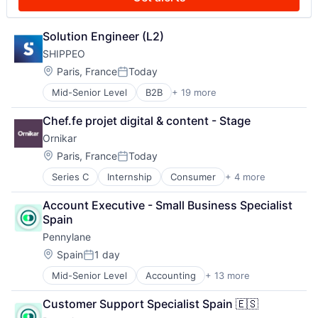
mHealth
Telehealth
Mobile
Telemedicine
Nigeria
Solution Engineer (L2)
Other Healthcare Services
SHIPPEO
Pre-Employment Test
Retail Health Insurance
Location:
Paris, France
Today
Posted:
Technology
Mid-Senior Level
B2B
+ 19 more
Business/Productivity Software
Telehealth
Enterprise Software
Chef.fe projet digital & content - Stage
Freight Service
Ornikar
Information Technology and Services
IT Services and IT Consulting
Location:
Paris, France
Today
Posted:
Logistics
Series C
Internship
Consumer
+ 4 more
E-Learning
Mobile
Education
Monitoring
Account Executive - Small Business Specialist 
Software
Platform
Spain
Training
SaaS
Pennylane
Shipping
Software
Location:
Spain
1 day
Posted:
Supply Chain
Mid-Senior Level
Accounting
+ 13 more
Accounting, Audit and Tax Services (B2B)
Supply Chain Management
Automation
Supply Chain Visibility
Customer Support Specialist Spain 🇪🇸
Business/Productivity Software
Technology