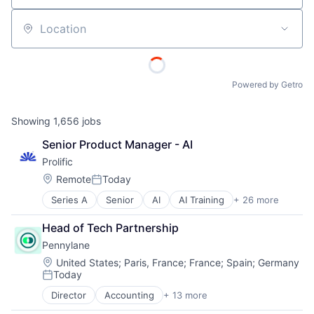
Location
Powered by Getro
Showing
1,656
jobs
Senior Product Manager - AI
Prolific
Location:
Remote
Today
Posted:
Series A
Senior
AI
AI Training
+ 26 more
Artificial Intelligence (AI)
Business/Productivity Software
Head of Tech Partnership
Consumer Goods
Pennylane
Crowdsourcing
Data & Analytics
Location:
United States
;
Paris, France
;
France
;
Spain
;
Germany
Today
Data Collection
Posted:
Data Collection and Labeling
Director
Accounting
+ 13 more
Accounting, Audit and Tax Services (B2B)
Data Labeling