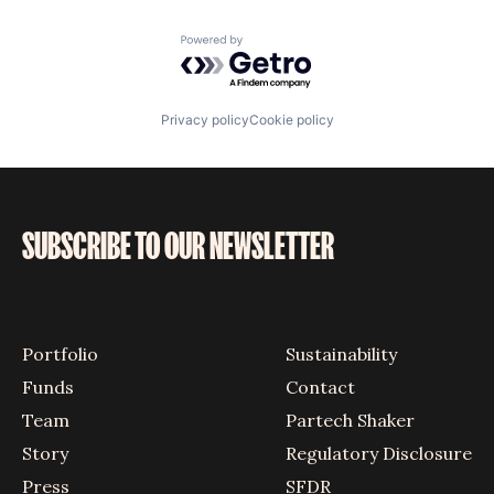
Vehicles
Powered by Getro.com
Privacy policy
Cookie policy
SUBSCRIBE TO OUR NEWSLETTER
Portfolio
Sustainability
Funds
Contact
Team
Partech Shaker
Story
Regulatory Disclosure
Press
SFDR