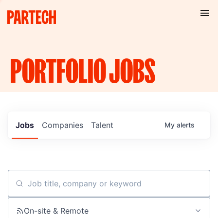
PORTFOLIO
JOBS
Jobs
Companies
Talent
My
alerts
Job title, company or keyword
On-site & Remote