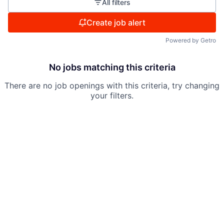
All filters
Create job alert
Powered by Getro
No jobs matching this criteria
There are no job openings with this criteria, try changing
your filters.