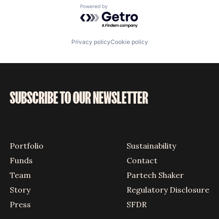
Powered by Getro.com
Privacy policy
Cookie policy
SUBSCRIBE TO OUR NEWSLETTER
Portfolio
Sustainability
Funds
Contact
Team
Partech Shaker
Story
Regulatory Disclosure
Press
SFDR