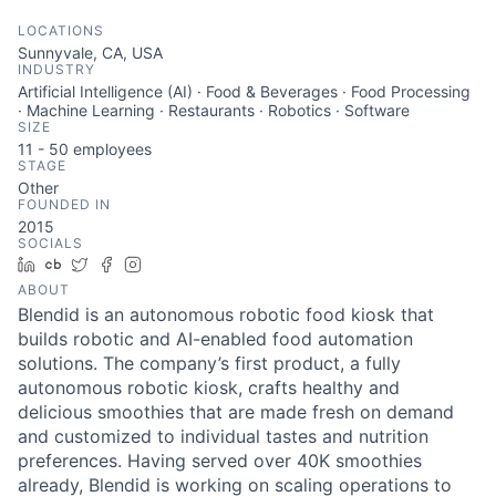
LOCATIONS
Sunnyvale, CA, USA
INDUSTRY
Artificial Intelligence (AI) · Food & Beverages · Food Processing
· Machine Learning · Restaurants · Robotics · Software
SIZE
11 - 50
employees
STAGE
Other
FOUNDED IN
2015
SOCIALS
LinkedIn
Crunchbase
Twitter
Facebook
Instagram
ABOUT
Blendid is an autonomous robotic food kiosk that
builds robotic and AI-enabled food automation
solutions. The company’s first product, a fully
autonomous robotic kiosk, crafts healthy and
delicious smoothies that are made fresh on demand
and customized to individual tastes and nutrition
preferences. Having served over 40K smoothies
already, Blendid is working on scaling operations to