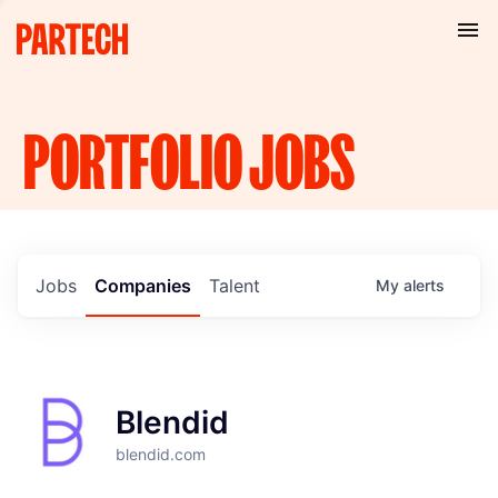
PORTFOLIO
JOBS
Jobs
Companies
Talent
My
alerts
Blendid
blendid.com