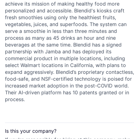
achieve its mission of making healthy food more
personalized and accessible. Blendid's kiosks craft
fresh smoothies using only the healthiest fruits,
vegetables, juices, and superfoods. The system can
serve a smoothie in less than three minutes and
process as many as 45 drinks an hour and nine
beverages at the same time. Blendid has a signed
partnership with Jamba and has deployed its
commercial product in multiple locations, including
select Walmart locations in California, with plans to
expand aggressively. Blendid’s proprietary contactless,
food-safe, and NSF-certified technology is poised for
increased market adoption in the post-COVID world.
Their AI-driven platform has 10 patents granted or in
process.
Is this your
company
?