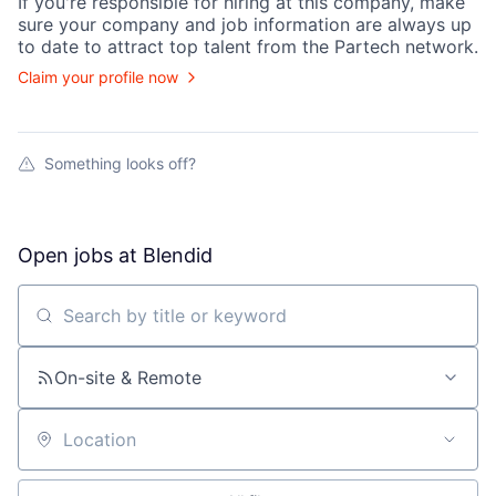
If you're responsible for hiring at this
company
, make
sure your
company
and job information are always up
to date to attract top talent from the
Partech
network.
Claim your profile now
Something looks off?
Open jobs at
Blendid
Search by title or keyword
On-site & Remote
Location