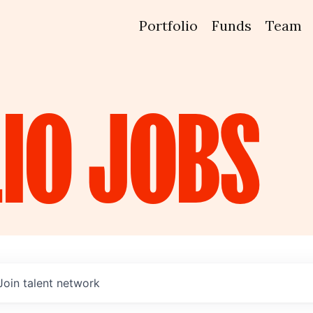
Portfolio
Funds
Team
IO
JOBS
Join talent network