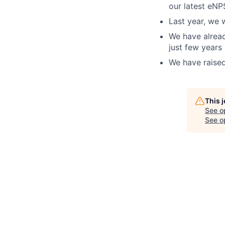
our latest eNP
Last year, we 
We have alread
just few years
We have raised
This 
See o
See op