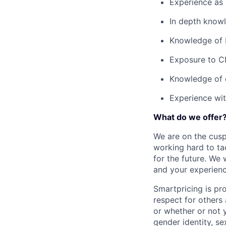
Experience as
In depth knowl
Knowledge of 
Exposure to CI
Knowledge of 
Experience wit
What do we offer
We are on the cusp
working hard to ta
for the future. We
and your experienc
Smartpricing is pr
respect for others 
or whether or not y
gender identity, sex