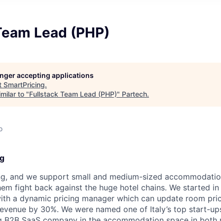
 Team Lead (PHP)
longer accepting applications
t
SmartPricing
.
milar to "
Fullstack Team Lead (PHP)
"
Partech
.
o
ng
ng, and we support small and medium-sized accommodation
them fight back against the huge hotel chains. We started i
ith a dynamic pricing manager which can update room pric
revenue by 30%. We were named one of Italy’s top start-up
ng B2B SaaS company in the accommodation space in both 