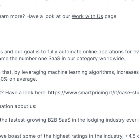
.
earn more? Have a look at our
Work with Us
page.
s and our goal is to fully automate online operations for e
ome the number one SaaS in our category worldwide.
that, by leveraging machine learning algorithms, increases 
30% on average.
t? Have a look here: https://www.smartpricing.it/it/case-st
ation about us:
he fastest-growing B2B SaaS in the lodging industry ever 
we boast some of the highest ratings in the industry, +4.5 o