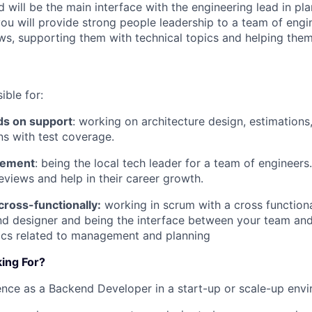
 will be the main interface with the engineering lead in pl
you will provide strong people leadership to a team of engi
s, supporting them with technical topics and helping them
ible for:
ds on support
: working on architecture design, estimations
s with test coverage.
gement
: being the local tech leader for a team of engineers
views and help in their career growth.
cross-functionally:
working in scrum with a cross function
d designer and being the interface between your team and
pics related to management and planning
ing For?
nce as a Backend Developer in a start-up or scale-up env