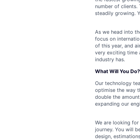
number of clients.
steadily growing. Ye
As we head into th
focus on internati
of this year, and 
very exciting time
industry has.
What Will You Do?
Our technology tea
optimise the way th
double the amount 
expanding our eng
We are looking for
journey. You will 
design, estimation