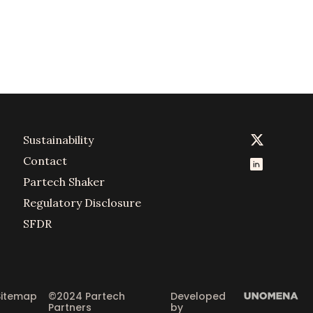
Sustainability
Contact
Partech Shaker
Regulatory Disclosure
SFDR
Sitemap
©2024 Partech 
Developed 
Partners
by