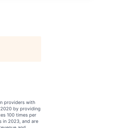
 providers with
n 2020 by providing
es 100 times per
s in 2023, and are
revenue and