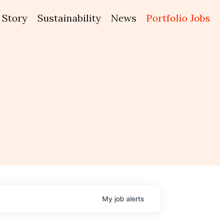
Story
Sustainability
News
Portfolio Jobs
My
job
alerts