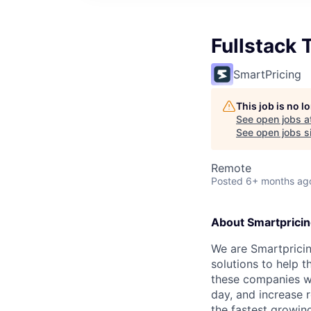
Fullstack
SmartPricing
This job is no 
See open jobs a
See open jobs si
Remote
Posted
6+ months ag
About Smartprici
We are Smartprici
solutions to help 
these companies w
day, and increase 
the fastest growi