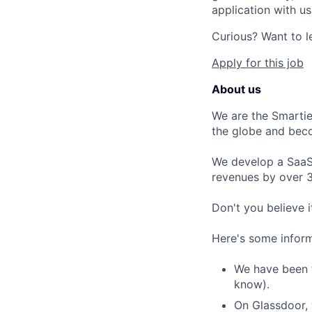
application with us
Curious? Want to l
Apply for this job
About us
We are the Smartie
the globe and bec
We develop a SaaS 
revenues by over 
Don't you believe i
Here's some inform
We have been t
know).
On Glassdoor, 