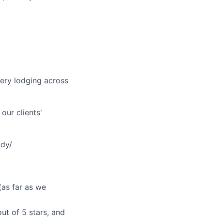
very lodging across
our clients'
udy/
(as far as we
ut of 5 stars, and