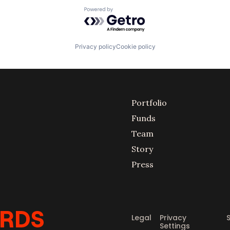
Powered by Getro.com
Privacy policy
Cookie policy
Portfolio
Funds
Team
Story
Press
Legal
Privacy
Settings