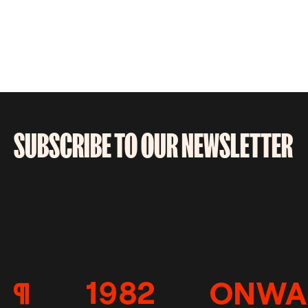
SUBSCRIBE TO OUR NEWSLETTER