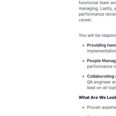
functional team and
managing. Lastly, 
performance review
career.
You will be respons
Providing han
implementation
People Mana
performance re
Collaborating 
QA engineer an
lead on all to
What Are We Look
Proven experie