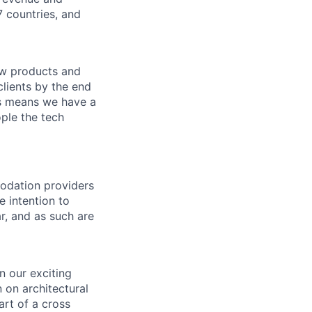
 countries, and
new products and
clients by the end
is means we have a
ple the tech
modation providers
e intention to
r, and as such are
n our exciting
 on architectural
art of a cross