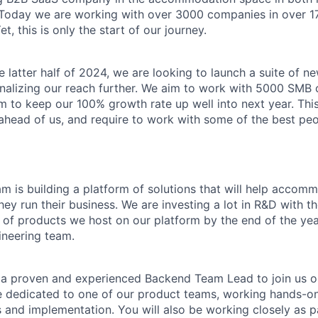
 Today we are working with over 3000 companies in over 17
t, this is only the start of our journey.
e latter half of 2024, we are looking to launch a suite of 
onalizing our reach further. We aim to work with 5000 SMB 
aim to keep our 100% growth rate up well into next year. Th
 ahead of us, and require to work with some of the best peo
m is building a platform of solutions that will help accom
ey run their business. We are investing a lot in R&D with th
of products we host on our platform by the end of the yea
ineering team.
 a proven and experienced Backend Team Lead to join us o
be dedicated to one of our product teams, working hands-on
s and implementation. You will also be working closely as p