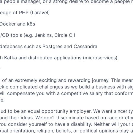
 a people manager, or a strong desire to become a people
edge of PHP (Laravel)
Docker and k8s
/CD tools (e.g. Jenkins, Circle CI)
databases such as Postgres and Cassandra
h Kafka and distributed applications (microservices)
?
 of an extremely exciting and rewarding journey. This mean
ckle complicated challenges as we build a business with sig
 will compensate you with a competitive salary that confor
e.
oud to be an equal opportunity employer. We want sincerity
and their ideas. We don’t discriminate based on race or ethn
ou consider yourself to have a disability. Neither will your
ual orientation, religion, beliefs, or political opinions play 