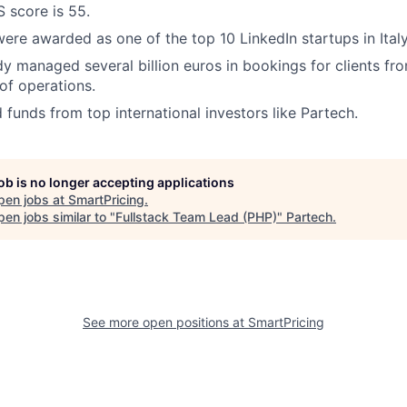
S score is 55.
were awarded as one of the top 10 LinkedIn startups in Italy
y managed several billion euros in bookings for clients fro
 of operations.
 funds from top international investors like Partech.
job is no longer accepting applications
pen jobs at
SmartPricing
.
en jobs similar to "
Fullstack Team Lead (PHP)
"
Partech
.
See more open positions at
SmartPricing