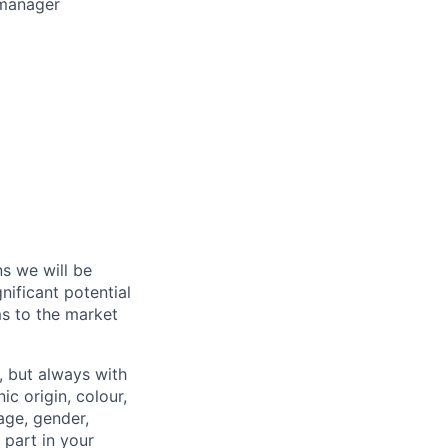
 manager
s we will be
nificant potential
ms to the market
, but always with
ic origin, colour,
 age, gender,
a part in your