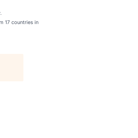
.
m 17 countries in