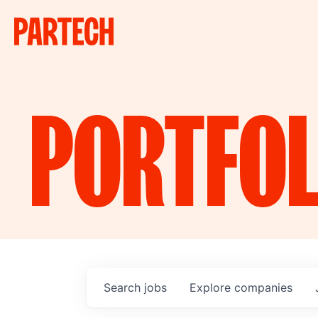
PORTFOL
Search
jobs
Explore
companies