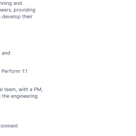
anning and
neers, providing
 develop their
, and
. Perform 1:1
al team, with a PM,
 the engineering
ironment