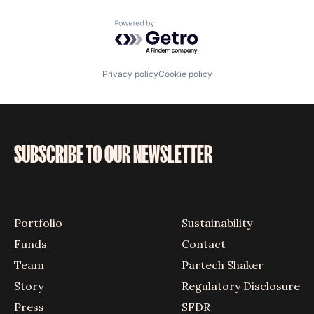
Powered by Getro.com
Privacy policy
Cookie policy
SUBSCRIBE TO OUR NEWSLETTER
Portfolio
Sustainability
Funds
Contact
Team
Partech Shaker
Story
Regulatory Disclosure
Press
SFDR