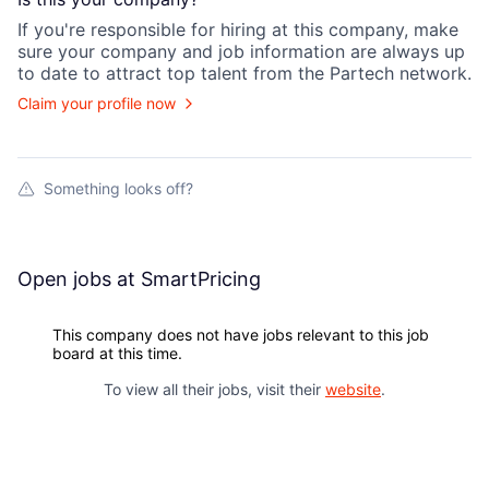
If you're responsible for hiring at this
company
, make
sure your
company
and job information are always up
to date to attract top talent from the
Partech
network.
Claim your profile now
Something looks off?
Open jobs at
SmartPricing
This company does not have jobs relevant to this job
board at this time.
To view all their jobs, visit their
website
.