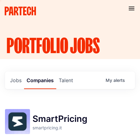
PORTFOLIO
JOBS
Jobs
Companies
Talent
My
alerts
SmartPricing
smartpricing.it