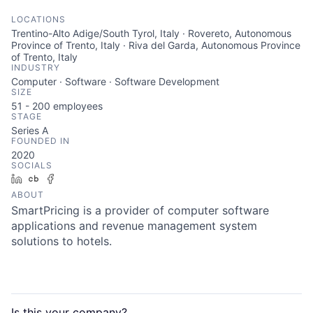
LOCATIONS
Trentino-Alto Adige/South Tyrol, Italy · Rovereto, Autonomous
Province of Trento, Italy · Riva del Garda, Autonomous Province
of Trento, Italy
INDUSTRY
Computer · Software · Software Development
SIZE
51 - 200
employees
STAGE
Series A
FOUNDED IN
2020
SOCIALS
LinkedIn
Crunchbase
Facebook
ABOUT
SmartPricing is a provider of computer software
applications and revenue management system
solutions to hotels.
Is this your
company
?