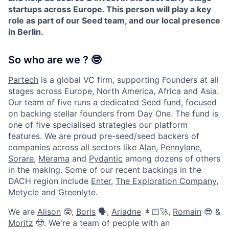
startups across Europe. This person will play a key
role as part of our Seed team, and our local presence
in Berlin.
So who are we ? 🤓
Partech
is a global VC firm, supporting Founders at all
stages across Europe, North America, Africa and Asia.
Our team of five runs a dedicated Seed fund, focused
on backing stellar founders from Day One. The fund is
one of five specialised strategies our platform
features. We are proud pre-seed/seed backers of
companies across all sectors like
Alan
,
Pennylane
,
Sorare
,
Merama
and
Pydantic
among dozens of others
in the making. Some of our recent backings in the
DACH region include
Enter
,
The Exploration Company
,
Metycle
and
Greenlyte
.
We are
Alison
🤓,
Boris
🗣,
Ariadne
👩🏻‍🚀,
Romain
😎 &
Moritz
🤠. We're a team of people with an