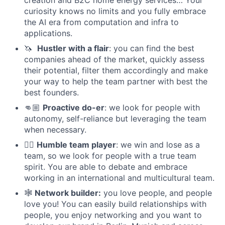
creation and B2C home energy services… Your
curiosity knows no limits and you fully embrace
the AI era from computation and infra to
applications.
🦄
Hustler with a flair
: you can find the best
companies ahead of the market, quickly assess
their potential, filter them accordingly and make
your way to help the team partner with best the
best founders.
👊🏼
Proactive do-er
: we look for people with
autonomy, self-reliance but leveraging the team
when necessary.
⛹🏼
Humble team player
: we win and lose as a
team, so we look for people with a true team
spirit. You are able to debate and embrace
working in an international and multicultural team.
🕸
Network builder:
you love people, and people
love you! You can easily build relationships with
people, you enjoy networking and you want to