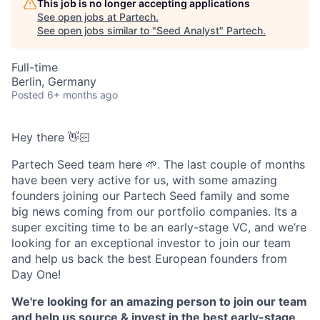
This job is no longer accepting applications
See open jobs at
Partech
.
See open jobs similar to "
Seed Analyst
"
Partech
.
Full-time
Berlin, Germany
Posted
6+ months ago
Hey there 👋🏻
Partech Seed team here 🌱. The last couple of months
have been very active for us, with some amazing
founders joining our Partech Seed family and some
big news coming from our portfolio companies. Its a
super exciting time to be an early-stage VC, and we’re
looking for an exceptional investor to join our team
and help us back the best European founders from
Day One!
We're looking for an amazing person to join our team
and help us source & invest in the best early-stage