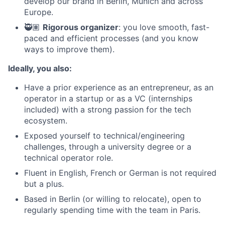
develop our brand in Berlin, Munich and across
Europe.
🥷🏽
Rigorous organizer
: you love smooth, fast-
paced and efficient processes (and you know
ways to improve them).
Ideally, you also:
Have a prior experience as an entrepreneur, as an
operator in a startup or as a VC (internships
included) with a strong passion for the tech
ecosystem.
Exposed yourself to technical/engineering
challenges, through a university degree or a
technical operator role.
Fluent in English, French or German is not required
but a plus.
Based in Berlin (or willing to relocate), open to
regularly spending time with the team in Paris.