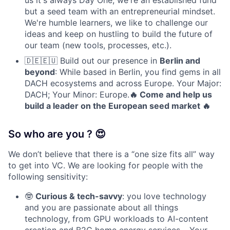
us it's always Day One, we're an established fund
but a seed team with an entrepreneurial mindset.
We're humble learners, we like to challenge our
ideas and keep on hustling to build the future of
our team (new tools, processes, etc.).
🇩🇪🇪🇺 Build out our presence in
Berlin and
beyond
: While based in Berlin, you find gems in all
DACH ecosystems and across Europe. Your Major:
DACH; Your Minor: Europe.
🔥 Come and help us
build a leader on the European seed market 🔥
So who are you ? 😍
We don’t believe that there is a “one size fits all” way
to get into VC. We are looking for people with the
following sensitivity:
🤓
Curious & tech-savvy
: you love technology
and you are passionate about all things
technology, from GPU workloads to AI-content