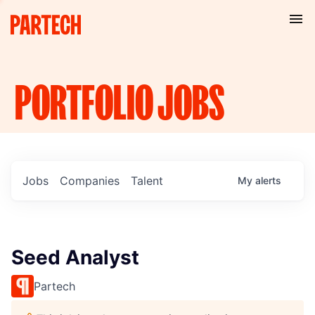
PORTFOLIO
JOBS
Jobs
Companies
Talent
My
alerts
Seed Analyst
Partech