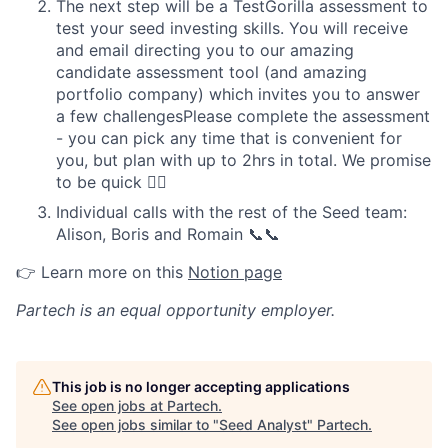
The next step will be a TestGorilla assessment to
test your seed investing skills. You will receive
and email directing you to our amazing
candidate assessment tool (and amazing
portfolio company) which invites you to answer
a few challengesPlease complete the assessment
- you can pick any time that is convenient for
you, but plan with up to 2hrs in total. We promise
to be quick ✌🏽
Individual calls with the rest of the Seed team:
Alison, Boris and Romain 📞📞
👉 Learn more on this
Notion page
Partech
is an equal opportunity employer.
This job is no longer accepting applications
See open jobs at
Partech
.
See open jobs similar to "
Seed Analyst
"
Partech
.