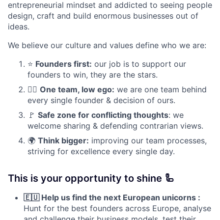
entrepreneurial mindset and addicted to seeing people
design, craft and build enormous businesses out of
ideas.
We believe our culture and values define who we are:
⭐
Founders first:
our job is to support our
founders to win, they are the stars.
✊🏽
One team, low ego:
we are one team behind
every single founder & decision of ours.
🚩
Safe zone for conflicting thoughts
: we
welcome sharing & defending contrarian views.
🌍
Think bigger:
improving our team processes,
striving for excellence every single day.
This is your opportunity to shine 🦾
🇪🇺 Help us find the next European unicorns :
Hunt for the best founders across Europe, analyse
and challenge their business models, test their