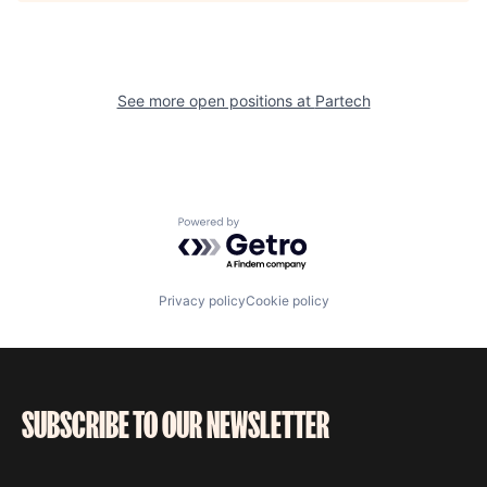
See more open positions at
Partech
Powered by Getro.com
Privacy policy
Cookie policy
SUBSCRIBE TO OUR NEWSLETTER