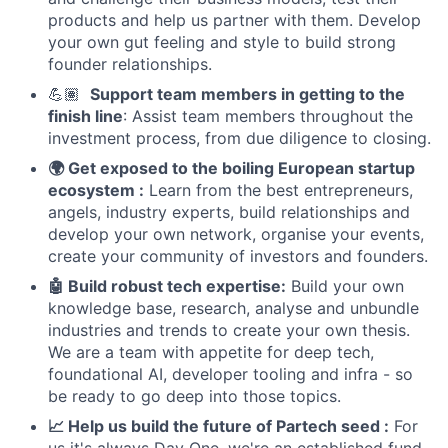
products and help us partner with them. Develop
your own gut feeling and style to build strong
founder relationships.
💪🏽
Support team members in getting to the
finish line
: Assist team members throughout the
investment process, from due diligence to closing.
🌍 Get exposed to the boiling European startup
ecosystem :
Learn from the best entrepreneurs,
angels, industry experts, build relationships and
develop your own network, organise your events,
create your community of investors and founders.
🤖 Build robust tech expertise:
Build your own
knowledge base, research, analyse and unbundle
industries and trends to create your own thesis.
We are a team with appetite for deep tech,
foundational AI, developer tooling and infra - so
be ready to go deep into those topics.
📈 Help us build the future of Partech seed :
For