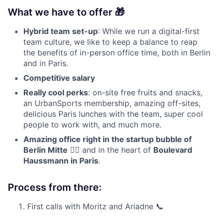
What we have to offer 🎁
Hybrid team set-up
: While we run a digital-first
team culture, we like to keep a balance to reap
the benefits of in-person office time, both in Berlin
and in Paris.
Competitive salary
Really cool perks
: on-site free fruits and snacks,
an UrbanSports membership, amazing off-sites,
delicious Paris lunches with the team, super cool
people to work with, and much more.
Amazing office right in the startup bubble of
Berlin Mitte
👇🏼 and in the heart of
Boulevard
Haussmann in Paris
.
Process from there:
First calls with Moritz and Ariadne 📞