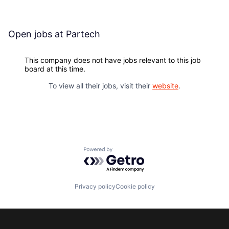
Open jobs at
Partech
This company does not have jobs relevant to this job
board at this time.
To view all their jobs, visit their
website
.
Powered by Getro.com
Privacy policy
Cookie policy