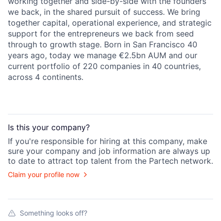
working together and side-by-side with the founders
we back, in the shared pursuit of success. We bring
together capital, operational experience, and strategic
support for the entrepreneurs we back from seed
through to growth stage. Born in San Francisco 40
years ago, today we manage €2.5bn AUM and our
current portfolio of 220 companies in 40 countries,
across 4 continents.
Is this your
company
?
If you're responsible for hiring at this
company
, make
sure your
company
and job information are always up
to date to attract top talent from the
Partech
network.
Claim your profile now
Something looks off?