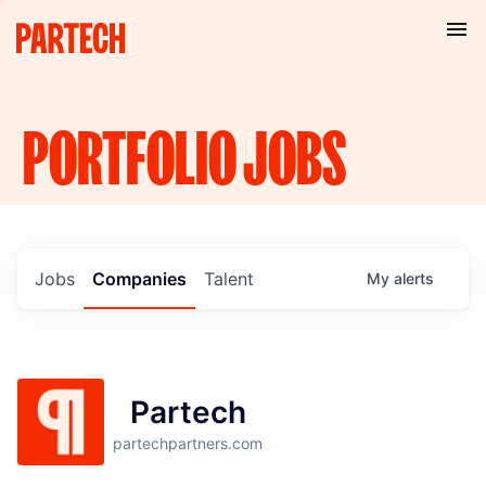
PORTFOLIO
JOBS
Jobs
Companies
Talent
My
alerts
Partech
partechpartners.com