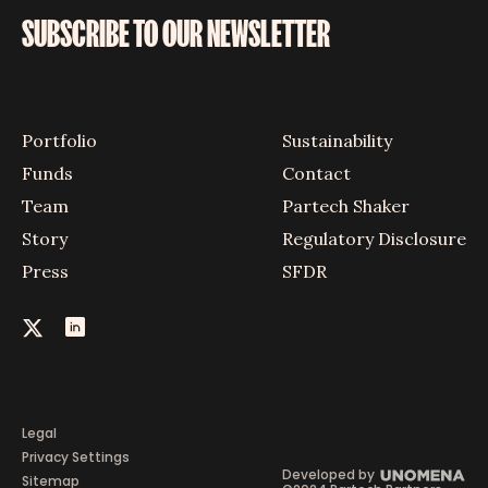
SUBSCRIBE TO OUR NEWSLETTER
Portfolio
Sustainability
Funds
Contact
Team
Partech Shaker
Story
Regulatory Disclosure
Press
SFDR
Legal
Privacy Settings
Developed by
Sitemap