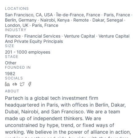
LOCATIONS
San Francisco, CA, USA · Île-de-France, France · Paris, France ·
Berlin, Germany · Nairobi, Kenya · Remote · Dakar, Senegal ·
London, UK · Paris, France
INDUSTRY
Finance · Financial Services · Venture Capital · Venture Capital
And Private Equity Principals
SIZE
201 - 1000
employees
STAGE
Other
FOUNDED IN
1982
SOCIALS
LinkedIn
Crunchbase
Twitter
Facebook
ABOUT
Partech is a global tech investment firm
headquartered in Paris, with offices in Berlin, Dakar,
Dubai, Nairobi, and San Francisco. We are a team
made up of independent thinkers. We are
unconstrained by hype, trend, or fixed ways of
working. We believe in the power of alliance in action,