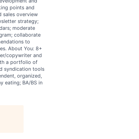
 development and
king points and
d sales overview
sletter strategy;
endars; moderate
gram; collaborate
mendations to
ies. About You: 8+
ter/copywriter and
h a portfolio of
d syndication tools
pendent, organized,
y eating; BA/BS in