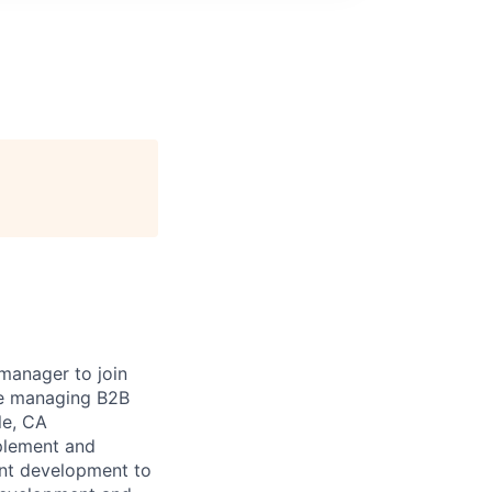
 manager to join
le managing B2B
le, CA
mplement and
nt development to