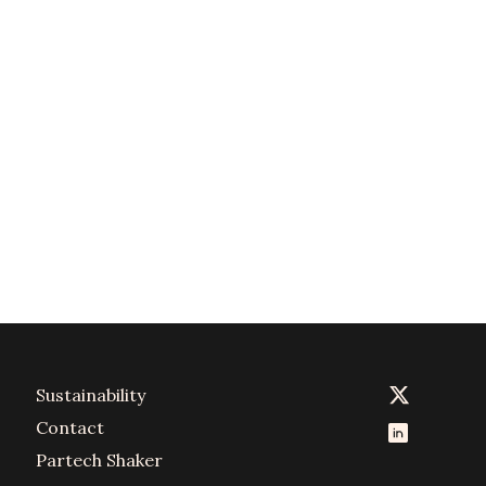
Sustainability
Contact
Partech Shaker