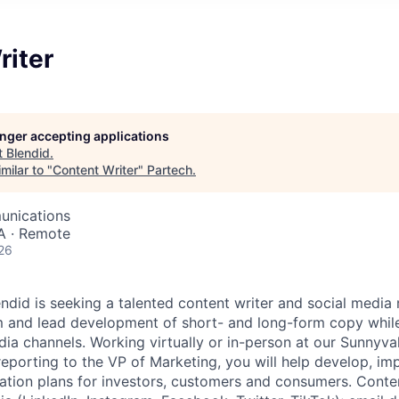
riter
longer accepting applications
t
Blendid
.
milar to "
Content Writer
"
Partech
.
unications
A · Remote
26
endid is seeking a talented content writer and social media
m and lead development of short- and long-form copy whi
ia channels. Working virtually or in-person at our Sunnyva
eporting to the VP of Marketing, you will help develop, i
ion plans for investors, customers and consumers. Conte