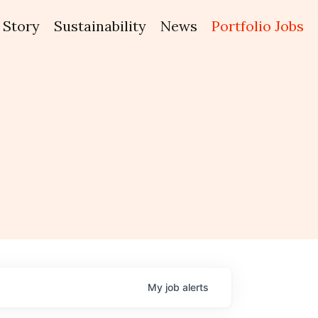
Story
Sustainability
News
Portfolio Jobs
My
job
alerts