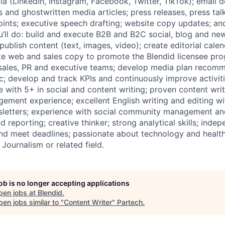
dia (LinkedIn, Instagram, Facebook, Twitter, TikTok); email
and ghostwritten media articles; press releases, press tal
points; executive speech drafting; website copy updates; an
u’ll do: build and execute B2B and B2C social, blog and new
publish content (text, images, video); create editorial cal
te web and sales copy to promote the Blendid licensee pro
 sales, PR and executive teams; develop media plan recom
ic; develop and track KPIs and continuously improve activit
e with 5+ in social and content writing; proven content wri
ement experience; excellent English writing and editing wit
sletters; experience with social community management an
nd reporting; creative thinker; strong analytical skills; inde
and meet deadlines; passionate about technology and health
 Journalism or related field.
job is no longer accepting applications
pen jobs at
Blendid
.
en jobs similar to "
Content Writer
"
Partech
.