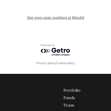
See more open positions at
Blendid
Powered by Getro.com
Privacy policy
Cookie policy
Portfolio
Funds
Team