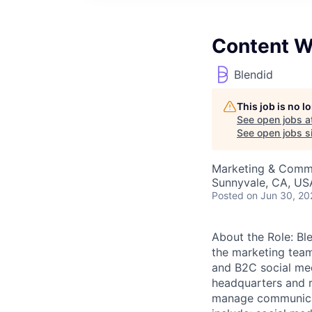
Content W
Blendid
This job is no 
See open jobs a
See open jobs si
Marketing & Comm
Sunnyvale, CA, US
Posted
on Jun 30, 20
About the Role: Bl
the marketing tea
and B2C social med
headquarters and r
manage communicat