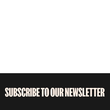
SUBSCRIBE TO OUR NEWSLETTER