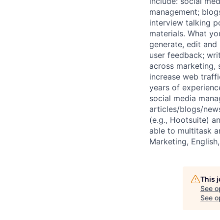
include: social me
management; blogs 
interview talking 
materials. What yo
generate, edit and 
user feedback; wri
across marketing,
increase web traff
years of experienc
social media manag
articles/blogs/new
(e.g., Hootsuite) a
able to multitask 
Marketing, English,
This 
See o
See op