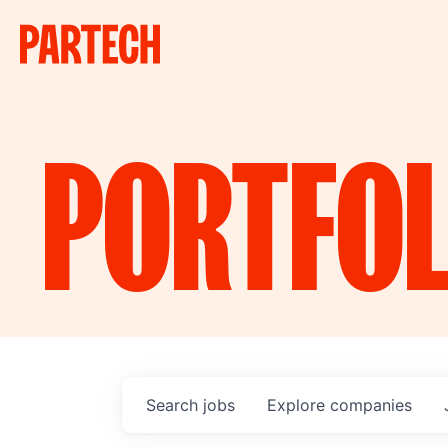
PORTFOL
Search
jobs
Explore
companies