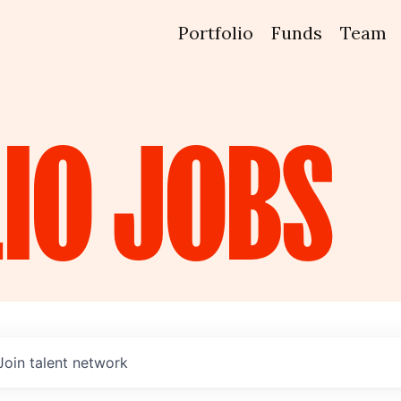
Portfolio
Funds
Team
IO
JOBS
Join talent network