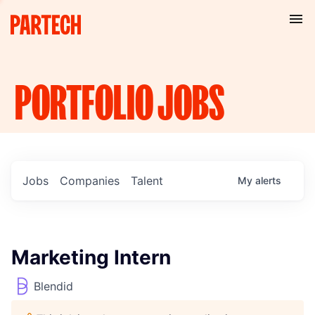
PORTFOLIO
JOBS
Jobs
Companies
Talent
My
alerts
Marketing Intern
Blendid