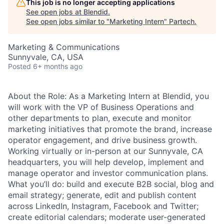
This job is no longer accepting applications
See open jobs at
Blendid
.
See open jobs similar to "
Marketing Intern
"
Partech
.
Marketing & Communications
Sunnyvale, CA, USA
Posted
6+ months ago
About the Role: As a Marketing Intern at Blendid, you
will work with the VP of Business Operations and
other departments to plan, execute and monitor
marketing initiatives that promote the brand, increase
operator engagement, and drive business growth.
Working virtually or in-person at our Sunnyvale, CA
headquarters, you will help develop, implement and
manage operator and investor communication plans.
What you’ll do: build and execute B2B social, blog and
email strategy; generate, edit and publish content
across LinkedIn, Instagram, Facebook and Twitter;
create editorial calendars; moderate user-generated