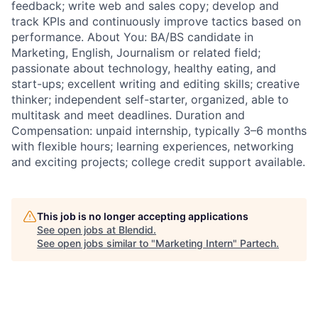
feedback; write web and sales copy; develop and
track KPIs and continuously improve tactics based on
performance. About You: BA/BS candidate in
Marketing, English, Journalism or related field;
passionate about technology, healthy eating, and
start-ups; excellent writing and editing skills; creative
thinker; independent self-starter, organized, able to
multitask and meet deadlines. Duration and
Compensation: unpaid internship, typically 3–6 months
with flexible hours; learning experiences, networking
and exciting projects; college credit support available.
This job is no longer accepting applications
See open jobs at
Blendid
.
See open jobs similar to "
Marketing Intern
"
Partech
.