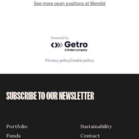
See more open positions at
Blendid
Powered by Getro.com
Privacy policy
Cookie policy
SUBSCRIBE TO OUR NEWSLETTER
Portfolio
Sustainability
Funds
Contact