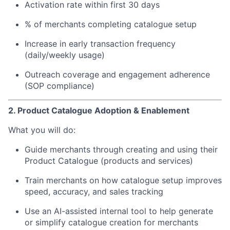
Activation rate within first 30 days
% of merchants completing catalogue setup
Increase in early transaction frequency
(daily/weekly usage)
Outreach coverage and engagement adherence
(SOP compliance)
2. Product Catalogue Adoption & Enablement
What you will do:
Guide merchants through creating and using their
Product Catalogue (products and services)
Train merchants on how catalogue setup improves
speed, accuracy, and sales tracking
Use an AI-assisted internal tool to help generate
or simplify catalogue creation for merchants