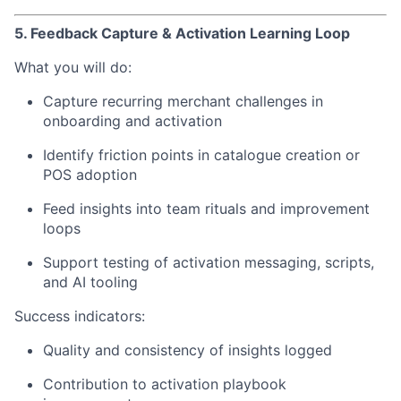
5. Feedback Capture & Activation Learning Loop
What you will do:
Capture recurring merchant challenges in
onboarding and activation
Identify friction points in catalogue creation or
POS adoption
Feed insights into team rituals and improvement
loops
Support testing of activation messaging, scripts,
and AI tooling
Success indicators:
Quality and consistency of insights logged
Contribution to activation playbook