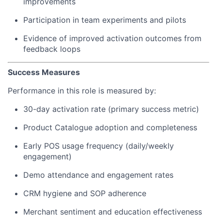
improvements
Participation in team experiments and pilots
Evidence of improved activation outcomes from
feedback loops
Success Measures
Performance in this role is measured by:
30-day activation rate (primary success metric)
Product Catalogue adoption and completeness
Early POS usage frequency (daily/weekly
engagement)
Demo attendance and engagement rates
CRM hygiene and SOP adherence
Merchant sentiment and education effectiveness