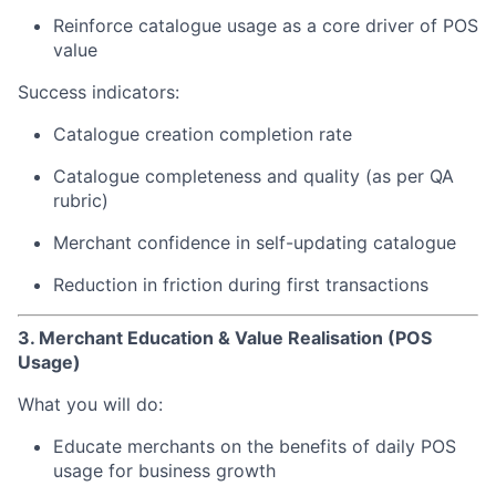
Reinforce catalogue usage as a core driver of POS
value
Success indicators:
Catalogue creation completion rate
Catalogue completeness and quality (as per QA
rubric)
Merchant confidence in self-updating catalogue
Reduction in friction during first transactions
3. Merchant Education & Value Realisation (POS
Usage)
What you will do:
Educate merchants on the benefits of daily POS
usage for business growth