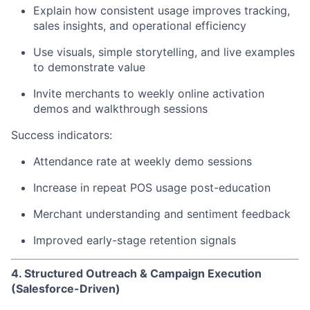
Explain how consistent usage improves tracking,
sales insights, and operational efficiency
Use visuals, simple storytelling, and live examples
to demonstrate value
Invite merchants to weekly online activation
demos and walkthrough sessions
Success indicators:
Attendance rate at weekly demo sessions
Increase in repeat POS usage post-education
Merchant understanding and sentiment feedback
Improved early-stage retention signals
4. Structured Outreach & Campaign Execution
(Salesforce-Driven)