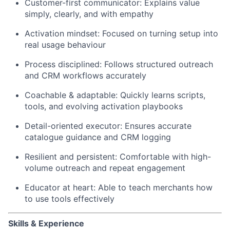
Customer-first communicator: Explains value
simply, clearly, and with empathy
Activation mindset: Focused on turning setup into
real usage behaviour
Process disciplined: Follows structured outreach
and CRM workflows accurately
Coachable & adaptable: Quickly learns scripts,
tools, and evolving activation playbooks
Detail-oriented executor: Ensures accurate
catalogue guidance and CRM logging
Resilient and persistent: Comfortable with high-
volume outreach and repeat engagement
Educator at heart: Able to teach merchants how
to use tools effectively
Skills & Experience