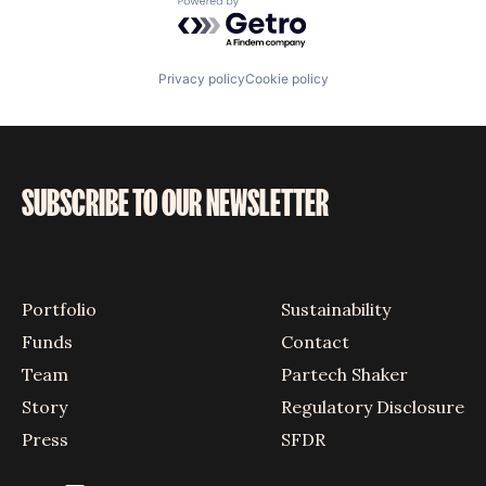
Powered by Getro.com
Privacy policy
Cookie policy
SUBSCRIBE TO OUR NEWSLETTER
Portfolio
Sustainability
Funds
Contact
Team
Partech Shaker
Story
Regulatory Disclosure
Press
SFDR