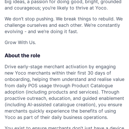
big ideas, a passion for doing good, bright, grounded
and courageous; you’re likely to thrive at Yoco.
We don’t stop pushing. We break things to rebuild. We
challenge ourselves and each other. We’re constantly
evolving - and we’re doing it fast.
Grow With Us.
About the role
Drive early-stage merchant activation by engaging
new Yoco merchants within their first 30 days of
onboarding, helping them understand and realise value
from daily POS usage through Product Catalogue
adoption (including products and services). Through
proactive outreach, education, and guided enablement
(including AI-assisted catalogue creation), you ensure
merchants quickly experience the benefits of using
Yoco as part of their daily business operations.
You exist to ensure merchants don’t just have a device