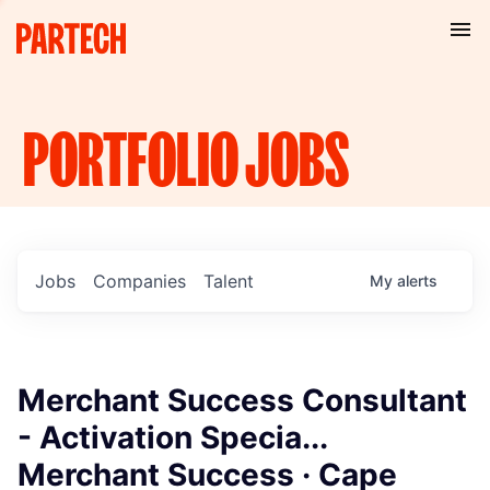
PORTFOLIO
JOBS
Jobs
Companies
Talent
My
alerts
Merchant Success Consultant
- Activation Specia...
Merchant Success · Cape