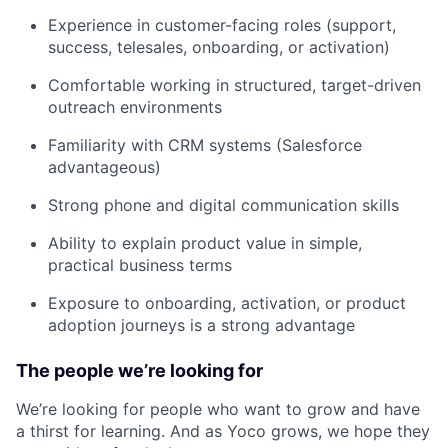
Experience in customer-facing roles (support,
success, telesales, onboarding, or activation)
Comfortable working in structured, target-driven
outreach environments
Familiarity with CRM systems (Salesforce
advantageous)
Strong phone and digital communication skills
Ability to explain product value in simple,
practical business terms
Exposure to onboarding, activation, or product
adoption journeys is a strong advantage
The people we’re looking for
We’re looking for people who want to grow and have
a thirst for learning. And as Yoco grows, we hope they