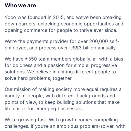
Who we are
Yoco was founded in 2015, and we’ve been breaking
down barriers, unlocking economic opportunities and
opening commerce for people to thrive ever since.
We’re the payments provider for over 200,000 self-
employed, and process over US$3 billion annually.
We have ±350 team members globally, all with a bias
for boldness and a passion for simple, progressive
solutions. We believe in uniting different people to
solve hard problems, together.
Our mission of making society more equal requires a
variety of people, with different backgrounds and
points of view, to keep building solutions that make
life easier for emerging businesses.
We’re growing fast. With growth comes compelling
challenges. If you’re an ambitious problem-solver, with