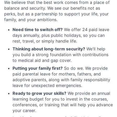
We believe that the best work comes from a place of
balance and security. We see our benefits not as
perks, but as a partnership to support your life, your
family, and your ambitions.
Need time to switch off?
We offer 24 paid leave
days annually, plus public holidays, so you can
rest, travel, or simply handle life.
Thinking about long-term security?
We'll help
you build a strong foundation with contributions
to medical aid and gap cover.
Putting your family first?
So do we. We provide
paid parental leave for mothers, fathers, and
adoptive parents, along with family responsibility
leave for unexpected emergencies.
Ready to grow your skills?
We provide an annual
learning budget for you to invest in the courses,
conferences, or training that will help you advance
your career.