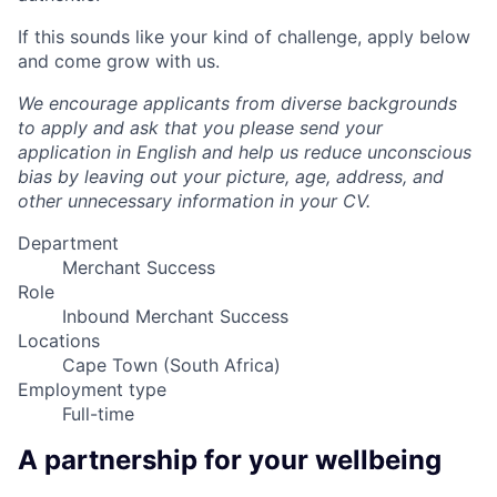
If this sounds like your kind of challenge, apply below
and come grow with us.
We encourage applicants from diverse backgrounds
to apply and ask that you please send your
application in English and help us reduce unconscious
bias by leaving out your picture, age, address, and
other unnecessary information in your CV.
Department
Merchant Success
Role
Inbound Merchant Success
Locations
Cape Town (South Africa)
Employment type
Full-time
A partnership for your wellbeing