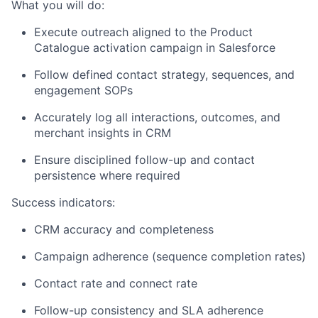
What you will do:
Execute outreach aligned to the Product
Catalogue activation campaign in Salesforce
Follow defined contact strategy, sequences, and
engagement SOPs
Accurately log all interactions, outcomes, and
merchant insights in CRM
Ensure disciplined follow-up and contact
persistence where required
Success indicators:
CRM accuracy and completeness
Campaign adherence (sequence completion rates)
Contact rate and connect rate
Follow-up consistency and SLA adherence