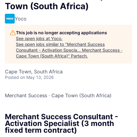
Town (South Africa)
Yoco
This job is no longer accepting applications
See open jobs at
Yoco
.
See open jobs similar to "
Merchant Success
Consultant - Activation Specia... Merchant Success ·
Cape Town (South Africa)
"
Partech
.
Cape Town, South Africa
Posted
on May 13, 2026
Merchant Success
·
Cape Town (South Africa)
Merchant Success Consultant -
Activation Specialist (3 month
fixed term contract)