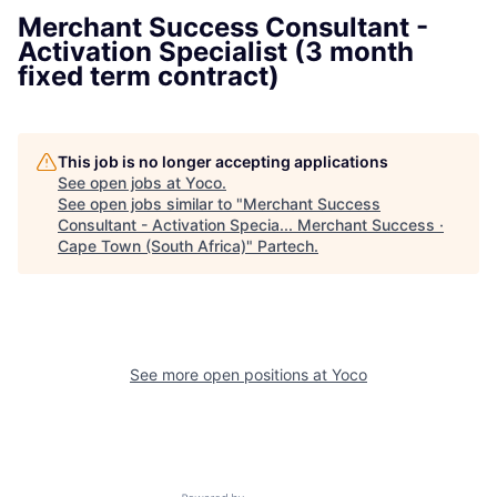
Merchant Success Consultant -
Activation Specialist (3 month
fixed term contract)
This job is no longer accepting applications
See open jobs at
Yoco
.
See open jobs similar to "
Merchant Success
Consultant - Activation Specia... Merchant Success ·
Cape Town (South Africa)
"
Partech
.
See more open positions at
Yoco