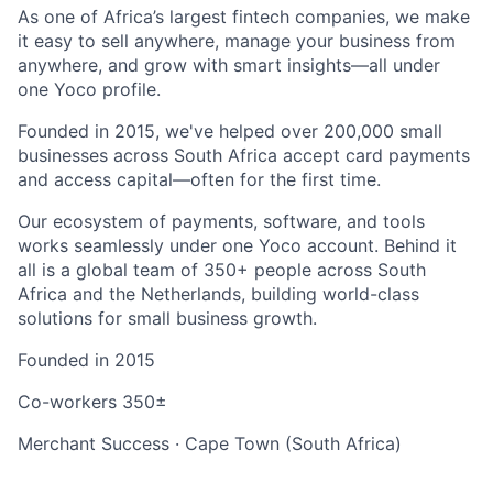
As one of Africa’s largest fintech companies, we make
it easy to sell anywhere, manage your business from
anywhere, and grow with smart insights—all under
one Yoco profile.
Founded in 2015, we've helped over 200,000 small
businesses across South Africa accept card payments
and access capital—often for the first time.
Our ecosystem of payments, software, and tools
works seamlessly under one Yoco account. Behind it
all is a global team of 350+ people across South
Africa and the Netherlands, building world-class
solutions for small business growth.
Founded in
2015
Co-workers
350±
Merchant Success
·
Cape Town (South Africa)