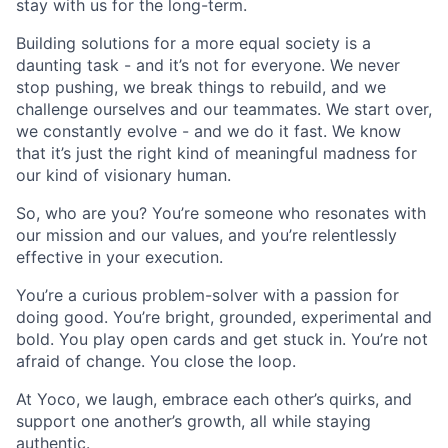
stay with us for the long-term.
Building solutions for a more equal society is a
daunting task - and it’s not for everyone. We never
stop pushing, we break things to rebuild, and we
challenge ourselves and our teammates. We start over,
we constantly evolve - and we do it fast. We know
that it’s just the right kind of meaningful madness for
our kind of visionary human.
So, who are you? You’re someone who resonates with
our mission and our values, and you’re relentlessly
effective in your execution.
You’re a curious problem-solver with a passion for
doing good. You’re bright, grounded, experimental and
bold. You play open cards and get stuck in. You’re not
afraid of change. You close the loop.
At Yoco, we laugh, embrace each other’s quirks, and
support one another’s growth, all while staying
authentic.