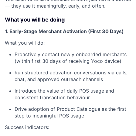
— they use it meaningfully, early, and often.
What you will be doing
1. Early-Stage Merchant Activation (First 30 Days)
What you will do:
Proactively contact newly onboarded merchants
(within first 30 days of receiving Yoco device)
Run structured activation conversations via calls,
chat, and approved outreach channels
Introduce the value of daily POS usage and
consistent transaction behaviour
Drive adoption of Product Catalogue as the first
step to meaningful POS usage
Success indicators: