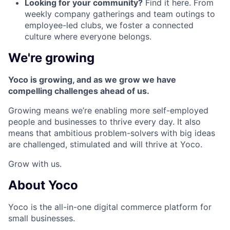
Looking for your community?
Find it here. From
weekly company gatherings and team outings to
employee-led clubs, we foster a connected
culture where everyone belongs.
We're growing
Yoco is growing, and as we grow we have
compelling challenges ahead of us.
Growing means we’re enabling more self-employed
people and businesses to thrive every day. It also
means that ambitious problem-solvers with big ideas
are challenged, stimulated and will thrive at Yoco.
Grow with us.
About Yoco
Yoco is the all-in-one digital commerce platform for
small businesses.