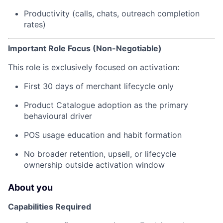
Productivity (calls, chats, outreach completion
rates)
Important Role Focus (Non-Negotiable)
This role is exclusively focused on activation:
First 30 days of merchant lifecycle only
Product Catalogue adoption as the primary
behavioural driver
POS usage education and habit formation
No broader retention, upsell, or lifecycle
ownership outside activation window
About you
Capabilities Required