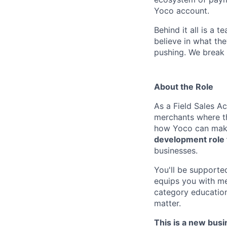
Yoco account.
Behind it all is a
believe in what the
pushing. We break 
About the Role
As a Field Sales A
merchants where th
how Yoco can make 
development role 
businesses.
You'll be supporte
equips you with me
category educatio
matter.
This is a new bus