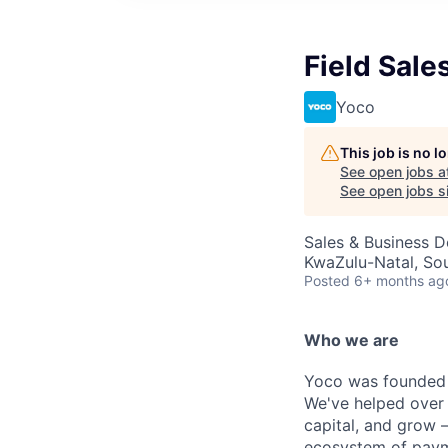
Field Sale
Yoco
This job is no 
See open jobs a
See open jobs si
Sales & Business 
KwaZulu-Natal, Sou
Posted
6+ months ag
Who we are
Yoco was founded i
We've helped over
capital, and grow 
ecosystem of paym