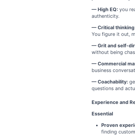
— High EQ:
you re
authenticity.
— Critical thinkin
You figure it out, m
— Grit and self-di
without being chas
— Commercial mat
business conversat
— Coachability:
ge
questions and actua
Experience and R
Essential
Proven exper
finding custom