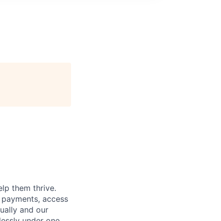
lp them thrive.
d payments, access
ually and our
essly under one