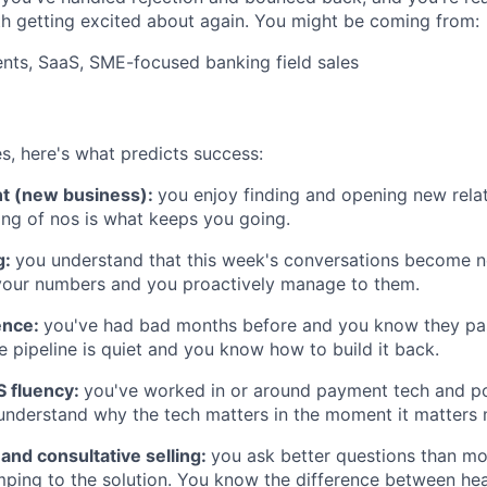
h getting excited about again. You might be coming from:
nts, SaaS, SME-focused banking field sales
s, here's what predicts success:
nt (new business):
you enjoy finding and opening new relati
ring of nos is what keeps you going.
g:
you understand that this week's conversations become n
your numbers and you proactively manage to them.
ence:
you've had bad months before and you know they pa
 pipeline is quiet and you know how to build it back.
 fluency:
you've worked in or around payment tech and po
nderstand why the tech matters in the moment it matters 
 and consultative selling:
you ask better questions than mos
ping to the solution. You know the difference between hear