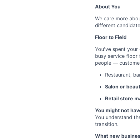
About You
We care more about
different candidate
Floor to Field
You've spent your 
busy service floor 
people — customers
Restaurant, ba
Salon or beau
Retail store 
You might not hav
You understand the
transition.
What new business