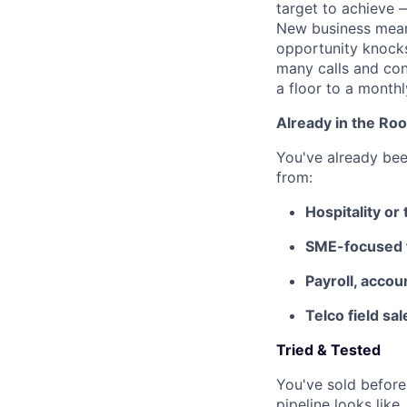
target to achieve 
New business mean
opportunity knocks
many calls and con
a floor to a month
Already in the Ro
You've already bee
from:
Hospitality or
SME-focused fi
Payroll, accou
Telco field sa
Tried & Tested
You've sold before
pipeline looks lik