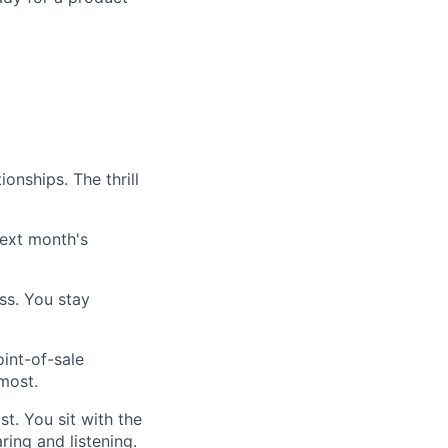
onships. The thrill
ext month's
ss. You stay
int-of-sale
most.
t. You sit with the
ing and listening.