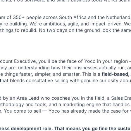
 team of 350+ people across South Africa and the Netherlan
y're building. We're ambitious, agile, and impact-driven. We
things to rebuild. No two days on the ground look the sam
ccount Executive, you'll be the face of Yoco in your region
ey are, understanding how their businesses actually run, 
things faster, simpler, and smarter. This is a
field-based,
t
hat blends consultative selling with genuine curiosity abou
d by an Area Lead who coaches you in the field, a Sales E
thodology and tools, and a marketing engine that handles
n. You come to sell — Yoco has already made the case fo
iness development role. That means you go find the cust