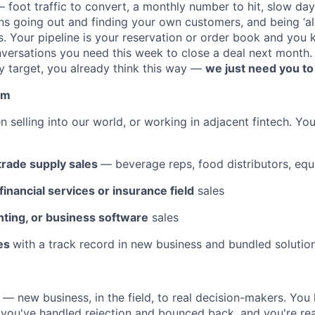
— foot traffic to convert, a monthly number to hit, slow day
s going out and finding your own customers, and being ‘a
. Your pipeline is your reservation or order book and you
versations you need this week to close a deal next month.
ly target, you already think this way —
we just need you to o
om
n selling into our world, or working in adjacent fintech. Y
 trade supply sales
— beverage reps, food distributors, equ
nancial services or insurance field
sales
nting, or business software
sales
les
with a track record in new business and bundled solution
 — new business, in the field, to real decision-makers. Yo
e, you've handled rejection and bounced back, and you're re