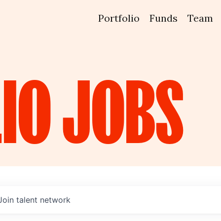
Portfolio
Funds
Team
IO
JOBS
Join talent network