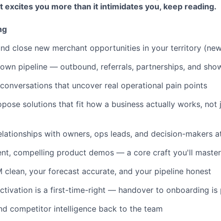
at excites you more than it intimidates you, keep reading.
ng
 and close new merchant opportunities in your territory (ne
own pipeline — outbound, referrals, partnerships, and sho
conversations that uncover real operational pain points
pose solutions that fit how a business actually works, not 
elationships with owners, ops leads, and decision-makers at 
ent, compelling product demos — a core craft you'll master 
clean, your forecast accurate, and your pipeline honest
ctivation is a first-time-right — handover to onboarding is 
d competitor intelligence back to the team