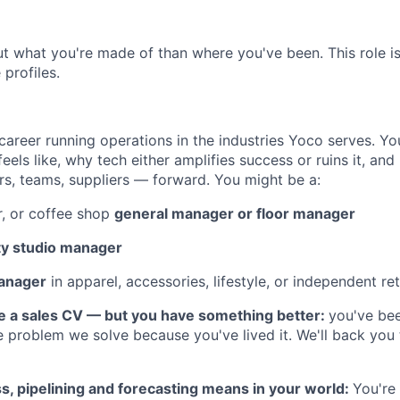
 what you're made of than where you've been. This role i
 profiles.
career running operations in the industries Yoco serves. Y
feels like, why tech either amplifies success or ruins it, a
, teams, suppliers — forward. You might be a:
r, or coffee shop
general manager or floor manager
ty studio manager
manager
in apparel, accessories, lifestyle, or independent ret
e a sales CV — but you have something better:
you've bee
 problem we solve because you've lived it. We'll back you
, pipelining and forecasting means in your world:
You're