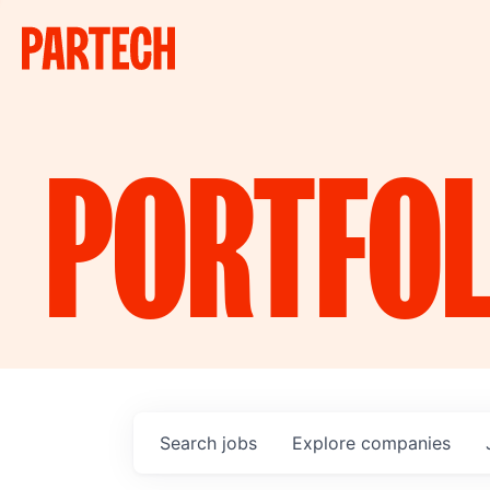
PORTFOL
Search
jobs
Explore
companies