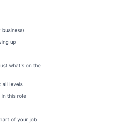
w business)
wing up
just what's on the
all levels
in this role
part of your job