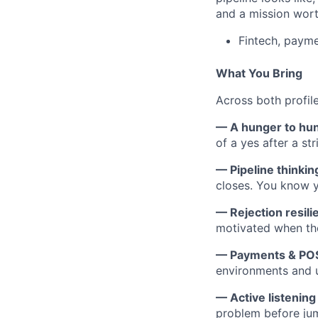
and a mission wort
Fintech, payme
What You Bring
Across both profile
— A hunger to hu
of a yes after a st
— Pipeline thinkin
closes. You know 
— Rejection resili
motivated when the
— Payments & POS
environments and u
— Active listening
problem before jum