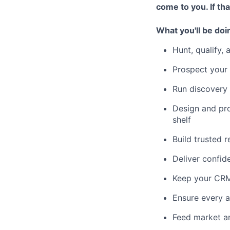
come to you. If th
What you'll be doi
Hunt, qualify,
Prospect your 
Run discovery 
Design and pro
shelf
Build trusted r
Deliver confid
Keep your CRM 
Ensure every a
Feed market an