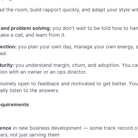
ad the room, build rapport quickly, and adapt your style wi
g and problem solving:
you don't wait to be told how to hand
ake a call, and learn from it.
rection:
you plan your own day, manage your own energy, a
ed.
urity:
you understand margin, churn, and adoption. You ca
ion with an owner or an ops director.
nuinely open to feedback and motivated to get better. Yo
lly listen to the answers.
equirements
ience
in new business development — some track record of
ers, not just serving them