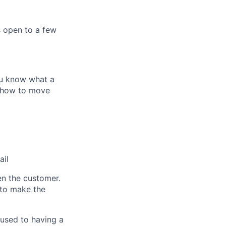
s open to a few
ou know what a
nd how to move
ail
n the customer.
 to make the
 used to having a