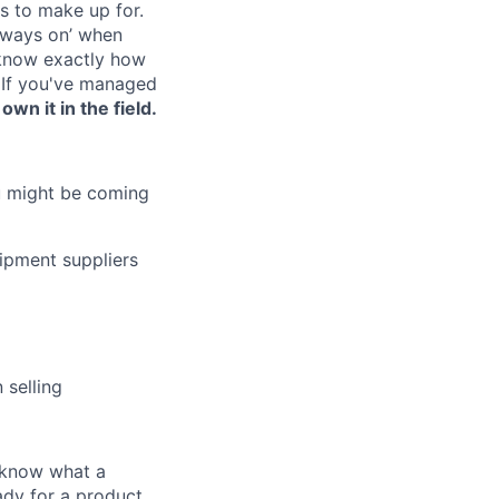
s to make up for.
lways on’ when
 know exactly how
 If you've managed
wn it in the field.
ou might be coming
ipment suppliers
 selling
u know what a
ady for a product