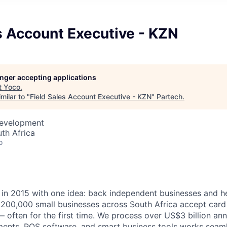
s Account Executive - KZN
longer accepting applications
t
Yoco
.
milar to "
Field Sales Account Executive - KZN
"
Partech
.
Development
th Africa
o
n 2015 with one idea: back independent businesses and he
 200,000 small businesses across South Africa accept car
— often for the first time. We process over US$3 billion ann
ents, POS software, and smart business tools works seaml