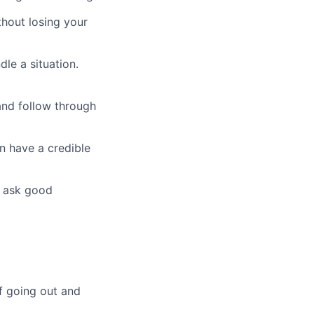
thout losing your
le a situation.
nd follow through
n have a credible
u ask good
 going out and