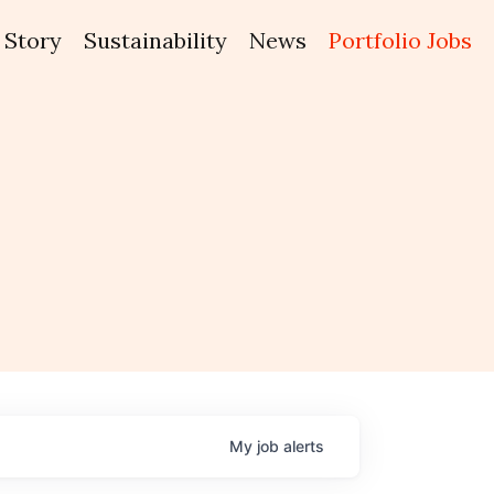
Story
Sustainability
News
Portfolio Jobs
My
job
alerts