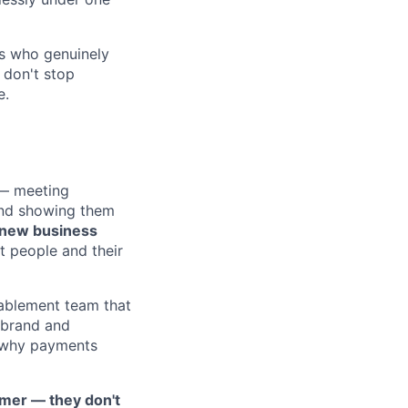
ds who genuinely
 don't stop
e.
 — meeting
and showing them
 new business
t people and their
nablement team that
 brand and
r why payments
omer — they don't