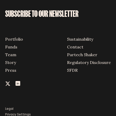
SUBSCRIBE TO OUR NEWSLETTER
Portfolio
Sustainability
Funds
Contact
Team
Partech Shaker
Story
Regulatory Disclosure
Press
SFDR
Legal
Privacy Settings