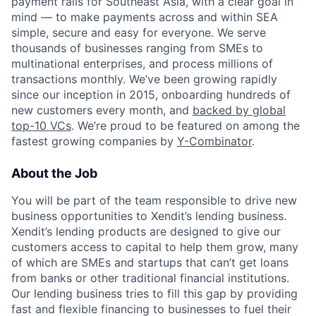
payment rails for Southeast Asia, with a clear goal in
mind — to make payments across and within SEA
simple, secure and easy for everyone. We serve
thousands of businesses ranging from SMEs to
multinational enterprises, and process millions of
transactions monthly. We’ve been growing rapidly
since our inception in 2015, onboarding hundreds of
new customers every month, and
backed by global
top-10 VCs
. We’re proud to be featured on among the
fastest growing companies by
Y-Combinator
.
About the Job
You will be part of the team responsible to drive new
business opportunities to Xendit’s lending business.
Xendit’s lending products are designed to give our
customers access to capital to help them grow, many
of which are SMEs and startups that can’t get loans
from banks or other traditional financial institutions.
Our lending business tries to fill this gap by providing
fast and flexible financing to businesses to fuel their