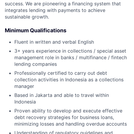
success. We are pioneering a financing system that
integrates lending with payments to achieve
sustainable growth.
Minimum Qualifications
Fluent in written and verbal English
3+ years experience in collections / special asset
management role in banks / multifinance / fintech
lending companies
Professionally certified to carry out debt
collection activities in Indonesia as a collections
manager
Based in Jakarta and able to travel within
Indonesia
Proven ability to develop and execute effective
debt recovery strategies for business loans,
minimizing losses and handling overdue accounts
Understanding of regulatory guidelines and