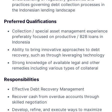
practices governing debt collection processes in
the Indonesian lending landscape
Preferred Qualifications
Collection / special asset management experience
preferably focused on productive / B2B loans in
Indonesia
Ability to bring innovative approaches to debt
recovery, such as through leveraging technology
Strong knowledge of available legal and other
remedies including various types of collateral
Responsibilities
Effective Debt Recovery Management
Recover cash from overdue accounts through
skilled negotiation
Develop, refine, and execute ways to maximize