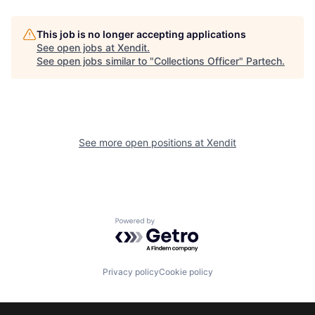
This job is no longer accepting applications
See open jobs at
Xendit
.
See open jobs similar to "
Collections Officer
"
Partech
.
See more open positions at
Xendit
Powered by Getro.com
Privacy policy
Cookie policy