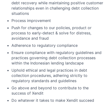
debt recovery while maintaining positive customer
relationships even in challenging debt collection
situations
Process improvement
Push for changes to our policies, product or
process to early-detect & solve for distress,
avoidance and fraud
Adherence to regulatory compliance
Ensure compliance with regulatory guidelines and
practices governing debt collection processes
within the Indonesian lending landscape
Uphold ethical and legal practices in debt
collection procedures, adhering strictly to
regulatory standards and guidelines
Go above and beyond to contribute to the
success of Xendit
Do whatever it takes to make Xendit succeed