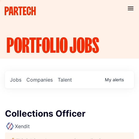
PORTFOLIO
JOBS
Jobs
Companies
Talent
My
alerts
Collections Officer
Xendit