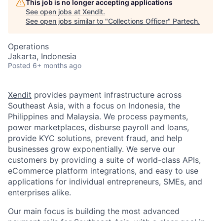
This job is no longer accepting applications
See open jobs at
Xendit
.
See open jobs similar to "
Collections Officer
"
Partech
.
Operations
Jakarta, Indonesia
Posted
6+ months ago
Xendit
provides payment infrastructure across
Southeast Asia, with a focus on Indonesia, the
Philippines and Malaysia. We process payments,
power marketplaces, disburse payroll and loans,
provide KYC solutions, prevent fraud, and help
businesses grow exponentially. We serve our
customers by providing a suite of world-class APIs,
eCommerce platform integrations, and easy to use
applications for individual entrepreneurs, SMEs, and
enterprises alike.
Our main focus is building the most advanced