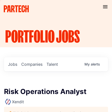
PORTFOLIO
JOBS
Jobs
Companies
Talent
My
alerts
Risk Operations Analyst
Xendit