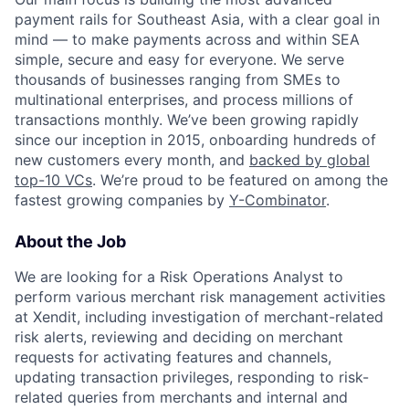
payment rails for Southeast Asia, with a clear goal in
mind — to make payments across and within SEA
simple, secure and easy for everyone. We serve
thousands of businesses ranging from SMEs to
multinational enterprises, and process millions of
transactions monthly. We’ve been growing rapidly
since our inception in 2015, onboarding hundreds of
new customers every month, and
backed by global
top-10 VCs
. We’re proud to be featured on among the
fastest growing companies by
Y-Combinator
.
About the Job
We are looking for a Risk Operations Analyst to
perform various merchant risk management activities
at Xendit, including investigation of merchant-related
risk alerts, reviewing and deciding on merchant
requests for activating features and channels,
updating transaction privileges, responding to risk-
related queries from merchants and internal and