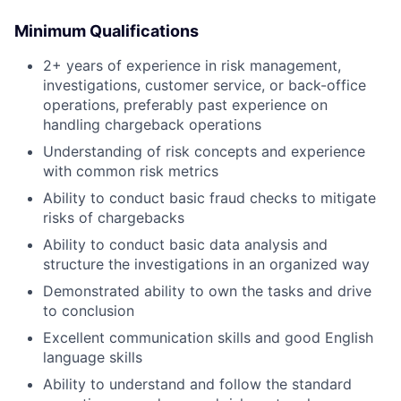
Minimum Qualifications
2+ years of experience in risk management,
investigations, customer service, or back-office
operations, preferably past experience on
handling chargeback operations
Understanding of risk concepts and experience
with common risk metrics
Ability to conduct basic fraud checks to mitigate
risks of chargebacks
Ability to conduct basic data analysis and
structure the investigations in an organized way
Demonstrated ability to own the tasks and drive
to conclusion
Excellent communication skills and good English
language skills
Ability to understand and follow the standard