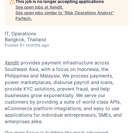
This job is no longer accepting applications
See open jobs at
Xendit
.
See open jobs similar to "
Risk Operations Analyst
"
Partech
.
IT, Operations
Bangkok, Thailand
Posted
6+ months ago
Xendit
provides payment infrastructure across
Southeast Asia, with a focus on Indonesia, the
Philippines and Malaysia. We process payments,
power marketplaces, disburse payroll and loans,
provide KYC solutions, prevent fraud, and help
businesses grow exponentially. We serve our
customers by providing a suite of world-class APIs,
eCommerce platform integrations, and easy to use
applications for individual entrepreneurs, SMEs, and
enterprises alike.
Our main focus is building the most advanced