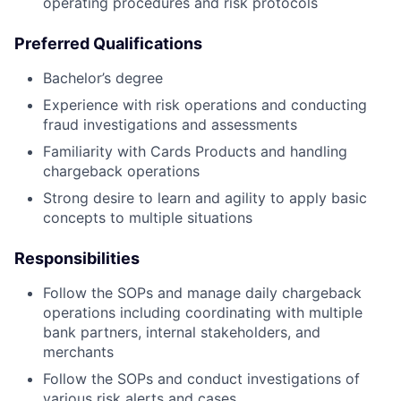
operating procedures and risk protocols
Preferred Qualifications
Bachelor’s degree
Experience with risk operations and conducting
fraud investigations and assessments
Familiarity with Cards Products and handling
chargeback operations
Strong desire to learn and agility to apply basic
concepts to multiple situations
Responsibilities
Follow the SOPs and manage daily chargeback
operations including coordinating with multiple
bank partners, internal stakeholders, and
merchants
Follow the SOPs and conduct investigations of
various risk alerts and cases