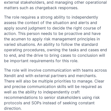
external stakeholders, and managing other operational
matters such as chargeback responses.
The role requires a strong ability to independently
assess the context of the situation and alerts and
apply sound judgment to decide the right course of
action. This person needs to be proactive and have
the acumen to apply risk management principles in
varied situations. An ability to follow the standard
operating procedures, owning the tasks and cases end
to end, and the drive to bring cases to conclusion will
be important requirements for this role.
The role will involve communication with teams across
Xendit and with external partners and merchants.
There will also be multiple priorities to manage. Clear
and precise communication skills will be required as
well as the ability to independently craft
recommendations to senior stakeholders using risk
protocols and SOPs instead of seeking constant
direction.