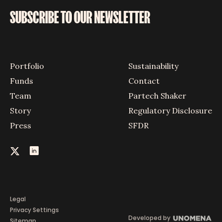
SUBSCRIBE TO OUR NEWSLETTER
Portfolio
Sustainability
Funds
Contact
Team
Partech Shaker
Story
Regulatory Disclosure
Press
SFDR
Legal
Privacy Settings
Developed by
Sitemap