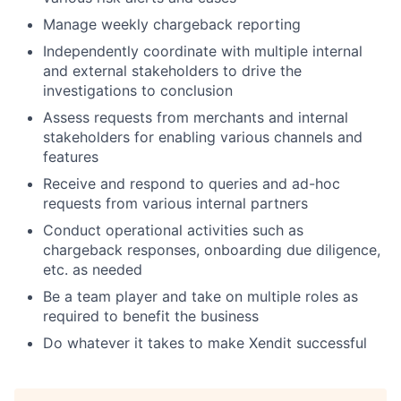
Manage weekly chargeback reporting
Independently coordinate with multiple internal
and external stakeholders to drive the
investigations to conclusion
Assess requests from merchants and internal
stakeholders for enabling various channels and
features
Receive and respond to queries and ad-hoc
requests from various internal partners
Conduct operational activities such as
chargeback responses, onboarding due diligence,
etc. as needed
Be a team player and take on multiple roles as
required to benefit the business
Do whatever it takes to make Xendit successful