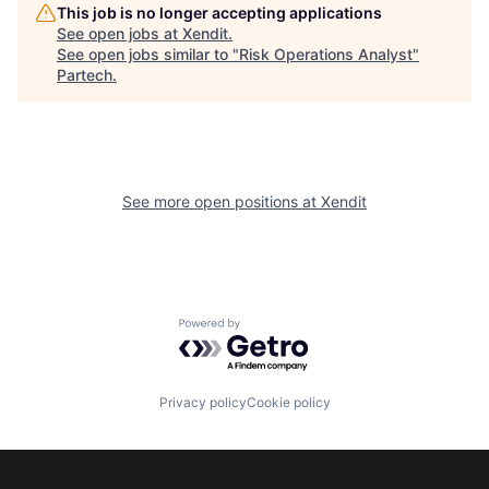
This job is no longer accepting applications
See open jobs at
Xendit
.
See open jobs similar to "
Risk Operations Analyst
"
Partech
.
See more open positions at
Xendit
Powered by Getro.com
Privacy policy
Cookie policy