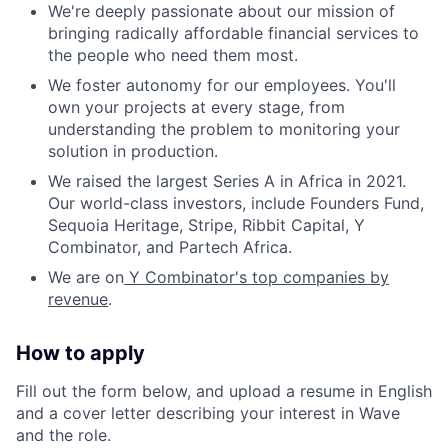
We're deeply passionate about our mission of
bringing radically affordable financial services to
the people who need them most.
We foster autonomy for our employees. You'll
own your projects at every stage, from
understanding the problem to monitoring your
solution in production.
We raised the largest Series A in Africa in 2021.
Our world-class investors, include Founders Fund,
Sequoia Heritage, Stripe, Ribbit Capital, Y
Combinator, and Partech Africa.
We are on
Y Combinator's top companies by
revenue
.
How to apply
Fill out the form below, and upload a resume in English
and a cover letter describing your interest in Wave
and the role.