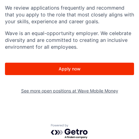
We review applications frequently and recommend
that you apply to the role that most closely aligns with
your skills, experience and career goals.
Wave is an equal-opportunity employer. We celebrate
diversity and are committed to creating an inclusive
environment for all employees.
Apply now
See more open positions at
Wave Mobile Money
Powered by Getro.com