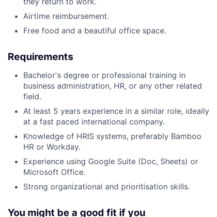
they return to work.
Airtime reimbursement.
Free food and a beautiful office space.
Requirements
Bachelor's degree or professional training in
business administration, HR, or any other related
field.
At least 5 years experience in a similar role, ideally
at a fast paced international company.
Knowledge of HRIS systems, preferably Bamboo
HR or Workday.
Experience using Google Suite (Doc, Sheets) or
Microsoft Office.
Strong organizational and prioritisation skills.
You might be a good fit if you