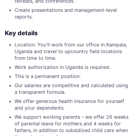
retreats, and conferences.
Create presentations and management-level
reports.
Key details
Location: You'll work from our office in Kampala,
Uganda
and travel to upcountry field locations
from time to time.
Work authorization in Uganda is required.
This is a permanent position.
Our salaries are competitive and calculated using
a transparent formula.
We offer generous health insurance for yourself
and your dependents.
We support working parents - we offer 26 weeks
of parental leave for mothers and 4 weeks for
fathers, in addition to subsidized child care when