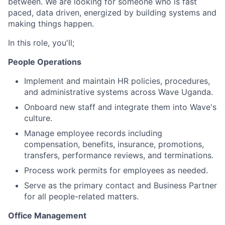
between. We are looking for someone who is fast
paced, data driven, energized by building systems and
making things happen.
In this role, you'll;
People Operations
Implement and maintain HR policies, procedures,
and administrative systems across Wave Uganda.
Onboard new staff and integrate them into Wave's
culture.
Manage employee records including
compensation, benefits, insurance, promotions,
transfers, performance reviews, and terminations.
Process work permits for employees as needed.
Serve as the primary contact and Business Partner
for all people-related matters.
Office Management