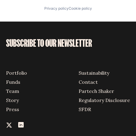
Privacy policy
Cookie policy
SUBSCRIBE TO OUR NEWSLETTER
Portfolio
Sustainability
Funds
Contact
Team
Partech Shaker
Story
Regulatory Disclosure
Press
SFDR