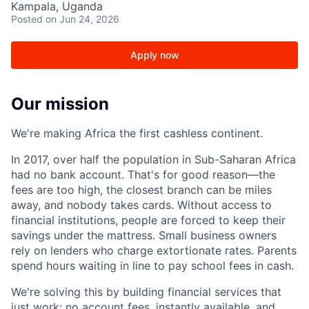
Kampala, Uganda
Posted
on Jun 24, 2026
Apply now
Our mission
We're making Africa the first cashless continent.
In 2017, over half the population in Sub-Saharan Africa
had no bank account. That's for good reason—the
fees are too high, the closest branch can be miles
away, and nobody takes cards. Without access to
financial institutions, people are forced to keep their
savings under the mattress. Small business owners
rely on lenders who charge extortionate rates. Parents
spend hours waiting in line to pay school fees in cash.
We're solving this by building financial services that
just work: no account fees, instantly available, and