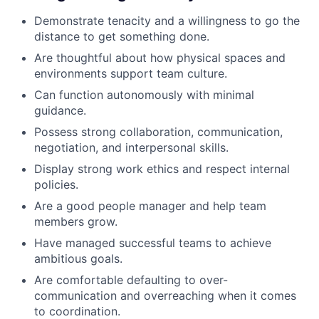
Demonstrate tenacity and a willingness to go the
distance to get something done.
Are thoughtful about how physical spaces and
environments support team culture.
Can function autonomously with minimal
guidance.
Possess strong collaboration, communication,
negotiation, and interpersonal skills.
Display strong work ethics and respect internal
policies.
Are a good people manager and help team
members grow.
Have managed successful teams to achieve
ambitious goals.
Are comfortable defaulting to over-
communication and overreaching when it comes
to coordination.