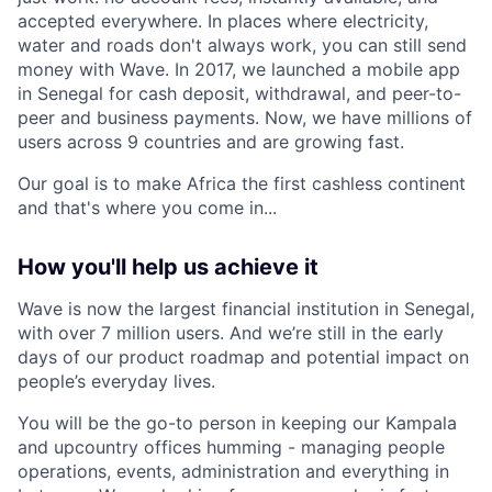
accepted everywhere. In places where electricity,
water and roads don't always work, you can still send
money with Wave. In 2017, we launched a mobile app
in Senegal for cash deposit, withdrawal, and peer-to-
peer and business payments. Now, we have millions of
users across 9 countries and are growing fast.
Our goal is to make Africa the first cashless continent
and that's where you come in...
How you'll help us achieve it
Wave is now the largest financial institution in Senegal,
with over 7 million users. And we’re still in the early
days of our product roadmap and potential impact on
people’s everyday lives.
You will be the go-to person in keeping our Kampala
and upcountry offices humming - managing people
operations, events, administration and everything in