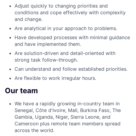
Adjust quickly to changing priorities and
conditions and cope effectively with complexity
and change.
Are analytical in your approach to problems.
Have developed processes with minimal guidance
and have implemented them.
Are solution-driven and detail-oriented with
strong task follow-through.
Can understand and follow established priorities.
Are flexible to work irregular hours.
Our team
We have a rapidly growing in-country team in
Senegal, Côte d'Ivoire, Mali, Burkina Faso, The
Gambia, Uganda, Niger, Sierra Leone, and
Cameroon plus remote team members spread
across the world.