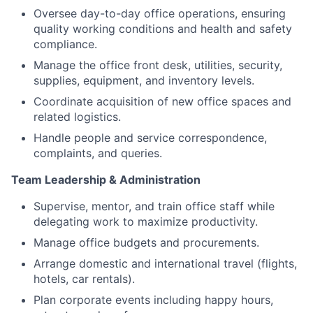
Oversee day-to-day office operations, ensuring
quality working conditions and health and safety
compliance.
Manage the office front desk, utilities, security,
supplies, equipment, and inventory levels.
Coordinate acquisition of new office spaces and
related logistics.
Handle people and service correspondence,
complaints, and queries.
Team Leadership & Administration
Supervise, mentor, and train office staff while
delegating work to maximize productivity.
Manage office budgets and procurements.
Arrange domestic and international travel (flights,
hotels, car rentals).
Plan corporate events including happy hours,