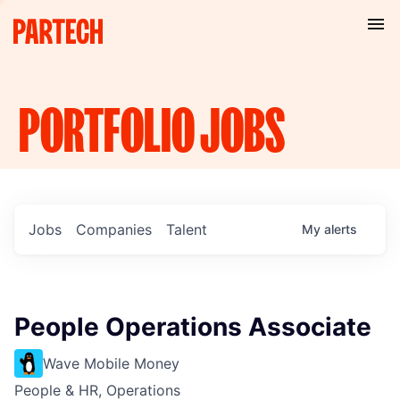
PORTFOLIO
JOBS
Jobs
Companies
Talent
My
alerts
People Operations Associate
Wave Mobile Money
People & HR, Operations