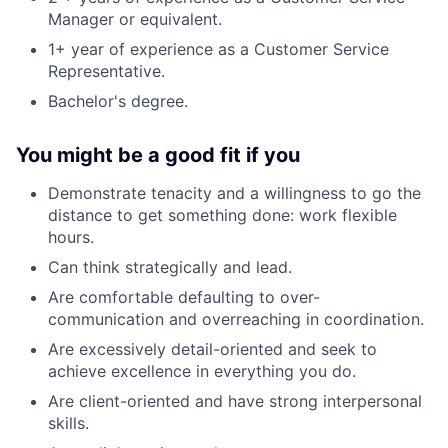
Manager or equivalent.
1+ year of experience as a Customer Service
Representative.
Bachelor's degree.
You might be a good fit if you
Demonstrate tenacity and a willingness to go the
distance to get something done: work flexible
hours.
Can think strategically and lead.
Are comfortable defaulting to over-
communication and overreaching in coordination.
Are excessively detail-oriented and seek to
achieve excellence in everything you do.
Are client-oriented and have strong interpersonal
skills.