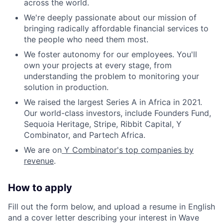
across the world.
We're deeply passionate about our mission of
bringing radically affordable financial services to
the people who need them most.
We foster autonomy for our employees. You'll
own your projects at every stage, from
understanding the problem to monitoring your
solution in production.
We raised the largest Series A in Africa in 2021.
Our world-class investors, include Founders Fund,
Sequoia Heritage, Stripe, Ribbit Capital, Y
Combinator, and Partech Africa.
We are on
Y Combinator's top companies by
revenue
.
How to apply
Fill out the form below, and upload a resume in English
and a cover letter describing your interest in Wave