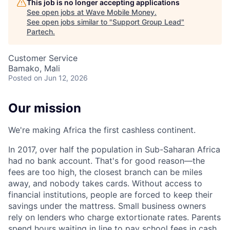
This job is no longer accepting applications
See open jobs at
Wave Mobile Money
.
See open jobs similar to "
Support Group Lead
"
Partech
.
Customer Service
Bamako, Mali
Posted
on Jun 12, 2026
Our mission
We're making Africa the first cashless continent.
In 2017, over half the population in Sub-Saharan Africa
had no bank account. That's for good reason—the
fees are too high, the closest branch can be miles
away, and nobody takes cards. Without access to
financial institutions, people are forced to keep their
savings under the mattress. Small business owners
rely on lenders who charge extortionate rates. Parents
spend hours waiting in line to pay school fees in cash.