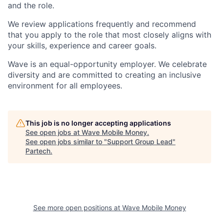
and the role.
We review applications frequently and recommend
that you apply to the role that most closely aligns with
your skills, experience and career goals.
Wave is an equal-opportunity employer. We celebrate
diversity and are committed to creating an inclusive
environment for all employees.
This job is no longer accepting applications
See open jobs at
Wave Mobile Money
.
See open jobs similar to "
Support Group Lead
"
Partech
.
See more open positions at
Wave Mobile Money