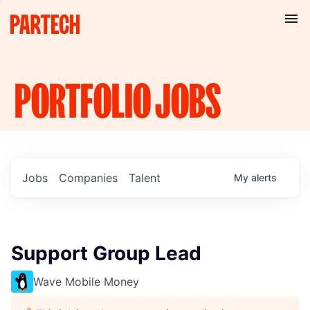
PORTFOLIO
JOBS
Jobs
Companies
Talent
My
alerts
Support Group Lead
Wave Mobile Money