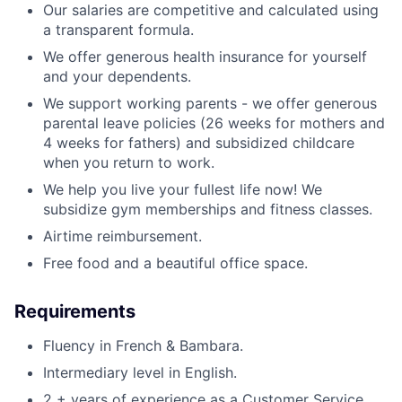
Our salaries are competitive and calculated using
a transparent formula.
We offer generous health insurance for yourself
and your dependents.
We support working parents - we offer generous
parental leave policies (26 weeks for mothers and
4 weeks for fathers) and subsidized childcare
when you return to work.
We help you live your fullest life now! We
subsidize gym memberships and fitness classes.
Airtime reimbursement.
Free food and a beautiful office space.
Requirements
Fluency in French & Bambara.
Intermediary level in English.
2 + years of experience as a Customer Service