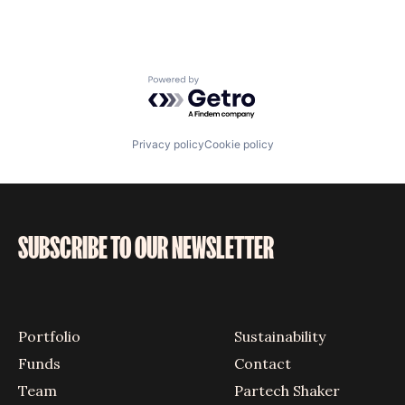
Powered by Getro.com
Privacy policy
Cookie policy
SUBSCRIBE TO OUR NEWSLETTER
Portfolio
Sustainability
Funds
Contact
Team
Partech Shaker