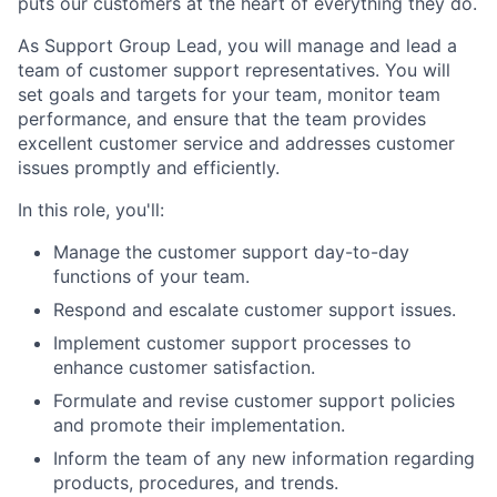
puts our customers at the heart of everything they do.
As Support Group Lead, you will manage and lead a
team of customer support representatives. You will
set goals and targets for your team, monitor team
performance, and ensure that the team provides
excellent customer service and addresses customer
issues promptly and efficiently.
In this role, you'll:
Manage the customer support day-to-day
functions of your team.
Respond and escalate customer support issues.
Implement customer support processes to
enhance customer satisfaction.
Formulate and revise customer support policies
and promote their implementation.
Inform the team of any new information regarding
products, procedures, and trends.