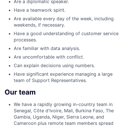
Are a diplomatic speaker.
Have a teamwork spirit.
Are available every day of the week, including
weekends, if necessary.
Have a good understanding of customer service
processes.
Are familiar with data analysis.
Are uncomfortable with conflict.
Can explain decisions using numbers.
Have significant experience managing a large
team of Support Representatives.
Our team
We have a rapidly growing in-country team in
Senegal, Côte d'Ivoire, Mali, Burkina Faso, The
Gambia, Uganda, Niger, Sierra Leone, and
Cameroon plus remote team members spread