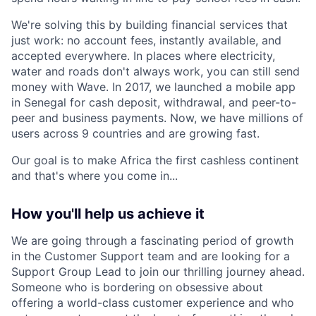
We're solving this by building financial services that
just work: no account fees, instantly available, and
accepted everywhere. In places where electricity,
water and roads don't always work, you can still send
money with Wave. In 2017, we launched a mobile app
in Senegal for cash deposit, withdrawal, and peer-to-
peer and business payments. Now, we have millions of
users across 9 countries and are growing fast.
Our goal is to make Africa the first cashless continent
and that's where you come in...
How you'll help us achieve it
We are going through a fascinating period of growth
in the Customer Support team and are looking for a
Support Group Lead to join our thrilling journey ahead.
Someone who is bordering on obsessive about
offering a world-class customer experience and who