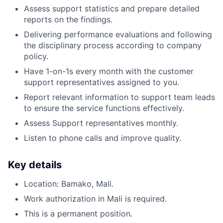
Assess support statistics and prepare detailed
reports on the findings.
Delivering performance evaluations and following
the disciplinary process according to company
policy.
Have 1-on-1s every month with the customer
support representatives assigned to you.
Report relevant information to support team leads
to ensure the service functions effectively.
Assess Support representatives monthly.
Listen to phone calls and improve quality.
Key details
Location: Bamako, Mali.
Work authorization in Mali is required.
This is a permanent position.