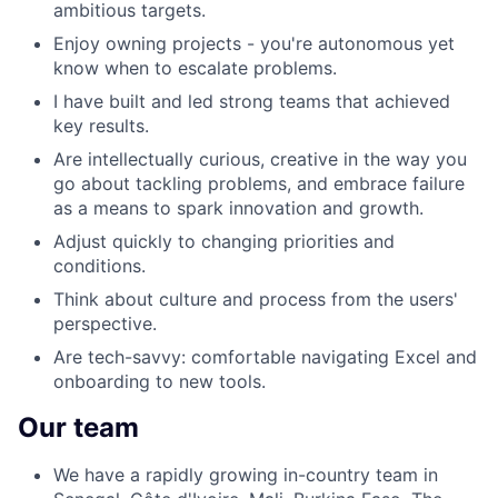
ambitious targets.
Enjoy owning projects - you're autonomous yet
know when to escalate problems.
I have built and led strong teams that achieved
key results.
Are intellectually curious, creative in the way you
go about tackling problems, and embrace failure
as a means to spark innovation and growth.
Adjust quickly to changing priorities and
conditions.
Think about culture and process from the users'
perspective.
Are tech-savvy: comfortable navigating Excel and
onboarding to new tools.
Our team
We have a rapidly growing in-country team in