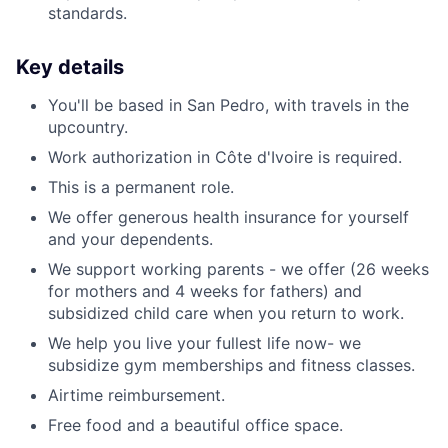
standards.
Key details
You'll be based in San Pedro, with travels in the
upcountry.
Work authorization in Côte d'Ivoire is required.
This is a permanent role.
We offer generous health insurance for yourself
and your dependents.
We support working parents - we offer (26 weeks
for mothers and 4 weeks for fathers) and
subsidized child care when you return to work.
We help you live your fullest life now- we
subsidize gym memberships and fitness classes.
Airtime reimbursement.
Free food and a beautiful office space.