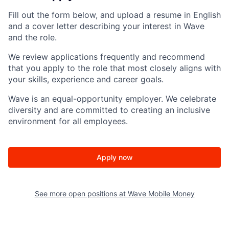
Fill out the form below, and upload a resume in English
and a cover letter describing your interest in Wave
and the role.
We review applications frequently and recommend
that you apply to the role that most closely aligns with
your skills, experience and career goals.
Wave is an equal-opportunity employer. We celebrate
diversity and are committed to creating an inclusive
environment for all employees.
Apply now
See more open positions at
Wave Mobile Money