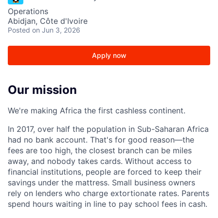
Operations
Abidjan, Côte d'Ivoire
Posted
on Jun 3, 2026
Apply now
Our mission
We're making Africa the first cashless continent.
In 2017, over half the population in Sub-Saharan Africa
had no bank account. That's for good reason—the
fees are too high, the closest branch can be miles
away, and nobody takes cards. Without access to
financial institutions, people are forced to keep their
savings under the mattress. Small business owners
rely on lenders who charge extortionate rates. Parents
spend hours waiting in line to pay school fees in cash.