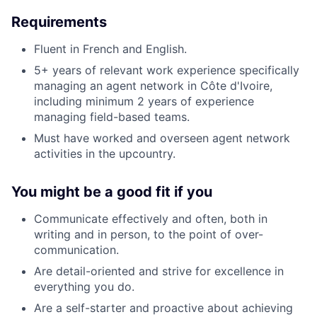
Requirements
Fluent in French and English.
5+ years of relevant work experience specifically
managing an agent network in Côte d'Ivoire,
including minimum 2 years of experience
managing field-based teams.
Must have worked and overseen agent network
activities in the upcountry.
You might be a good fit if you
Communicate effectively and often, both in
writing and in person, to the point of over-
communication.
Are detail-oriented and strive for excellence in
everything you do.
Are a self-starter and proactive about achieving