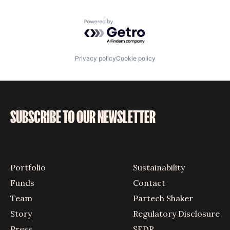
Powered by Getro.com
Privacy policy
Cookie policy
SUBSCRIBE TO OUR NEWSLETTER
Portfolio
Sustainability
Funds
Contact
Team
Partech Shaker
Story
Regulatory Disclosure
Press
SFDR