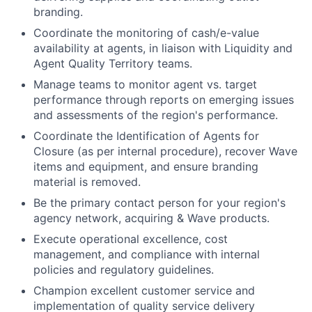
branding.
Coordinate the monitoring of cash/e-value
availability at agents, in liaison with Liquidity and
Agent Quality Territory teams.
Manage teams to monitor agent vs. target
performance through reports on emerging issues
and assessments of the region's performance.
Coordinate the Identification of Agents for
Closure (as per internal procedure), recover Wave
items and equipment, and ensure branding
material is removed.
Be the primary contact person for your region's
agency network, acquiring & Wave products.
Execute operational excellence, cost
management, and compliance with internal
policies and regulatory guidelines.
Champion excellent customer service and
implementation of quality service delivery