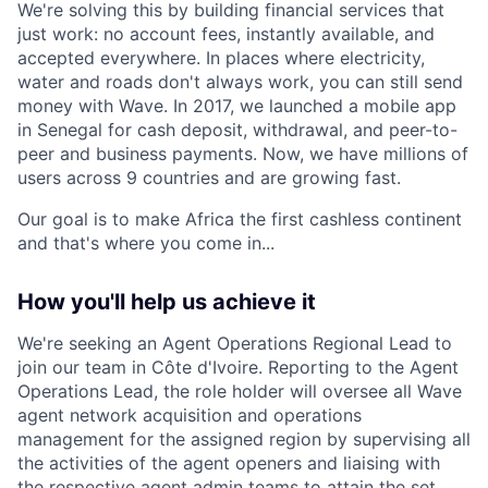
We're solving this by building financial services that
just work: no account fees, instantly available, and
accepted everywhere. In places where electricity,
water and roads don't always work, you can still send
money with Wave. In 2017, we launched a mobile app
in Senegal for cash deposit, withdrawal, and peer-to-
peer and business payments. Now, we have millions of
users across 9 countries and are growing fast.
Our goal is to make Africa the first cashless continent
and that's where you come in...
How you'll help us achieve it
We're seeking an Agent Operations Regional Lead to
join our team in Côte d'Ivoire. Reporting to the Agent
Operations Lead, the role holder will oversee all Wave
agent network acquisition and operations
management for the assigned region by supervising all
the activities of the agent openers and liaising with
the respective agent admin teams to attain the set