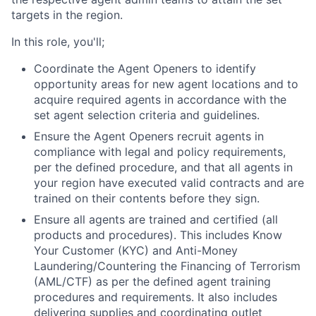
targets in the region.
In this role, you'll;
Coordinate the Agent Openers to identify
opportunity areas for new agent locations and to
acquire required agents in accordance with the
set agent selection criteria and guidelines.
Ensure the Agent Openers recruit agents in
compliance with legal and policy requirements,
per the defined procedure, and that all agents in
your region have executed valid contracts and are
trained on their contents before they sign.
Ensure all agents are trained and certified (all
products and procedures). This includes Know
Your Customer (KYC) and Anti-Money
Laundering/Countering the Financing of Terrorism
(AML/CTF) as per the defined agent training
procedures and requirements. It also includes
delivering supplies and coordinating outlet