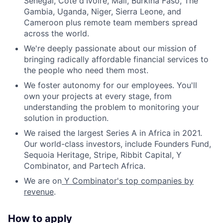
Senegal, Côte d'Ivoire, Mali, Burkina Faso, The
Gambia, Uganda, Niger, Sierra Leone, and
Cameroon plus remote team members spread
across the world.
We're deeply passionate about our mission of
bringing radically affordable financial services to
the people who need them most.
We foster autonomy for our employees. You'll
own your projects at every stage, from
understanding the problem to monitoring your
solution in production.
We raised the largest Series A in Africa in 2021.
Our world-class investors, include Founders Fund,
Sequoia Heritage, Stripe, Ribbit Capital, Y
Combinator, and Partech Africa.
We are on
Y Combinator's top companies by
revenue
.
How to apply