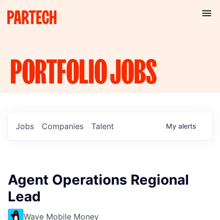
PORTFOLIO
JOBS
Jobs
Companies
Talent
My
alerts
Agent Operations Regional
Lead
Wave Mobile Money