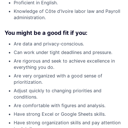
Proficient in English.
Knowledge of Côte d'Ivoire labor law and Payroll
administration.
You might be a good fit if you:
Are data and privacy-conscious.
Can work under tight deadlines and pressure.
Are rigorous and seek to achieve excellence in
everything you do.
Are very organized with a good sense of
prioritization.
Adjust quickly to changing priorities and
conditions.
Are comfortable with figures and analysis.
Have strong Excel or Google Sheets skills.
Have strong organization skills and pay attention