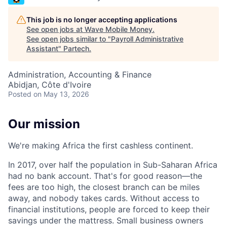
This job is no longer accepting applications
See open jobs at
Wave Mobile Money
.
See open jobs similar to "
Payroll Administrative
Assistant
"
Partech
.
Administration, Accounting & Finance
Abidjan, Côte d'Ivoire
Posted
on May 13, 2026
Our mission
We're making Africa the first cashless continent.
In 2017, over half the population in Sub-Saharan Africa
had no bank account. That's for good reason—the
fees are too high, the closest branch can be miles
away, and nobody takes cards. Without access to
financial institutions, people are forced to keep their
savings under the mattress. Small business owners