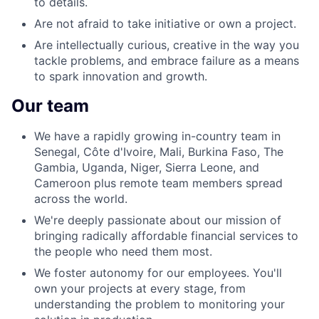
to details.
Are not afraid to take initiative or own a project.
Are intellectually curious, creative in the way you
tackle problems, and embrace failure as a means
to spark innovation and growth.
Our team
We have a rapidly growing in-country team in
Senegal, Côte d'Ivoire, Mali, Burkina Faso, The
Gambia, Uganda, Niger, Sierra Leone, and
Cameroon plus remote team members spread
across the world.
We're deeply passionate about our mission of
bringing radically affordable financial services to
the people who need them most.
We foster autonomy for our employees. You'll
own your projects at every stage, from
understanding the problem to monitoring your