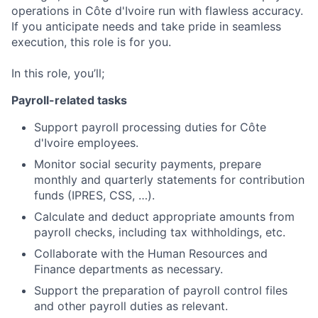
operations in Côte d'Ivoire run with flawless accuracy.
If you anticipate needs and take pride in seamless
execution, this role is for you.
In this role, you’ll;
Payroll-related tasks
Support payroll processing duties for Côte
d'Ivoire employees.
Monitor social security payments, prepare
monthly and quarterly statements for contribution
funds (IPRES, CSS, …).
Calculate and deduct appropriate amounts from
payroll checks, including tax withholdings, etc.
Collaborate with the Human Resources and
Finance departments as necessary.
Support the preparation of payroll control files
and other payroll duties as relevant.