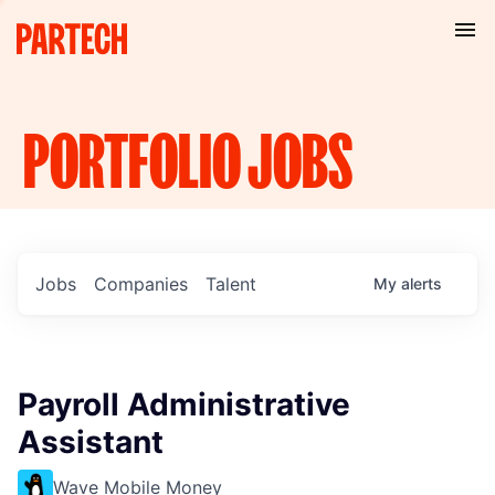
PORTFOLIO
JOBS
Jobs
Companies
Talent
My
alerts
Payroll Administrative
Assistant
Wave Mobile Money