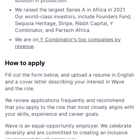
solution in production.
We raised the largest Series A in Africa in 2021.
Our world-class investors, include Founders Fund,
Sequoia Heritage, Stripe, Ribbit Capital, Y
Combinator, and Partech Africa.
We are on
Y Combinator's top companies by
revenue
.
How to apply
Fill out the form below, and upload a resume in English
and a cover letter describing your interest in Wave
and the role.
We review applications frequently and recommend
that you apply to the role that most closely aligns with
your skills, experience and career goals.
Wave is an equal-opportunity employer. We celebrate
diversity and are committed to creating an inclusive