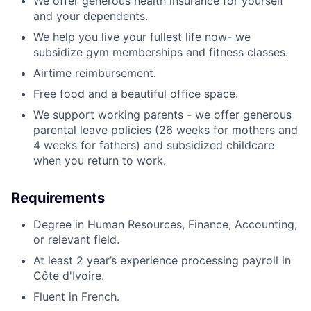
We offer generous health insurance for yourself
and your dependents.
We help you live your fullest life now- we
subsidize gym memberships and fitness classes.
Airtime reimbursement.
Free food and a beautiful office space.
We support working parents - we offer generous
parental leave policies (26 weeks for mothers and
4 weeks for fathers) and subsidized childcare
when you return to work.
Requirements
Degree in Human Resources, Finance, Accounting,
or relevant field.
At least 2 year’s experience processing payroll in
Côte d'Ivoire.
Fluent in French.