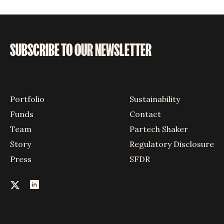
SUBSCRIBE TO OUR NEWSLETTER
Portfolio
Sustainability
Funds
Contact
Team
Partech Shaker
Story
Regulatory Disclosure
Press
SFDR