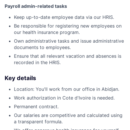
Payroll admin-related tasks
Keep up-to-date employee data via our HRIS.
Be responsible for registering new employees on
our health insurance program.
Own administrative tasks and issue administrative
documents to employees.
Ensure that all relevant vacation and absences is
recorded in the HRIS.
Key details
Location: You'll work from our office in Abidjan.
Work authorization in Cote d'Ivoire is needed.
Permanent contract.
Our salaries are competitive and calculated using
a transparent formula.