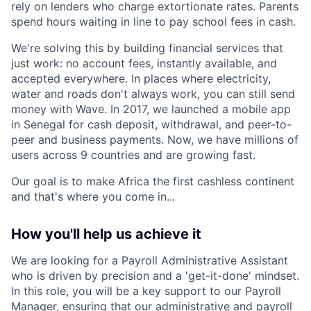
rely on lenders who charge extortionate rates. Parents
spend hours waiting in line to pay school fees in cash.
We're solving this by building financial services that
just work: no account fees, instantly available, and
accepted everywhere. In places where electricity,
water and roads don't always work, you can still send
money with Wave. In 2017, we launched a mobile app
in Senegal for cash deposit, withdrawal, and peer-to-
peer and business payments. Now, we have millions of
users across 9 countries and are growing fast.
Our goal is to make Africa the first cashless continent
and that's where you come in...
How you'll help us achieve it
We are looking for a Payroll Administrative Assistant
who is driven by precision and a 'get-it-done' mindset.
In this role, you will be a key support to our Payroll
Manager, ensuring that our administrative and payroll