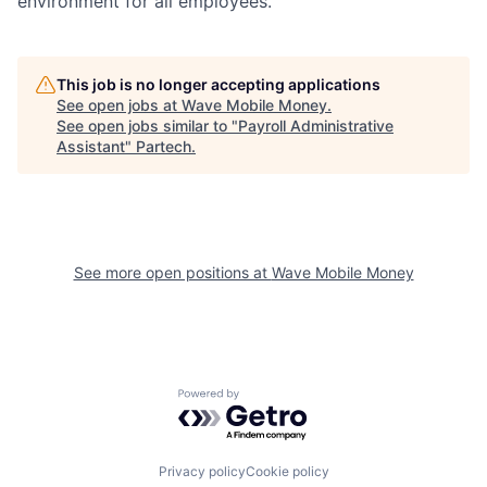
environment for all employees.
This job is no longer accepting applications
See open jobs at
Wave Mobile Money
.
See open jobs similar to "
Payroll Administrative
Assistant
"
Partech
.
See more open positions at
Wave Mobile Money
Powered by Getro.com
Privacy policy
Cookie policy