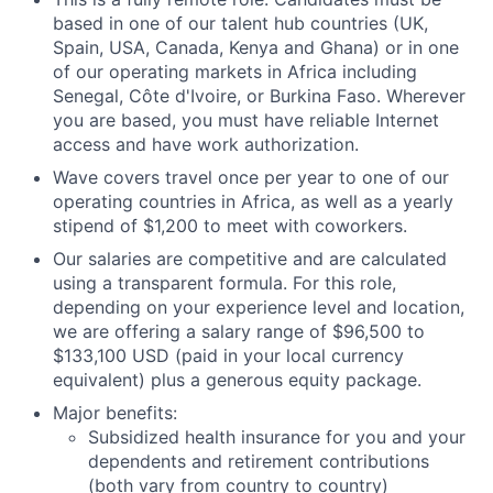
based in one of our talent hub countries (UK,
Spain, USA, Canada, Kenya and Ghana) or in one
of our operating markets in Africa including
Senegal, Côte d'Ivoire, or Burkina Faso. Wherever
you are based, you must have reliable Internet
access and have work authorization.
Wave covers travel once per year to one of our
operating countries in Africa, as well as a yearly
stipend of $1,200 to meet with coworkers.
Our salaries are competitive and are calculated
using a transparent formula. For this role,
depending on your experience level and location,
we are offering a salary range of $96,500 to
$133,100 USD (paid in your local currency
equivalent) plus a generous equity package.
Major benefits:
Subsidized health insurance for you and your
dependents and retirement contributions
(both vary from country to country)