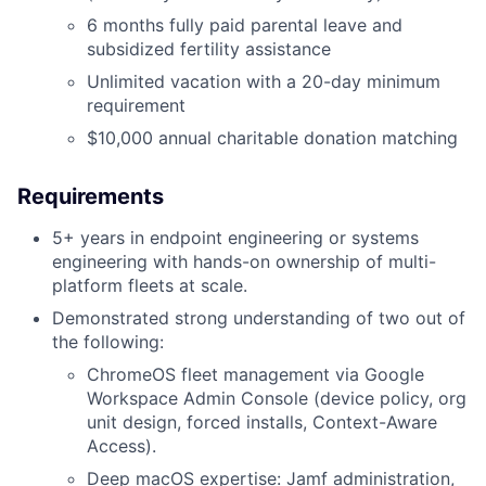
6 months fully paid parental leave and
subsidized fertility assistance
Unlimited vacation with a 20-day minimum
requirement
$10,000 annual charitable donation matching
Requirements
5+ years in endpoint engineering or systems
engineering with hands-on ownership of multi-
platform fleets at scale.
Demonstrated strong understanding of two out of
the following:
ChromeOS fleet management via Google
Workspace Admin Console (device policy, org
unit design, forced installs, Context-Aware
Access).
Deep macOS expertise: Jamf administration,