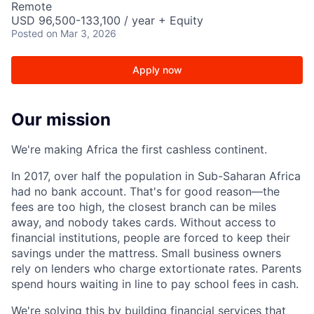
Remote
USD 96,500-133,100 / year + Equity
Posted
on Mar 3, 2026
Apply now
Our mission
We're making Africa the first cashless continent.
In 2017, over half the population in Sub-Saharan Africa
had no bank account. That's for good reason—the
fees are too high, the closest branch can be miles
away, and nobody takes cards. Without access to
financial institutions, people are forced to keep their
savings under the mattress. Small business owners
rely on lenders who charge extortionate rates. Parents
spend hours waiting in line to pay school fees in cash.
We're solving this by building financial services that