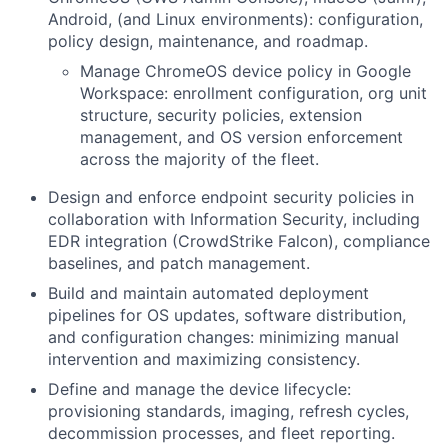
Android, (and Linux environments): configuration,
policy design, maintenance, and roadmap.
Manage ChromeOS device policy in Google
Workspace: enrollment configuration, org unit
structure, security policies, extension
management, and OS version enforcement
across the majority of the fleet.
Design and enforce endpoint security policies in
collaboration with Information Security, including
EDR integration (CrowdStrike Falcon), compliance
baselines, and patch management.
Build and maintain automated deployment
pipelines for OS updates, software distribution,
and configuration changes: minimizing manual
intervention and maximizing consistency.
Define and manage the device lifecycle:
provisioning standards, imaging, refresh cycles,
decommission processes, and fleet reporting.