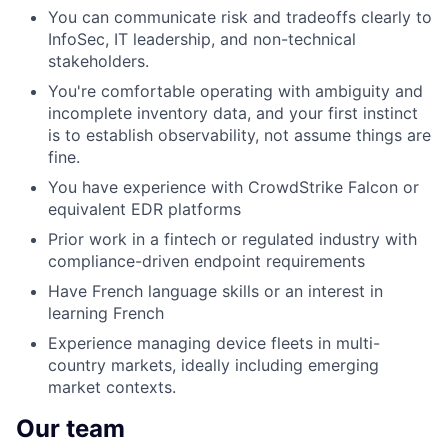
You can communicate risk and tradeoffs clearly to
InfoSec, IT leadership, and non-technical
stakeholders.
You're comfortable operating with ambiguity and
incomplete inventory data, and your first instinct
is to establish observability, not assume things are
fine.
You have experience with CrowdStrike Falcon or
equivalent EDR platforms
Prior work in a fintech or regulated industry with
compliance-driven endpoint requirements
Have French language skills or an interest in
learning French
Experience managing device fleets in multi-
country markets, ideally including emerging
market contexts.
Our team