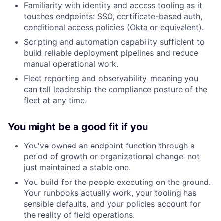
Familiarity with identity and access tooling as it
touches endpoints: SSO, certificate-based auth,
conditional access policies (Okta or equivalent).
Scripting and automation capability sufficient to
build reliable deployment pipelines and reduce
manual operational work.
Fleet reporting and observability, meaning you
can tell leadership the compliance posture of the
fleet at any time.
You might be a good fit if you
You've owned an endpoint function through a
period of growth or organizational change, not
just maintained a stable one.
You build for the people executing on the ground.
Your runbooks actually work, your tooling has
sensible defaults, and your policies account for
the reality of field operations.