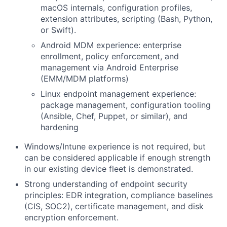
macOS internals, configuration profiles,
extension attributes, scripting (Bash, Python,
or Swift).
Android MDM experience: enterprise
enrollment, policy enforcement, and
management via Android Enterprise
(EMM/MDM platforms)
Linux endpoint management experience:
package management, configuration tooling
(Ansible, Chef, Puppet, or similar), and
hardening
Windows/Intune experience is not required, but
can be considered applicable if enough strength
in our existing device fleet is demonstrated.
Strong understanding of endpoint security
principles: EDR integration, compliance baselines
(CIS, SOC2), certificate management, and disk
encryption enforcement.