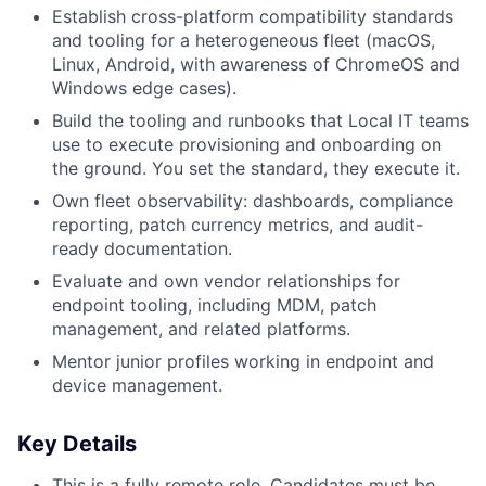
Establish cross-platform compatibility standards
and tooling for a heterogeneous fleet (macOS,
Linux, Android, with awareness of ChromeOS and
Windows edge cases).
Build the tooling and runbooks that Local IT teams
use to execute provisioning and onboarding on
the ground. You set the standard, they execute it.
Own fleet observability: dashboards, compliance
reporting, patch currency metrics, and audit-
ready documentation.
Evaluate and own vendor relationships for
endpoint tooling, including MDM, patch
management, and related platforms.
Mentor junior profiles working in endpoint and
device management.
Key Details
This is a fully remote role. Candidates must be