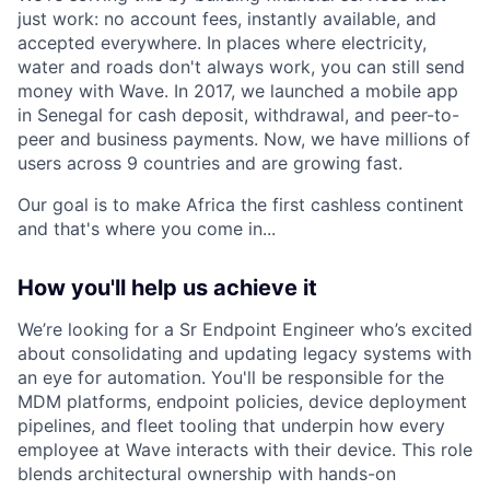
just work: no account fees, instantly available, and
accepted everywhere. In places where electricity,
water and roads don't always work, you can still send
money with Wave. In 2017, we launched a mobile app
in Senegal for cash deposit, withdrawal, and peer-to-
peer and business payments. Now, we have millions of
users across 9 countries and are growing fast.
Our goal is to make Africa the first cashless continent
and that's where you come in...
How you'll help us achieve it
We’re looking for a Sr Endpoint Engineer who’s excited
about consolidating and updating legacy systems with
an eye for automation. You'll be responsible for the
MDM platforms, endpoint policies, device deployment
pipelines, and fleet tooling that underpin how every
employee at Wave interacts with their device. This role
blends architectural ownership with hands-on