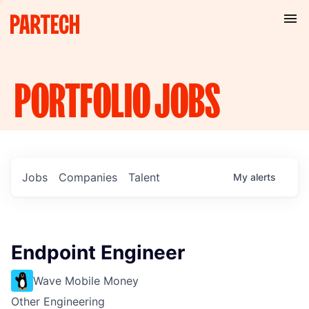
PORTFOLIO
JOBS
Jobs
Companies
Talent
My
alerts
Endpoint Engineer
Wave Mobile Money
Other Engineering