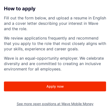
How to apply
Fill out the form below, and upload a resume in English
and a cover letter describing your interest in Wave
and the role.
We review applications frequently and recommend
that you apply to the role that most closely aligns with
your skills, experience and career goals.
Wave is an equal-opportunity employer. We celebrate
diversity and are committed to creating an inclusive
environment for all employees.
Apply now
See more open positions at
Wave Mobile Money