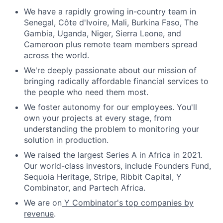
We have a rapidly growing in-country team in
Senegal, Côte d'Ivoire, Mali, Burkina Faso, The
Gambia, Uganda, Niger, Sierra Leone, and
Cameroon plus remote team members spread
across the world.
We're deeply passionate about our mission of
bringing radically affordable financial services to
the people who need them most.
We foster autonomy for our employees. You'll
own your projects at every stage, from
understanding the problem to monitoring your
solution in production.
We raised the largest Series A in Africa in 2021.
Our world-class investors, include Founders Fund,
Sequoia Heritage, Stripe, Ribbit Capital, Y
Combinator, and Partech Africa.
We are on
Y Combinator's top companies by
revenue
.