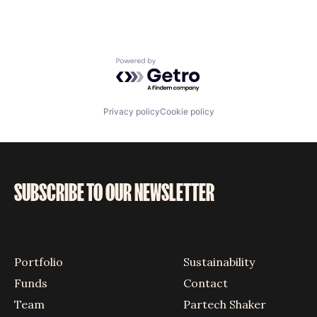
Powered by Getro.com
Privacy policy
Cookie policy
SUBSCRIBE TO OUR NEWSLETTER
Portfolio
Sustainability
Funds
Contact
Team
Partech Shaker