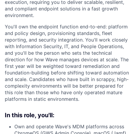
execution, requiring you to deliver scalable, resilient,
and compliant endpoint solutions in a fast growth
environment.
You'll own the endpoint function end-to-end: platform
and policy design, provisioning standards, fleet
reporting, and security integration. You'll work closely
with Information Security, IT, and People Operations,
and you'll be the person who sets the technical
direction for how Wave manages devices at scale. The
first year will be weighted toward remediation and
foundation-building before shifting toward automation
and scale. Candidates who have built in scrappy, high-
complexity environments will be better prepared for
this role than those who have only operated mature
platforms in static environments.
In this role, you'll:
Own and operate Wave's MDM platforms across
ChromeOS (GWS Admin Console), macOS (Jamf),