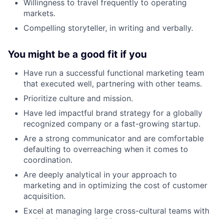
Willingness to travel frequently to operating
markets.
Compelling storyteller, in writing and verbally.
You might be a good fit if you
Have run a successful functional marketing team
that executed well, partnering with other teams.
Prioritize culture and mission.
Have led impactful brand strategy for a globally
recognized company or a fast-growing startup.
Are a strong communicator and are comfortable
defaulting to overreaching when it comes to
coordination.
Are deeply analytical in your approach to
marketing and in optimizing the cost of customer
acquisition.
Excel at managing large cross-cultural teams with