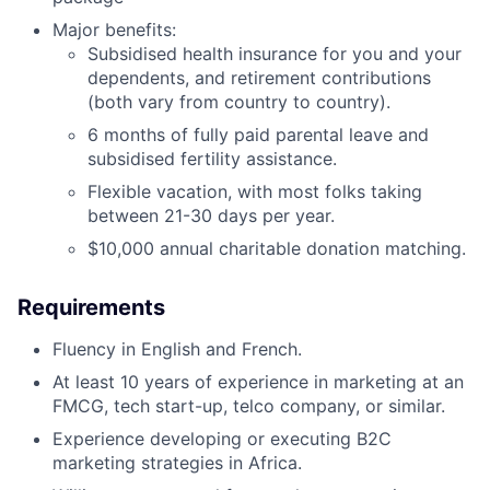
Major benefits:
Subsidised health insurance for you and your
dependents, and retirement contributions
(both vary from country to country).
6 months of fully paid parental leave and
subsidised fertility assistance.
Flexible vacation, with most folks taking
between 21-30 days per year.
$10,000 annual charitable donation matching.
Requirements
Fluency in English and French.
At least 10 years of experience in marketing at an
FMCG, tech start-up, telco company, or similar.
Experience developing or executing B2C
marketing strategies in Africa.