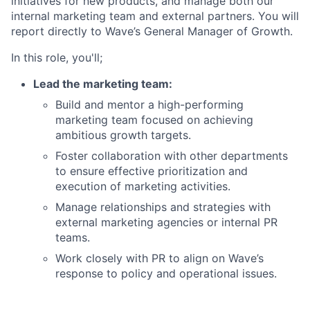
initiatives for new products, and manage both our
internal marketing team and external partners. You will
report directly to Wave’s General Manager of Growth.
In this role, you'll;
Lead the marketing team:
Build and mentor a high-performing
marketing team focused on achieving
ambitious growth targets.
Foster collaboration with other departments
to ensure effective prioritization and
execution of marketing activities.
Manage relationships and strategies with
external marketing agencies or internal PR
teams.
Work closely with PR to align on Wave’s
response to policy and operational issues.