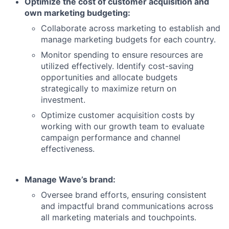
Optimize the cost of customer acquisition and
own marketing budgeting:
Collaborate across marketing to establish and
manage marketing budgets for each country.
Monitor spending to ensure resources are
utilized effectively. Identify cost-saving
opportunities and allocate budgets
strategically to maximize return on
investment.
Optimize customer acquisition costs by
working with our growth team to evaluate
campaign performance and channel
effectiveness.
Manage Wave’s brand:
Oversee brand efforts, ensuring consistent
and impactful brand communications across
all marketing materials and touchpoints.