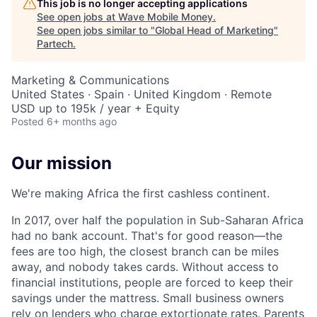
This job is no longer accepting applications
See open jobs at
Wave Mobile Money
.
See open jobs similar to "
Global Head of Marketing
"
Partech
.
Marketing & Communications
United States · Spain · United Kingdom · Remote
USD up to 195k / year + Equity
Posted
6+ months ago
Our mission
We're making Africa the first cashless continent.
In 2017, over half the population in Sub-Saharan Africa
had no bank account. That's for good reason—the
fees are too high, the closest branch can be miles
away, and nobody takes cards. Without access to
financial institutions, people are forced to keep their
savings under the mattress. Small business owners
rely on lenders who charge extortionate rates. Parents