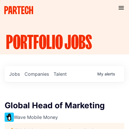
PORTFOLIO
JOBS
Jobs
Companies
Talent
My
alerts
Global Head of Marketing
Wave Mobile Money