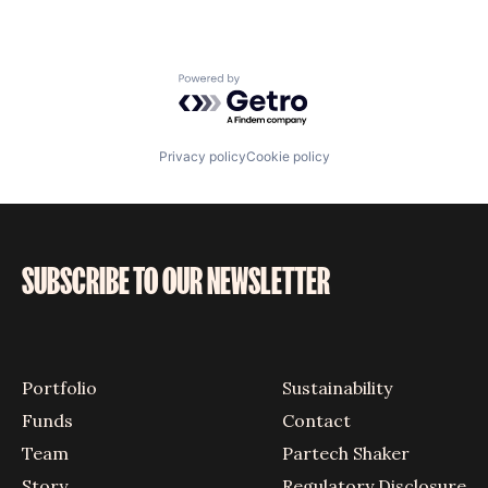
Powered by Getro.com
Privacy policy
Cookie policy
SUBSCRIBE TO OUR NEWSLETTER
Portfolio
Sustainability
Funds
Contact
Team
Partech Shaker
Story
Regulatory Disclosure