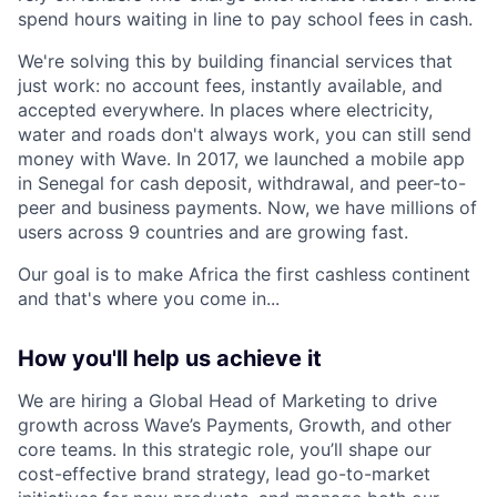
spend hours waiting in line to pay school fees in cash.
We're solving this by building financial services that
just work: no account fees, instantly available, and
accepted everywhere. In places where electricity,
water and roads don't always work, you can still send
money with Wave. In 2017, we launched a mobile app
in Senegal for cash deposit, withdrawal, and peer-to-
peer and business payments. Now, we have millions of
users across 9 countries and are growing fast.
Our goal is to make Africa the first cashless continent
and that's where you come in...
How you'll help us achieve it
We are hiring a Global Head of Marketing to drive
growth across Wave’s Payments, Growth, and other
core teams. In this strategic role, you’ll shape our
cost-effective brand strategy, lead go-to-market