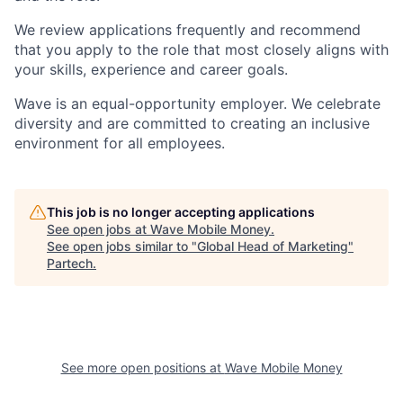
We review applications frequently and recommend
that you apply to the role that most closely aligns with
your skills, experience and career goals.
Wave is an equal-opportunity employer. We celebrate
diversity and are committed to creating an inclusive
environment for all employees.
This job is no longer accepting applications
See open jobs at
Wave Mobile Money
.
See open jobs similar to "
Global Head of Marketing
"
Partech
.
See more open positions at
Wave Mobile Money