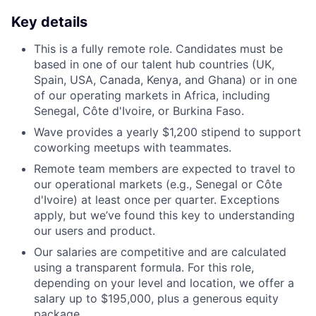
Key details
This is a fully remote role. Candidates must be
based in one of our talent hub countries (UK,
Spain, USA, Canada, Kenya, and Ghana) or in one
of our operating markets in Africa, including
Senegal, Côte d'Ivoire, or Burkina Faso.
Wave provides a yearly $1,200 stipend to support
coworking meetups with teammates.
Remote team members are expected to travel to
our operational markets (e.g., Senegal or Côte
d'Ivoire) at least once per quarter. Exceptions
apply, but we’ve found this key to understanding
our users and product.
Our salaries are competitive and are calculated
using a transparent formula. For this role,
depending on your level and location, we offer a
salary up to $195,000, plus a generous equity
package