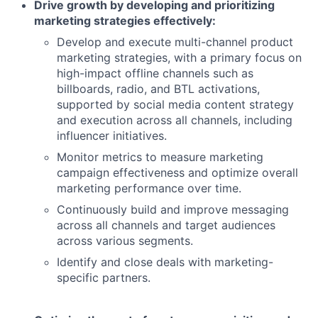
Drive growth by developing and prioritizing
marketing strategies effectively:
Develop and execute multi-channel product
marketing strategies, with a primary focus on
high-impact offline channels such as
billboards, radio, and BTL activations,
supported by social media content strategy
and execution across all channels, including
influencer initiatives.
Monitor metrics to measure marketing
campaign effectiveness and optimize overall
marketing performance over time.
Continuously build and improve messaging
across all channels and target audiences
across various segments.
Identify and close deals with marketing-
specific partners.