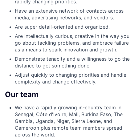
rapidly changing priorities.
Have an extensive network of contacts across
media, advertising networks, and vendors.
Are super detail-oriented and organized.
Are intellectually curious, creative in the way you
go about tackling problems, and embrace failure
as a means to spark innovation and growth.
Demonstrate tenacity and a willingness to go the
distance to get something done.
Adjust quickly to changing priorities and handle
complexity and change effectively.
Our team
We have a rapidly growing in-country team in
Senegal, Côte d'Ivoire, Mali, Burkina Faso, The
Gambia, Uganda, Niger, Sierra Leone, and
Cameroon plus remote team members spread
across the world.