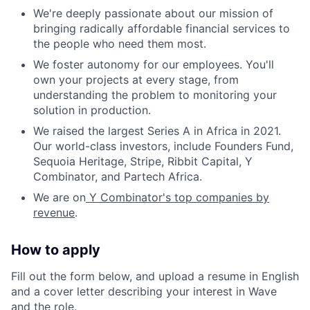
We're deeply passionate about our mission of
bringing radically affordable financial services to
the people who need them most.
We foster autonomy for our employees. You'll
own your projects at every stage, from
understanding the problem to monitoring your
solution in production.
We raised the largest Series A in Africa in 2021.
Our world-class investors, include Founders Fund,
Sequoia Heritage, Stripe, Ribbit Capital, Y
Combinator, and Partech Africa.
We are on
Y Combinator's top companies by
revenue
.
How to apply
Fill out the form below, and upload a resume in English
and a cover letter describing your interest in Wave
and the role.