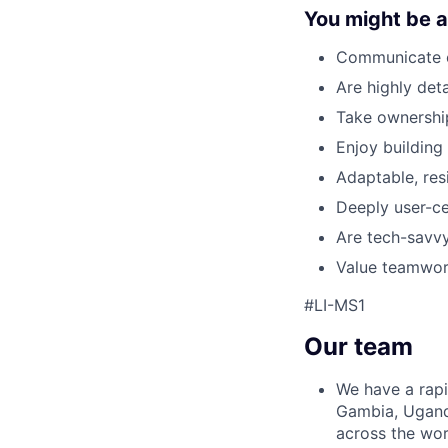
You might be a 
Communicate cl
Are highly detai
Take ownership
Enjoy building
Adaptable, resi
Deeply user-ce
Are tech-savv
Value teamwork
#LI-MS1
Our team
We have a rapi
Gambia, Ugand
across the wor