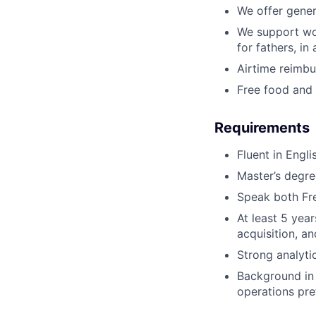
We offer gener
We support wor
for fathers, in
Airtime reimb
Free food and 
Requirements
Fluent in Engli
Master’s degree
Speak both Fre
At least 5 yea
acquisition, a
Strong analyti
Background in 
operations pre