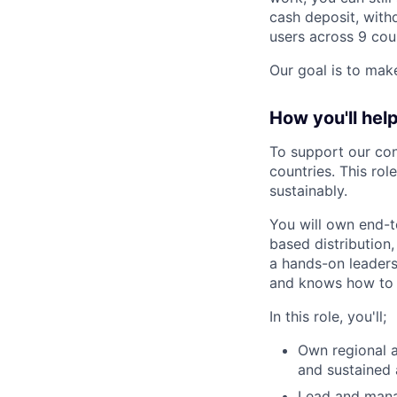
cash deposit, with
users across 9 cou
Our goal is to make
How you'll help
To support our con
countries. This rol
sustainably
.
You will own end-t
based distribution,
a hands-on leadersh
and knows how to b
In this role, you'll;
Own regional 
and sustained 
Lead and manag