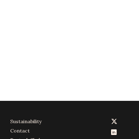
Sustainability
Contact