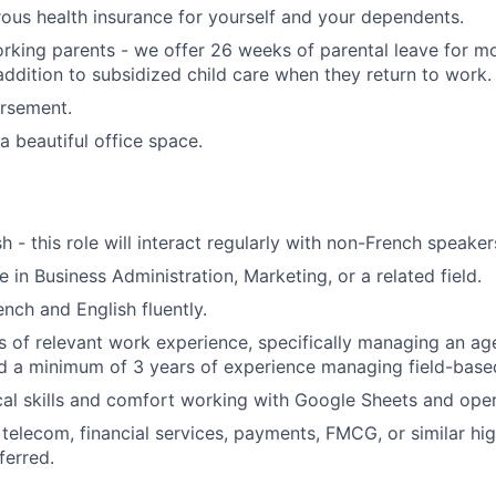
ous health insurance for yourself and your dependents.
king parents - we offer 26 weeks of parental leave for m
 addition to subsidized child care when they return to work.
ursement.
a beautiful office space.
sh - this role will interact regularly with non-French speaker
 in Business Administration, Marketing, or a related field.
nch and English fluently.
rs of relevant work experience, specifically managing an ag
nd a minimum of 3 years of experience managing field-base
cal skills and comfort working with Google Sheets and oper
telecom, financial services, payments, FMCG, or similar hig
ferred.