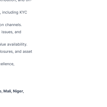
t, including KYC
ion channels.
 issues, and
ue availability.
losures, and asset
ellence,
, Mali, Niger,