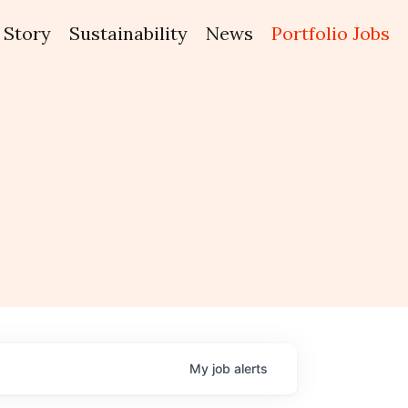
Story
Sustainability
News
Portfolio Jobs
My
job
alerts