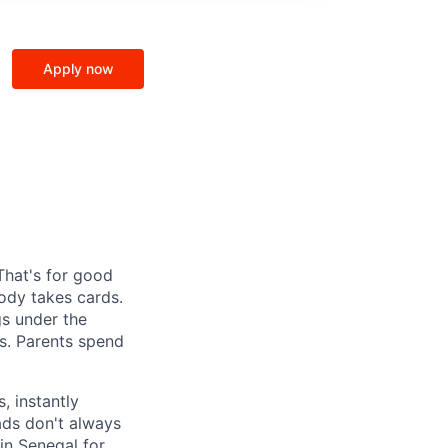
Apply now
That's for good
ody takes cards.
gs under the
s. Parents spend
, instantly
ads don't always
in Senegal for