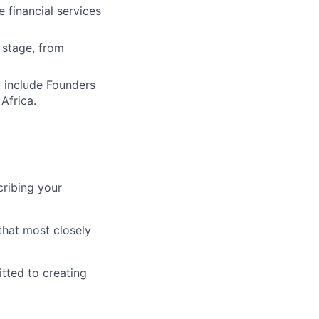
 financial services
 stage, from
, include Founders
Africa.
cribing your
that most closely
tted to creating