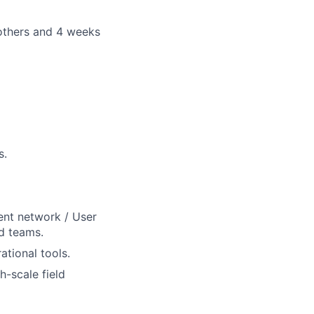
others and 4 weeks
s.
ent network / User
d teams.
ational tools.
h-scale field