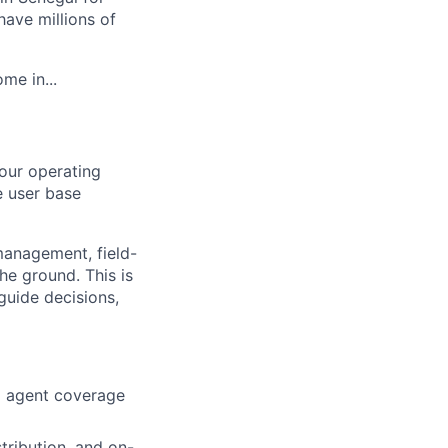
ave millions of
me in...
our operating
e user base
management, field-
he ground. This is
guide decisions,
g agent coverage
tribution, and on-