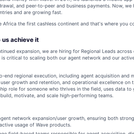
drawal, and peer-to-peer and business payments. Now, we h
ntries and are growing fast.
 Africa the first cashless continent and that's where you co
 us achieve it
tinued expansion, we are hiring for Regional Leads across 
e is critical to scaling both our agent network and
our activ
o-end regional execution, including agent acquisition and 
 user growth and retention, and operational excellence on t
ip role for someone who thrives in the field, uses data to 
uild, motivate, and scale high-performing teams.
agent network expansion/user growth, ensuring both stron
active usage of Wave products.
e field-based teams responsible for agent acquisition, dis