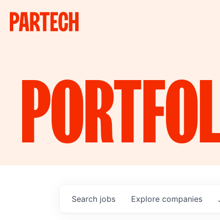
PORTFOL
Search
jobs
Explore
companies