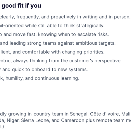
good fit if you
early, frequently, and proactively in writing and in person.
l-oriented while still able to think strategically.
 and move fast, knowing when to escalate risks.
 and leading strong teams against ambitious targets.
lient, and comfortable with changing priorities.
ntric, always thinking from the customer’s perspective.
y and quick to onboard to new systems.
, humility, and continuous learning.
dly growing in-country team in Senegal, Côte d'Ivoire, Mali
a, Niger, Sierra Leone, and Cameroon plus remote team 
ld.