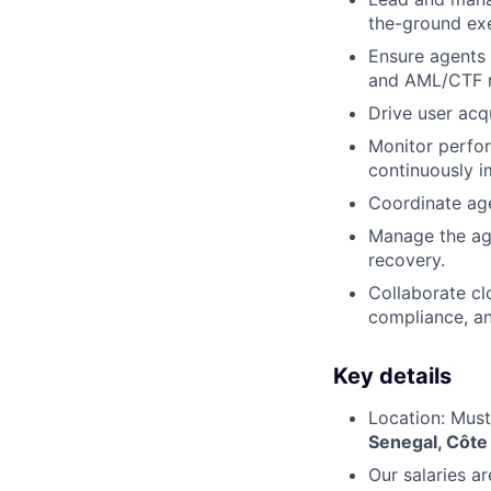
the-ground exe
Ensure agents 
and AML/CTF r
Drive user acq
Monitor perfor
continuously i
Coordinate age
Manage the age
recovery.
Collaborate cl
compliance, an
Key details
Location: Must
Senegal, Côte 
Our salaries a