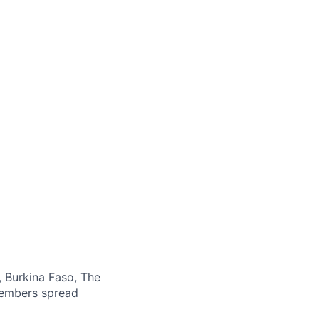
, Burkina Faso, The
members spread