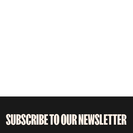
SUBSCRIBE TO OUR NEWSLETTER