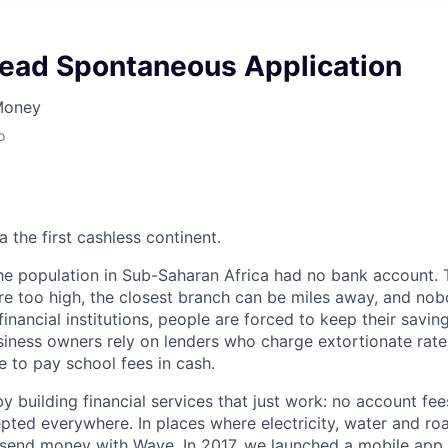
Lead Spontaneous Application
Money
o
 the first cashless continent.
 the population in Sub-Saharan Africa had no bank account. 
e too high, the closest branch can be miles away, and nob
inancial institutions, people are forced to keep their savin
siness owners rely on lenders who charge extortionate rate
ne to pay school fees in cash.
by building financial services that just work: no account fees
epted everywhere. In places where electricity, water and ro
l send money with Wave. In 2017, we launched a mobile app 