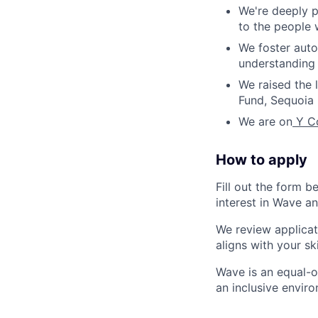
We're deeply p
to the people
We foster auto
understanding 
We raised the l
Fund, Sequoia 
We are on
Y Co
How to apply
Fill out the form b
interest in Wave an
We review applicat
aligns with your sk
Wave is an equal-o
an inclusive envir