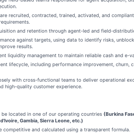
cution.
are recruited, contracted, trained, activated, and complian
equirements.
uisition and retention through agent-led and field-distribut
mance against targets, using data to identify risks, unblock
mprove results.
nt liquidity management to maintain reliable cash and e-val
nt lifecycle, including performance improvement, churn, c
osely with cross-functional teams to deliver operational exc
d high-quality customer experience.
 be located in one of our operating countries
(Burkina Faso
d'Ivoire, Gambia, Sierra Leone, etc.)
re competitive and calculated using a transparent formula.