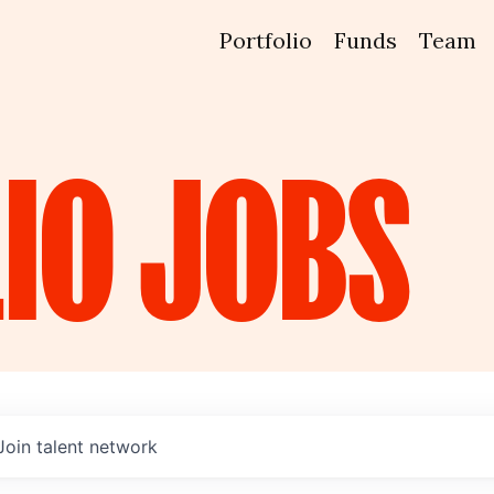
Portfolio
Funds
Team
IO
JOBS
Join talent network