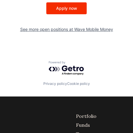
Apply now
See more open positions at
Wave Mobile Money
Powered by Getro.com
Privacy policy
Cookie policy
Portfolio
Funds