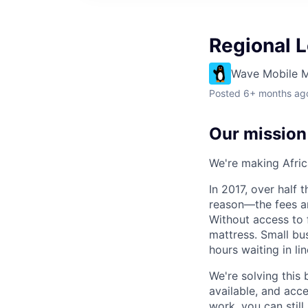
Regional 
Wave Mobile 
Posted
6+ months ag
Our mission
We're making Africa
In 2017, over half
reason—the fees ar
Without access to f
mattress. Small bu
hours waiting in li
We're solving this 
available, and acc
work, you can stil