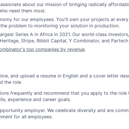
assionate about our mission of bringing radically affordable
 who need them most.
nomy for our employees. You'll own your projects at every
the problem to monitoring your solution in production.
argest Series A in Africa in 2021. Our world-class investors
Heritage, Stripe, Ribbit Capital, Y Combinator, and Partech 
mbinator's top companies by revenue
.
elow, and upload a resume in English and a cover letter des
d the role.
ions frequently and recommend that you apply to the role 
ills, experience and career goals.
pportunity employer. We celebrate diversity and are commi
onment for all employees.