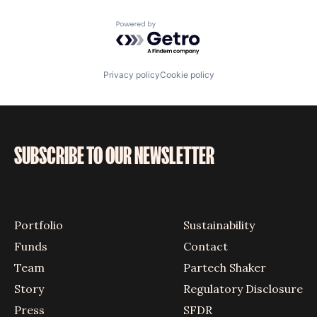
Powered by Getro.com
Privacy policy
Cookie policy
SUBSCRIBE TO OUR NEWSLETTER
Portfolio
Sustainability
Funds
Contact
Team
Partech Shaker
Story
Regulatory Disclosure
Press
SFDR