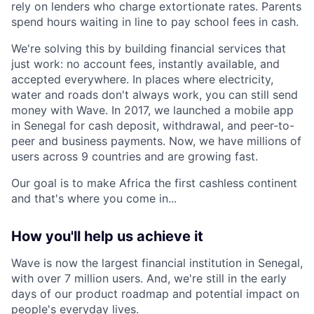
rely on lenders who charge extortionate rates. Parents
spend hours waiting in line to pay school fees in cash.
We're solving this by building financial services that
just work: no account fees, instantly available, and
accepted everywhere. In places where electricity,
water and roads don't always work, you can still send
money with Wave. In 2017, we launched a mobile app
in Senegal for cash deposit, withdrawal, and peer-to-
peer and business payments. Now, we have millions of
users across 9 countries and are growing fast.
Our goal is to make Africa the first cashless continent
and that's where you come in...
How you'll help us achieve it
Wave is now the largest financial institution in Senegal,
with over 7 million users. And, we're still in the early
days of our product roadmap and potential impact on
people's everyday lives.