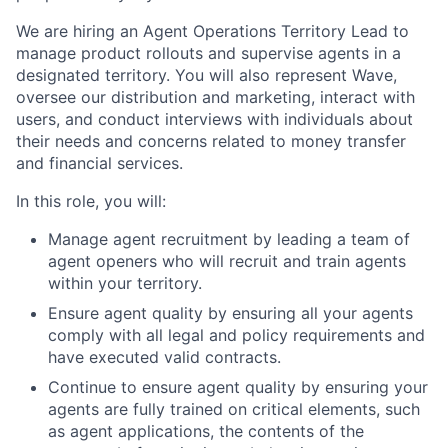
We are hiring an Agent Operations Territory Lead to
manage product rollouts and supervise agents in a
designated territory. You will also represent Wave,
oversee our distribution and marketing, interact with
users, and conduct interviews with individuals about
their needs and concerns related to money transfer
and financial services.
In this role, you will:
Manage agent recruitment by leading a team of
agent openers who will recruit and train agents
within your territory.
Ensure agent quality by ensuring all your agents
comply with all legal and policy requirements and
have executed valid contracts.
Continue to ensure agent quality by ensuring your
agents are fully trained on critical elements, such
as agent applications, the contents of the