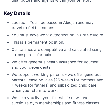
distributors and agents within your territory.
Key Details
Location: You'll be based in Abidjan
and may
travel to field locations.
You must have work authorization in Côte d’Ivoire.
This is a permanent position.
Our salaries are competitive and calculated using
a transparent formula.
We offer generous health insurance for yourself
and your dependents.
We support working parents - we offer generous
parental leave policies (26 weeks for mothers and
4 weeks for fathers) and subsidized child care
when you return to work.
We help you live your fullest life now - we
subsidize gym memberships and fitness classes.