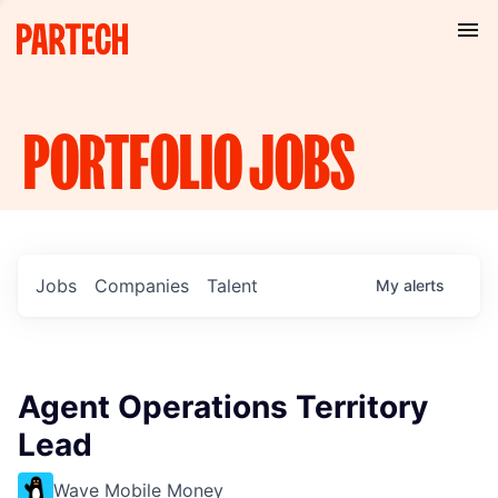
PORTFOLIO
JOBS
Jobs
Companies
Talent
My
alerts
Agent Operations Territory
Lead
Wave Mobile Money