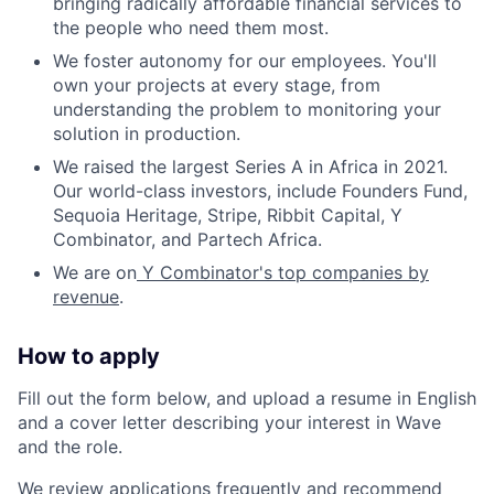
bringing radically affordable financial services to
the people who need them most.
We foster autonomy for our employees. You'll
own your projects at every stage, from
understanding the problem to monitoring your
solution in production.
We raised the largest Series A in Africa in 2021.
Our world-class investors, include Founders Fund,
Sequoia Heritage, Stripe, Ribbit Capital, Y
Combinator, and Partech Africa.
We are on
Y Combinator's top companies by
revenue
.
How to apply
Fill out the form below, and upload a resume in English
and a cover letter describing your interest in Wave
and the role.
We review applications frequently and recommend