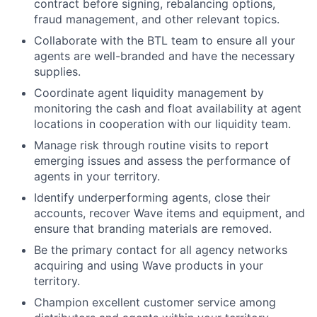
contract before signing, rebalancing options,
fraud management, and other relevant topics.
Collaborate with the BTL team to ensure all your
agents are well-branded and have the necessary
supplies.
Coordinate agent liquidity management by
monitoring the cash and float availability at agent
locations in cooperation with our liquidity team.
Manage risk through routine visits to report
emerging issues and assess the performance of
agents in your territory.
Identify underperforming agents, close their
accounts, recover Wave items and equipment, and
ensure that branding materials are removed.
Be the primary contact for all agency networks
acquiring and using Wave products in your
territory.
Champion excellent customer service among