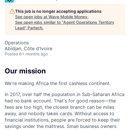
This job is no longer accepting applications
See open jobs at
Wave Mobile Money
.
See open jobs similar to "
Agent Operations Territory
Lead
"
Partech
.
Operations
Abidjan, Côte d'Ivoire
Posted
6+ months ago
Our mission
We're making Africa the first cashless continent.
In 2017, over half the population in Sub-Saharan Africa
had no bank account. That's for good reason—the
fees are too high, the closest branch can be miles
away, and nobody takes cards. Without access to
financial institutions, people are forced to keep their
savings under the mattress. Small business owners