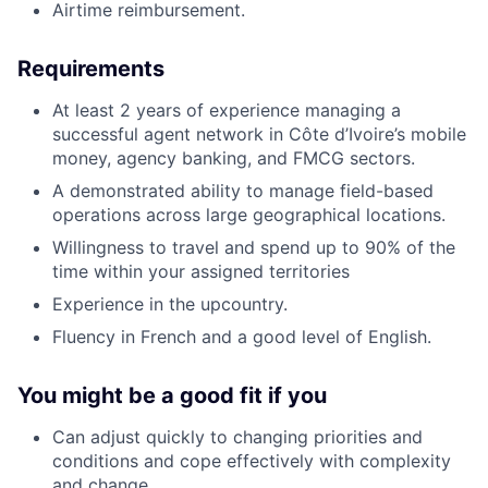
Airtime reimbursement.
Requirements
At least 2 years of experience managing a
successful agent network in Côte d’Ivoire’s mobile
money, agency banking, and FMCG sectors.
A demonstrated ability to manage field-based
operations across large geographical locations.
Willingness to travel and spend up to 90% of the
time within your assigned territories
Experience in the upcountry.
Fluency in French and a good level of English.
You might be a good fit if you
Can adjust quickly to changing priorities and
conditions and cope effectively with complexity
and change.