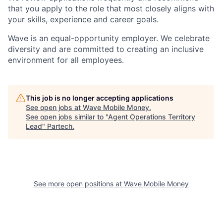
that you apply to the role that most closely aligns with
your skills, experience and career goals.
Wave is an equal-opportunity employer. We celebrate
diversity and are committed to creating an inclusive
environment for all employees.
This job is no longer accepting applications
See open jobs at
Wave Mobile Money
.
See open jobs similar to "
Agent Operations Territory
Lead
"
Partech
.
See more open positions at
Wave Mobile Money