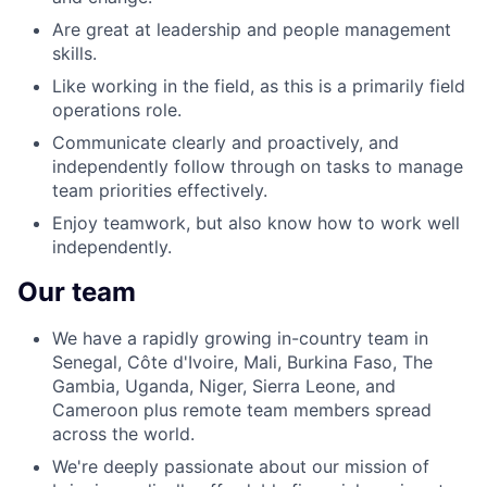
Are great at leadership and people management
skills.
Like working in the field, as this is a primarily field
operations role.
Communicate clearly and proactively, and
independently follow through on tasks to manage
team priorities effectively.
Enjoy teamwork, but also know how to work well
independently.
Our team
We have a rapidly growing in-country team in
Senegal, Côte d'Ivoire, Mali, Burkina Faso, The
Gambia, Uganda, Niger, Sierra Leone, and
Cameroon plus remote team members spread
across the world.
We're deeply passionate about our mission of