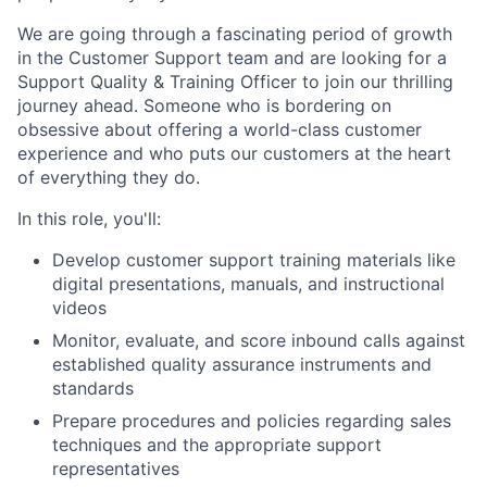
We are going through a fascinating period of growth
in the Customer Support team and are looking for a
Support Quality & Training Officer to join our thrilling
journey ahead. Someone who is bordering on
obsessive about offering a world-class customer
experience and who puts our customers at the heart
of everything they do.
In this role, you'll:
Develop customer support training materials like
digital presentations, manuals, and instructional
videos
Monitor, evaluate, and score inbound calls against
established quality assurance instruments and
standards
Prepare procedures and policies regarding sales
techniques and the appropriate support
representatives