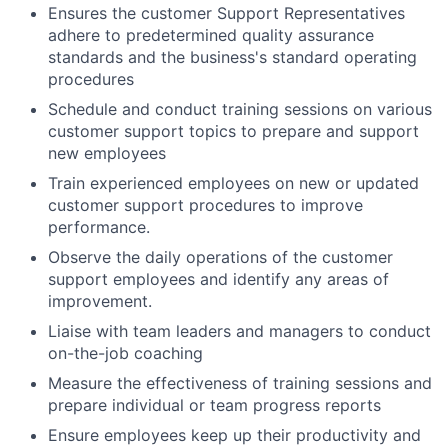
Ensures the customer Support Representatives
adhere to predetermined quality assurance
standards and the business's standard operating
procedures
Schedule and conduct training sessions on various
customer support topics to prepare and support
new employees
Train experienced employees on new or updated
customer support procedures to improve
performance.
Observe the daily operations of the customer
support employees and identify any areas of
improvement.
Liaise with team leaders and managers to conduct
on-the-job coaching
Measure the effectiveness of training sessions and
prepare individual or team progress reports
Ensure employees keep up their productivity and