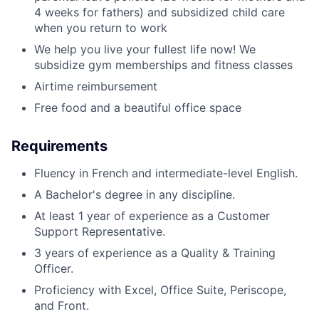
4 weeks for fathers) and subsidized child care
when you return to work
We help you live your fullest life now! We
subsidize gym memberships and fitness classes
Airtime reimbursement
Free food and a beautiful office space
Requirements
Fluency in French and intermediate-level English.
A Bachelor's degree in any discipline.
At least 1 year of experience as a Customer
Support Representative.
3 years of experience as a Quality & Training
Officer.
Proficiency with Excel, Office Suite, Periscope,
and Front.