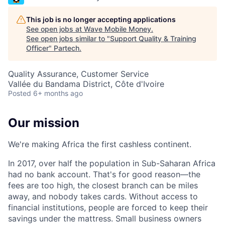
This job is no longer accepting applications
See open jobs at
Wave Mobile Money
.
See open jobs similar to "
Support Quality & Training
Officer
"
Partech
.
Quality Assurance, Customer Service
Vallée du Bandama District, Côte d'Ivoire
Posted
6+ months ago
Our mission
We're making Africa the first cashless continent.
In 2017, over half the population in Sub-Saharan Africa
had no bank account. That's for good reason—the
fees are too high, the closest branch can be miles
away, and nobody takes cards. Without access to
financial institutions, people are forced to keep their
savings under the mattress. Small business owners