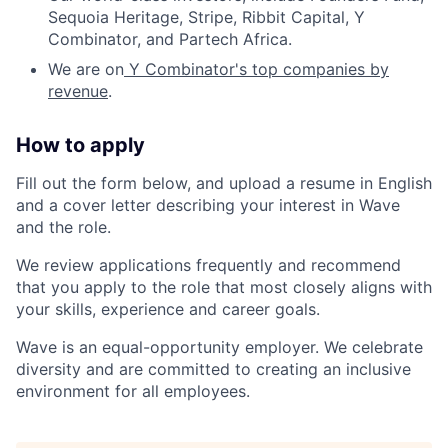
Sequoia Heritage, Stripe, Ribbit Capital, Y
Combinator, and Partech Africa.
We are on
Y Combinator's top companies by
revenue
.
How to apply
Fill out the form below, and upload a resume in English
and a cover letter describing your interest in Wave
and the role.
We review applications frequently and recommend
that you apply to the role that most closely aligns with
your skills, experience and career goals.
Wave is an equal-opportunity employer. We celebrate
diversity and are committed to creating an inclusive
environment for all employees.