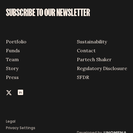
SUBSCRIBE TO OUR NEWSLETTER
Portfolio
Sustainability
Funds
Contact
Team
Partech Shaker
Story
Regulatory Disclosure
Press
SFDR
Legal
Privacy Settings
Developed by