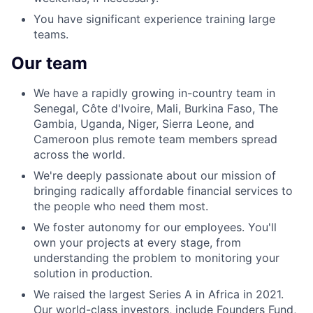
You have significant experience training large
teams.
Our team
We have a rapidly growing in-country team in
Senegal, Côte d'Ivoire, Mali, Burkina Faso, The
Gambia, Uganda, Niger, Sierra Leone, and
Cameroon plus remote team members spread
across the world.
We're deeply passionate about our mission of
bringing radically affordable financial services to
the people who need them most.
We foster autonomy for our employees. You'll
own your projects at every stage, from
understanding the problem to monitoring your
solution in production.
We raised the largest Series A in Africa in 2021.
Our world-class investors, include Founders Fund,