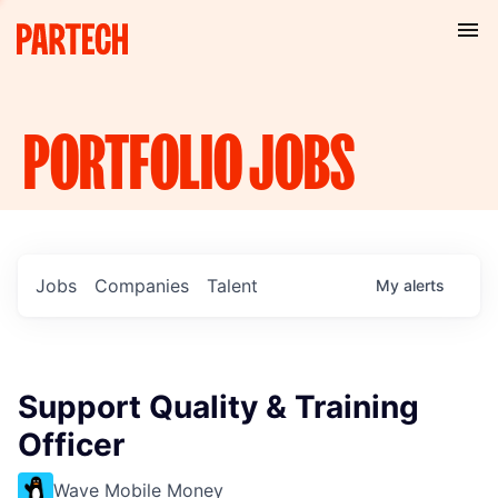
PORTFOLIO
JOBS
Jobs
Companies
Talent
My
alerts
Support Quality & Training
Officer
Wave Mobile Money