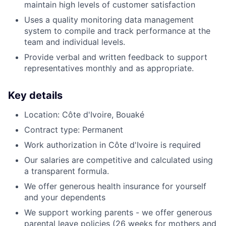
maintain high levels of customer satisfaction
Uses a quality monitoring data management
system to compile and track performance at the
team and individual levels.
Provide verbal and written feedback to support
representatives monthly and as appropriate.
Key details
Location: Côte d'Ivoire, Bouaké
Contract type: Permanent
Work authorization in Côte d'Ivoire is required
Our salaries are competitive and calculated using
a transparent formula.
We offer generous health insurance for yourself
and your dependents
We support working parents - we offer generous
parental leave policies (26 weeks for mothers and