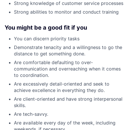
Strong knowledge of customer service processes
Strong abilities to monitor and conduct training
You might be a good fit if you
You can discern priority tasks
Demonstrate tenacity and a willingness to go the
distance to get something done.
Are comfortable defaulting to over-
communication and overreaching when it comes
to coordination.
Are excessively detail-oriented and seek to
achieve excellence in everything they do.
Are client-oriented and have strong interpersonal
skills.
Are tech-savvy.
Are available every day of the week, including
weekends, if necessary.