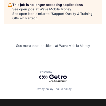
This job is no longer accepting applications
See open jobs at
Wave Mobile Money
.
See open jobs similar to "
Support Quality & Training
Officer
"
Partech
.
See more open positions at
Wave Mobile Money
Powered by Getro.com
Privacy policy
Cookie policy