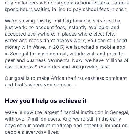
rely on lenders who charge extortionate rates. Parents
spend hours waiting in line to pay school fees in cash.
We're solving this by building financial services that
just work: no account fees, instantly available, and
accepted everywhere. In places where electricity,
water and roads don't always work, you can still send
money with Wave. In 2017, we launched a mobile app
in Senegal for cash deposit, withdrawal, and peer-to-
peer and business payments. Now, we have millions of
users across 9 countries and are growing fast.
Our goal is to make Africa the first cashless continent
and that's where you come in...
How you'll help us achieve it
Wave is now the largest financial institution in Senegal,
with over 7 million users. And we're still in the early
days of our product roadmap and potential impact on
people's everyday lives.