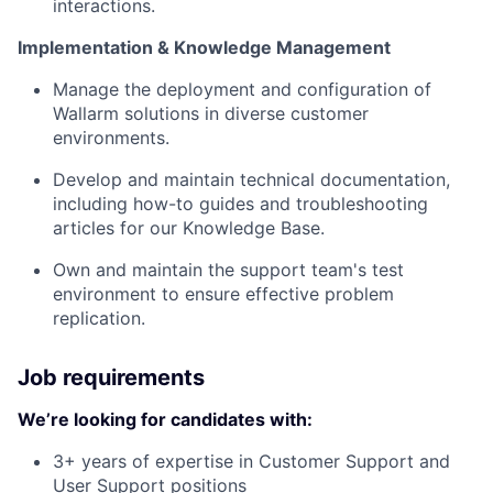
interactions.
Implementation & Knowledge Management
Manage the deployment and configuration of
Wallarm solutions in diverse customer
environments.
Develop and maintain technical documentation,
including how-to guides and troubleshooting
articles for our Knowledge Base.
Own and maintain the support team's test
environment to ensure effective problem
replication.
Job requirements
We’re looking for candidates with:
3+ years of expertise in Customer Support and
User Support positions