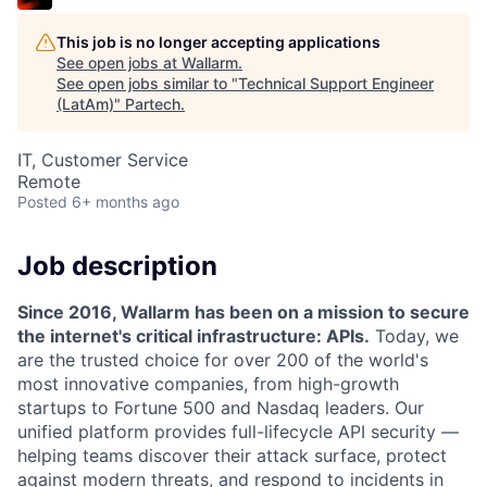
This job is no longer accepting applications
See open jobs at
Wallarm
.
See open jobs similar to "
Technical Support Engineer
(LatAm)
"
Partech
.
IT, Customer Service
Remote
Posted
6+ months ago
Job description
Since 2016, Wallarm has been on a mission to secure
the internet's critical infrastructure: APIs.
Today, we
are the trusted choice for over 200 of the world's
most innovative companies, from high-growth
startups to Fortune 500 and Nasdaq leaders. Our
unified platform provides full-lifecycle API security —
helping teams discover their attack surface, protect
against modern threats, and respond to incidents in