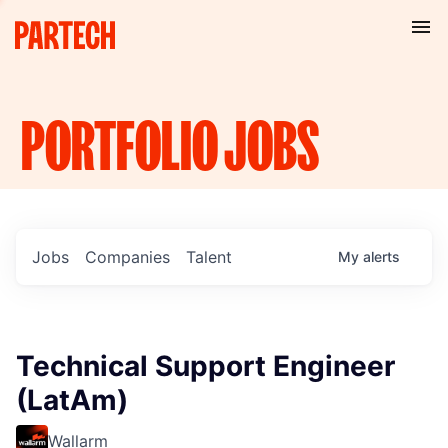
PORTFOLIO
JOBS
Jobs
Companies
Talent
My
alerts
Technical Support Engineer
(LatAm)
Wallarm