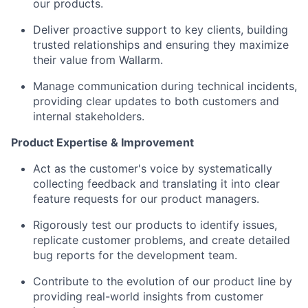
our products.
Deliver proactive support to key clients, building
trusted relationships and ensuring they maximize
their value from Wallarm.
Manage communication during technical incidents,
providing clear updates to both customers and
internal stakeholders.
Product Expertise & Improvement
Act as the customer's voice by systematically
collecting feedback and translating it into clear
feature requests for our product managers.
Rigorously test our products to identify issues,
replicate customer problems, and create detailed
bug reports for the development team.
Contribute to the evolution of our product line by
providing real-world insights from customer