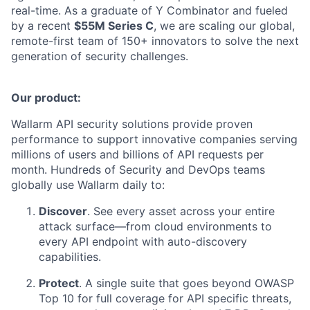
real-time. As a graduate of Y Combinator and fueled
by a recent
$55M Series C
, we are scaling our global,
remote-first team of 150+ innovators to solve the next
generation of security challenges.
Our product:
Wallarm API security solutions provide proven
performance to support innovative companies serving
millions of users and billions of API requests per
month. Hundreds of Security and DevOps teams
globally use Wallarm daily to:
Discover
. See every asset across your entire
attack surface—from cloud environments to
every API endpoint with auto-discovery
capabilities.
Protect
. A single suite that goes beyond OWASP
Top 10 for full coverage for API specific threats,