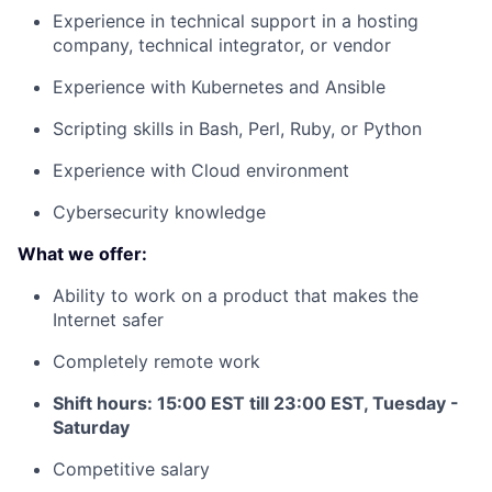
Experience in technical support in a hosting
company, technical integrator, or vendor
Experience with Kubernetes and Ansible
Scripting skills in Bash, Perl, Ruby, or Python
Experience with Cloud environment
Cybersecurity knowledge
What we offer:
Ability to work on a product that makes the
Internet safer
Completely remote work
Shift hours: 15:00 EST till 23:00 EST, Tuesday -
Saturday
Competitive salary