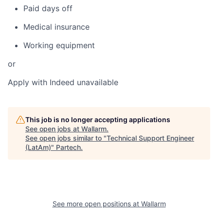
Paid days off
Medical insurance
Working equipment
or
Apply with Indeed
unavailable
This job is no longer accepting applications
See open jobs at
Wallarm
.
See open jobs similar to "
Technical Support Engineer
(LatAm)
"
Partech
.
See more open positions at
Wallarm