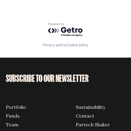
Powered by Getro.com
Privacy policy
Cookie policy
SUBSCRIBE TO OUR NEWSLETTER
Portfolio
Sustainability
Funds
Contact
Team
Partech Shaker