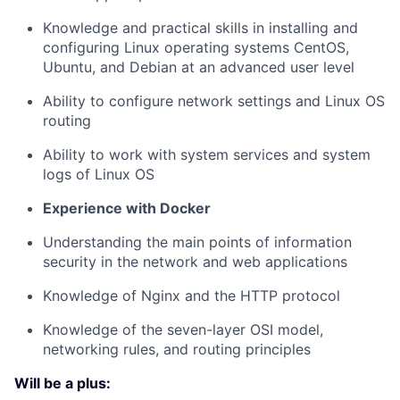
Knowledge and practical skills in installing and
configuring Linux operating systems CentOS,
Ubuntu, and Debian at an advanced user level
Ability to configure network settings and Linux OS
routing
Ability to work with system services and system
logs of Linux OS
Experience with Docker
Understanding the main points of information
security in the network and web applications
Knowledge of Nginx and the HTTP protocol
Knowledge of the seven-layer OSI model,
networking rules, and routing principles
Will be a plus: