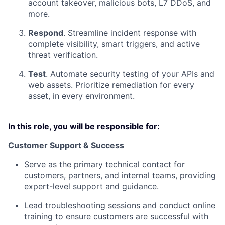
account takeover, malicious bots, L7 DDoS, and
more.
Respond
. Streamline incident response with
complete visibility, smart triggers, and active
threat verification.
Test
. Automate security testing of your APIs and
web assets. Prioritize remediation for every
asset, in every environment.
In this role, you will be responsible for:
Customer Support & Success
Serve as the primary technical contact for
customers, partners, and internal teams, providing
expert-level support and guidance.
Lead troubleshooting sessions and conduct online
training to ensure customers are successful with