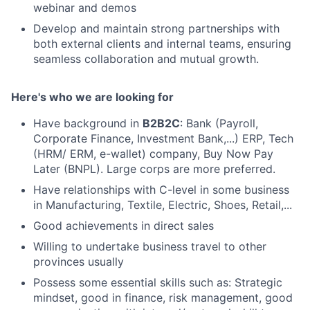
webinar and demos
Develop and maintain strong partnerships with
both external clients and internal teams, ensuring
seamless collaboration and mutual growth.
Here's who we are looking for
Have background in
B2B2C
: Bank (Payroll,
Corporate Finance, Investment Bank,...) ERP, Tech
(HRM/ ERM, e-wallet) company, Buy Now Pay
Later (BNPL). Large corps are more preferred.
Have relationships with C-level in some business
in Manufacturing, Textile, Electric, Shoes, Retail,...
Good achievements in direct sales
Willing to undertake business travel to other
provinces usually
Possess some essential skills such as: Strategic
mindset, good in finance, risk management, good