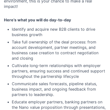
environment, this is your chance to make a real
impact!
Here’s what you will do day-to-day
Identify and acquire new B2B clients to drive
business growth
Take full ownership of the deal process: from
account development, partner meetings, and
business case creation to contract negotiation
and closing
Cultivate long-term relationships with employer
partners, ensuring success and continued support
throughout the partnership lifecycle
Communicate sales forecasts, pipeline status,
business impact, and ongoing feedback from
partners to leadership.
Educate employer partners, banking partners on
the Nano value proposition through presentations,