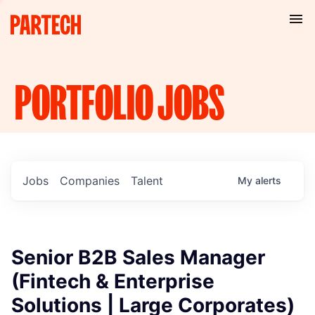
PORTFOLIO
JOBS
Jobs
Companies
Talent
My
alerts
Senior B2B Sales Manager
(Fintech & Enterprise
Solutions | Large Corporates)