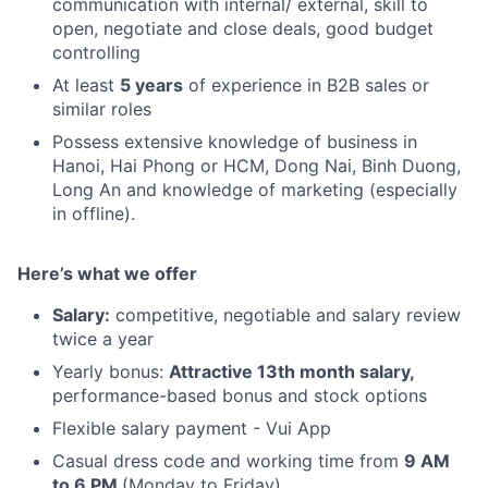
communication with internal/ external, skill to
open, negotiate and close deals, good budget
controlling
At least
5 years
of experience in B2B sales or
similar roles
Possess extensive knowledge of business in
Hanoi, Hai Phong or HCM, Dong Nai, Binh Duong,
Long An and knowledge of marketing (especially
in offline).
Here’s what we offer
Salary:
competitive, negotiable and salary review
twice a year
Yearly bonus:
Attractive 13th month salary,
performance-based bonus and stock options
Flexible salary payment - Vui App
Casual dress code and working time from
9 AM
to 6 PM
(Monday to Friday)