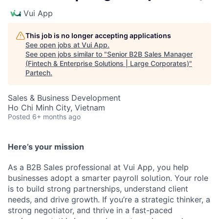
Vui App
This job is no longer accepting applications
See open jobs at
Vui App
.
See open jobs similar to "
Senior B2B Sales Manager
(Fintech & Enterprise Solutions | Large Corporates)
"
Partech
.
Sales & Business Development
Ho Chi Minh City, Vietnam
Posted
6+ months ago
Here’s your mission
As a B2B Sales professional at Vui App, you help
businesses adopt a smarter payroll solution. Your role
is to build strong partnerships, understand client
needs, and drive growth. If you’re a strategic thinker, a
strong negotiator, and thrive in a fast-paced