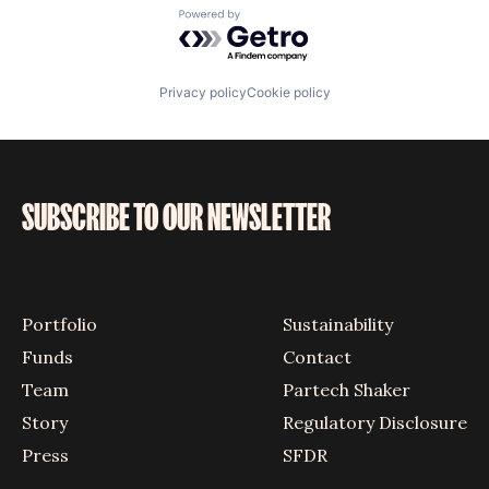
Powered by Getro.com
Privacy policy
Cookie policy
SUBSCRIBE TO OUR NEWSLETTER
Portfolio
Sustainability
Funds
Contact
Team
Partech Shaker
Story
Regulatory Disclosure
Press
SFDR