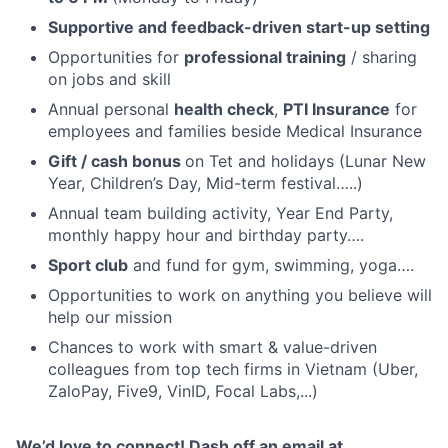
Supportive and feedback-driven start-up setting
Opportunities for
professional training
/ sharing
on jobs and skill
Annual personal
health check
,
PTI Insurance
for
employees and families beside Medical Insurance
Gift / cash bonus
on Tet and holidays (Lunar New
Year, Children’s Day, Mid-term festival…..)
Annual team building activity, Year End Party,
monthly happy hour and birthday party….
Sport club
and fund for gym, swimming, yoga….
Opportunities to work on anything you believe will
help our mission
Chances to work with smart & value-driven
colleagues from top tech firms in Vietnam (Uber,
ZaloPay, Five9, VinID, Focal Labs,...)
We’d love to connect! Dash off an email at