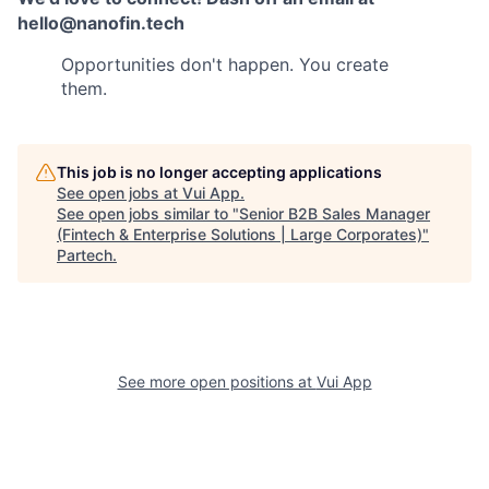
hello@nanofin.tech
Opportunities don't happen. You create
them.
This job is no longer accepting applications
See open jobs at
Vui App
.
See open jobs similar to "
Senior B2B Sales Manager
(Fintech & Enterprise Solutions | Large Corporates)
"
Partech
.
See more open positions at
Vui App