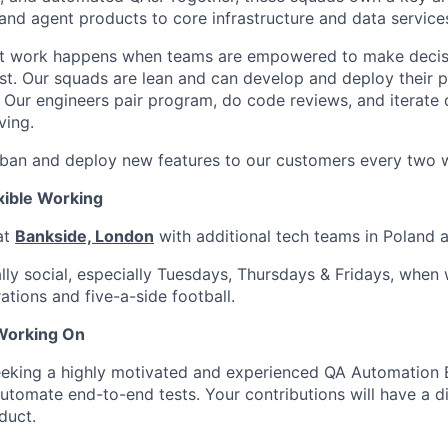
and agent products to core infrastructure and data service
st work happens when teams are empowered to make decisi
ast. Our squads are lean and can develop and deploy their 
Our engineers pair program, do code reviews, and iterate 
ving.
ban and deploy new features to our customers every two 
exible Working
at
Bankside, London
with additional tech teams in Poland 
ally social, especially Tuesdays, Thursdays & Fridays, when
ations and five-a-side football.
 Working On
eking a highly motivated and experienced QA Automation E
utomate end-to-end tests. Your contributions will have a d
duct.