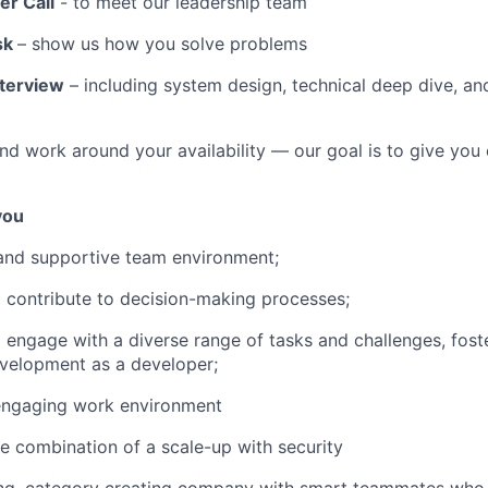
er Call
- to meet our leadership team
sk
– show us how you solve problems
nterview
– including system design, technical deep dive, a
d work around your availability — our goal is to give you c
 you
and supportive team environment;
 contribute to decision-making processes;
 engage with a diverse range of tasks and challenges, fost
velopment as a developer;
ngaging work environment
e combination of a scale-up with security