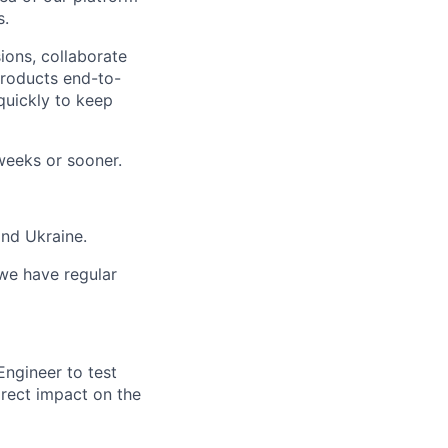
s.
ons, collaborate
products end-to-
quickly to keep
weeks or sooner.
and Ukraine.
 we have regular
ngineer to test
irect impact on the