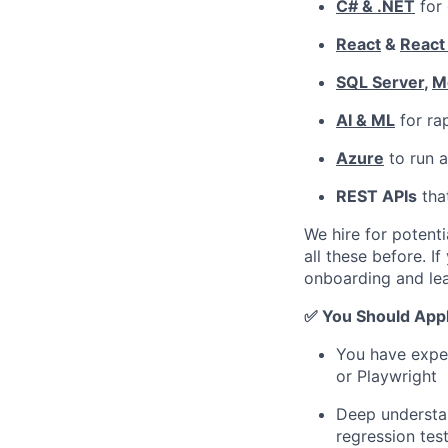
C# & .NET
for 
React
&
React
SQL Server
,
M
AI & ML
for ra
Azure
to run a
REST APIs
that
We hire for potenti
all these before. I
onboarding and lea
✅ You Should Appl
You have exper
or Playwright
Deep understan
regression tes