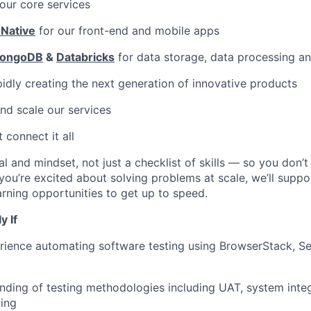
our core services
 Native
for our front-end and mobile apps
ongoDB
&
Databricks
for data storage, data processing a
pidly creating the next generation of innovative products
nd scale our services
 connect it all
al and mindset, not just a checklist of skills — so you don’
f you’re excited about solving problems at scale, we’ll supp
rning opportunities to get up to speed.
y If
ience automating software testing using BrowserStack, Se
ding of testing methodologies including UAT, system integ
ting