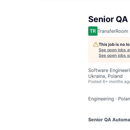
Senior QA
TransferRoom
This job is no 
See open jobs a
See open jobs si
Software Engineeri
Ukraina, Poland
Posted
6+ months ag
Engineering
·
Polan
Senior QA Automa