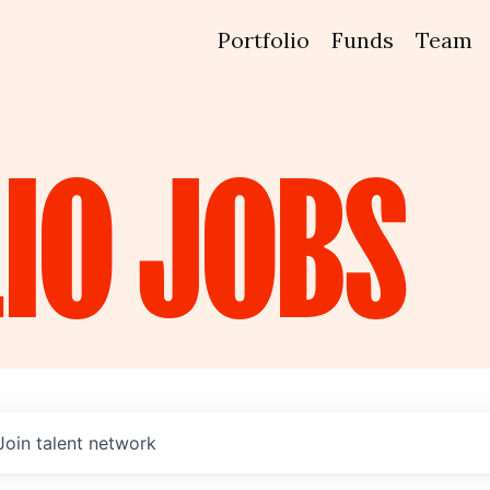
Portfolio
Funds
Team
IO
JOBS
Join talent network