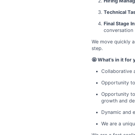
Hiring Manag
Technical Ta
Final Stage I
conversation
We move quickly an
step.
🤩 What’s in it for
Collaborative 
Opportunity to
Opportunity to
growth and de
Dynamic and e
We are a uniqu