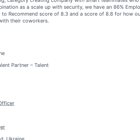
ing, category creating company with smart teammates who 
ination as a scale up with security, we have an 86% Emplo
d to Recommend score of 8.3 and a score of 8.8 for how ou
 with their coworkers.
ne
lent Partner – Talent
fficer
er
d, Ukraine