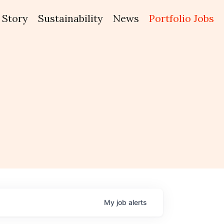
Story
Sustainability
News
Portfolio Jobs
My
job
alerts