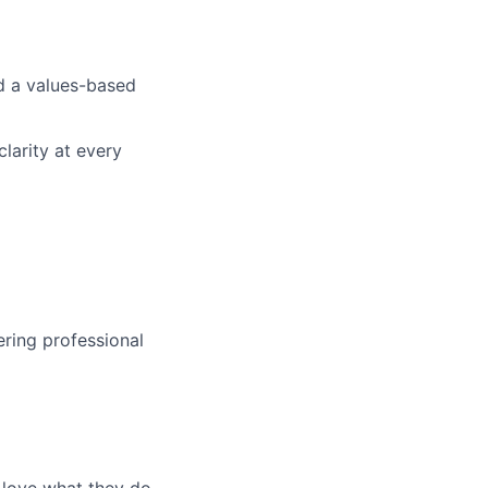
nd a values-based
larity at every
ering professional