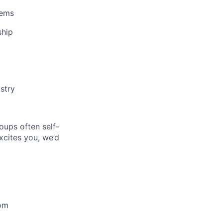
lems
ship
stry
oups often self-
excites you, we’d
oom