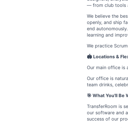
— from club tools 
We believe the be
openly, and ship f
end autonomously. 
learning and impro
We practice Scrum
🏟️ Locations & Fl
Our main office is 
Our office is natur
team drinks, celebr
🎯 What You'll Be
TransferRoom is se
our software and a
success of our pro