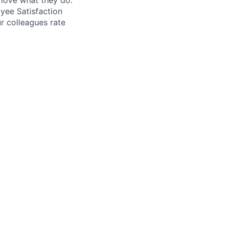
love what they do.
yee Satisfaction
r colleagues rate