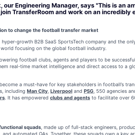
, our Engineering Manager, says "This is an a
 join TransferRoom and work on an incredibly 
ion to change the football transfer market
a hyper-growth B2B SaaS SportsTech company and the only 
world focusing on the global football industry.
wering football clubs, agents and players to be successful 
hem real-time market intelligence and direct access to a gl
ecome a must-have for key stakeholders in football’s transf
s, including
Man City
,
Liverpool
and
PSG
, 550 agencies a
rs
. It has empowered
clubs and agents
to facilitate over 
functional squads
, made up of full-stack engineers, produ
s, and automated QAs. Together, these squads own a key ar