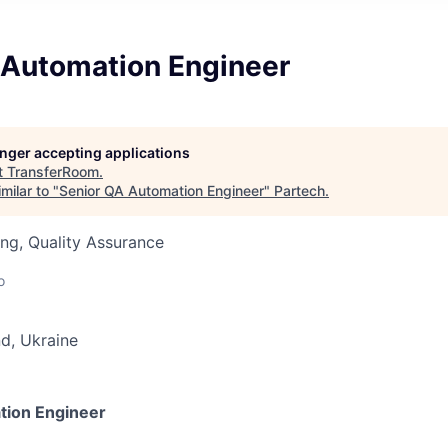
 Automation Engineer
longer accepting applications
t
TransferRoom
.
milar to "
Senior QA Automation Engineer
"
Partech
.
ng, Quality Assurance
o
d, Ukraine
tion Engineer