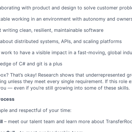
aborating with product and design to solve customer prob
table working in an environment with autonomy and owner
 writing clean, resilient, maintainable software
 about distributed systems, APIs, and scaling platforms
work to have a visible impact in a fast-moving, global indu
dge of C# and git is a plus
box? That’s okay! Research shows that underrepresented gr
ing unless they meet every single requirement. If this role 
ou — even if you’re still growing into some of these skills.
rocess
ple and respectful of your time:
ll
– meet our talent team and learn more about TransferR