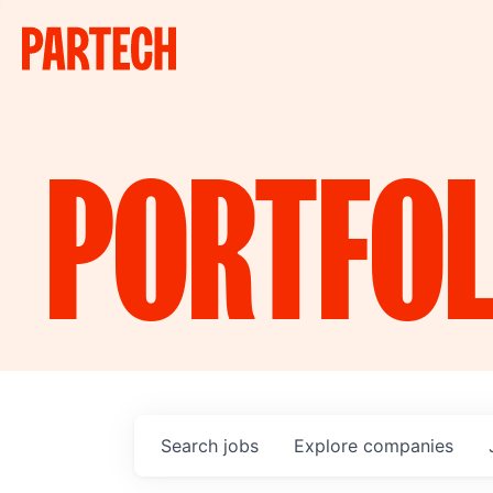
PORTFOL
Search
jobs
Explore
companies