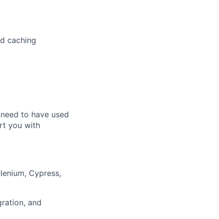
nd caching
t need to have used
ort you with
lenium, Cypress,
ration, and