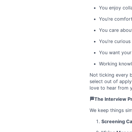
You enjoy coll
You’re comfor
You care about
You’re curious
You want your 
Working knowle
Not ticking every 
select out of apply
love to hear from y
🏁The Interview P
We keep things sim
Screening Ca