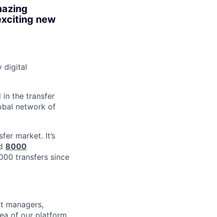
mazing
exciting new
digital
in the transfer
obal network of
er market. It’s
nd
8000
6000 transfers since
ct managers,
ea of our platform