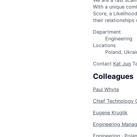
We are a fast scal
With a unique comb
Score, a Likelihoo
their relationships
Department
Engineering
Locations
Poland, Ukrai
Contact
Kat Jug
Ta
Colleagues
Paul Whyte
Chief Technology O
Eugene Kruglik
Engineering Manag
Engineering
·
Polan