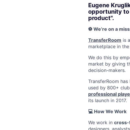
Eugene Kruglik
opportunity to
product".
⚽️ We’re on a miss
TransferRoom
is 
marketplace in the 
We do this by empo
market by giving t
decision-makers.
TransferRoom has b
used by 800+ club
professional playe
its launch in 2017.
💻 How We Work
We work in
cross-
designers, analyst