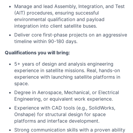
Manage and lead Assembly, Integration, and Test
(AIT) procedures, ensuring successful
environmental qualification and payload
integration into client satellite buses.
Deliver core first-phase projects on an aggressive
timeline within 90-180 days.
Qualifications you will bring:
5+ years of design and analysis engineering
experience in satellite missions. Real, hands-on
experience with launching satellite platforms in
space.
Degree in Aerospace, Mechanical, or Electrical
Engineering, or equivalent work experience.
Experience with CAD tools (e.g., SolidWorks,
Onshape) for structural design for space
platforms and interface development.
Strong communication skills with a proven ability