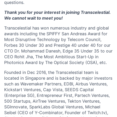
questions.
Thank you for your interest in joining Transcelestial.
We cannot wait to meet you!
Transcelestial has won numerous industry and global
awards including the SPIFFY San Andreas Award for
Most Disruptive Technology by Telecom Council,
Forbes 30 Under 30 and Prestige 40 under 40 for our
CTO Dr. Mohammad Danesh, Edge 35 Under 35 to our
CEO Rohit Jha, The Most Ambitious Start-Up in
Photonics Award by The Optical Society (OSA), etc.
Founded in Dec 2016, the Transcelestial team is
located in Singapore and is backed by major investors
such as Wavemaker Partners, EDBI, Airbus Ventures,
Kickstart Ventures, Cap Vista, SEEDS Capital
(Enterprise SG), Entrepreneur First, Partech Ventures,
500 Startups, AirTree Ventures, Tekton Ventures,
SGInnovate, SparkLabs Global Ventures, Michael
Seibel (CEO of Y-Combinator, Founder of Twitch.tv),