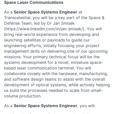
Space Laser Communications
As a
Senior Space Systems Engineer
at
Transcelestial, you will be a key part of the Space &
Defense Team, led by Dr Jan Smisek
(https://www.linkedin.com/in/jan-smisek/). You will
bring real-world experience from developing and
launching satellites or payloads to guide our
engineering efforts, initially focusing your project
management skills on delivering one of our upcoming
missions. Your primary technical focus will be the
systems development for a novel, miniature space-
based laser communication terminal. You will
collaborate closely with the hardware, manufacturing,
and software design teams to assist with the overall
development of optical systems, while actively helping
us build the processes needed to scale from small-
volume production.
As a
Senior Space Systems Engineer
, you will: