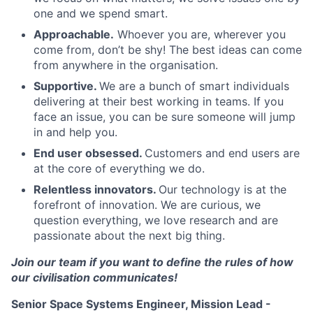
one and we spend smart.
Approachable.
Whoever you are, wherever you
come from, don’t be shy! The best ideas can come
from anywhere in the organisation.
Supportive.
We are a bunch of smart individuals
delivering at their best working in teams. If you
face an issue, you can be sure someone will jump
in and help you.
End user obsessed.
Customers and end users are
at the core of everything we do.
Relentless innovators.
Our technology is at the
forefront of innovation. We are curious, we
question everything, we love research and are
passionate about the next big thing.
Join our team if you want to define the rules of how
our civilisation communicates!
Senior Space Systems Engineer, Mission Lead -