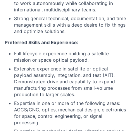
to work autonomously while collaborating in
international, multidisciplinary teams.
Strong general technical, documentation, and time
management skills with a deep desire to fix things
and optimize solutions.
Preferred Skills and Experience:
Full lifecycle experience building a satellite
mission or space optical payload.
Extensive experience in satellite or optical
payload assembly, integration, and test (AIT).
Demonstrated drive and capability to expand
manufacturing processes from small-volume
production to larger scales.
Expertise in one or more of the following areas:
AOCS/GNC, optics, mechanical design, electronics
for space, control engineering, or signal
processing.