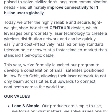
poised to solve civilization’s long-term communication
needs - and ultimately
improve connectivity for 1
billion users globally.
Today we offer the highly reliable and secure, light-
weight, shoe-box sized
CENTAURI
device, which
leverages our proprietary laser technology to create a
wireless distribution network and can be quickly,
easily and cost-effectively installed on any standard
telecom pole or tower at a faster time-to-market than
standard fiber-optic cable.
This year, we've formally launched our program to
develop a constellation of small satellites positioned
in Low Earth Orbit, allowing their laser network to not
only beam across cities but upwards to connect
continents across the world too.
OUR VALUES
Lean & Simple.
Our products are simple to use,
we focus on what matters, we solve issues one by