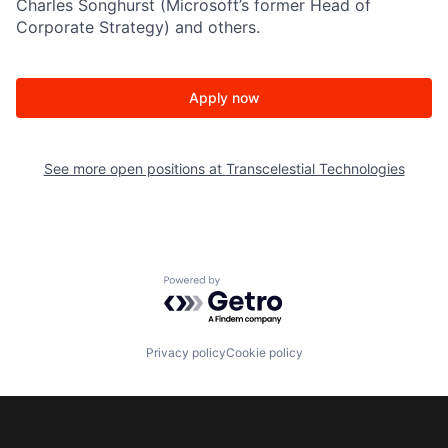
Charles Songhurst (Microsoft’s former Head of
Corporate Strategy) and others.
Apply now
See more open positions at
Transcelestial Technologies
Powered by Getro.com
Privacy policy
Cookie policy