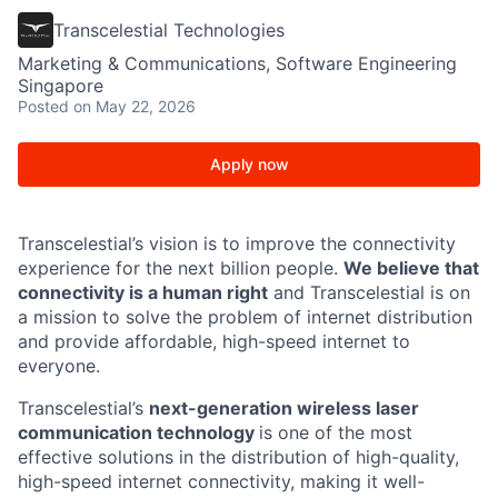
Transcelestial Technologies
Marketing & Communications, Software Engineering
Singapore
Posted
on May 22, 2026
Apply now
Transcelestial’s vision is to improve the connectivity
experience for the next billion people.
We believe that
connectivity is a human right
and Transcelestial is on
a mission to solve the problem of internet distribution
and provide affordable, high-speed internet to
everyone.
Transcelestial’s
next-generation wireless laser
communication technology
is one of the most
effective solutions in the distribution of high-quality,
high-speed internet connectivity, making it well-