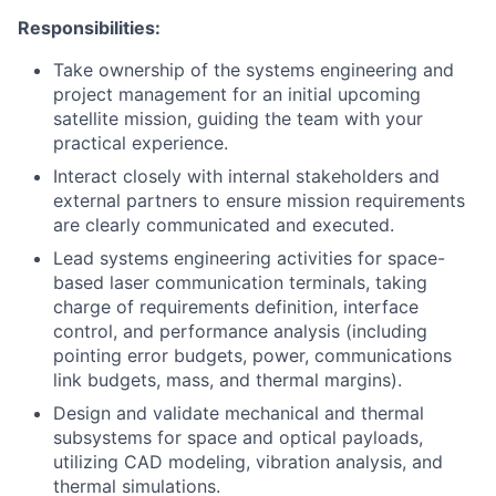
Responsibilities:
Take ownership of the systems engineering and
project management for an initial upcoming
satellite mission, guiding the team with your
practical experience.
Interact closely with internal stakeholders and
external partners to ensure mission requirements
are clearly communicated and executed.
Lead systems engineering activities for space-
based laser communication terminals, taking
charge of requirements definition, interface
control, and performance analysis (including
pointing error budgets, power, communications
link budgets, mass, and thermal margins).
Design and validate mechanical and thermal
subsystems for space and optical payloads,
utilizing CAD modeling, vibration analysis, and
thermal simulations.