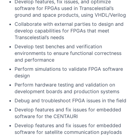
Develop features, fix issues, and optimize
software for FPGAs used in Transcelestial’s
ground and space products, using VHDL/Verilog
Collaborate with external parties to design and
develop capabilities for FPGAs that meet
Transcelestial’s needs
Develop test benches and verification
environments to ensure functional correctness
and performance
Perform simulations to validate FPGA software
design
Perform hardware testing and validation on
development boards and production systems
Debug and troubleshoot FPGA issues in the field
Develop features and fix issues for embedded
software for the CENTAURI
Develop features and fix issues for embedded
software for satellite communication payloads