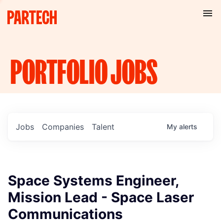
PORTFOLIO
JOBS
Jobs
Companies
Talent
My
alerts
Space Systems Engineer,
Mission Lead - Space Laser
Communications