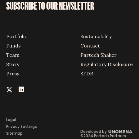
SUBSCRIBE TO OUR NEWSLETTER
Portfolio
Sustainability
Funds
Contact
Team
Partech Shaker
Story
Regulatory Disclosure
Press
SFDR
Legal
Privacy Settings
Developed by
Sitemap
©2024 Partech Partners