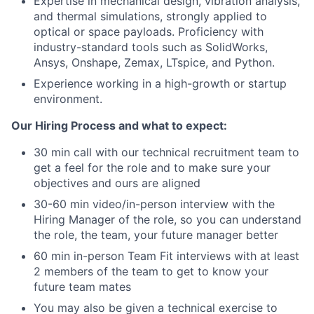
Expertise in mechanical design, vibration analysis,
and thermal simulations, strongly applied to
optical or space payloads. Proficiency with
industry-standard tools such as SolidWorks,
Ansys, Onshape, Zemax, LTspice, and Python.
Experience working in a high-growth or startup
environment.
Our Hiring Process and what to expect:
30 min call with our technical recruitment team to
get a feel for the role and to make sure your
objectives and ours are aligned
30-60 min video/in-person interview with the
Hiring Manager of the role, so you can understand
the role, the team, your future manager better
60 min in-person Team Fit interviews with at least
2 members of the team to get to know your
future team mates
You may also be given a technical exercise to