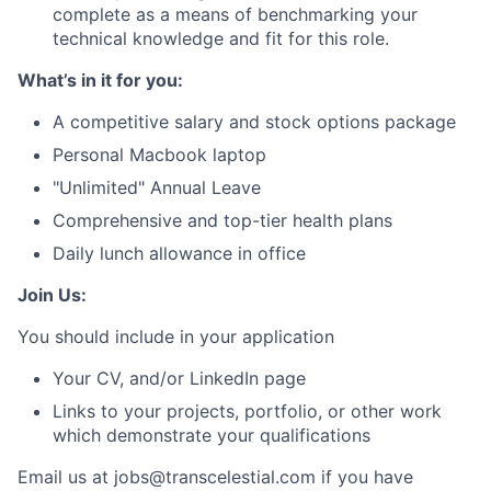
complete as a means of benchmarking your
technical knowledge and fit for this role.
What’s in it for you:
A competitive salary and stock options package
Personal Macbook laptop
"Unlimited" Annual Leave
Comprehensive and top-tier health plans
Daily lunch allowance in office
Join Us:
You should include in your application
Your CV, and/or LinkedIn page
Links to your projects, portfolio, or other work
which demonstrate your qualifications
Email us at jobs@transcelestial.com if you have