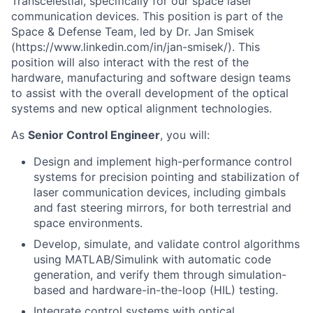
Transcelestial, specifically for our space laser
communication devices. This position is part of the
Space & Defense Team, led by Dr. Jan Smisek
(https://www.linkedin.com/in/jan-smisek/). This
position will also interact with the rest of the
hardware, manufacturing and software design teams
to assist with the overall development of the optical
systems and new optical alignment technologies.
As
Senior Control Engineer
, you will:
Design and implement high-performance control
systems for precision pointing and stabilization of
laser communication devices, including gimbals
and fast steering mirrors, for both terrestrial and
space environments.
Develop, simulate, and validate control algorithms
using MATLAB/Simulink with automatic code
generation, and verify them through simulation-
based and hardware-in-the-loop (HIL) testing.
Integrate control systems with optical,