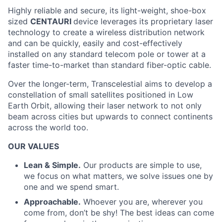
Highly reliable and secure, its light-weight, shoe-box
sized
CENTAURI
device leverages its proprietary laser
technology to create a wireless distribution network
and can be quickly, easily and cost-effectively
installed on any standard telecom pole or tower at a
faster time-to-market than standard fiber-optic cable.
Over the longer-term, Transcelestial aims to develop a
constellation of small satellites positioned in Low
Earth Orbit, allowing their laser network to not only
beam across cities but upwards to connect continents
across the world too.
OUR VALUES
Lean & Simple.
Our products are simple to use,
we focus on what matters, we solve issues one by
one and we spend smart.
Approachable.
Whoever you are, wherever you
come from, don’t be shy! The best ideas can come