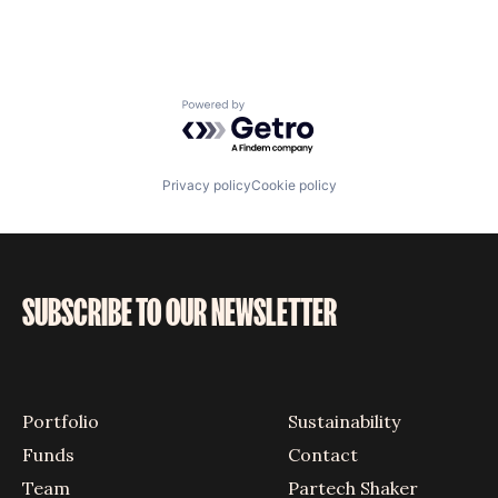
Powered by Getro.com
Privacy policy
Cookie policy
SUBSCRIBE TO OUR NEWSLETTER
Portfolio
Sustainability
Funds
Contact
Team
Partech Shaker