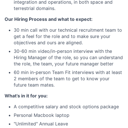
integration and operations, in both space and
terrestrial domains.
Our Hiring Process and what to expect:
30 min call with our technical recruitment team to
get a feel for the role and to make sure your
objectives and ours are aligned.
30-60 min video/in-person interview with the
Hiring Manager of the role, so you can understand
the role, the team, your future manager better
60 min in-person Team Fit interviews with at least
2 members of the team to get to know your
future team mates.
What’s in it for you:
A competitive salary and stock options package
Personal Macbook laptop
"Unlimited" Annual Leave