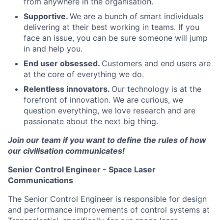
from anywhere in the organisation.
Supportive.
We are a bunch of smart individuals
delivering at their best working in teams. If you
face an issue, you can be sure someone will jump
in and help you.
End user obsessed.
Customers and end users are
at the core of everything we do.
Relentless innovators.
Our technology is at the
forefront of innovation. We are curious, we
question everything, we love research and are
passionate about the next big thing.
Join our team if you want to define the rules of how
our civilisation communicates!
Senior Control Engineer - Space Laser
Communications
The Senior Control Engineer is responsible for design
and performance improvements of control systems at