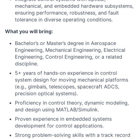
mechanical, and embedded hardware subsystems,
ensuring performance, robustness, and fault
tolerance in diverse operating conditions.
What you will bring:
Bachelor’s or Master’s degree in Aerospace
Engineering, Mechanical Engineering, Electrical
Engineering, Control Engineering, or a related
discipline.
5+ years of hands-on experience in control
system design for moving mechanical platforms
(e.g., gimbals, telescopes, spacecraft ADCS,
precision optical systems).
Proficiency in control theory, dynamic modeling,
and design using MATLAB/Simulink.
Proven experience in embedded systems
development for control applications.
Strong problem-solving skills with a track record