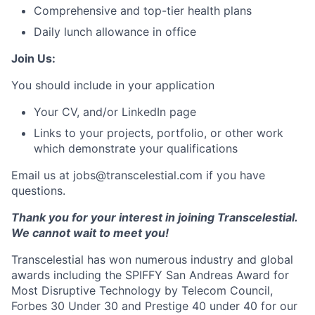
Comprehensive and top-tier health plans
Daily lunch allowance in office
Join Us:
You should include in your application
Your CV, and/or LinkedIn page
Links to your projects, portfolio, or other work
which demonstrate your qualifications
Email us at jobs@transcelestial.com if you have
questions.
Thank you for your interest in joining Transcelestial.
We cannot wait to meet you!
Transcelestial has won numerous industry and global
awards including the SPIFFY San Andreas Award for
Most Disruptive Technology by Telecom Council,
Forbes 30 Under 30 and Prestige 40 under 40 for our