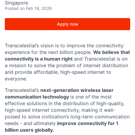
Singapore
Posted
on Feb 18, 2026
Apply now
Transcelestial’s vision is to improve the connectivity
experience for the next billion people.
We believe that
connectivity is a human right
and Transcelestial is on
a mission to solve the problem of internet distribution
and provide affordable, high-speed internet to
everyone.
Transcelestial’s
next-generation wireless laser
communication technology
is one of the most
effective solutions in the distribution of high-quality,
high-speed internet connectivity, making it well-
poised to solve civilization’s long-term communication
needs - and ultimately
improve connectivity for 1
billion users globally.