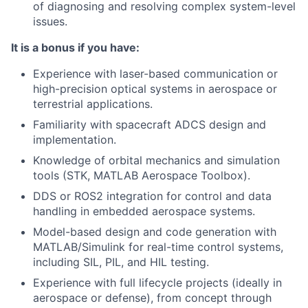
of diagnosing and resolving complex system-level
issues.
It is a bonus if you have:
Experience with laser-based communication or
high-precision optical systems in aerospace or
terrestrial applications.
Familiarity with spacecraft ADCS design and
implementation.
Knowledge of orbital mechanics and simulation
tools (STK, MATLAB Aerospace Toolbox).
DDS or ROS2 integration for control and data
handling in embedded aerospace systems.
Model-based design and code generation with
MATLAB/Simulink for real-time control systems,
including SIL, PIL, and HIL testing.
Experience with full lifecycle projects (ideally in
aerospace or defense), from concept through