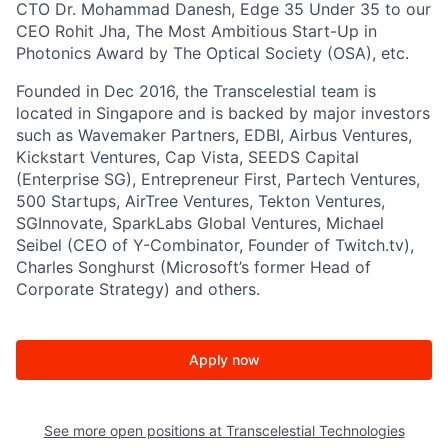
CTO Dr. Mohammad Danesh, Edge 35 Under 35 to our
CEO Rohit Jha, The Most Ambitious Start-Up in
Photonics Award by The Optical Society (OSA), etc.
Founded in Dec 2016, the Transcelestial team is
located in Singapore and is backed by major investors
such as Wavemaker Partners, EDBI, Airbus Ventures,
Kickstart Ventures, Cap Vista, SEEDS Capital
(Enterprise SG), Entrepreneur First, Partech Ventures,
500 Startups, AirTree Ventures, Tekton Ventures,
SGInnovate, SparkLabs Global Ventures, Michael
Seibel (CEO of Y-Combinator, Founder of Twitch.tv),
Charles Songhurst (Microsoft’s former Head of
Corporate Strategy) and others.
Apply now
See more open positions at
Transcelestial Technologies