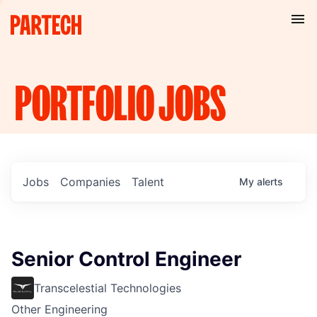
PORTFOLIO
JOBS
Jobs
Companies
Talent
My
alerts
Senior Control Engineer
Transcelestial Technologies
Other Engineering