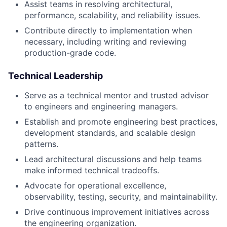
Assist teams in resolving architectural,
performance, scalability, and reliability issues.
Contribute directly to implementation when
necessary, including writing and reviewing
production-grade code.
Technical Leadership
Serve as a technical mentor and trusted advisor
to engineers and engineering managers.
Establish and promote engineering best practices,
development standards, and scalable design
patterns.
Lead architectural discussions and help teams
make informed technical tradeoffs.
Advocate for operational excellence,
observability, testing, security, and maintainability.
Drive continuous improvement initiatives across
the engineering organization.