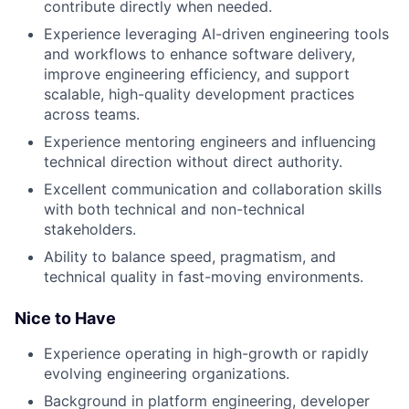
contribute directly when needed.
Experience leveraging AI-driven engineering tools
and workflows to enhance software delivery,
improve engineering efficiency, and support
scalable, high-quality development practices
across teams.
Experience mentoring engineers and influencing
technical direction without direct authority.
Excellent communication and collaboration skills
with both technical and non-technical
stakeholders.
Ability to balance speed, pragmatism, and
technical quality in fast-moving environments.
Nice to Have
Experience operating in high-growth or rapidly
evolving engineering organizations.
Background in platform engineering, developer