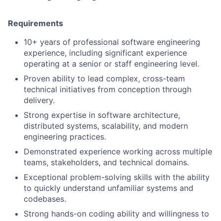
Requirements
10+ years of professional software engineering
experience, including significant experience
operating at a senior or staff engineering level.
Proven ability to lead complex, cross-team
technical initiatives from conception through
delivery.
Strong expertise in software architecture,
distributed systems, scalability, and modern
engineering practices.
Demonstrated experience working across multiple
teams, stakeholders, and technical domains.
Exceptional problem-solving skills with the ability
to quickly understand unfamiliar systems and
codebases.
Strong hands-on coding ability and willingness to