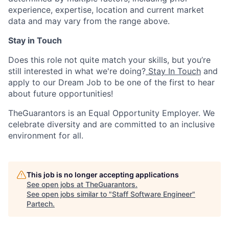
experience, expertise, location and current market
data and may vary from the range above.
Stay in Touch
Does this role not quite match your skills, but you’re
still interested in what we're doing?
Stay In Touch
and
apply to our Dream Job to be one of the first to hear
about future opportunities!
TheGuarantors is an Equal Opportunity Employer. We
celebrate diversity and are committed to an inclusive
environment for all.
This job is no longer accepting applications
See open jobs at
TheGuarantors
.
See open jobs similar to "
Staff Software Engineer
"
Partech
.