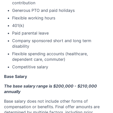
contribution
Generous PTO and paid holidays
Flexible working hours
401(k)
Paid parental leave
Company sponsored short and long term
disability
Flexible spending accounts (healthcare,
dependent care, commuter)
Competitive salary
Base Salary
The base salary range is $200,000 - $210,000
annually
Base salary does not include other forms of
compensation or benefits. Final offer amounts are
determined by multiple factors, including prior