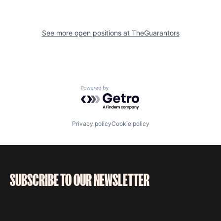
See more open positions at
TheGuarantors
Powered by Getro.com
Privacy policy
Cookie policy
SUBSCRIBE TO OUR NEWSLETTER