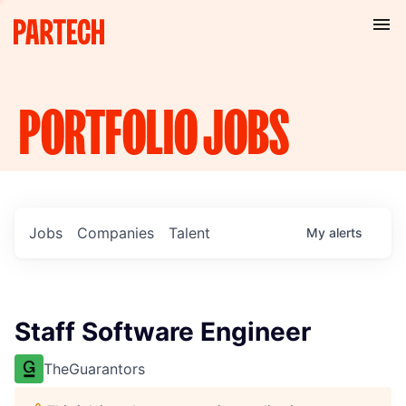
PORTFOLIO
JOBS
Jobs
Companies
Talent
My
alerts
Staff Software Engineer
TheGuarantors