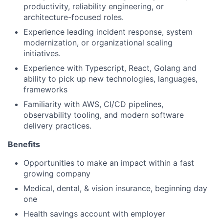
productivity, reliability engineering, or
architecture-focused roles.
Experience leading incident response, system
modernization, or organizational scaling
initiatives.
Experience with Typescript, React, Golang and
ability to pick up new technologies, languages,
frameworks
Familiarity with AWS, CI/CD pipelines,
observability tooling, and modern software
delivery practices.
Benefits
Opportunities to make an impact within a fast
growing company
Medical, dental, & vision insurance, beginning day
one
Health savings account with employer