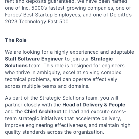
rent and deposits guaranteed, we have been named
one of Inc. 5000’s fastest-growing companies, one of
Forbes’ Best Startup Employees, and one of Deloitte’s
2023 Technology Fast 500.
The Role
We are looking for a highly experienced and adaptable
Staff Software Engineer
to join our
Strategic
Solutions
team. This role is designed for engineers
who thrive in ambiguity, excel at solving complex
technical problems, and can operate effectively
across multiple teams and domains.
As part of the Strategic Solutions team, you will
partner closely with the
Head of Delivery & People
and the
Chief Architect
to lead and execute cross-
team strategic initiatives that accelerate delivery,
improve engineering effectiveness, and maintain high
quality standards across the organization.