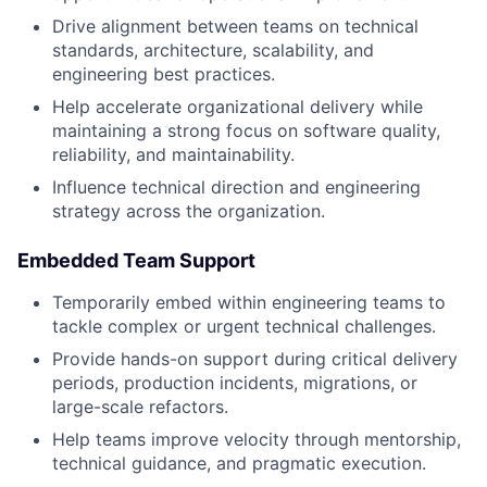
Drive alignment between teams on technical
standards, architecture, scalability, and
engineering best practices.
Help accelerate organizational delivery while
maintaining a strong focus on software quality,
reliability, and maintainability.
Influence technical direction and engineering
strategy across the organization.
Embedded Team Support
Temporarily embed within engineering teams to
tackle complex or urgent technical challenges.
Provide hands-on support during critical delivery
periods, production incidents, migrations, or
large-scale refactors.
Help teams improve velocity through mentorship,
technical guidance, and pragmatic execution.