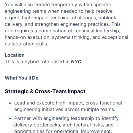
You will also embed temporarily within specific
engineering teams when needed to help resolve
urgent, high-impact technical challenges, unblock
delivery, and strengthen engineering practices. This
role requires a combination of technical leadership,
hands-on execution, systems thinking, and exceptional
collaboration skills.
Location
This is a hybrid role based in
NYC.
What You’ll Do
Strategic & Cross-Team Impact
Lead and execute high-impact, cross-functional
engineering initiatives across multiple teams.
Partner with engineering leadership to identify
delivery bottlenecks, architectural risks, and
opportunities for operational improvement.