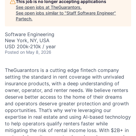
This job is no longer accepting applications
See open jobs at
TheGuarantors
.
See open jobs similar to "
Staff Software Engineer
"
Partech
.
Software Engineering
New York, NY, USA
USD 200k-210k / year
Posted
on May 8, 2026
TheGuarantors is a cutting edge fintech company
setting the standard in rent coverage with unrivaled
insurance products, with a deep understanding of
owner, operator, and renter needs. We believe renters
deserve better access to the home of their dreams
and operators deserve greater protection and growth
opportunities. That’s why we’re leveraging our
expertise in real estate and using AI-based technology
to help operators qualify renters faster while
mitigating the risk of rental income loss. With $2B+ in