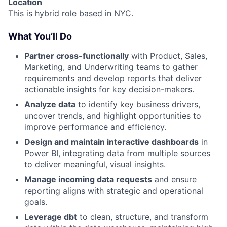
Location
This is hybrid role based in NYC.
What You’ll Do
Partner cross-functionally
with Product, Sales,
Marketing, and Underwriting teams to gather
requirements and develop reports that deliver
actionable insights for key decision-makers.
Analyze data
to identify key business drivers,
uncover trends, and highlight opportunities to
improve performance and efficiency.
Design and maintain interactive dashboards
in
Power BI, integrating data from multiple sources
to deliver meaningful, visual insights.
Manage incoming data requests
and ensure
reporting aligns with strategic and operational
goals.
Leverage dbt
to clean, structure, and transform