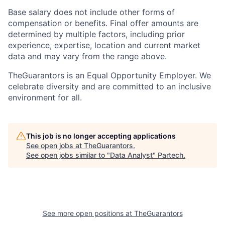
Base salary does not include other forms of
compensation or benefits. Final offer amounts are
determined by multiple factors, including prior
experience, expertise, location and current market
data and may vary from the range above.
TheGuarantors is an Equal Opportunity Employer. We
celebrate diversity and are committed to an inclusive
environment for all.
This job is no longer accepting applications
See open jobs at
TheGuarantors
.
See open jobs similar to "
Data Analyst
"
Partech
.
See more open positions at
TheGuarantors