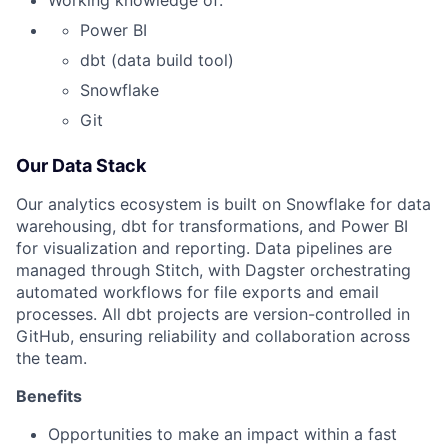
Working knowledge of:
Power BI
dbt (data build tool)
Snowflake
Git
Our Data Stack
Our analytics ecosystem is built on Snowflake for data
warehousing, dbt for transformations, and Power BI
for visualization and reporting. Data pipelines are
managed through Stitch, with Dagster orchestrating
automated workflows for file exports and email
processes. All dbt projects are version-controlled in
GitHub, ensuring reliability and collaboration across
the team.
Benefits
Opportunities to make an impact within a fast