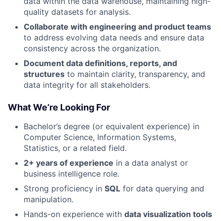
data within the data warehouse, maintaining high-
quality datasets for analysis.
Collaborate with engineering and product teams
to address evolving data needs and ensure data
consistency across the organization.
Document data definitions, reports, and
structures
to maintain clarity, transparency, and
data integrity for all stakeholders.
What We’re Looking For
Bachelor’s degree (or equivalent experience) in
Computer Science, Information Systems,
Statistics, or a related field.
2+ years of experience
in a data analyst or
business intelligence role.
Strong proficiency in
SQL
for data querying and
manipulation.
Hands-on experience with
data visualization tools