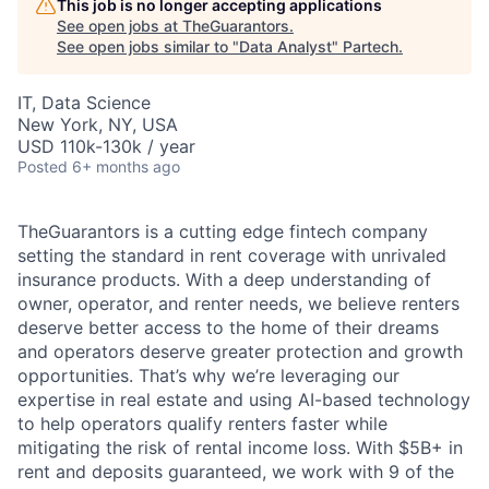
This job is no longer accepting applications
See open jobs at
TheGuarantors
.
See open jobs similar to "
Data Analyst
"
Partech
.
IT, Data Science
New York, NY, USA
USD 110k-130k / year
Posted
6+ months ago
TheGuarantors is a cutting edge fintech company
setting the standard in rent coverage with unrivaled
insurance products. With a deep understanding of
owner, operator, and renter needs, we believe renters
deserve better access to the home of their dreams
and operators deserve greater protection and growth
opportunities. That’s why we’re leveraging our
expertise in real estate and using AI-based technology
to help operators qualify renters faster while
mitigating the risk of rental income loss. With $5B+ in
rent and deposits guaranteed, we work with 9 of the