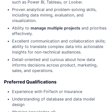
such as Power BI, Tableau, or Looker.
Proven analytical and problem-solving skills,
including data mining, evaluation, and
visualization.
Ability to
manage multiple projects
and priorities
effectively.
Excellent communication and collaboration skills;
ability to translate complex data into actionable
insights for non-technical audiences.
Detail-oriented and curious about how data
informs decisions across product, marketing,
sales, and operations.
Preferred Qualifications
Experience with FinTech or Insurance
Understanding of database and data model
design