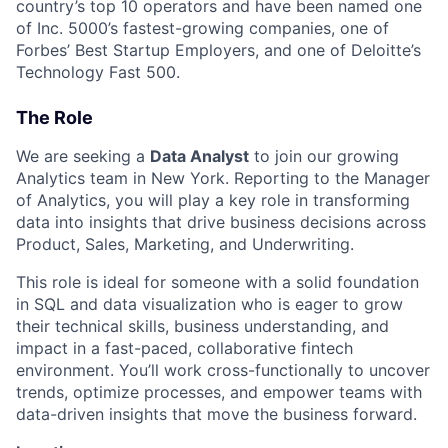
country’s top 10 operators and have been named one
of Inc. 5000’s fastest-growing companies, one of
Forbes’ Best Startup Employers, and one of Deloitte’s
Technology Fast 500.
The Role
We are seeking a
Data Analyst
to join our growing
Analytics team in New York. Reporting to the Manager
of Analytics, you will play a key role in transforming
data into insights that drive business decisions across
Product, Sales, Marketing, and Underwriting.
This role is ideal for someone with a solid foundation
in SQL and data visualization who is eager to grow
their technical skills, business understanding, and
impact in a fast-paced, collaborative fintech
environment. You’ll work cross-functionally to uncover
trends, optimize processes, and empower teams with
data-driven insights that move the business forward.