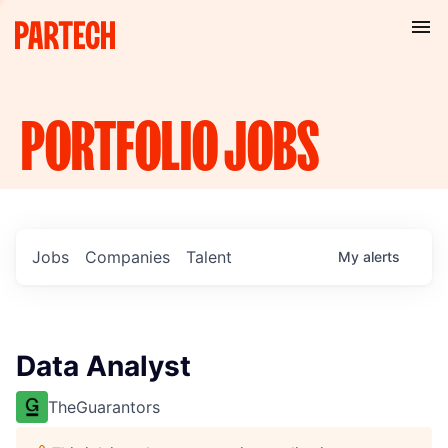
PORTFOLIO
JOBS
Jobs
Companies
Talent
My
alerts
Data Analyst
TheGuarantors