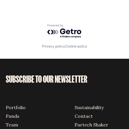
Powered by Getro.com
Privacy policy
Cookie policy
SUBSCRIBE TO OUR NEWSLETTER
Portfolio
Sustainability
Funds
Contact
Team
Partech Shaker