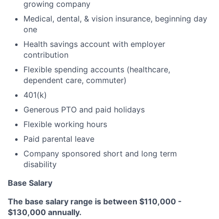
growing company
Medical, dental, & vision insurance, beginning day
one
Health savings account with employer
contribution
Flexible spending accounts (healthcare,
dependent care, commuter)
401(k)
Generous PTO and paid holidays
Flexible working hours
Paid parental leave
Company sponsored short and long term
disability
Base Salary
The base salary range is between $110,000 -
$130,000 annually.