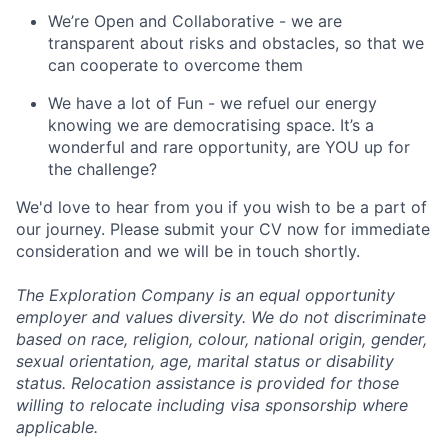
We’re Open and Collaborative - we are
transparent about risks and obstacles, so that we
can cooperate to overcome them
We have a lot of Fun - we refuel our energy
knowing we are democratising space. It’s a
wonderful and rare opportunity, are YOU up for
the challenge?
We'd love to hear from you if you wish to be a part of
our journey. Please submit your CV now for immediate
consideration and we will be in touch shortly.
The Exploration Company is an equal opportunity
employer and values diversity. We do not discriminate
based on race, religion, colour, national origin, gender,
sexual orientation, age, marital status or disability
status. Relocation assistance is provided for those
willing to relocate including visa sponsorship where
applicable.