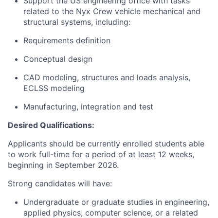
Support the US engineering office with tasks
related to the Nyx Crew vehicle mechanical and
structural systems, including:
Requirements definition
Conceptual design
CAD modeling, structures and loads analysis,
ECLSS modeling
Manufacturing, integration and test
Desired Qualifications:
Applicants should be currently enrolled students able
to work full-time for a period of at least 12 weeks,
beginning in September 2026.
Strong candidates will have:
Undergraduate or graduate studies in engineering,
applied physics, computer science, or a related