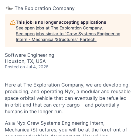
The Exploration Company
This job is no longer accepting applications
See open jobs at
The Exploration Company
.
See open jobs similar to "
Crew Systems Engineering
Intern - Mechanical/Structures
"
Partech
.
Software Engineering
Houston, TX, USA
Posted
on Jul 4, 2026
Here at The Exploration Company, we are developing,
producing, and operating Nyx, a modular and reusable
space orbital vehicle that can eventually be refuelled
in orbit and that can carry cargo - and potentially
humans in the longer run.
As a Nyx Crew Systems Engineering Intern,
Mechanical/Structures, you will be at the forefront of