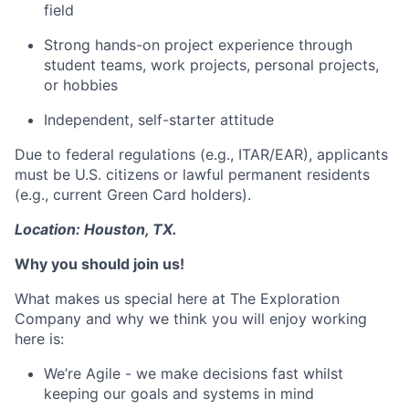
field
Strong hands-on project experience through
student teams, work projects, personal projects,
or hobbies
Independent, self-starter attitude
Due to federal regulations (e.g., ITAR/EAR), applicants
must be U.S. citizens or lawful permanent residents
(e.g., current Green Card holders).
Location: Houston, TX.
Why you should join us!
What makes us special here at The Exploration
Company and why we think you will enjoy working
here is:
We’re Agile - we make decisions fast whilst
keeping our goals and systems in mind