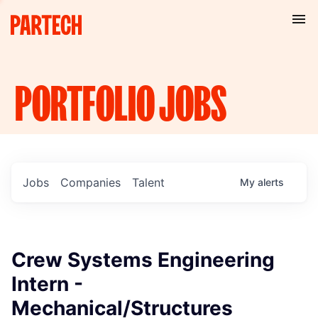
PORTFOLIO
JOBS
Jobs
Companies
Talent
My
alerts
Crew Systems Engineering
Intern -
Mechanical/Structures