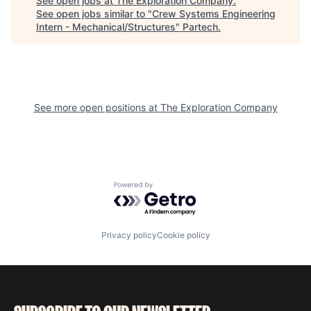
See open jobs at
The Exploration Company
.
See open jobs similar to "
Crew Systems Engineering
Intern - Mechanical/Structures
"
Partech
.
See more open positions at
The Exploration Company
Powered by Getro.com
Privacy policy
Cookie policy