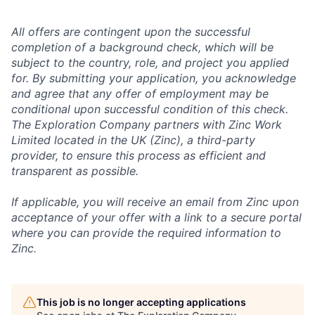
All offers are contingent upon the successful
completion of a background check, which will be
subject to the country, role, and project you applied
for. By submitting your application, you acknowledge
and agree that any offer of employment may be
conditional upon successful condition of this check.
The Exploration Company partners with Zinc Work
Limited located in the UK (Zinc), a third-party
provider, to ensure this process as efficient and
transparent as possible.
If applicable, you will receive an email from Zinc upon
acceptance of your offer with a link to a secure portal
where you can provide the required information to
Zinc.
This job is no longer accepting applications