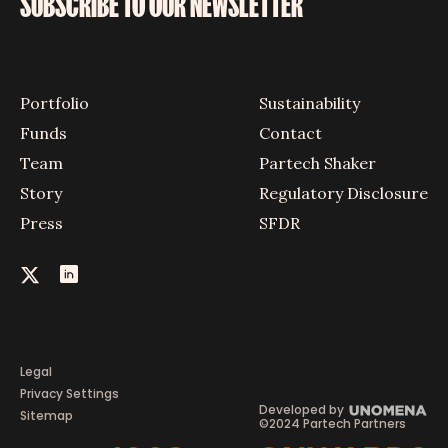
SUBSCRIBE TO OUR NEWSLETTER
Portfolio
Sustainability
Funds
Contact
Team
Partech Shaker
Story
Regulatory Disclosure
Press
SFDR
Legal
Privacy Settings
Developed by
Sitemap
©2024 Partech Partners