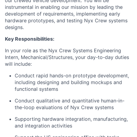
our crewed vehicle development. You will be
instrumental in enabling our mission by leading the
development of requirements, implementing early
hardware prototypes, and testing Nyx Crew systems
designs.
Key Responsibilities:
In your role as the Nyx Crew Systems Engineering
Intern, Mechanical/Structures, your day-to-day duties
will include:
Conduct rapid hands-on prototype development,
including designing and building mockups and
functional systems
Conduct qualitative and quantitative human-in-
the-loop evaluations of Nyx Crew systems
Supporting hardware integration, manufacturing,
and integration activities