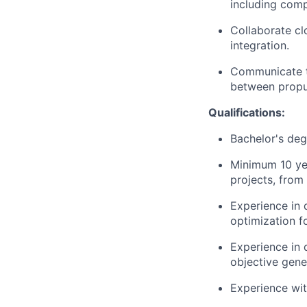
including comp
Collaborate cl
integration.
Communicate te
between propul
Qualifications:
Bachelor's deg
Minimum 10 yea
projects, from
Experience in 
optimization fo
Experience in 
objective gene
Experience wi