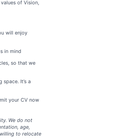
values of Vision,
u will enjoy
s in mind
les, so that we
 space. It’s a
ubmit your CV now
ity. We do not
entation, age,
willing to relocate