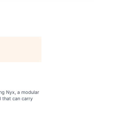
ng Nyx, a modular
d that can carry