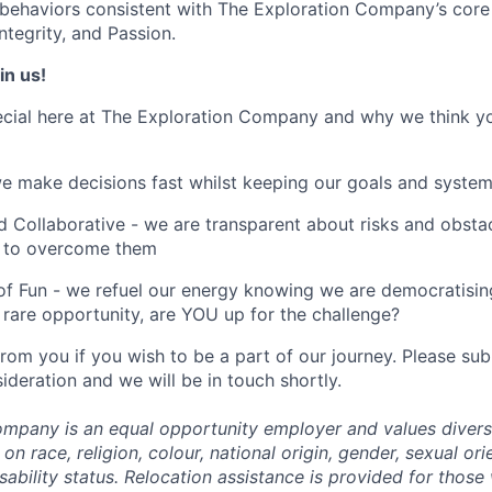
ehaviors consistent with The Exploration Company’s core 
tegrity, and Passion.
in us!
cial here at The Exploration Company and why we think yo
we make decisions fast whilst keeping our goals and system
 Collaborative - we are transparent about risks and obstac
 to overcome them
of Fun - we refuel our energy knowing we are democratising
rare opportunity, are YOU up for the challenge?
from you if you wish to be a part of our journey. Please s
ideration and we will be in touch shortly.
mpany is an equal opportunity employer and values divers
on race, religion, colour, national origin, gender, sexual ori
isability status. Relocation assistance is provided for those 