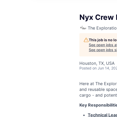
Nyx Crew 
The Explorati
This job is no 
See open jobs a
See open jobs si
Houston, TX, USA
Posted
on Jun 14, 20
Here at The Explor
and reusable space 
cargo - and potenti
Key Responsibiliti
Technical Lea