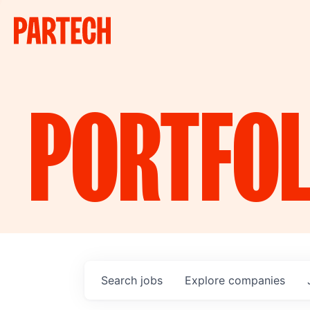
PORTFOL
Search
jobs
Explore
companies