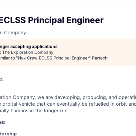
ECLSS Principal Engineer
on Company
longer accepting applications
t
The Exploration Company
.
milar to "
Nyx Crew ECLSS Principal Engineer
"
Partech
.
26
ation Company, we are developing, producing, and operati
orbital vehicle that can eventually be refuelled in orbit an
ally humans in the longer run.
es:
dership