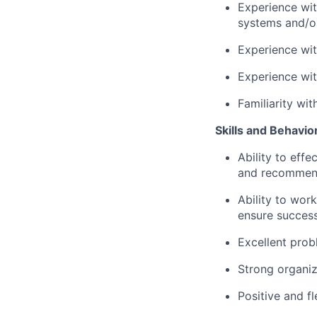
Experience wit
systems and/o
Experience wit
Experience wi
Familiarity wit
Skills and Behavio
Ability to eff
and recommen
Ability to wor
ensure success
Excellent probl
Strong organizi
Positive and fl