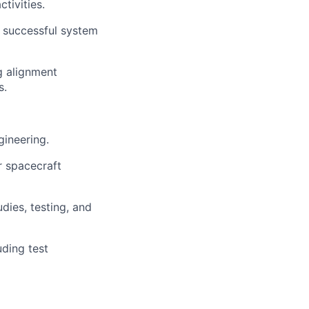
tivities.
 successful system
g alignment
s.
gineering.
r spacecraft
dies, testing, and
ding test