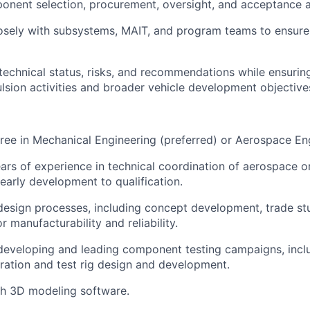
onent selection, procurement, oversight, and acceptance ac
osely with subsystems, MAIT, and program teams to ensure
chnical status, risks, and recommendations while ensurin
sion activities and broader vehicle development objective
ree in Mechanical Engineering (preferred) or Aerospace En
rs of experience in technical coordination of aerospace o
 early development to qualification.
design processes, including concept development, trade stu
r manufacturability and reliability.
developing and leading component testing campaigns, inclu
ration and test rig design and development.
th 3D modeling software.