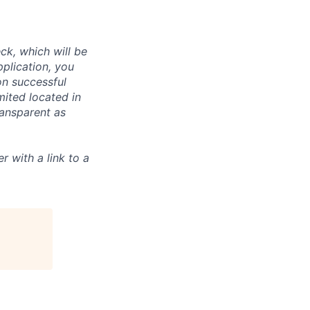
ck, which will be
pplication, you
n successful
mited located in
ransparent as
r with a link to a