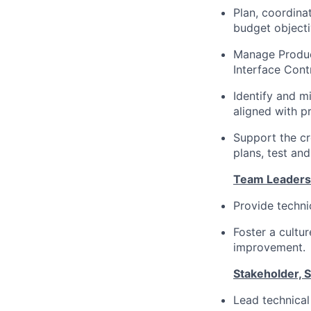
Plan, coordina
budget objecti
Manage Product
Interface Con
Identify and mi
aligned with p
Support the cr
plans, test and
Team Leadersh
Provide techni
Foster a cultur
improvement.
Stakeholder, 
Lead technical