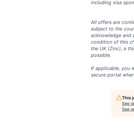
including visa spo
All offers are con
subject to the coun
acknowledge and a
condition of this 
the UK (Zinc), a th
possible.
If applicable, you 
secure portal wher
This 
See o
See op