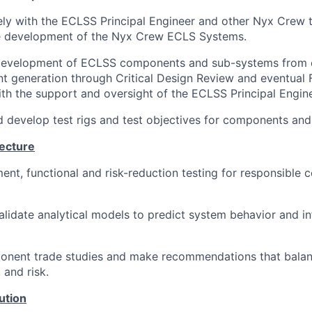
ely with the ECLSS Principal Engineer and other Nyx Crew
he development of the Nyx Crew ECLS Systems.
development of ECLSS components and sub-systems from 
t generation through Critical Design Review and eventual 
ith the support and oversight of the ECLSS Principal Engine
 develop test rigs and test objectives for components an
tecture
nt, functional and risk-reduction testing for responsible
lidate analytical models to predict system behavior and i
nent trade studies and make recommendations that bala
 and risk.
ution