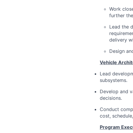
Work clos
further t
Lead the 
requiremen
delivery w
Design and
Vehicle Archi
Lead developme
subsystems.
Develop and va
decisions.
Conduct compo
cost, schedule,
Program Exec