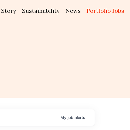
Story
Sustainability
News
Portfolio Jobs
My
job
alerts