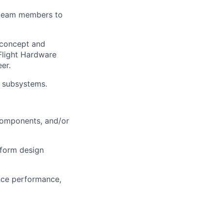
 team members to
concept and
Flight Hardware
er.
d subsystems.
 components, and/or
nform design
nce performance,