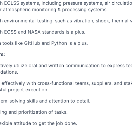
h ECLSS systems, including pressure systems, air circulati
r atmospheric monitoring & processing systems.
h environmental testing, such as vibration, shock, thermal 
th ECSS and NASA standards is a plus.
h tools like GitHub and Python is a plus.
rs:
ectively utilize oral and written communication to express t
dations.
k effectively with cross-functional teams, suppliers, and st
ful project execution.
em-solving skills and attention to detail.
ng and prioritization of tasks.
exible attitude to get the job done.