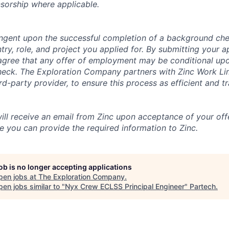
nsorship where applicable.
tingent upon the successful completion of a background che
try, role, and project you applied for. By submitting your a
gree that any offer of employment may be conditional upo
check. The Exploration Company partners with Zinc Work Li
ird-party provider, to ensure this process as efficient and t
will receive an email from Zinc upon acceptance of your offe
e you can provide the required information to Zinc.
job is no longer accepting applications
pen jobs at
The Exploration Company
.
en jobs similar to "
Nyx Crew ECLSS Principal Engineer
"
Partech
.