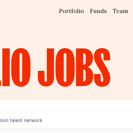
Portfolio
Funds
Team
IO
JOBS
Join talent network