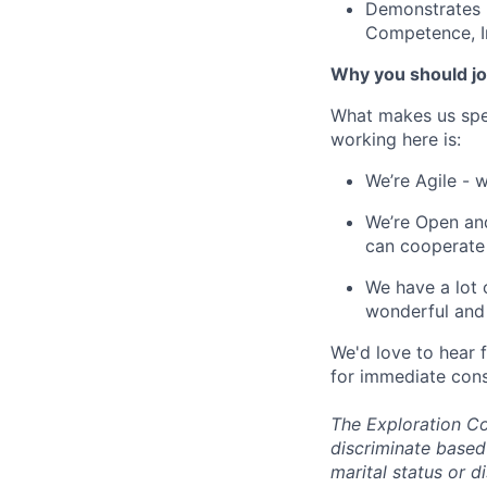
Demonstrates b
Competence, In
Why you should jo
What makes us spe
working here is:
We’re Agile - 
We’re Open and
can cooperate
We have a lot 
wonderful and 
We'd love to hear 
for immediate cons
The Exploration Co
discriminate based 
marital status or d