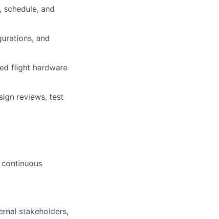
, schedule, and
urations, and
ied flight hardware
ign reviews, test
d continuous
ernal stakeholders,