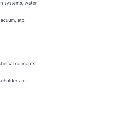
on systems, water
vacuum, etc.
echnical concepts
akeholders to