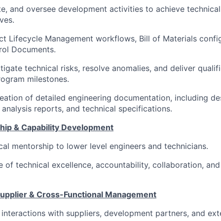
te, and oversee development activities to achieve technical
ves.
 Lifecycle Management workflows, Bill of Materials config
trol Documents.
tigate technical risks, resolve anomalies, and deliver qualif
rogram milestones.
eation of detailed engineering documentation, including des
 analysis reports, and technical specifications.
ip & Capability Development
cal mentorship to lower level engineers and technicians.
e of technical excellence, accountability, collaboration, an
Supplier & Cross-Functional Management
 interactions with suppliers, development partners, and ext