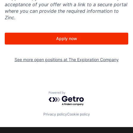
acceptance of your offer with a link to a secure portal
where you can provide the required information to
Zinc.
Apply now
See more open positions at
The Exploration Company
Powered by Getro.com
Privacy policy
Cookie policy