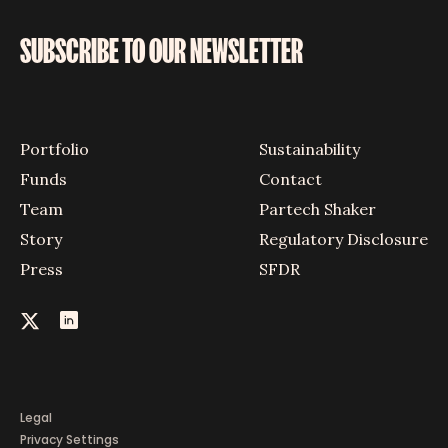
SUBSCRIBE TO OUR NEWSLETTER
Portfolio
Sustainability
Funds
Contact
Team
Partech Shaker
Story
Regulatory Disclosure
Press
SFDR
Legal
Privacy Settings