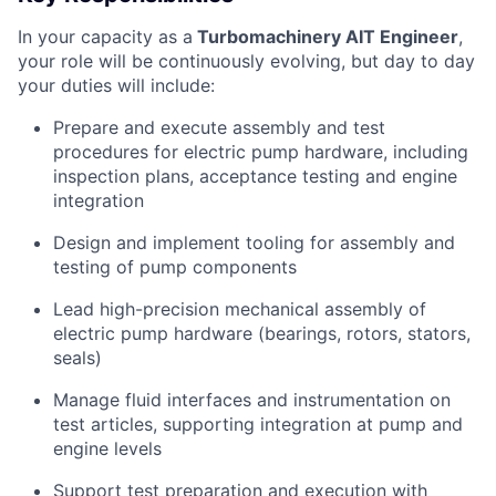
In your capacity as a
Turbomachinery AIT Engineer
,
your role will be continuously evolving, but day to day
your duties will include:
Prepare and execute assembly and test
procedures for electric pump hardware, including
inspection plans, acceptance testing and engine
integration
Design and implement tooling for assembly and
testing of pump components
Lead high-precision mechanical assembly of
electric pump hardware (bearings, rotors, stators,
seals)
Manage fluid interfaces and instrumentation on
test articles, supporting integration at pump and
engine levels
Support test preparation and execution with