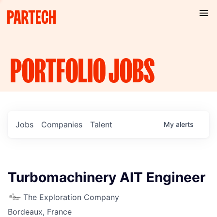
PORTFOLIO
JOBS
Jobs
Companies
Talent
My
alerts
Turbomachinery AIT Engineer
The Exploration Company
Bordeaux, France