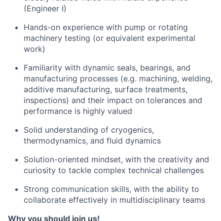
(Engineer I)
Hands-on experience with pump or rotating
machinery testing (or equivalent experimental
work)
Familiarity with dynamic seals, bearings, and
manufacturing processes (e.g. machining, welding,
additive manufacturing, surface treatments,
inspections) and their impact on tolerances and
performance is highly valued
Solid understanding of cryogenics,
thermodynamics, and fluid dynamics
Solution-oriented mindset, with the creativity and
curiosity to tackle complex technical challenges
Strong communication skills, with the ability to
collaborate effectively in multidisciplinary teams
Why you should join us!