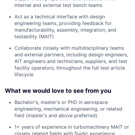
internal and external test bench teams
Act as a technical interface with design
engineering teams, providing feedback for
manufacturability, assembly, integration, and
testability (MAIT)
Collaborate closely with multidisciplinary teams
and external partners, including design engineers,
AIT engineers and technicians, suppliers, and test
facility operators, throughout the full test article
lifecycle
What we would love to see from you
Bachelor's, master's or PhD in aerospace
engineering, mechanical engineering, or related
field (master's and above preferred).
1+ years of experience in turbomachinery MAIT or
closely related fields with fluidic experience