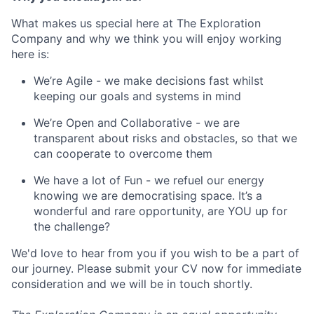
What makes us special here at The Exploration
Company and why we think you will enjoy working
here is:
We’re Agile - we make decisions fast whilst
keeping our goals and systems in mind
We’re Open and Collaborative - we are
transparent about risks and obstacles, so that we
can cooperate to overcome them
We have a lot of Fun - we refuel our energy
knowing we are democratising space. It’s a
wonderful and rare opportunity, are YOU up for
the challenge?
We'd love to hear from you if you wish to be a part of
our journey. Please submit your CV now for immediate
consideration and we will be in touch shortly.