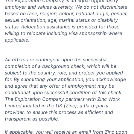
The Exploration Company is an equal opportunity
employer and values diversity. We do not discriminate
based on race, religion, colour, national origin, gender,
sexual orientation, age, marital status or disability
status. Relocation assistance is provided for those
willing to relocate including visa sponsorship where
applicable.
All offers are contingent upon the successful
completion of a background check, which will be
subject to the country, role, and project you applied
for. By submitting your application, you acknowledge
and agree that any offer of employment may be
conditional upon successful condition of this check.
The Exploration Company partners with Zinc Work
Limited located in the UK (Zinc), a third-party
provider, to ensure this process as efficient and
transparent as possible.
If applicable, you will receive an email from Zinc upon