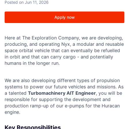
Posted
on Jun 11, 2026
Apply now
Here at The Exploration Company, we are developing,
producing, and operating Nyx, a modular and reusable
space orbital vehicle that can eventually be refuelled
in orbit and that can carry cargo - and potentially
humans in the longer run.
We are also developing different types of propulsion
systems to power our future vehicles and missions. As
a talented
Turbomachinery AIT Engineer
, you will be
responsible for supporting the development and
production ramp-up of our e-pumps for the Huracan
engine.
Key Responsibilities