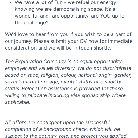
We have a lot of Fun - we refuel our energy
knowing we are democratising space. It’s a
wonderful and rare opportunity, are YOU up for
the challenge?
We'd love to hear from you if you wish to be a part of
our journey. Please submit your CV now for immediate
consideration and we will be in touch shortly.
The Exploration Company is an equal opportunity
employer and values diversity. We do not discriminate
based on race, religion, colour, national origin, gender,
sexual orientation, age, marital status or disability
status. Relocation assistance is provided for those
willing to relocate including visa sponsorship where
applicable.
All offers are contingent upon the successful
completion of a background check, which will be
subject to the country, role, and project you applied