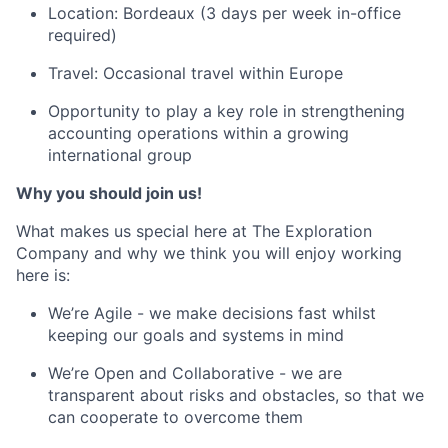
Location: Bordeaux (3 days per week in-office
required)
Travel: Occasional travel within Europe
Opportunity to play a key role in strengthening
accounting operations within a growing
international group
Why you should join us!
What makes us special here at The Exploration
Company and why we think you will enjoy working
here is:
We’re Agile - we make decisions fast whilst
keeping our goals and systems in mind
We’re Open and Collaborative - we are
transparent about risks and obstacles, so that we
can cooperate to overcome them