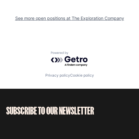
See more open positions at
The Exploration Company
Powered by Getro.com
Privacy policy
Cookie policy
SUBSCRIBE TO OUR NEWSLETTER