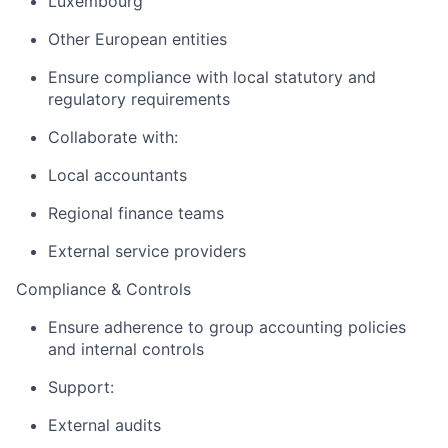
Luxembourg
Other European entities
Ensure compliance with local statutory and
regulatory requirements
Collaborate with:
Local accountants
Regional finance teams
External service providers
Compliance & Controls
Ensure adherence to group accounting policies
and internal controls
Support:
External audits