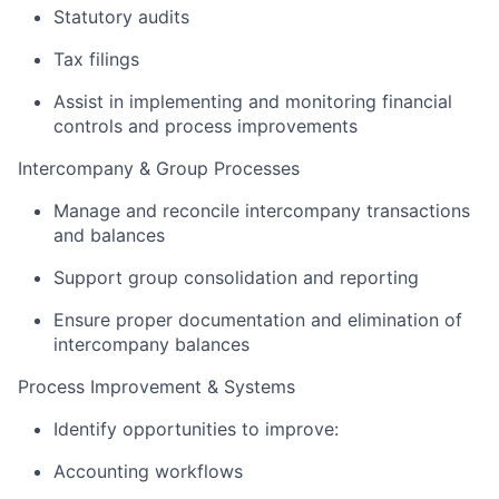
Statutory audits
Tax filings
Assist in implementing and monitoring financial
controls and process improvements
Intercompany & Group Processes
Manage and reconcile intercompany transactions
and balances
Support group consolidation and reporting
Ensure proper documentation and elimination of
intercompany balances
Process Improvement & Systems
Identify opportunities to improve:
Accounting workflows