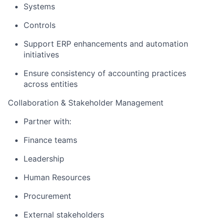
Systems
Controls
Support ERP enhancements and automation
initiatives
Ensure consistency of accounting practices
across entities
Collaboration & Stakeholder Management
Partner with:
Finance teams
Leadership
Human Resources
Procurement
External stakeholders