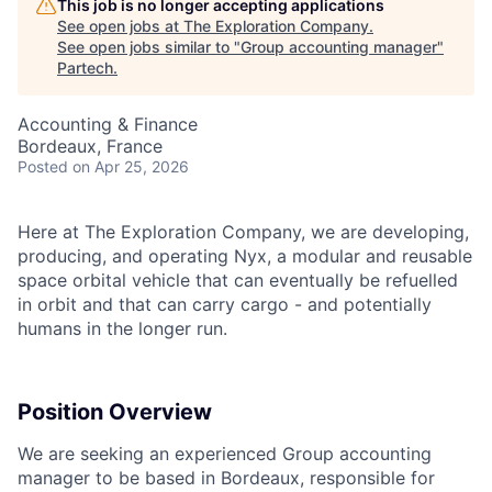
This job is no longer accepting applications
See open jobs at
The Exploration Company
.
See open jobs similar to "
Group accounting manager
"
Partech
.
Accounting & Finance
Bordeaux, France
Posted
on Apr 25, 2026
Here at The Exploration Company, we are developing,
producing, and operating Nyx, a modular and reusable
space orbital vehicle that can eventually be refuelled
in orbit and that can carry cargo - and potentially
humans in the longer run.
Position Overview
We are seeking an experienced Group accounting
manager to be based in Bordeaux, responsible for