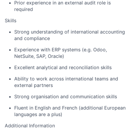
Prior experience in an external audit role is
required
Skills
Strong understanding of international accounting
and compliance
Experience with ERP systems (e.g. Odoo,
NetSuite, SAP, Oracle)
Excellent analytical and reconciliation skills
Ability to work across international teams and
external partners
Strong organisation and communication skills
Fluent in English and French (additional European
languages are a plus)
Additional Information