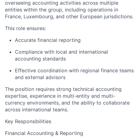
overseeing accounting activities across multiple
entities within the group, including operations in
France, Luxembourg, and other European jurisdictions.
This role ensures:
Accurate financial reporting
Compliance with local and international
accounting standards
Effective coordination with regional finance teams
and external advisors
The position requires strong technical accounting
expertise, experience in multi-entity and multi-
currency environments, and the ability to collaborate
across international teams.
Key Responsibilities
Financial Accounting & Reporting