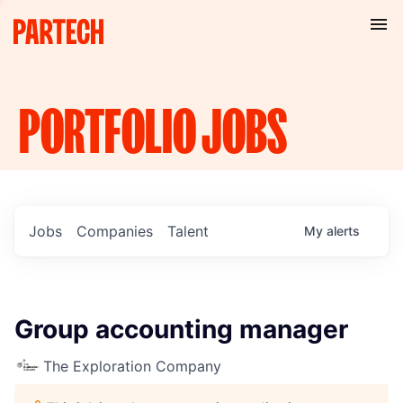
PORTFOLIO
JOBS
Jobs
Companies
Talent
My
alerts
Group accounting manager
The Exploration Company