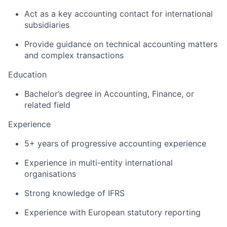
Act as a key accounting contact for international
subsidiaries
Provide guidance on technical accounting matters
and complex transactions
Education
Bachelor’s degree in Accounting, Finance, or
related field
Experience
5+ years of progressive accounting experience
Experience in multi-entity international
organisations
Strong knowledge of IFRS
Experience with European statutory reporting