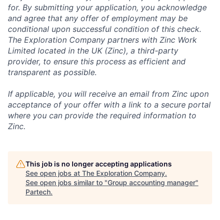
for. By submitting your application, you acknowledge
and agree that any offer of employment may be
conditional upon successful condition of this check.
The Exploration Company partners with Zinc Work
Limited located in the UK (Zinc), a third-party
provider, to ensure this process as efficient and
transparent as possible.
If applicable, you will receive an email from Zinc upon
acceptance of your offer with a link to a secure portal
where you can provide the required information to
Zinc.
This job is no longer accepting applications
See open jobs at
The Exploration Company
.
See open jobs similar to "
Group accounting manager
"
Partech
.