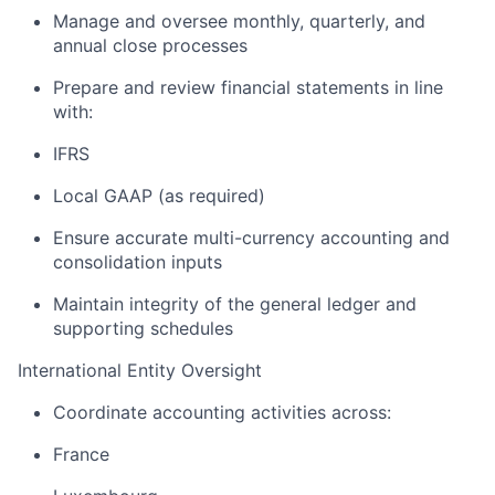
Manage and oversee monthly, quarterly, and
annual close processes
Prepare and review financial statements in line
with:
IFRS
Local GAAP (as required)
Ensure accurate multi-currency accounting and
consolidation inputs
Maintain integrity of the general ledger and
supporting schedules
International Entity Oversight
Coordinate accounting activities across:
France