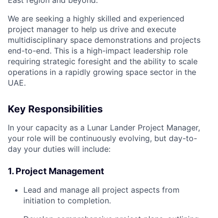
East region and beyond.
We are seeking a highly skilled and experienced
project manager to help us drive and execute
multidisciplinary space demonstrations and projects
end-to-end. This is a high-impact leadership role
requiring strategic foresight and the ability to scale
operations in a rapidly growing space sector in the
UAE.
Key Responsibilities
In your capacity as a Lunar Lander Project Manager,
your role will be continuously evolving, but day-to-
day your duties will include:
1. Project Management
Lead and manage all project aspects from
initiation to completion.