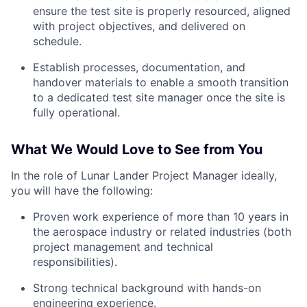
ensure the test site is properly resourced, aligned
with project objectives, and delivered on
schedule.
Establish processes, documentation, and
handover materials to enable a smooth transition
to a dedicated test site manager once the site is
fully operational.
What We Would Love to See from You
In the role of Lunar Lander Project Manager ideally,
you will have the following:
Proven work experience of more than 10 years in
the aerospace industry or related industries (both
project management and technical
responsibilities).
Strong technical background with hands-on
engineering experience.