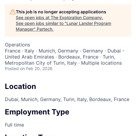
This job is no longer accepting applications
See open jobs at
The Exploration Company
.
See open jobs similar to "
Lunar Lander Program
Manager
"
Partech
.
Operations
France · Italy · Munich, Germany · Germany · Dubai -
United Arab Emirates · Bordeaux, France · Turin,
Metropolitan City of Turin, Italy · Multiple locations
Posted
on Feb 20, 2026
Location
Dubai, Munich, Germany, Turin, Italy, Bordeaux, France
Employment Type
Full time