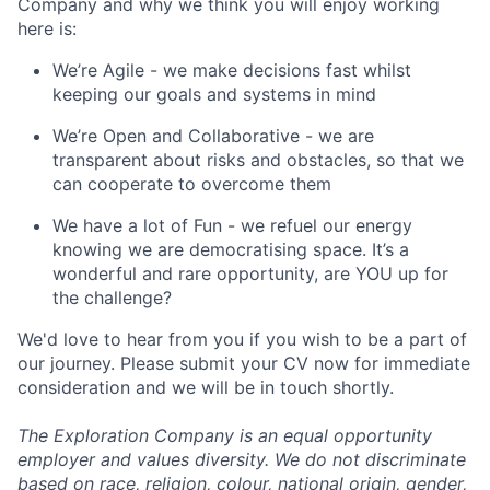
Company and why we think you will enjoy working
here is:
We’re Agile - we make decisions fast whilst
keeping our goals and systems in mind
We’re Open and Collaborative - we are
transparent about risks and obstacles, so that we
can cooperate to overcome them
We have a lot of Fun - we refuel our energy
knowing we are democratising space. It’s a
wonderful and rare opportunity, are YOU up for
the challenge?
We'd love to hear from you if you wish to be a part of
our journey. Please submit your CV now for immediate
consideration and we will be in touch shortly.
The Exploration Company is an equal opportunity
employer and values diversity. We do not discriminate
based on race, religion, colour, national origin, gender,