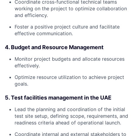
Coordinate cross-functional technical teams
working on the project to optimize collaboration
and efficiency.
Foster a positive project culture and facilitate
effective communication.
4. Budget and Resource Management
Monitor project budgets and allocate resources
effectively.
Optimize resource utilization to achieve project
goals.
5. Test facilities management in the UAE
Lead the planning and coordination of the initial
test site setup, defining scope, requirements, and
readiness criteria ahead of operational launch.
Coordinate internal and external stakeholders to