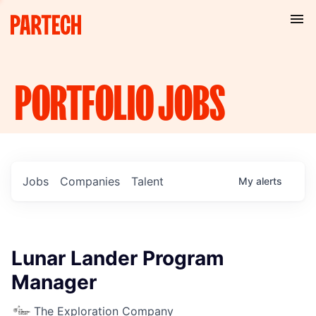
PORTFOLIO
JOBS
Jobs
Companies
Talent
My
alerts
Lunar Lander Program
Manager
The Exploration Company