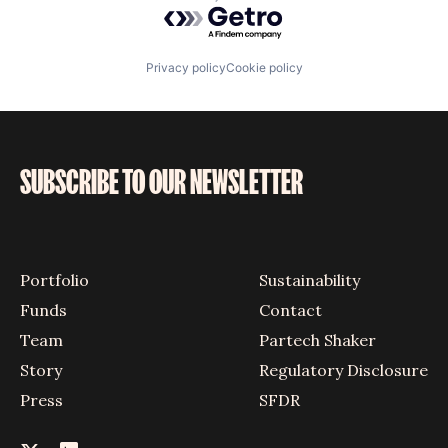
Powered by Getro.com
Privacy policy
Cookie policy
SUBSCRIBE TO OUR NEWSLETTER
Portfolio
Sustainability
Funds
Contact
Team
Partech Shaker
Story
Regulatory Disclosure
Press
SFDR