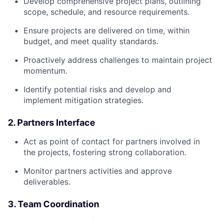
Develop comprehensive project plans, outlining
scope, schedule, and resource requirements.
Ensure projects are delivered on time, within
budget, and meet quality standards.
Proactively address challenges to maintain project
momentum.
Identify potential risks and develop and
implement mitigation strategies.
2. Partners Interface
Act as point of contact for partners involved in
the projects, fostering strong collaboration.
Monitor partners activities and approve
deliverables.
3. Team Coordination