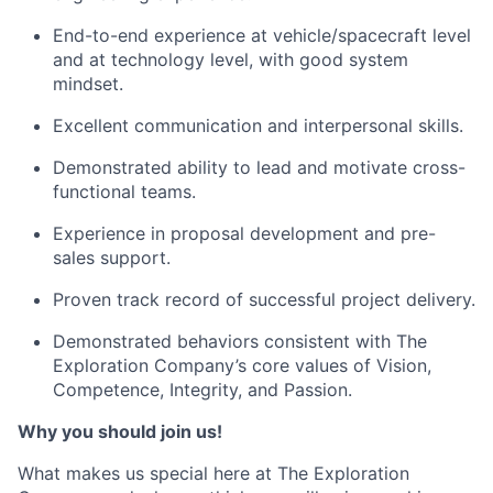
End-to-end experience at vehicle/spacecraft level
and at technology level, with good system
mindset.
Excellent communication and interpersonal skills.
Demonstrated ability to lead and motivate cross-
functional teams.
Experience in proposal development and pre-
sales support.
Proven track record of successful project delivery.
Demonstrated behaviors consistent with The
Exploration Company’s core values of Vision,
Competence, Integrity, and Passion.
Why you should join us!
What makes us special here at The Exploration