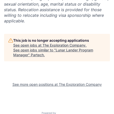
sexual orientation, age, marital status or disability
status. Relocation assistance is provided for those
willing to relocate including visa sponsorship where
applicable.
This job is no longer accepting applications
See open jobs at
The Exploration Company
.
See open jobs similar to "
Lunar Lander Program
Manager
"
Partech
.
See more open positions at
The Exploration Company