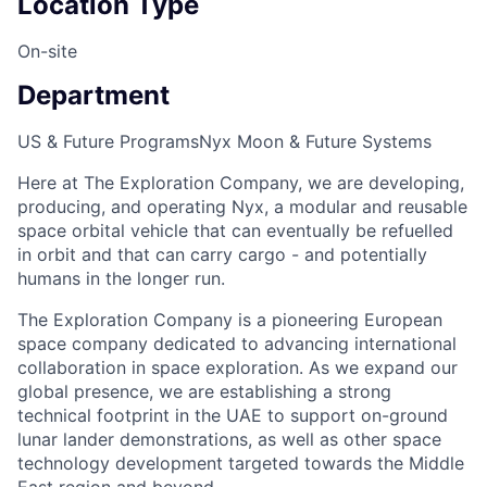
Location Type
On-site
Department
US & Future Programs
Nyx Moon & Future Systems
Here at The Exploration Company, we are developing,
producing, and operating Nyx, a modular and reusable
space orbital vehicle that can eventually be refuelled
in orbit and that can carry cargo - and potentially
humans in the longer run.
The Exploration Company is a pioneering European
space company dedicated to advancing international
collaboration in space exploration. As we expand our
global presence, we are establishing a strong
technical footprint in the UAE to support on-ground
lunar lander demonstrations, as well as other space
technology development targeted towards the Middle