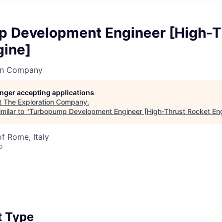
 Development Engineer [High-T
gine]
on Company
longer accepting applications
t
The Exploration Company
.
milar to "
Turbopump Development Engineer [High-Thrust Rocket En
of Rome, Italy
o
 Type