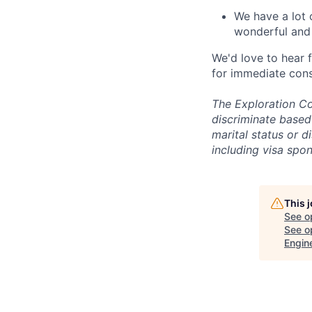
We have a lot 
wonderful and 
We'd love to hear 
for immediate cons
The Exploration Co
discriminate based 
marital status or d
including visa spo
This 
See o
See op
Engin