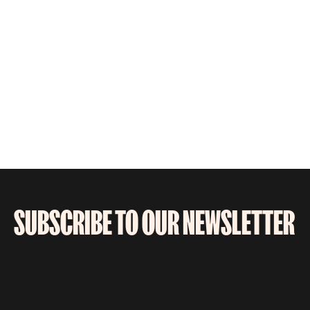
SUBSCRIBE TO OUR NEWSLETTER