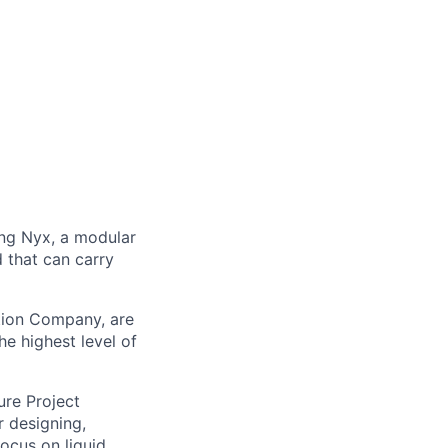
ng Nyx, a modular
d that can carry
ation Company, are
e highest level of
ure Project
r designing,
ocus on liquid