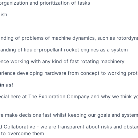
organization and prioritization of tasks
lish
nding of problems of machine dynamics, such as rotordyn
anding of liquid-propellant rocket engines as a system
nce working with any kind of fast rotating machinery
rience developing hardware from concept to working pro
in us!
cial here at The Exploration Company and why we think yo
we make decisions fast whilst keeping our goals and system
 Collaborative - we are transparent about risks and obstac
 to overcome them