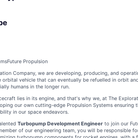
pe
ams
Future Propulsion
ation Company, we are developing, producing, and operati
orbital vehicle that can eventually be refuelled in orbit an
ally humans in the longer run.
ecraft lies in its engine, and that's why we, at The Explor
oping our own cutting-edge Propulsion Systems ensuring th
ability in our space endeavors.
talented
Turbopump Development Engineer
to join our Fut
 member of our engineering team, you will be responsible fo
imizing turbopump components for rocket engines, with a f