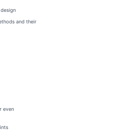
 design
thods and their
or even
ints