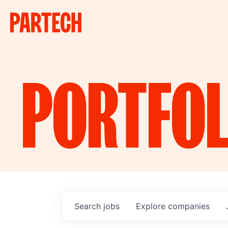
PORTFOL
Search
jobs
Explore
companies