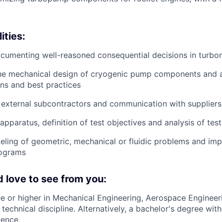
ities:
cumenting well-reasoned consequential decisions in turbo
the mechanical design of cryogenic pump components and 
ons and best practices
 external subcontractors and communication with suppliers
apparatus, definition of test objectives and analysis of test
eling of geometric, mechanical or fluidic problems and im
rograms
love to see from you:
e or higher in Mechanical Engineering, Aerospace Engineeri
technical discipline. Alternatively, a bachelor's degree with
ience