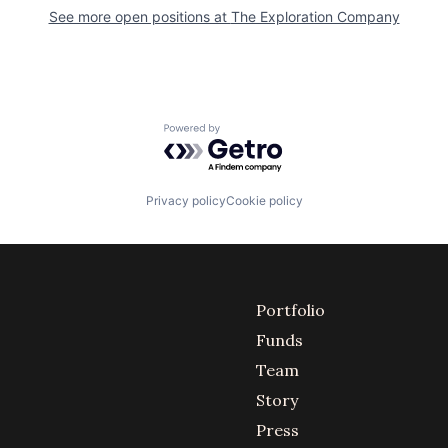
See more open positions at
The Exploration Company
Powered by Getro.com
Privacy policy
Cookie policy
Portfolio
Funds
Team
Story
Press