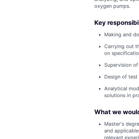
oxygen pumps.
Key responsibil
Making and do
Carrying out 
on specificati
Supervision of
Design of test 
Analytical mod
solutions in p
What we would 
Master's degre
and applicable 
relevant exper