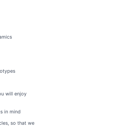
amics
totypes
u will enjoy
s in mind
les, so that we