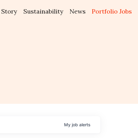
Story
Sustainability
News
Portfolio Jobs
My
job
alerts