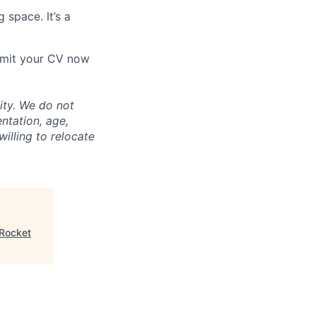
 space. It’s a
ubmit your CV now
ity. We do not
entation, age,
willing to relocate
 Rocket