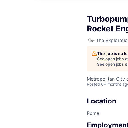
Turbopump
Rocket En
The Explorati
This job is no 
See open jobs a
See open jobs si
Metropolitan City 
Posted
6+ months ag
Location
Rome
Employment