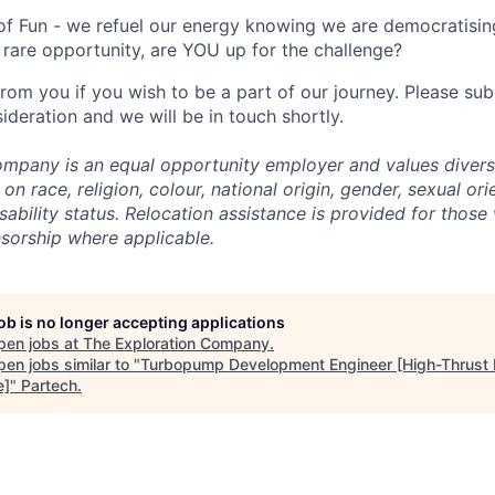
of Fun - we refuel our energy knowing we are democratising
rare opportunity, are YOU up for the challenge?
from you if you wish to be a part of our journey. Please s
ideration and we will be in touch shortly.
mpany is an equal opportunity employer and values divers
on race, religion, colour, national origin, gender, sexual ori
isability status. Relocation assistance is provided for those 
nsorship where applicable.
job is no longer accepting applications
pen jobs at
The Exploration Company
.
en jobs similar to "
Turbopump Development Engineer [High-Thrust
e]
"
Partech
.