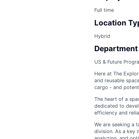
Full time
Location Ty
Hybrid
Department
US & Future Progr
Here at The Explor
and reusable space 
cargo - and potenti
The heart of a spac
dedicated to devel
efficiency and reli
We are seeking a 
division. As a key
analyzing, and opt