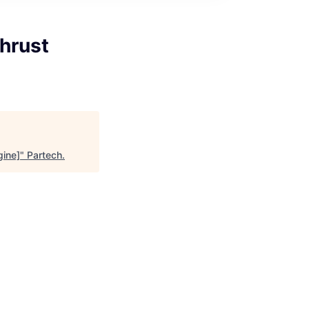
hrust
gine]
"
Partech
.