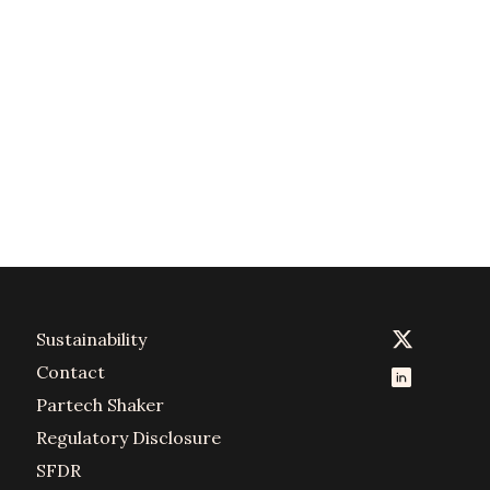
Sustainability
Contact
Partech Shaker
Regulatory Disclosure
SFDR