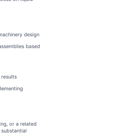
machinery design
assemblies based
 results
plementing
ng, or a related
 substantial