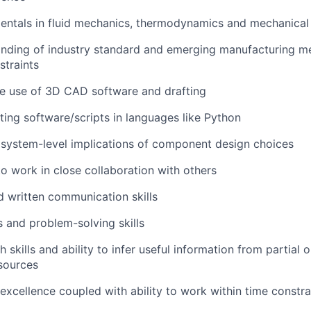
entals in fluid mechanics, thermodynamics and mechanical
nding of industry standard and emerging manufacturing me
straints
the use of 3D CAD software and drafting
ting software/scripts in languages like Python
er system-level implications of component design choices
to work in close collaboration with others
d written communication skills
s and problem-solving skills
 skills and ability to infer useful information from partial 
sources
excellence coupled with ability to work within time constra