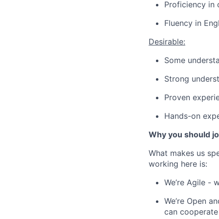
Proficiency in 
Fluency in Eng
Desirable:
Some understa
Strong underst
Proven experie
Hands-on expe
Why you should jo
What makes us spe
working here is:
We’re Agile - 
We’re Open and
can cooperate