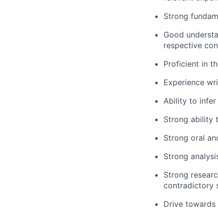
Strong fundam
Good understa
respective con
Proficient in 
Experience wri
Ability to inf
Strong ability 
Strong oral an
Strong analysi
Strong research
contradictory 
Drive towards 