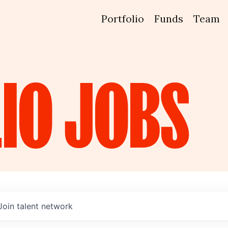
Portfolio
Funds
Team
IO
JOBS
Join talent network