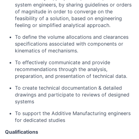
system engineers, by sharing guidelines or orders
of magnitude in order to converge on the
feasibility of a solution, based on engineering
feeling or simplified analytical approach.
To define the volume allocations and clearances
specifications associated with components or
kinematics of mechanisms.
To effectively communicate and provide
recommendations through the analysis,
preparation, and presentation of technical data.
To create technical documentation & detailed
drawings and participate to reviews of designed
systems
To support the Additive Manufacturing engineers
for dedicated studies
Qualifications