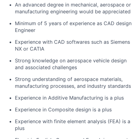
An advanced degree in mechanical, aerospace or
manufacturing engineering would be appreciated
Minimum of 5 years of experience as CAD design
Engineer
Experience with CAD softwares such as Siemens
NX or CATIA
Strong knowledge on aerospace vehicle design
and associated challenges
Strong understanding of aerospace materials,
manufacturing processes, and industry standards
Experience in Additive Manufacturing is a plus
Experience in Composite design is a plus
Experience with finite element analysis (FEA) is a
plus