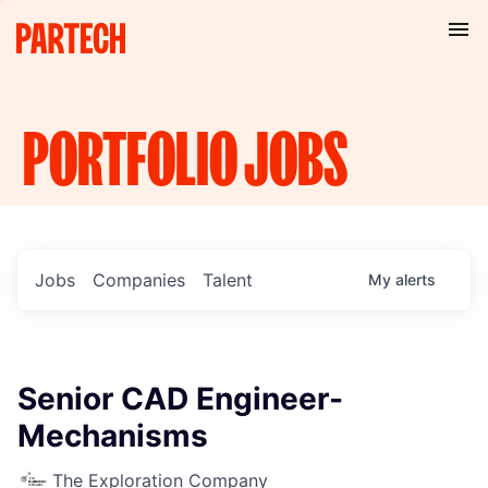
PORTFOLIO
JOBS
Jobs
Companies
Talent
My
alerts
Senior CAD Engineer-
Mechanisms
The Exploration Company