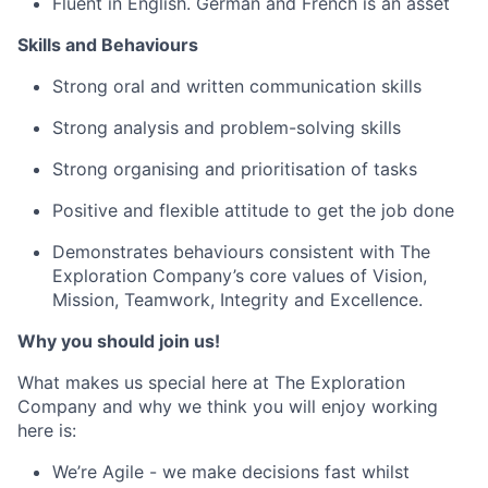
Fluent in English. German and French is an asset
Skills and Behaviours
Strong oral and written communication skills
Strong analysis and problem-solving skills
Strong organising and prioritisation of tasks
Positive and flexible attitude to get the job done
Demonstrates behaviours consistent with The
Exploration Company’s core values of Vision,
Mission, Teamwork, Integrity and Excellence.
Why you should join us!
What makes us special here at The Exploration
Company and why we think you will enjoy working
here is:
We’re Agile - we make decisions fast whilst