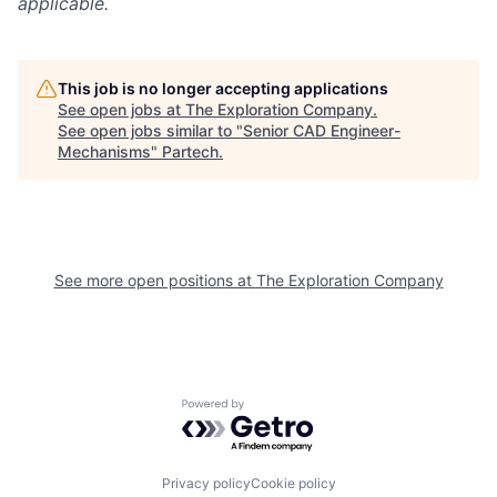
applicable.
This job is no longer accepting applications
See open jobs at
The Exploration Company
.
See open jobs similar to "
Senior CAD Engineer-
Mechanisms
"
Partech
.
See more open positions at
The Exploration Company
Powered by Getro.com
Privacy policy
Cookie policy