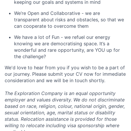
keeping our goals and systems in mind
We’re Open and Collaborative - we are
transparent about risks and obstacles, so that we
can cooperate to overcome them
We have a lot of Fun - we refuel our energy
knowing we are democratising space. It’s a
wonderful and rare opportunity, are YOU up for
the challenge?
We'd love to hear from you if you wish to be a part of
our journey. Please submit your CV now for immediate
consideration and we will be in touch shortly.
The Exploration Company is an equal opportunity
employer and values diversity. We do not discriminate
based on race, religion, colour, national origin, gender,
sexual orientation, age, marital status or disability
status. Relocation assistance is provided for those
willing to relocate including visa sponsorship where