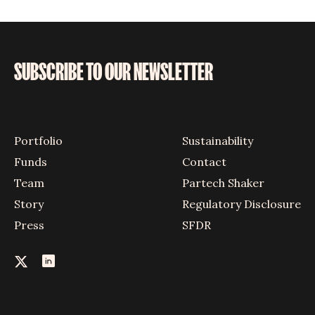
SUBSCRIBE TO OUR NEWSLETTER
Portfolio
Sustainability
Funds
Contact
Team
Partech Shaker
Story
Regulatory Disclosure
Press
SFDR