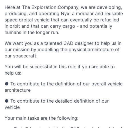
Here at The Exploration Company, we are developing,
producing, and operating Nyx, a modular and reusable
space orbital vehicle that can eventually be refuelled
in orbit and that can carry cargo - and potentially
humans in the longer run.
We want you as a talented CAD designer to help us in
our mission by modelling the physical architecture of
our spacecraft.
You will be successful in this role if you are able to
help us:
● To contribute to the definition of our overall vehicle
architecture
● To contribute to the detailed definition of our
vehicle
Your main tasks are the following: