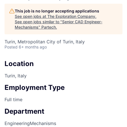
This job is no longer accepting applications
See open jobs at
The Exploration Company
.
See open jobs similar to "
Senior CAD Engineer-
Mechanisms
"
Partech
.
Turin, Metropolitan City of Turin, Italy
Posted
6+ months ago
Location
Turin, Italy
Employment Type
Full time
Department
Engineering
Mechanisms