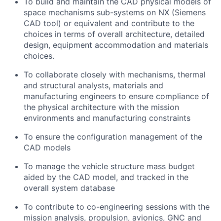
To build and maintain the CAD physical models of
space mechanisms sub-systems on NX (Siemens
CAD tool) or equivalent and contribute to the
choices in terms of overall architecture, detailed
design, equipment accommodation and materials
choices.
To collaborate closely with mechanisms, thermal
and structural analysts, materials and
manufacturing engineers to ensure compliance of
the physical architecture with the mission
environments and manufacturing constraints
To ensure the configuration management of the
CAD models
To manage the vehicle structure mass budget
aided by the CAD model, and tracked in the
overall system database
To contribute to co-engineering sessions with the
mission analysis, propulsion, avionics, GNC and