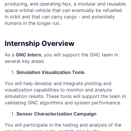
producing, and operating Nyx, a modular and reusable
space orbital vehicle that can eventually be refuelled
in orbit and that can carry cargo - and potentially
humans in the longer run.
Internship Overview
As a
GNC Intern
, you will support the GNC team in
several key areas:
Simulation Visualization Tools
You will help develop and integrate plotting and
visualization capabilities to monitor and analyze
simulation results. These tools will support the team in
validating GNC algorithms and system performance.
Sensor Characterization Campaign
You will participate in the testing and analysis of the