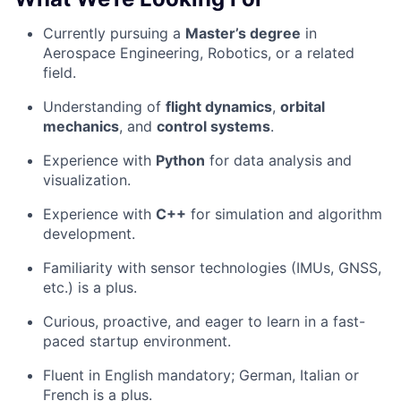
Currently pursuing a
Master’s degree
in
Aerospace Engineering, Robotics, or a related
field.
Understanding of
flight dynamics
,
orbital
mechanics
, and
control systems
.
Experience with
Python
for data analysis and
visualization.
Experience with
C++
for simulation and algorithm
development.
Familiarity with sensor technologies (IMUs, GNSS,
etc.) is a plus.
Curious, proactive, and eager to learn in a fast-
paced startup environment.
Fluent in English mandatory; German, Italian or
French is a plus.