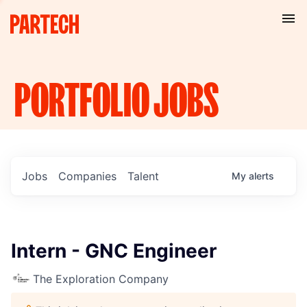
PORTFOLIO
JOBS
Jobs
Companies
Talent
My
alerts
Intern - GNC Engineer
The Exploration Company