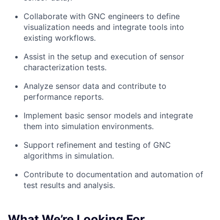
Collaborate with GNC engineers to define
visualization needs and integrate tools into
existing workflows.
Assist in the setup and execution of sensor
characterization tests.
Analyze sensor data and contribute to
performance reports.
Implement basic sensor models and integrate
them into simulation environments.
Support refinement and testing of GNC
algorithms in simulation.
Contribute to documentation and automation of
test results and analysis.
What We’re Looking For