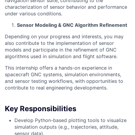
navigation sensor suite, contributing to the
characterization of sensor behavior and performance
under various conditions.
Sensor Modeling & GNC Algorithm Refinement
Depending on your progress and interests, you may
also contribute to the implementation of sensor
models and participate in the refinement of GNC
algorithms used in simulation and flight software.
This internship offers a hands-on experience in
spacecraft GNC systems, simulation environments,
and sensor testing workflows, with opportunities to
contribute to real engineering developments.
Key Responsibilities
Develop Python-based plotting tools to visualize
simulation outputs (e.g., trajectories, attitude,
sensor data).