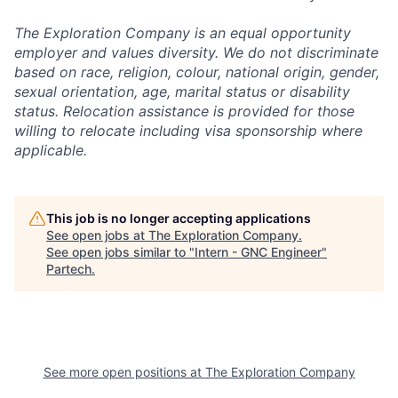
The Exploration Company is an equal opportunity
employer and values diversity. We do not discriminate
based on race, religion, colour, national origin, gender,
sexual orientation, age, marital status or disability
status. Relocation assistance is provided for those
willing to relocate including visa sponsorship where
applicable.
This job is no longer accepting applications
See open jobs at
The Exploration Company
.
See open jobs similar to "
Intern - GNC Engineer
"
Partech
.
See more open positions at
The Exploration Company