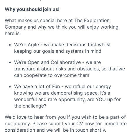
Why you should join us!
What makes us special here at The Exploration
Company and why we think you will enjoy working
here is:
We’re Agile - we make decisions fast whilst
keeping our goals and systems in mind
We’re Open and Collaborative - we are
transparent about risks and obstacles, so that we
can cooperate to overcome them
We have a lot of Fun - we refuel our energy
knowing we are democratising space. It’s a
wonderful and rare opportunity, are YOU up for
the challenge?
We'd love to hear from you if you wish to be a part of
our journey. Please submit your CV now for immediate
consideration and we will be in touch shortly.