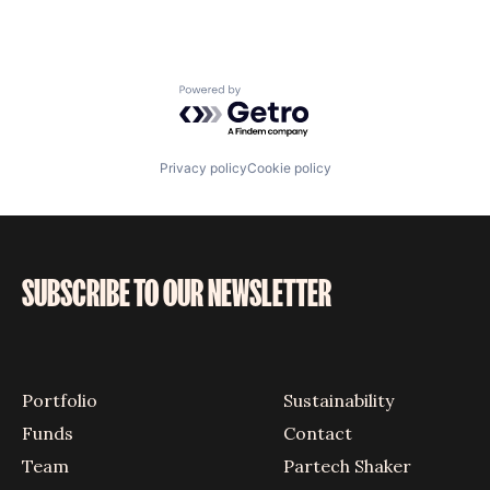
Powered by Getro.com
Privacy policy
Cookie policy
SUBSCRIBE TO OUR NEWSLETTER
Portfolio
Sustainability
Funds
Contact
Team
Partech Shaker