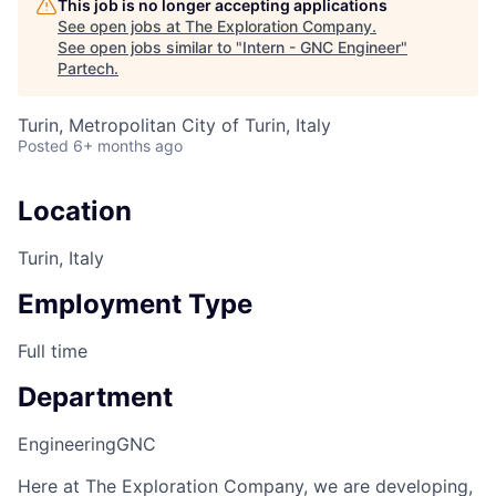
This job is no longer accepting applications
See open jobs at
The Exploration Company
.
See open jobs similar to "
Intern - GNC Engineer
"
Partech
.
Turin, Metropolitan City of Turin, Italy
Posted
6+ months ago
Location
Turin, Italy
Employment Type
Full time
Department
Engineering
GNC
Here at The Exploration Company, we are developing,