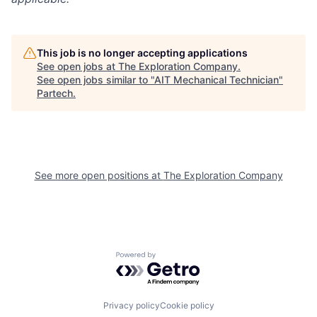
This job is no longer accepting applications
See open jobs at
The Exploration Company
.
See open jobs similar to "
AIT Mechanical Technician
"
Partech
.
See more open positions at
The Exploration Company
Powered by Getro.com
Privacy policy
Cookie policy