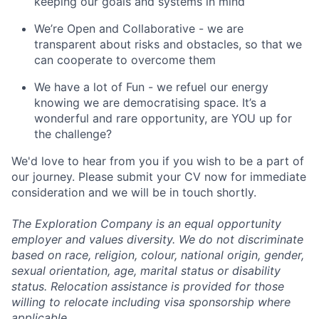
keeping our goals and systems in mind
We’re Open and Collaborative - we are
transparent about risks and obstacles, so that we
can cooperate to overcome them
We have a lot of Fun - we refuel our energy
knowing we are democratising space. It’s a
wonderful and rare opportunity, are YOU up for
the challenge?
We'd love to hear from you if you wish to be a part of
our journey. Please submit your CV now for immediate
consideration and we will be in touch shortly.
The Exploration Company is an equal opportunity
employer and values diversity. We do not discriminate
based on race, religion, colour, national origin, gender,
sexual orientation, age, marital status or disability
status. Relocation assistance is provided for those
willing to relocate including visa sponsorship where
applicable.