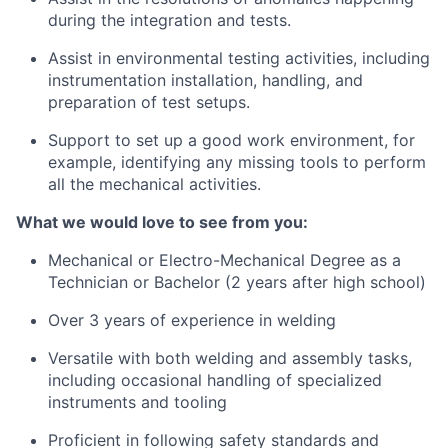
during the integration and tests.
Assist in environmental testing activities, including
instrumentation installation, handling, and
preparation of test setups.
Support to set up a good work environment, for
example, identifying any missing tools to perform
all the mechanical activities.
What we would love to see from you:
Mechanical or Electro-Mechanical Degree as a
Technician or Bachelor (2 years after high school)
Over 3 years of experience in welding
Versatile with both welding and assembly tasks,
including occasional handling of specialized
instruments and tooling
Proficient in following safety standards and