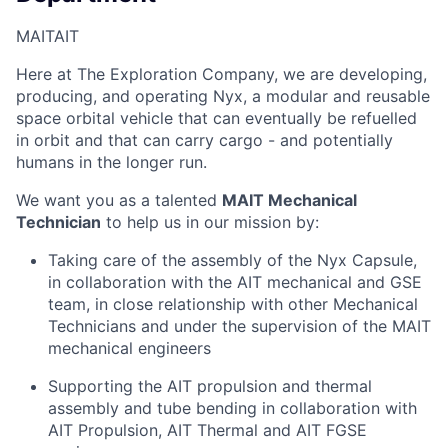
MAIT
AIT
Here at The Exploration Company, we are developing,
producing, and operating Nyx, a modular and reusable
space orbital vehicle that can eventually be refuelled
in orbit and that can carry cargo - and potentially
humans in the longer run.
We want you as a talented
MAIT Mechanical
Technician
to help us in our mission by:
Taking care of the assembly of the Nyx Capsule,
in collaboration with the AIT mechanical and GSE
team, in close relationship with other Mechanical
Technicians and under the supervision of the MAIT
mechanical engineers
Supporting the AIT propulsion and thermal
assembly and tube bending in collaboration with
AIT Propulsion, AIT Thermal and AIT FGSE