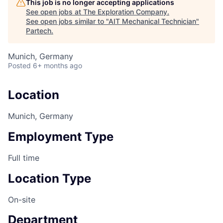
This job is no longer accepting applications
See open jobs at
The Exploration Company
.
See open jobs similar to "
AIT Mechanical Technician
"
Partech
.
Munich, Germany
Posted
6+ months ago
Location
Munich, Germany
Employment Type
Full time
Location Type
On-site
Department