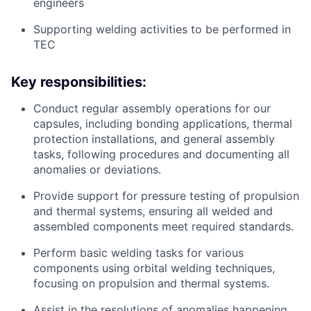
engineers
Supporting welding activities to be performed in
TEC
Key responsibilities
:
Conduct regular assembly operations for our
capsules, including bonding applications, thermal
protection installations, and general assembly
tasks, following procedures and documenting all
anomalies or deviations.
Provide support for pressure testing of propulsion
and thermal systems, ensuring all welded and
assembled components meet required standards.
Perform basic welding tasks for various
components using orbital welding techniques,
focusing on propulsion and thermal systems.
Assist in the resolutions of anomalies happening