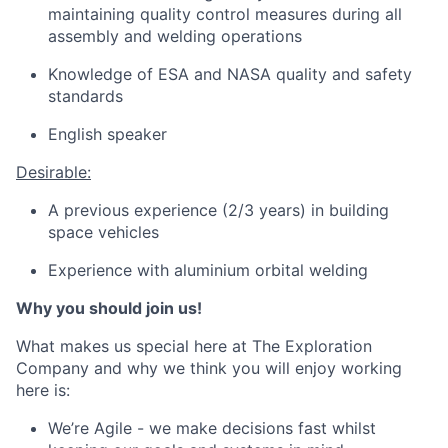
maintaining quality control measures during all
assembly and welding operations
Knowledge of ESA and NASA quality and safety
standards
English speaker
Desirable:
A previous experience (2/3 years) in building
space vehicles
Experience with aluminium orbital welding
Why you should join us!
What makes us special here at The Exploration
Company and why we think you will enjoy working
here is:
We’re Agile - we make decisions fast whilst