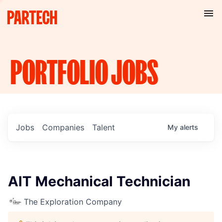
PORTFOLIO
JOBS
Jobs
Companies
Talent
My
alerts
AIT Mechanical Technician
The Exploration Company