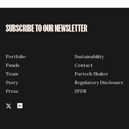
SUBSCRIBE TO OUR NEWSLETTER
Portfolio
Sustainability
Funds
Contact
Team
Partech Shaker
Story
Regulatory Disclosure
Press
SFDR