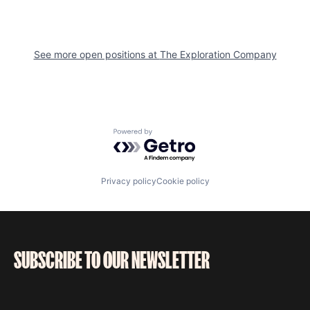
See more open positions at
The Exploration Company
Powered by Getro.com
Privacy policy
Cookie policy
SUBSCRIBE TO OUR NEWSLETTER