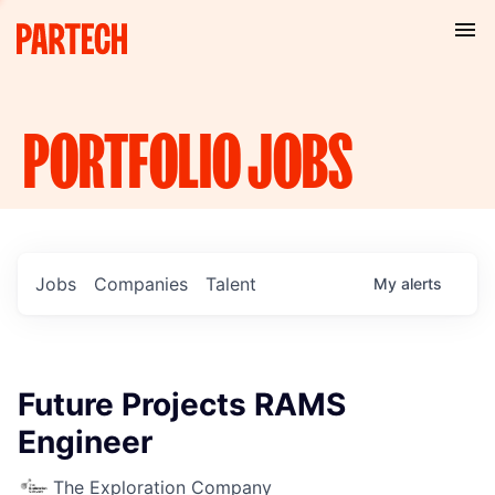
PORTFOLIO
JOBS
Jobs
Companies
Talent
My
alerts
Future Projects RAMS
Engineer
The Exploration Company