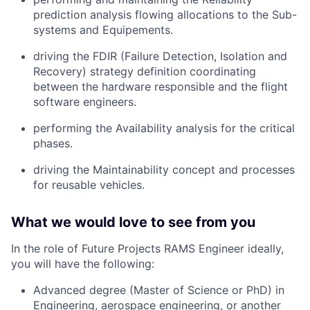
prediction analysis flowing allocations to the Sub-
systems and Equipements.
driving the FDIR (Failure Detection, Isolation and
Recovery) strategy definition coordinating
between the hardware responsible and the flight
software engineers.
performing the Availability analysis for the critical
phases.
driving the Maintainability concept and processes
for reusable vehicles.
What we would love to see from you
In the role of Future Projects RAMS Engineer ideally,
you will have the following:
Advanced degree (Master of Science or PhD) in
Engineering, aerospace engineering, or another