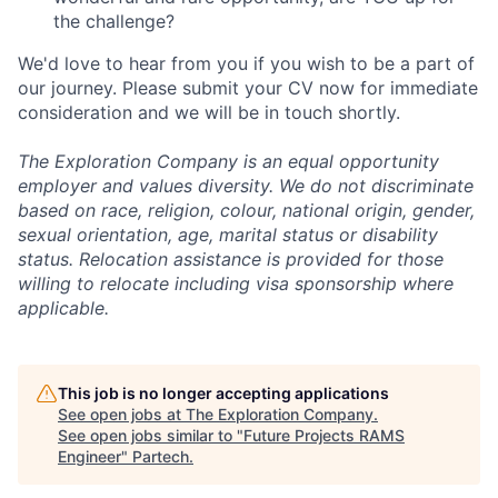
the challenge?
We'd love to hear from you if you wish to be a part of
our journey. Please submit your CV now for immediate
consideration and we will be in touch shortly.
The Exploration Company is an equal opportunity
employer and values diversity. We do not discriminate
based on race, religion, colour, national origin, gender,
sexual orientation, age, marital status or disability
status. Relocation assistance is provided for those
willing to relocate including visa sponsorship where
applicable.
This job is no longer accepting applications
See open jobs at
The Exploration Company
.
See open jobs similar to "
Future Projects RAMS
Engineer
"
Partech
.