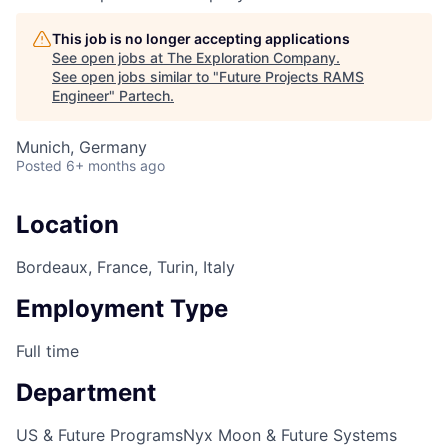
This job is no longer accepting applications
See open jobs at
The Exploration Company
.
See open jobs similar to "
Future Projects RAMS
Engineer
"
Partech
.
Munich, Germany
Posted
6+ months ago
Location
Bordeaux, France, Turin, Italy
Employment Type
Full time
Department
US & Future Programs
Nyx Moon & Future Systems