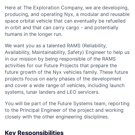
Here at The Exploration Company, we are developing,
producing, and operating Nyx, a modular and reusable
space orbital vehicle that can eventually be refuelled
in orbit and that can carry cargo - and potentially
humans in the longer run.
We want you as a talented RAMS (Reliability,
Availability, Maintainability, Safety) Engineer to help us
in our mission by being responsible of the RAMS
activities for our Future Projects that prepare the
future growth of the Nyx vehicles family. These future
projects focus on early phases of the development
and cover a wide range of vehicles, including launch
systems, lunar landers and LEO servicers.
You will be part of the Future Systems team, reporting
to the Principal Engineer of the project and working
closely with the other engineering disciplines.
Key Responsibilities