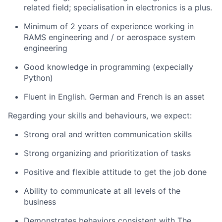
related field; specialisation in electronics is a plus.
Minimum of 2 years of experience working in
RAMS engineering and / or aerospace system
engineering
Good knowledge in programming (expecially
Python)
Fluent in English. German and French is an asset
Regarding your skills and behaviours, we expect:
Strong oral and written communication skills
Strong organizing and prioritization of tasks
Positive and flexible attitude to get the job done
Ability to communicate at all levels of the
business
Demonstrates behaviors consistent with The