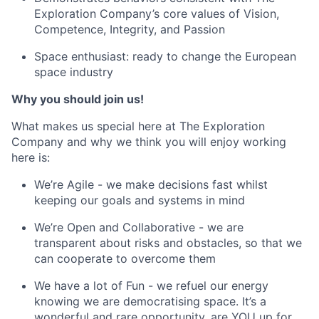
Exploration Company’s core values of Vision,
Competence, Integrity, and Passion
Space enthusiast: ready to change the European
space industry
Why you should join us!
What makes us special here at The Exploration
Company and why we think you will enjoy working
here is:
We’re Agile - we make decisions fast whilst
keeping our goals and systems in mind
We’re Open and Collaborative - we are
transparent about risks and obstacles, so that we
can cooperate to overcome them
We have a lot of Fun - we refuel our energy
knowing we are democratising space. It’s a
wonderful and rare opportunity, are YOU up for