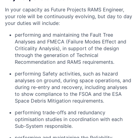
In your capacity as Future Projects RAMS Engineer,
your role will be continuously evolving, but day to day
your duties will include:
performing and maintaining the Fault Tree
Analyses and FMECA (Failure Modes Effect and
Criticality Analysis), in support of the design
through the generation of Technical
Recommendation and RAMS requirements.
performing Safety activities, such as hazard
analyses on ground, during space operations, and
during re-entry and recovery, including analyses
to show compliance to the FSOA and the ESA
Space Debris Mitigation requirements.
performing trade-offs and redundancy
optimisation studies in coordination with each
Sub-System responsible.
performing and maintaining the Reliability