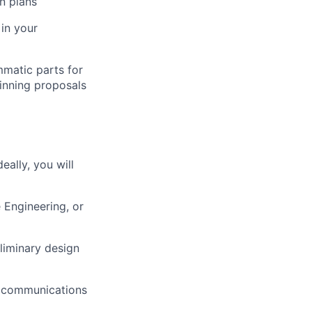
n plans
 in your
mmatic parts for
inning proposals
ally, you will
 Engineering, or
eliminary design
s, communications