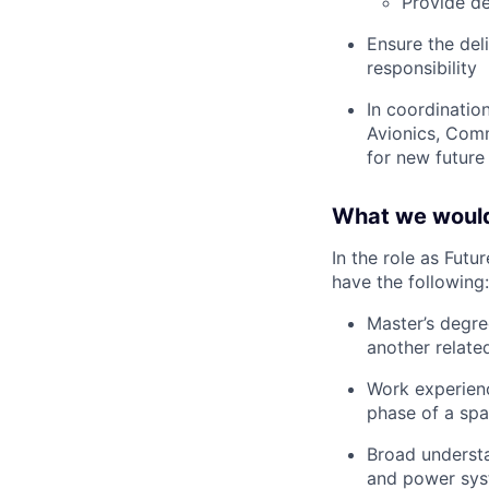
Provide de
Ensure the del
responsibility
In coordinatio
Avionics, Com
for new future
What we would
In the role as Fut
have the following:
Master’s degre
another related
Work experienc
phase of a sp
Broad understa
and power sy