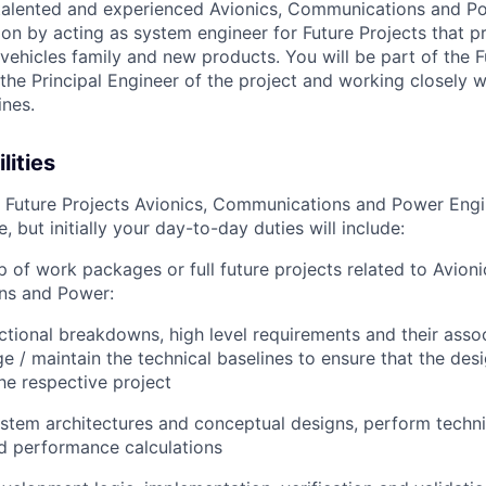
talented and experienced Avionics, Communications and P
ion by acting as system engineer for Future Projects that p
vehicles family and new products. You will be part of the 
the Principal Engineer of the project and working closely w
ines.
lities
s Future Projects Avionics, Communications and Power Engine
, but initially your day-to-day duties will include:
 of work packages or full future projects related to Avioni
ns and Power:
ctional breakdowns, high level requirements and their ass
 / maintain the technical baselines to ensure that the des
he respective project
stem architectures and conceptual designs, perform technic
d performance calculations