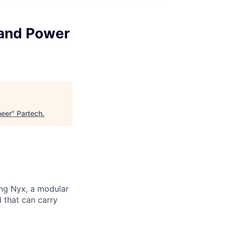
 and Power
neer
"
Partech
.
ng Nyx, a modular
d that can carry