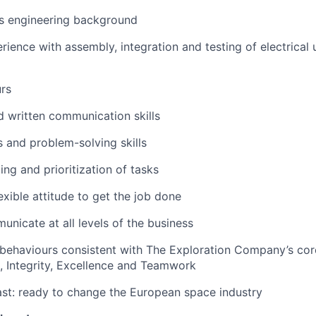
s engineering background
ience with assembly, integration and testing of electrical 
urs
d written communication skills
s and problem-solving skills
ing and prioritization of tasks
exible attitude to get the job done
unicate at all levels of the business
behaviours consistent with The Exploration Company’s cor
n, Integrity, Excellence and Teamwork
st: ready to change the European space industry