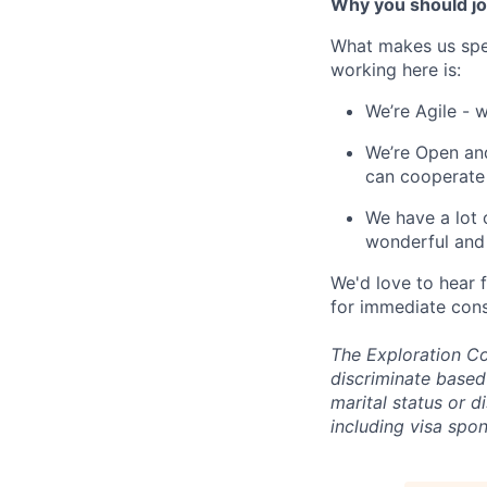
Why you should jo
What makes us spe
working here is:
We’re Agile - 
We’re Open and
can cooperate
We have a lot 
wonderful and 
We'd love to hear 
for immediate cons
The Exploration Co
discriminate based 
marital status or d
including visa spo