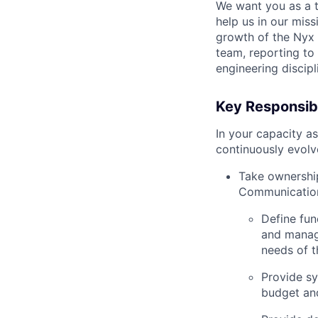
We want you as a 
help us in our miss
growth of the Nyx 
team, reporting to 
engineering discipl
Key Responsibi
In your capacity a
continuously evolve
Take ownership
Communicatio
Define fun
and manage
needs of t
Provide sy
budget an