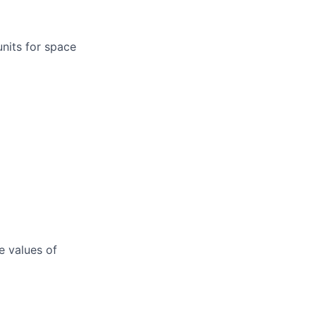
units for space
e values of