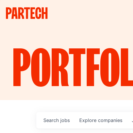
PORTFOL
Search
jobs
Explore
companies