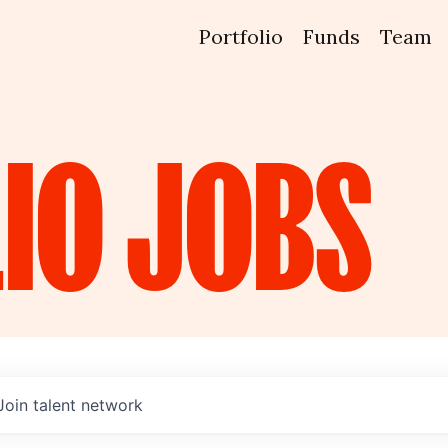
Portfolio
Funds
Team
IO
JOBS
Join talent network