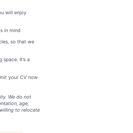
u will enjoy
s in mind
les, so that we
 space. It’s a
ubmit your CV now
ity. We do not
entation, age,
willing to relocate