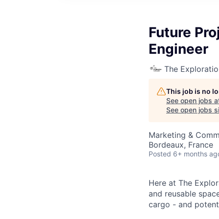
Future Pr
Engineer
The Explorati
This job is no 
See open jobs a
See open jobs si
Marketing & Comm
Bordeaux, France
Posted
6+ months ag
Here at The Explor
and reusable space 
cargo - and potenti