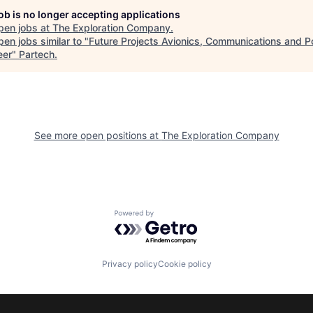
job is no longer accepting applications
pen jobs at
The Exploration Company
.
en jobs similar to "
Future Projects Avionics, Communications and 
eer
"
Partech
.
See more open positions at
The Exploration Company
Powered by Getro.com
Privacy policy
Cookie policy