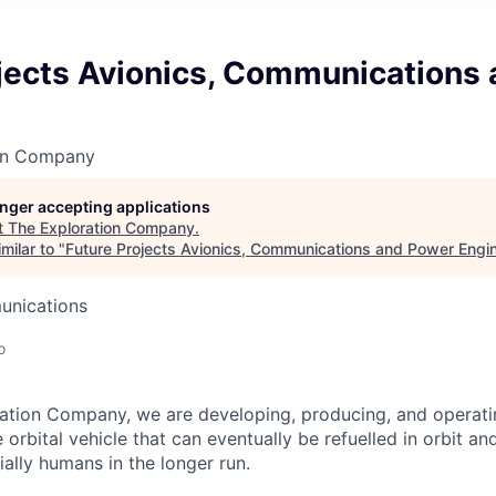
ojects Avionics, Communications
on Company
longer accepting applications
t
The Exploration Company
.
milar to "
Future Projects Avionics, Communications and Power Engi
unications
o
ation Company, we are developing, producing, and operati
orbital vehicle that can eventually be refuelled in orbit an
ally humans in the longer run.