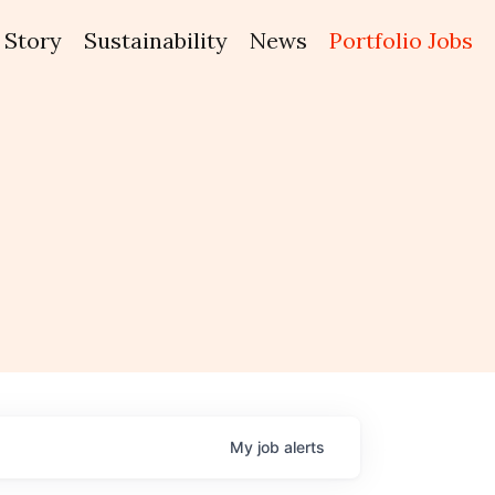
Story
Sustainability
News
Portfolio Jobs
My
job
alerts