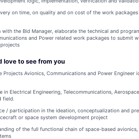
velopment logic, implementation, verification and validatio
ivery on time, on quality and on cost of the work packages
n with the Bid Manager, elaborate the technical and progra
munications and Power related work packages to submit w
 projects
 love to see from you
ure Projects Avionics, Communications and Power Engineer ide
e in Electrical Engineering, Telecommunications, Aerospace
 field.
e / participation in the ideation, conceptualization and pr
acecraft or space system development project
nding of the full functional chain of space-based avionic
stems