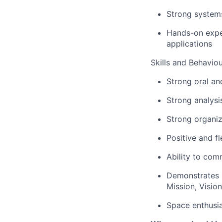
Strong system
Hands-on exper
applications
Skills and Behavio
Strong oral an
Strong analysi
Strong organiz
Positive and fl
Ability to comm
Demonstrates 
Mission, Visio
Space enthusia