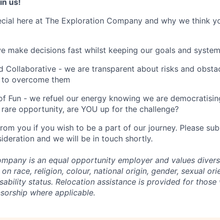
in us!
cial here at The Exploration Company and why we think yo
we make decisions fast whilst keeping our goals and system
 Collaborative - we are transparent about risks and obstac
 to overcome them
of Fun - we refuel our energy knowing we are democratising
rare opportunity, are YOU up for the challenge?
from you if you wish to be a part of our journey. Please s
ideration and we will be in touch shortly.
mpany is an equal opportunity employer and values divers
on race, religion, colour, national origin, gender, sexual ori
isability status. Relocation assistance is provided for those 
nsorship where applicable.