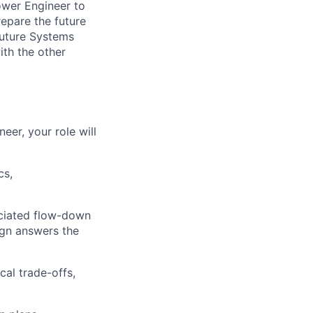
ower Engineer to
repare the future
Future Systems
ith the other
er, your role will
cs,
ociated flow-down
ign answers the
al trade-offs,