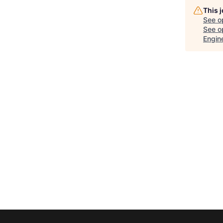
This 
See o
See op
Engin