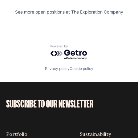
See more open positions at
The Exploration Company
Powered by Getro.com
Privacy policy
Cookie policy
SUBSCRIBE TO OUR NEWSLETTER
Portfolio
Sustainability