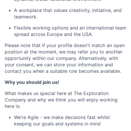
A workplace that values creativity, initiative, and
teamwork.
Flexible working options and an international team
spread across Europe and the USA.
Please note that if your profile doesn't match an open
position at the moment, we may refer you to another
opportunity within our company. Alternatively, with
your consent, we can store your information and
contact you when a suitable role becomes available.
Why you should join us!
What makes us special here at The Exploration
Company and why we think you will enjoy working
here is:
We’re Agile - we make decisions fast whilst
keeping our goals and systems in mind