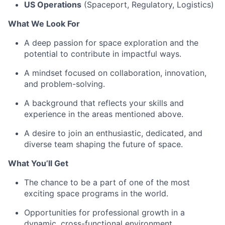
US Operations
(Spaceport, Regulatory, Logistics)
What We Look For
A deep passion for space exploration and the
potential to contribute in impactful ways.
A mindset focused on collaboration, innovation,
and problem-solving.
A background that reflects your skills and
experience in the areas mentioned above.
A desire to join an enthusiastic, dedicated, and
diverse team shaping the future of space.
What You’ll Get
The chance to be a part of one of the most
exciting space programs in the world.
Opportunities for professional growth in a
dynamic, cross-functional environment.