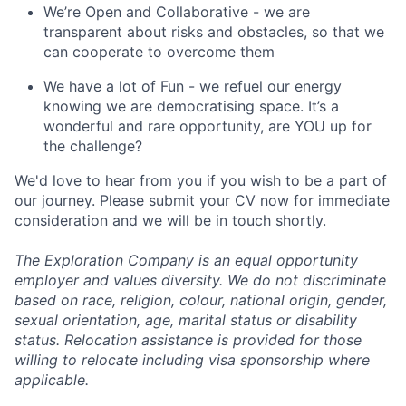
We’re Open and Collaborative - we are
transparent about risks and obstacles, so that we
can cooperate to overcome them
We have a lot of Fun - we refuel our energy
knowing we are democratising space. It’s a
wonderful and rare opportunity, are YOU up for
the challenge?
We'd love to hear from you if you wish to be a part of
our journey. Please submit your CV now for immediate
consideration and we will be in touch shortly.
The Exploration Company is an equal opportunity
employer and values diversity. We do not discriminate
based on race, religion, colour, national origin, gender,
sexual orientation, age, marital status or disability
status. Relocation assistance is provided for those
willing to relocate including visa sponsorship where
applicable.