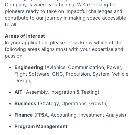
Company is where you belong. We're looking for
pioneers ready to take on impactful challenges and
contribute to our journey in making space accessible
to all.
Areas of Interest
In your application, please let us know which of the
following areas aligns most with your expertise and
passion:
Engineering
(Avionics, Communication, Power,
Flight Software, GNC, Propulsion, System, Vehicle
Design)
AIT
(Assembly, Integration & Testing)
Business
(Strategy, Operations, Growth)
Finance
(FP&A, Accounting, Investment Analysis)
Program Management