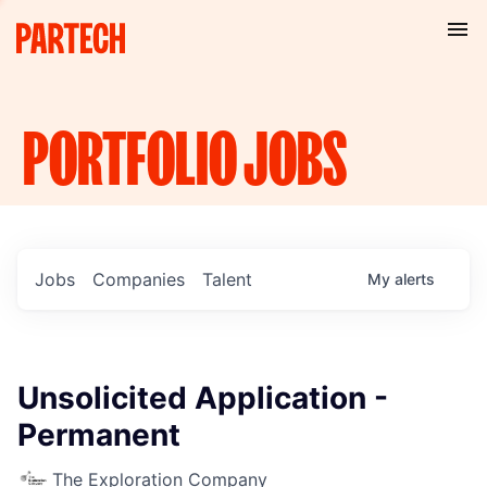
PORTFOLIO
JOBS
Jobs
Companies
Talent
My
alerts
Unsolicited Application -
Permanent
The Exploration Company