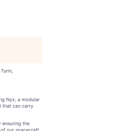
Turin,
ng Nyx, a modular
d that can carry
 ensuring the
of our spacecraft