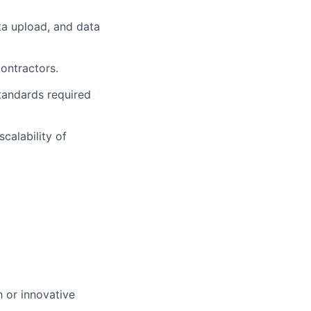
ata upload, and data
ontractors.
tandards required
calability of
 or innovative