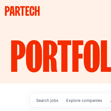
PORTFOL
Search
jobs
Explore
companies