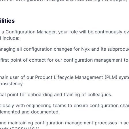
lities
 a Configuration Manager, your role will be continuously ev
l include:
naging all configuration changes for Nyx and its subprodu
 first point of contact for our configuration management too
main user of our Product Lifecycle Management (PLM) syst
onsistency.
cal point for onboarding and training of colleagues.
closely with engineering teams to ensure configuration cha
plemented and documented.
and maintaining configuration management processes in a