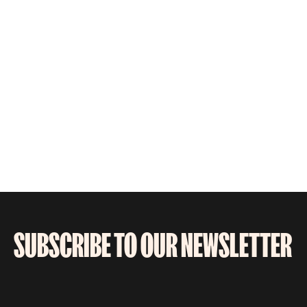
SUBSCRIBE TO OUR NEWSLETTER