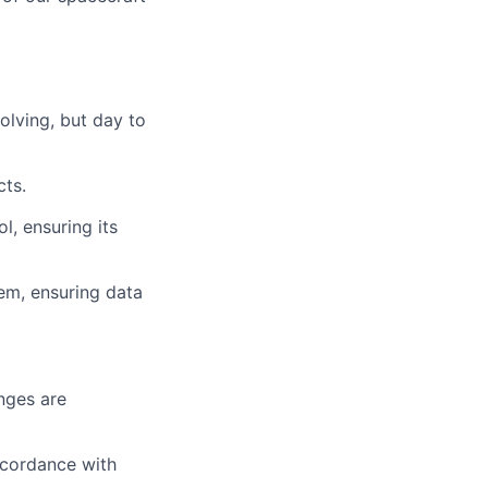
olving, but day to
cts.
l, ensuring its
em, ensuring data
nges are
ccordance with