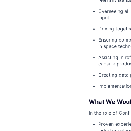
relevant stan
Overseeing all
input.
Driving togeth
Ensuring compl
in space techn
Assisting in r
capsule produc
Creating data 
Implementation
What We Would
In the role of Conf
Proven experie
industry settin