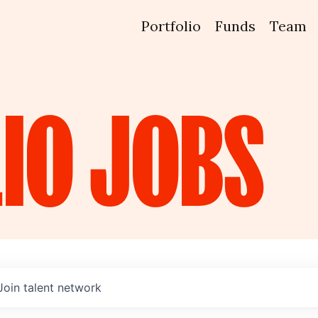
Portfolio
Funds
Team
IO
JOBS
Join talent network