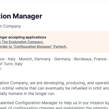
tion Manager
on Company
longer accepting applications
t
The Exploration Company
.
milar to "
Configuration Manager
"
Partech
.
nce · Italy · Munich, Germany · Germany · Bordeaux, France · 
 Turin, Italy
o
ation Company, we are developing, producing, and operati
orbital vehicle that can eventually be refuelled in orbit an
ally humans in the longer run.
alented Configuration Manager to help us in our mission by
t of configuration changes and maintaining the integrity 