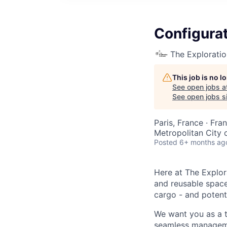
Configura
The Explorati
This job is no 
See open jobs a
See open jobs si
Paris, France · Fra
Metropolitan City of
Posted
6+ months ag
Here at The Explor
and reusable space 
cargo - and potenti
We want you as a t
seamless managemen