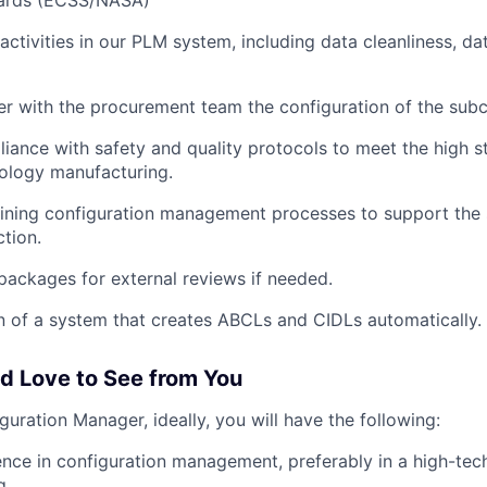
dards (ECSS/NASA)
 activities in our PLM system, including data cleanliness, d
er with the procurement team the configuration of the subc
iance with safety and quality protocols to meet the high s
ology manufacturing.
efining configuration management processes to support the s
tion.
packages for external reviews if needed.
 of a system that creates ABCLs and CIDLs automatically.
 Love to See from You
iguration Manager, ideally, you will have the following:
nce in configuration management, preferably in a high-tech
g.