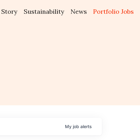
Story
Sustainability
News
Portfolio Jobs
My
job
alerts