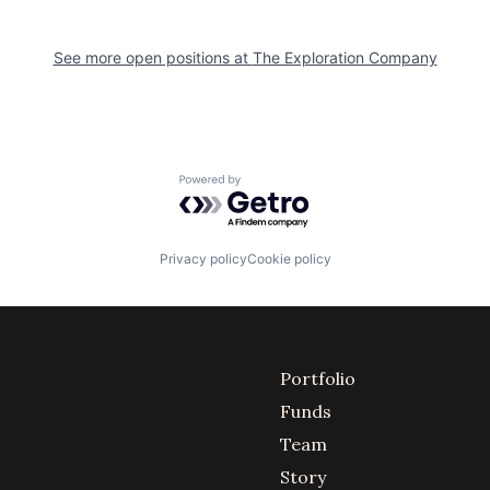
See more open positions at
The Exploration Company
Powered by Getro.com
Privacy policy
Cookie policy
Portfolio
Funds
Team
Story