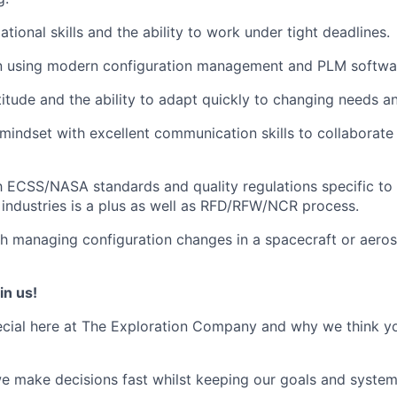
tional skills and the ability to work under tight deadlines.
 using modern configuration management and PLM softwa
titude and the ability to adapt quickly to changing needs a
mindset with excellent communication skills to collaborate 
th ECSS/NASA standards and quality regulations specific t
industries is a plus as well as RFD/RFW/NCR process.
h managing configuration changes in a spacecraft or aero
in us!
cial here at The Exploration Company and why we think yo
we make decisions fast whilst keeping our goals and system