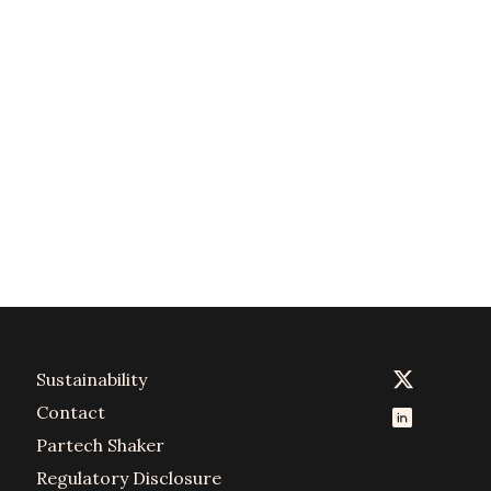
Sustainability
Contact
Partech Shaker
Regulatory Disclosure