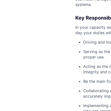
systems.
Key Responsibi
In your capacity as
day your duties wil
Driving and ma
Serving as the
proper use.
Acting as the 
integrity and c
Be the main fo
Collaborating 
accurately im
Implementing 