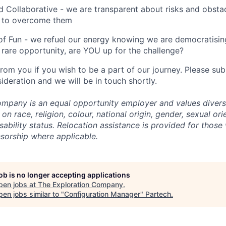
 Collaborative - we are transparent about risks and obstac
 to overcome them
of Fun - we refuel our energy knowing we are democratising
rare opportunity, are YOU up for the challenge?
from you if you wish to be a part of our journey. Please s
ideration and we will be in touch shortly.
mpany is an equal opportunity employer and values divers
on race, religion, colour, national origin, gender, sexual ori
isability status. Relocation assistance is provided for those 
nsorship where applicable.
job is no longer accepting applications
pen jobs at
The Exploration Company
.
en jobs similar to "
Configuration Manager
"
Partech
.