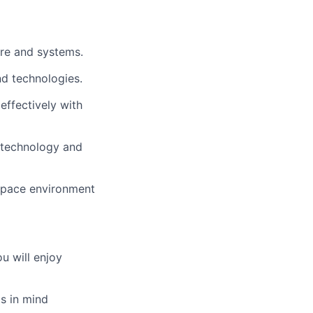
re and systems.
nd technologies.
effectively with
o technology and
space environment
u will enjoy
s in mind