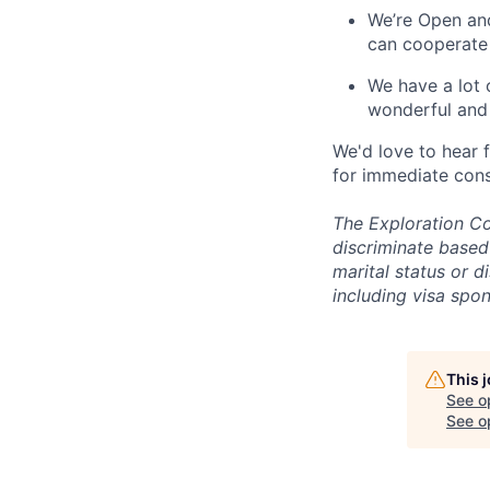
We’re Open and
can cooperate
We have a lot 
wonderful and 
We'd love to hear 
for immediate cons
The Exploration Co
discriminate based 
marital status or d
including visa spo
This 
See o
See op