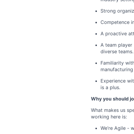
Strong organiza
Competence in
A proactive at
A team player 
diverse teams.
Familiarity wi
manufacturing 
Experience wit
is a plus.
Why you should jo
What makes us spe
working here is:
We’re Agile - 