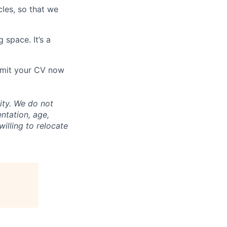
les, so that we
 space. It’s a
ubmit your CV now
ity. We do not
entation, age,
willing to relocate