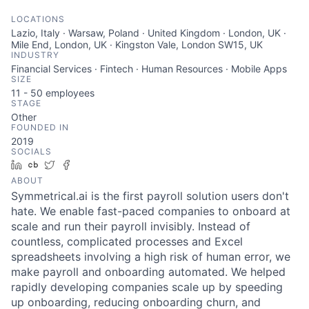
LOCATIONS
Lazio, Italy · Warsaw, Poland · United Kingdom · London, UK ·
Mile End, London, UK · Kingston Vale, London SW15, UK
INDUSTRY
Financial Services · Fintech · Human Resources · Mobile Apps
SIZE
11 - 50
employees
STAGE
Other
FOUNDED IN
2019
SOCIALS
LinkedIn
Crunchbase
Twitter
Facebook
ABOUT
Symmetrical.ai is the first payroll solution users don't
hate. We enable fast-paced companies to onboard at
scale and run their payroll invisibly. Instead of
countless, complicated processes and Excel
spreadsheets involving a high risk of human error, we
make payroll and onboarding automated. We helped
rapidly developing companies scale up by speeding
up onboarding, reducing onboarding churn, and