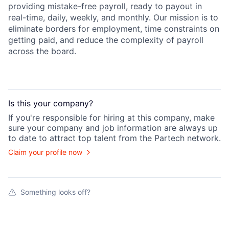
providing mistake-free payroll, ready to payout in
real-time, daily, weekly, and monthly. Our mission is to
eliminate borders for employment, time constraints on
getting paid, and reduce the complexity of payroll
across the board.
Is this your
company
?
If you're responsible for hiring at this
company
, make
sure your
company
and job information are always up
to date to attract top talent from the
Partech
network.
Claim your profile now
Something looks off?