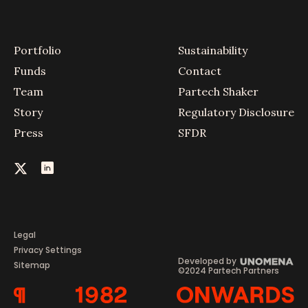
Portfolio
Sustainability
Funds
Contact
Team
Partech Shaker
Story
Regulatory Disclosure
Press
SFDR
Legal
Privacy Settings
Developed by
Sitemap
©2024 Partech Partners