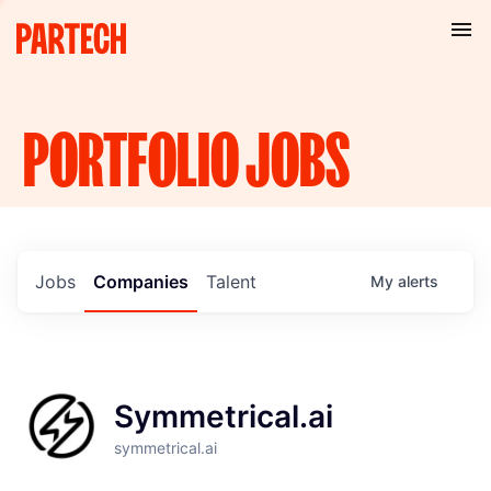
PORTFOLIO
JOBS
Jobs
Companies
Talent
My
alerts
Symmetrical.ai
symmetrical.ai