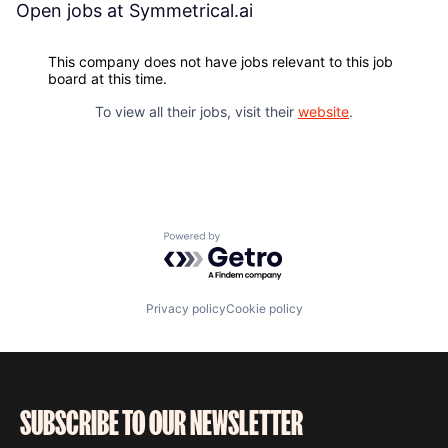
Open jobs at
Symmetrical.ai
This company does not have jobs relevant to this job
board at this time.
To view all their jobs, visit their
website
.
Powered by Getro.com
Privacy policy
Cookie policy
SUBSCRIBE TO OUR NEWSLETTER