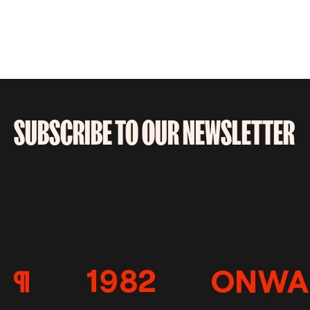
SUBSCRIBE TO OUR NEWSLETTER