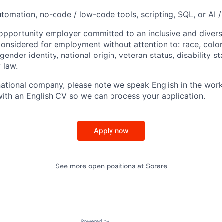
tomation, no-code / low-code tools, scripting, SQL, or AI /
 opportunity employer committed to an inclusive and divers
considered for employment without attention to: race, color,
gender identity, national origin, veteran status, disability s
 law.
national company, please note we speak English in the work
 with an English CV so we can process your application.
Apply now
See more open positions at
Sorare