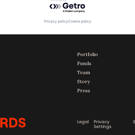
Powered by Getro.com
Privacy policy
Cookie policy
Portfolio
Funds
Team
Story
Press
Legal
Privacy
Settings