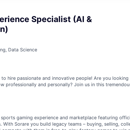
erience Specialist (AI &
n)
ng, Data Science
 to hire passionate and innovative people! Are you lookin
w professionally and personally? Join us in this tremendou
y sports gaming experience and marketplace featuring offici
s. With Sorare you build legacy teams – buying, selling, col