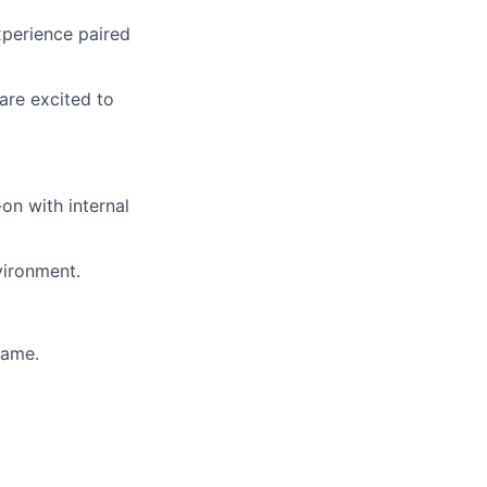
xperience paired
are excited to
on with internal
nvironment.
game.