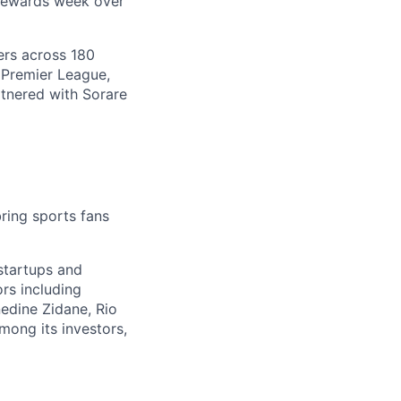
 rewards week over
ers across 180
 Premier League,
tnered with Sorare
ring sports fans
startups and
rs including
nedine Zidane, Rio
mong its investors,