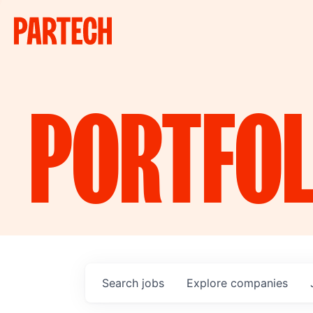
PORTFOL
Search
jobs
Explore
companies