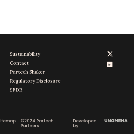
Sustainability
Contact
Partech Shaker
Regulatory Disclosure
SFDR
Sitemap
©2024 Partech 
Developed 
Partners
by