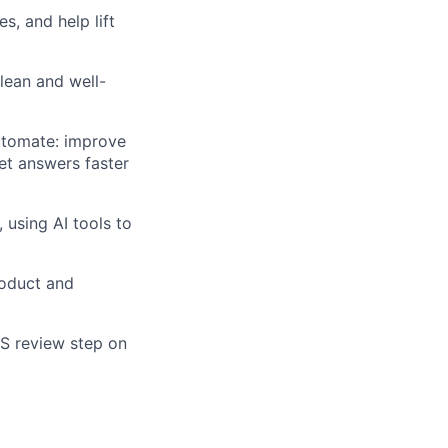
s, and help lift
clean and well-
automate: improve
et answers faster
using AI tools to
roduct and
ES review step on