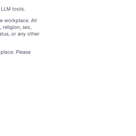
 LLM tools.
e workplace. All
 religion, sex,
tatus, or any other
place. Please