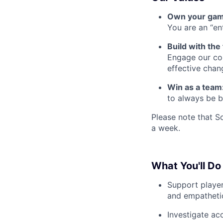
Own your ga
You are an “e
Build with the
Engage our com
effective chan
Win as a team
to always be b
Please note that S
a week.
What You'll Do
Support player
and empathetic
Investigate ac