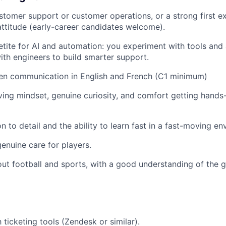
ustomer support or customer operations, or a strong first e
 attitude (early-career candidates welcome).
tite for AI and automation: you experiment with tools and 
ith engineers to build smarter support.
ten communication in English and French (C1 minimum)
ing mindset, genuine curiosity, and comfort getting hands-
n to detail and the ability to learn fast in a fast-moving e
nuine care for players.
ut football and sports, with a good understanding of the 
h ticketing tools (Zendesk or similar).