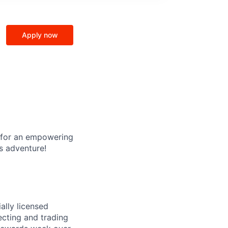
Apply now
g for an empowering
s adventure!
ally licensed
lecting and trading