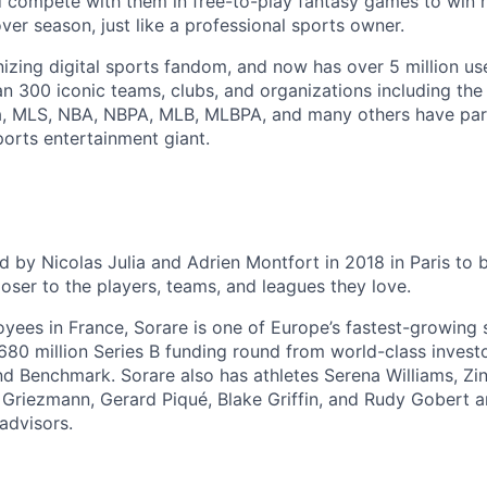
d compete with them in free-to-play fantasy games to win
er season, just like a professional sports owner.
onizing digital sports fandom, and now has over 5 million us
an 300 iconic teams, clubs, and organizations including the
ga, MLS, NBA, NBPA, MLB, MLBPA, and many others have par
ports entertainment giant.
 by Nicolas Julia and Adrien Montfort in 2018 in Paris to b
oser to the players, teams, and leagues they love.
yees in France, Sorare is one of Europe’s fastest-growing 
$680 million Series B funding round from world-class investo
nd Benchmark. Sorare also has athletes Serena Williams, Zi
 Griezmann, Gerard Piqué, Blake Griffin, and Rudy Gobert a
advisors.