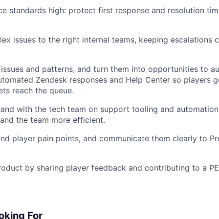
e standards high: protect first response and resolution time
ex issues to the right internal teams, keeping escalations 
 issues and patterns, and turn them into opportunities to 
automated Zendesk responses and Help Center so players g
ets reach the queue.
and with the tech team on support tooling and automation, 
and the team more efficient.
and player pain points, and communicate them clearly to P
roduct by sharing player feedback and contributing to a P
oking For