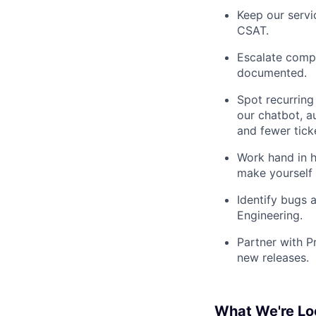
Keep our servic
CSAT.
Escalate compl
documented.
Spot recurring
our chatbot, 
and fewer tick
Work hand in h
make yourself 
Identify bugs 
Engineering.
Partner with P
new releases.
What We're Lo