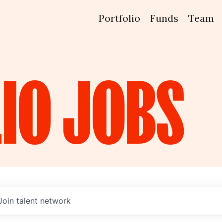
Portfolio
Funds
Team
IO
JOBS
Join talent network