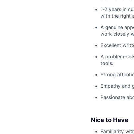
1-2 years in c
with the right
A genuine appe
work closely w
Excellent writ
A problem-solv
tools.
Strong attentio
Empathy and ge
Passionate abo
Nice to Have
Familiarity wit