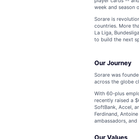
player cards -- an
week and season ov
Sorare is revoluti
countries. More th
La Liga, Bundesli
to build the next s
Our Journey
Sorare was founded
across the globe cl
With 60-plus emplo
recently raised a 
SoftBank, Accel, a
Ferdinand, Antoine
ambassadors, and 
Our Values