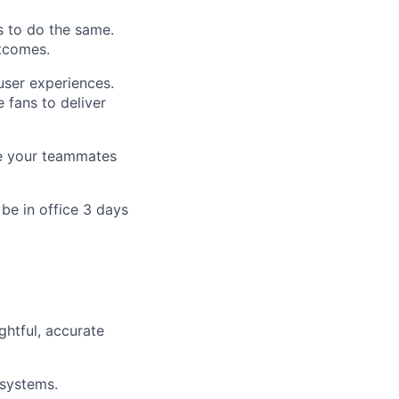
s to do the same.
tcomes.
user experiences.
 fans to deliver
ire your teammates
be in office 3 days
ghtful, accurate
 systems.