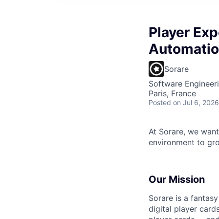
Player Exp
Automatio
Sorare
Software Engineeri
Paris, France
Posted
on Jul 6, 2026
At Sorare, we want
environment to gro
Our Mission
Sorare is a fantas
digital player card