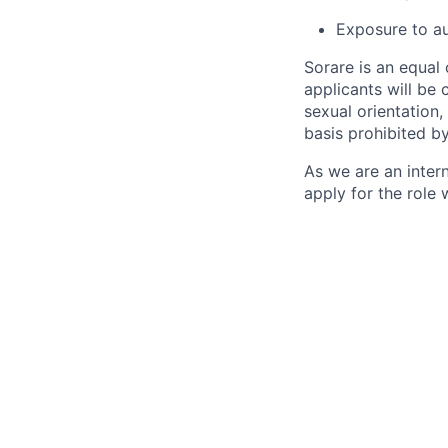
Exposure to au
Sorare is an equal
applicants will be 
sexual orientation, 
basis prohibited by
As we are an inter
apply for the role