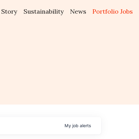
Story
Sustainability
News
Portfolio Jobs
My
job
alerts