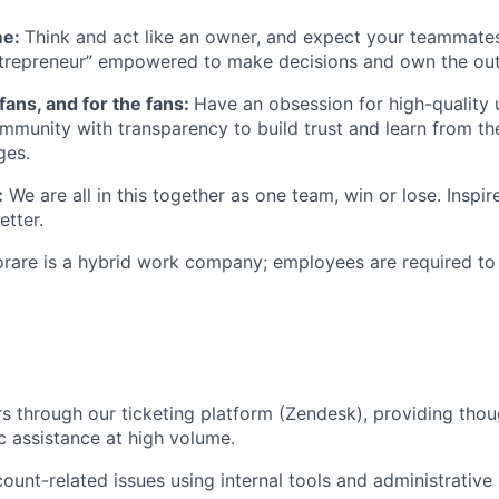
me:
Think and act like an owner, and expect your teammate
ntrepreneur” empowered to make decisions and own the ou
 fans, and for the fans:
Have an obsession for high-quality 
munity with transparency to build trust and learn from the
ges.
:
We are all in this together as one team, win or lose. Insp
etter.
orare is a hybrid work company; employees are required to 
s through our ticketing platform (Zendesk), providing thou
 assistance at high volume.
count-related issues using internal tools and administrative