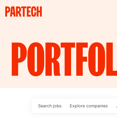
PORTFOL
Search
jobs
Explore
companies