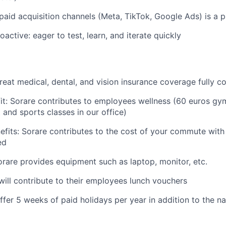
aid acquisition channels (Meta, TikTok, Google Ads) is a p
active: eager to test, learn, and iterate quickly
reat medical, dental, and vision insurance coverage fully 
fit: Sorare contributes to employees wellness (60 euros g
and sports classes in our office)
fits: Sorare contributes to the cost of your commute wit
ed
orare provides equipment such as laptop, monitor, etc.
will contribute to their employees lunch vouchers
ffer 5 weeks of paid holidays per year in addition to the na