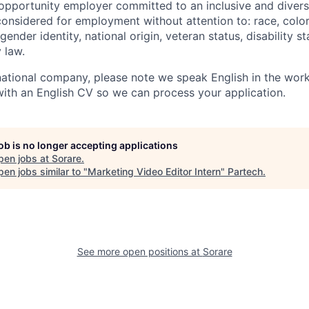
 opportunity employer committed to an inclusive and divers
considered for employment without attention to: race, color,
gender identity, national origin, veteran status, disability s
 law.
national company, please note we speak English in the work
 with an English CV so we can process your application.
job is no longer accepting applications
pen jobs at
Sorare
.
en jobs similar to "
Marketing Video Editor Intern
"
Partech
.
See more open positions at
Sorare