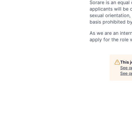
Sorare is an equal
applicants will be 
sexual orientation, 
basis prohibited by
As we are an inter
apply for the role
This 
See o
See op