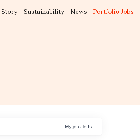
Story
Sustainability
News
Portfolio Jobs
My
job
alerts