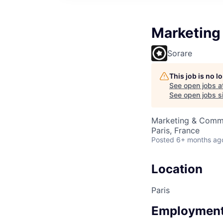
Marketing 
Sorare
This job is no 
See open jobs a
See open jobs si
Marketing & Comm
Paris, France
Posted
6+ months ag
Location
Paris
Employment