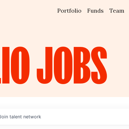
Portfolio
Funds
Team
IO
JOBS
Join talent network