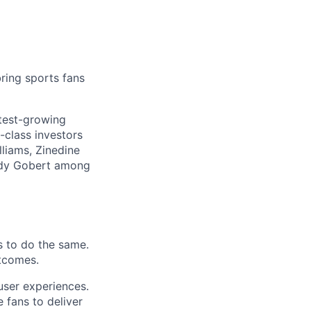
ring sports fans
stest-growing
-class investors
liams, Zinedine
Rudy Gobert among
s to do the same.
tcomes.
user experiences.
 fans to deliver