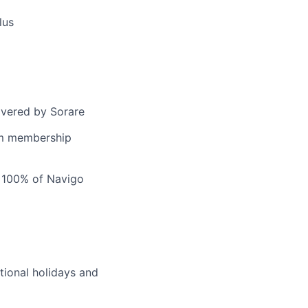
lus
covered by Sorare
ym membership
h 100% of Navigo
tional holidays and