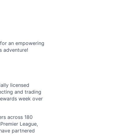
g for an empowering
s adventure!
ally licensed
lecting and trading
 rewards week over
ers across 180
 Premier League,
 have partnered