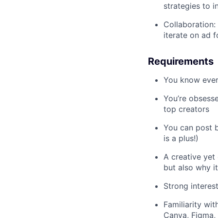
strategies to 
Collaboration:
iterate on ad 
Requirements
You know every
You’re obsessed
top creators
You can post b
is a plus!)
A creative yet
but also why i
Strong interes
Familiarity wi
Canva, Figma, 