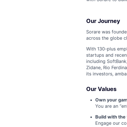
Our Journey
Sorare was founded
across the globe cl
With 130-plus empl
startups and recen
including SoftBank
Zidane, Rio Ferdin
its investors, amb
Our Values
Own your ga
You are an “e
Build with the
Engage our com