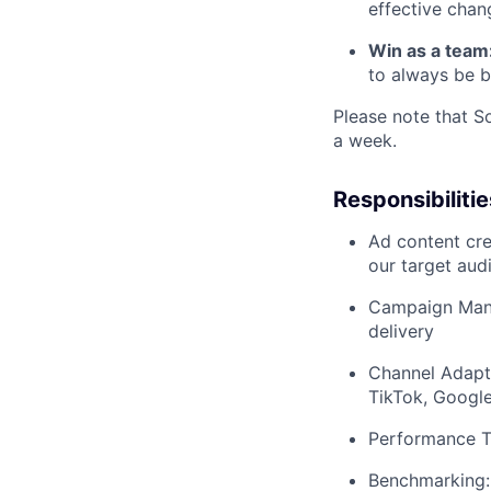
effective chan
Win as a team
to always be b
Please note that S
a week.
Responsibilitie
Ad content cre
our target aud
Campaign Mana
delivery
Channel Adapta
TikTok, Google,
Performance Tr
Benchmarking: 