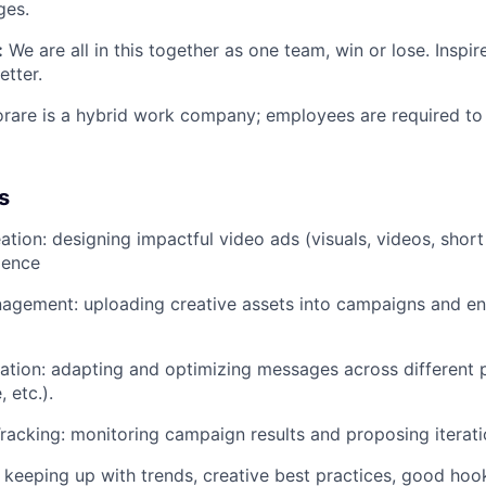
ges.
:
We are all in this together as one team, win or lose. Insp
etter.
orare is a hybrid work company; employees are required to 
s
ation: designing impactful video ads (visuals, videos, short
ience
gement: uploading creative assets into campaigns and en
tion: adapting and optimizing messages across different 
 etc.).
acking: monitoring campaign results and proposing iterati
keeping up with trends, creative best practices, good hook