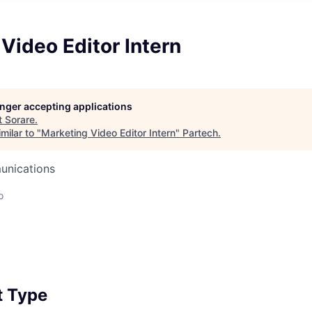
Video Editor Intern
longer accepting applications
t
Sorare
.
milar to "
Marketing Video Editor Intern
"
Partech
.
unications
o
 Type