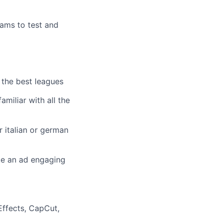
eams to test and
 the best leagues
amiliar with all the
r italian or german
ke an ad engaging
Effects, CapCut,