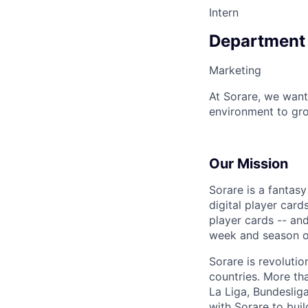
Intern
Department
Marketing
At Sorare, we want
environment to gro
Our Mission
Sorare is a fantas
digital player card
player cards -- an
week and season ov
Sorare is revoluti
countries. More th
La Liga, Bundesli
with Sorare to buil