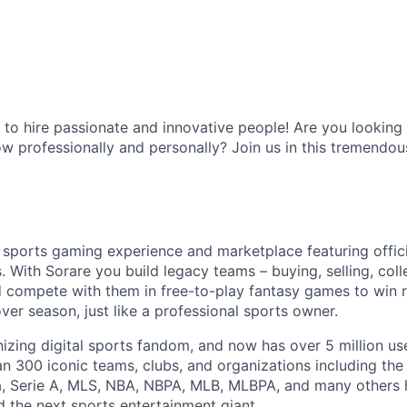
 to hire passionate and innovative people! Are you lookin
w professionally and personally? Join us in this tremendou
y sports gaming experience and marketplace featuring offici
s. With Sorare you build legacy teams – buying, selling, col
d compete with them in free-to-play fantasy games to win
er season, just like a professional sports owner.
onizing digital sports fandom, and now has over 5 million us
an 300 iconic teams, clubs, and organizations including the
ga, Serie A, MLS, NBA, NBPA, MLB, MLBPA, and many others
d the next sports entertainment giant.