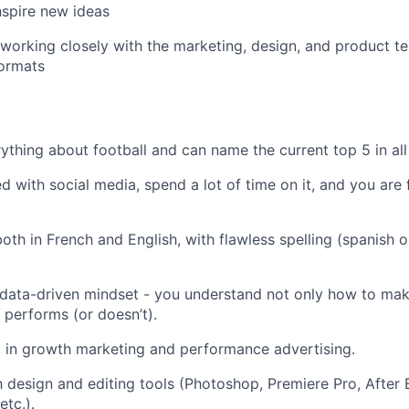
inspire new ideas
 working closely with the marketing, design, and product t
formats
thing about football and can name the current top 5 in all
 with social media, spend a lot of time on it, and you are f
oth in French and English, with flawless spelling (spanish o
 data-driven mindset - you understand not only how to ma
t performs (or doesn’t).
t in growth marketing and performance advertising.
th design and editing tools (Photoshop, Premiere Pro, After 
etc.).