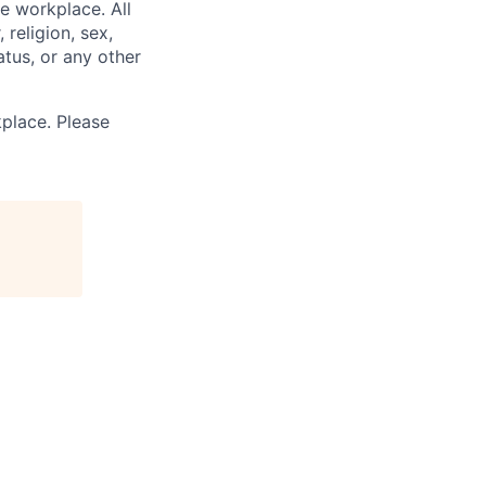
e workplace. All
 religion, sex,
tatus, or any other
place. Please