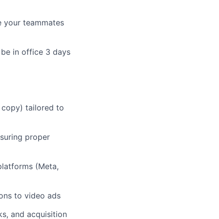
ire your teammates
be in office 3 days
 copy) tailored to
suring proper
platforms (Meta,
ons to video ads
s, and acquisition