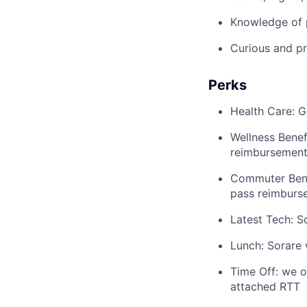
Knowledge of p
Curious and pro
Perks
Health Care: G
Wellness Bene
reimbursement 
Commuter Bene
pass reimburs
Latest Tech: S
Lunch: Sorare 
Time Off: we o
attached RTT