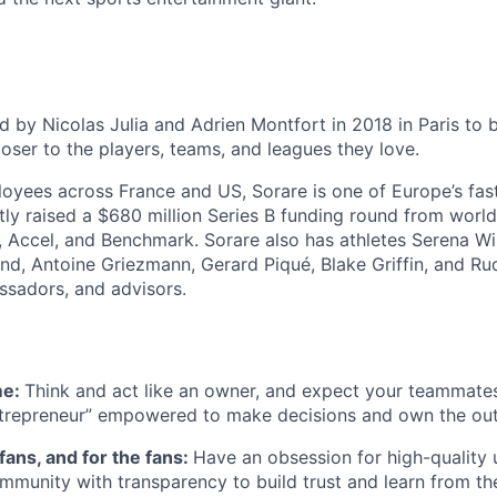
 by Nicolas Julia and Adrien Montfort in 2018 in Paris to b
oser to the players, teams, and leagues they love.
oyees across France and US, Sorare is one of Europe’s fa
tly raised a $680 million Series B funding round from world
, Accel, and Benchmark. Sorare also has athletes Serena Wil
and, Antoine Griezmann, Gerard Piqué, Blake Griffin, and 
assadors, and advisors.
me:
Think and act like an owner, and expect your teammate
ntrepreneur” empowered to make decisions and own the ou
 fans, and for the fans:
Have an obsession for high-quality 
munity with transparency to build trust and learn from the