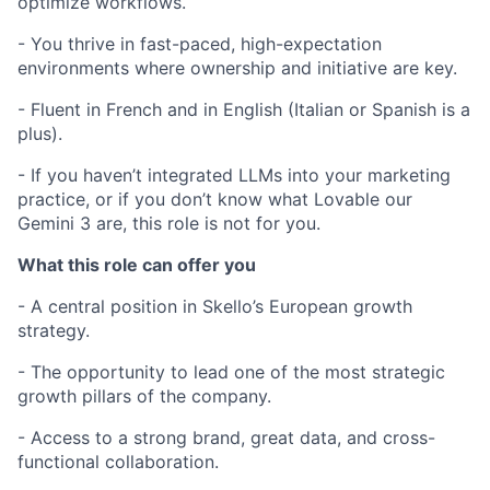
optimize workflows.
- You thrive in fast-paced, high-expectation
environments where ownership and initiative are key.
- Fluent in French and in English (Italian or Spanish is a
plus).
- If you haven’t integrated LLMs into your marketing
practice, or if you don’t know what Lovable our
Gemini 3 are, this role is not for you.
What this role can offer you
- A central position in Skello’s European growth
strategy.
- The opportunity to lead one of the most strategic
growth pillars of the company.
- Access to a strong brand, great data, and cross-
functional collaboration.