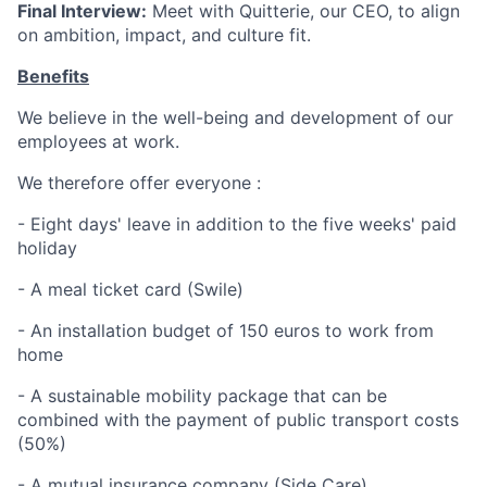
Final Interview:
Meet with Quitterie, our CEO, to align
on ambition, impact, and culture fit.
Benefits
We believe in the well-being and development of our
employees at work.
We therefore offer everyone :
- Eight days' leave in addition to the five weeks' paid
holiday
- A meal ticket card (Swile)
- An installation budget of 150 euros to work from
home
- A sustainable mobility package that can be
combined with the payment of public transport costs
(50%)
- A mutual insurance company (Side Care)