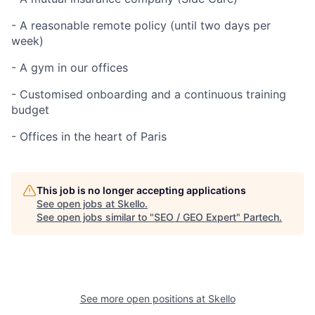
- A reasonable remote policy (until two days per
week)
- A gym in our offices
- Customised onboarding and a continuous training
budget
- Offices in the heart of Paris
This job is no longer accepting applications
See open jobs at
Skello
.
See open jobs similar to "
SEO / GEO Expert
"
Partech
.
See more open positions at
Skello