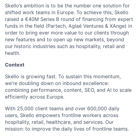
Skello’s ambition is to be the number one solution for
shifted work teams in Europe. To achieve this, Skello
raised a €40M Series B round of financing from expert
funds in the field (Partech, Aglaé Ventures & XAnge) in
order to bring ever more value to our clients through
new features and to open up new markets, beyond
our historic industries such as hospitality, retail and
health.
Context
Skello is growing fast. To sustain this momentum,
we’re doubling down on inbound excellence:
combining performance, content, SEO, and AI to scale
efficiently across Europe.
With 25,000 client teams and over 600,000 daily
users, Skello empowers frontline workers across
hospitality, retail, healthcare, and services. Our
mission: to improve the daily lives of frontline teams.