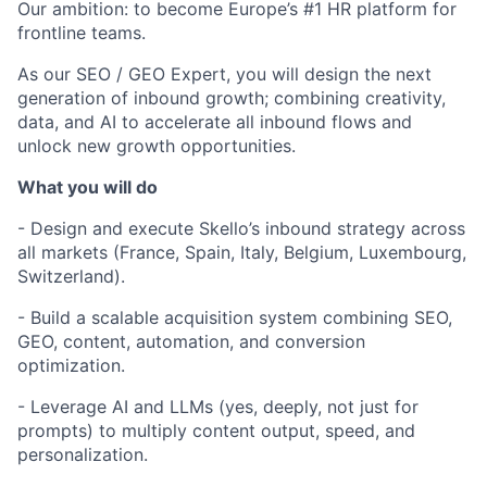
Our ambition: to become Europe’s #1 HR platform for
frontline teams.
As our SEO / GEO Expert, you will design the next
generation of inbound growth; combining creativity,
data, and AI to accelerate all inbound flows and
unlock new growth opportunities.
What you will do
- Design and execute Skello’s inbound strategy across
all markets (France, Spain, Italy, Belgium, Luxembourg,
Switzerland).
- Build a scalable acquisition system combining SEO,
GEO, content, automation, and conversion
optimization.
- Leverage AI and LLMs (yes, deeply, not just for
prompts) to multiply content output, speed, and
personalization.