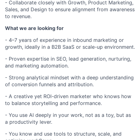
- Collaborate closely with Growth, Product Marketing,
Sales, and Design to ensure alignment from awareness
to revenue.
What we are looking for
- 4–7 years of experience in inbound marketing or
growth, ideally in a B2B SaaS or scale-up environment.
- Proven expertise in SEO, lead generation, nurturing,
and marketing automation.
- Strong analytical mindset with a deep understanding
of conversion funnels and attribution.
- A creative yet ROI-driven marketer who knows how
to balance storytelling and performance.
- You use AI deeply in your work, not as a toy, but as
a productivity lever.
- You know and use tools to structure, scale, and