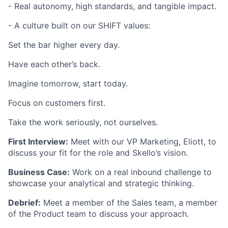
- Real autonomy, high standards, and tangible impact.
- A culture built on our SHIFT values:
Set the bar higher every day.
Have each other’s back.
Imagine tomorrow, start today.
Focus on customers first.
Take the work seriously, not ourselves.
First Interview:
Meet with our VP Marketing, Eliott, to
discuss your fit for the role and Skello’s vision.
Business Case:
Work on a real inbound challenge to
showcase your analytical and strategic thinking.
Debrief:
Meet a member of the Sales team, a member
of the Product team to discuss your approach.