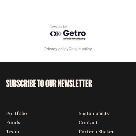
Powered by Getro.com
Privacy policy
Cookie policy
SUBSCRIBE TO OUR NEWSLETTER
Portfolio
Sustainability
Funds
Contact
Team
Partech Shaker