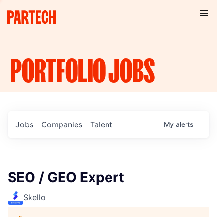
PORTFOLIO
JOBS
Jobs
Companies
Talent
My
alerts
SEO / GEO Expert
Skello