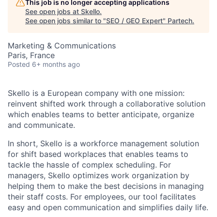
This job is no longer accepting applications
See open jobs at
Skello
.
See open jobs similar to "
SEO / GEO Expert
"
Partech
.
Marketing & Communications
Paris, France
Posted
6+ months ago
Skello is a European company with one mission:
reinvent shifted work through a collaborative solution
which enables teams to better anticipate, organize
and communicate.
In short, Skello is a workforce management solution
for shift based workplaces that enables teams to
tackle the hassle of complex scheduling. For
managers, Skello optimizes work organization by
helping them to make the best decisions in managing
their staff costs. For employees, our tool facilitates
easy and open communication and simplifies daily life.