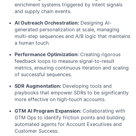
enrichment systems triggered by intent signals
and supply chain events.
AI Outreach Orchestration:
Designing AI-
generated personalization at scale, managing
multi-step sequences and A/B logic that maintains
a human touch.
Performance Optimization:
Creating rigorous
feedback loops to measure signal-to-result
metrics, ensuring continuous iteration and scaling
of successful sequences.
SDR Augmentation:
Developing tools and
playbooks that empower SDRs to be significantly
more effective on high-touch accounts.
GTM AI Program Expansion:
Collaborating with
GTM Ops to identify friction points and building
automated agents for Account Executives and
Customer Success.