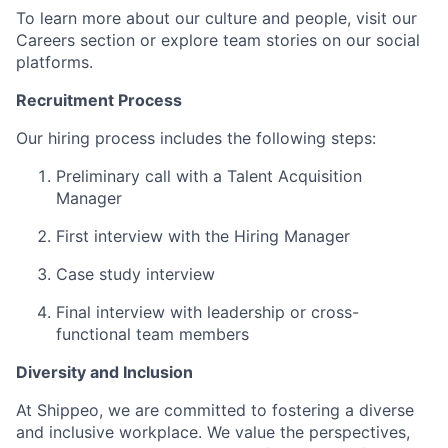
To learn more about our culture and people, visit our
Careers section or explore team stories on our social
platforms.
Recruitment Process
Our hiring process includes the following steps:
Preliminary call with a Talent Acquisition
Manager
First interview with the Hiring Manager
Case study interview
Final interview with leadership or cross-
functional team members
Diversity and Inclusion
At Shippeo, we are committed to fostering a diverse
and inclusive workplace. We value the perspectives,