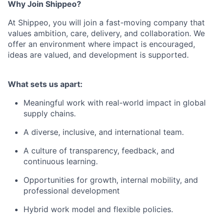
Why Join Shippeo?
At Shippeo, you will join a fast-moving company that
values ambition, care, delivery, and collaboration. We
offer an environment where impact is encouraged,
ideas are valued, and development is supported.
What sets us apart:
Meaningful work with real-world impact in global
supply chains.
A diverse, inclusive, and international team.
A culture of transparency, feedback, and
continuous learning.
Opportunities for growth, internal mobility, and
professional development
Hybrid work model and flexible policies.