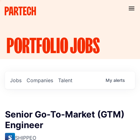
PORTFOLIO
JOBS
Jobs
Companies
Talent
My
alerts
Senior Go-To-Market (GTM)
Engineer
SHIPPEO