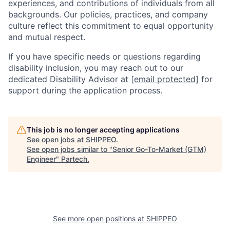
experiences, and contributions of individuals from all
backgrounds. Our policies, practices, and company
culture reflect this commitment to equal opportunity
and mutual respect.
If you have specific needs or questions regarding
disability inclusion, you may reach out to our
dedicated Disability Advisor at
[email protected]
for
support during the application process.
This job is no longer accepting applications
See open jobs at
SHIPPEO
.
See open jobs similar to "
Senior Go-To-Market (GTM)
Engineer
"
Partech
.
See more open positions at
SHIPPEO