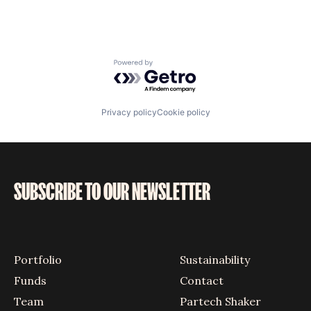
Powered by Getro.com
Privacy policy
Cookie policy
SUBSCRIBE TO OUR NEWSLETTER
Portfolio
Sustainability
Funds
Contact
Team
Partech Shaker