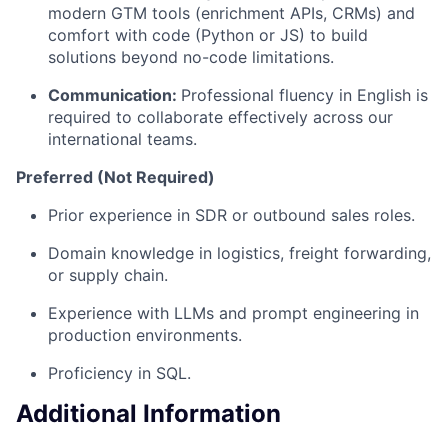
modern GTM tools (enrichment APIs, CRMs) and
comfort with code (Python or JS) to build
solutions beyond no-code limitations.
Communication:
Professional fluency in English is
required to collaborate effectively across our
international teams.
Preferred (Not Required)
Prior experience in SDR or outbound sales roles.
Domain knowledge in logistics, freight forwarding,
or supply chain.
Experience with LLMs and prompt engineering in
production environments.
Proficiency in SQL.
Additional Information