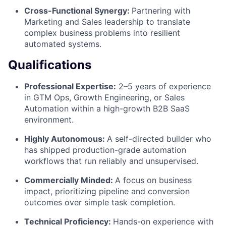
Cross-Functional Synergy:
Partnering with
Marketing and Sales leadership to translate
complex business problems into resilient
automated systems.
Qualifications
Professional Expertise:
2–5 years of experience
in GTM Ops, Growth Engineering, or Sales
Automation within a high-growth B2B SaaS
environment.
Highly Autonomous:
A self-directed builder who
has shipped production-grade automation
workflows that run reliably and unsupervised.
Commercially Minded:
A focus on business
impact, prioritizing pipeline and conversion
outcomes over simple task completion.
Technical Proficiency:
Hands-on experience with