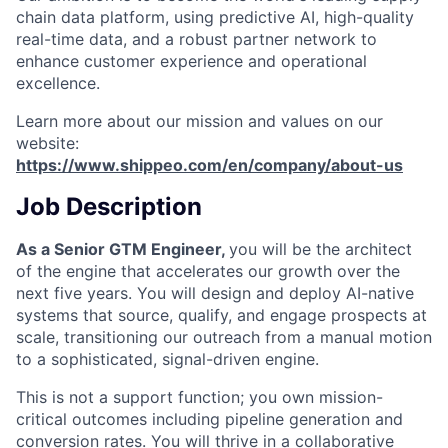
chain data platform, using predictive AI, high-quality
real-time data, and a robust partner network to
enhance customer experience and operational
excellence.
Learn more about our mission and values on our
website:
https://www.shippeo.com/en/company/about-us
Job Description
As a Senior GTM Engineer,
you will be the architect
of the engine that accelerates our growth over the
next five years. You will design and deploy AI-native
systems that source, qualify, and engage prospects at
scale, transitioning our outreach from a manual motion
to a sophisticated, signal-driven engine.
This is not a support function; you own mission-
critical outcomes including pipeline generation and
conversion rates. You will thrive in a collaborative