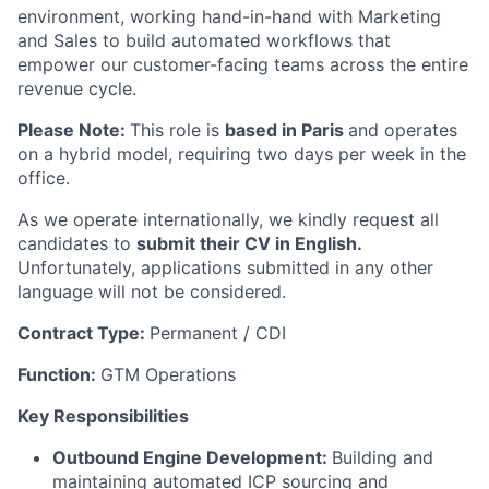
environment, working hand-in-hand with Marketing
and Sales to build automated workflows that
empower our customer-facing teams across the entire
revenue cycle.
Please Note:
This role is
based in Paris
and operates
on a hybrid model, requiring two days per week in the
office.
As we operate internationally, we kindly request all
candidates to
submit their CV in English.
Unfortunately, applications submitted in any other
language will not be considered.
Contract Type:
Permanent / CDI
Function:
GTM Operations
Key Responsibilities
Outbound Engine Development:
Building and
maintaining automated ICP sourcing and