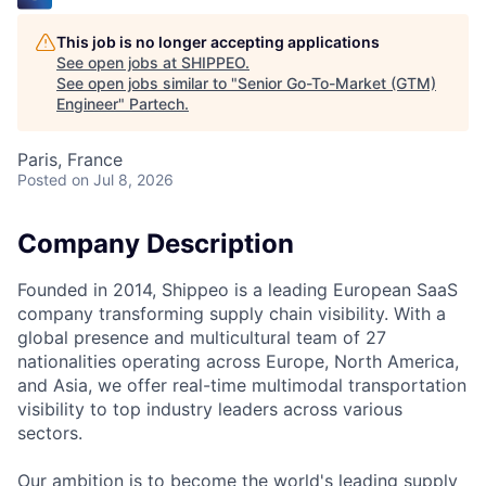
This job is no longer accepting applications
See open jobs at
SHIPPEO
.
See open jobs similar to "
Senior Go-To-Market (GTM)
Engineer
"
Partech
.
Paris, France
Posted
on Jul 8, 2026
Company Description
Founded in 2014, Shippeo is a leading European SaaS
company transforming supply chain visibility. With a
global presence and multicultural team of 27
nationalities operating across Europe, North America,
and Asia, we offer real-time multimodal transportation
visibility to top industry leaders across various
sectors.
Our ambition is to become the world's leading supply