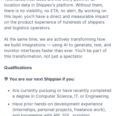
location data in Shippeo's platform. Without them,
there is no visibility, no ETA, no alert. By working on
this layer, you'll have a direct and measurable impact
on the product experience of hundreds of shippers
and logistics operators.
At the same time, we are actively transforming how
we build integrations — using AI to generate, test, and
monitor interfaces faster than ever. You'll be part of
this transformation, not just a spectator.
Qualifications
🎊 You are our next Shippian if you:
Are currently pursuing or have recently completed
a degree in Computer Science, IT, or Engineering.
Have prior hands-on development experience
(internships, personal projects, freelance work),
and knowledge with API, SQL, scripting.