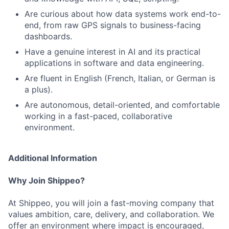
Are curious about how data systems work end-to-
end, from raw GPS signals to business-facing
dashboards.
Have a genuine interest in AI and its practical
applications in software and data engineering.
Are fluent in English (French, Italian, or German is
a plus).
Are autonomous, detail-oriented, and comfortable
working in a fast-paced, collaborative
environment.
Additional Information
Why Join Shippeo?
At Shippeo, you will join a fast-moving company that
values ambition, care, delivery, and collaboration. We
offer an environment where impact is encouraged,