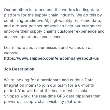
Our ambition is to become the world’s leading data
platform for the supply chain industry. We do this by
combining predictive AI, high-quality real-time data,
and a robust partner network to help our customers
improve their supply chain's customer experience and
achieve operational excellence.
Learn more about our mission and values on our
website:
https://www.shippeo.com/en/company/about-us
Job Description
We're looking for a passionate and curious Data
Integration Intern to join our team for a 6-month
period. You will be at the heart of what makes
Shippeo work: the real-time GPS data pipelines that
power our supply chain visibility platform.