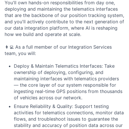
You'll own hands-on responsibilities from day one,
deploying and maintaining the telematics interfaces
that are the backbone of our position tracking system,
and you'll actively contribute to the next generation of
our data integration platform, where AI is reshaping
how we build and operate at scale.
👩‍💻 As a full member of our Integration Services
team, you will:
Deploy & Maintain Telematics Interfaces: Take
ownership of deploying, configuring, and
maintaining interfaces with telematics providers
— the core layer of our system responsible for
ingesting real-time GPS positions from thousands
of vehicles across our network.
Ensure Reliability & Quality: Support testing
activities for telematics connections, monitor data
flows, and troubleshoot issues to guarantee the
stability and accuracy of position data across our