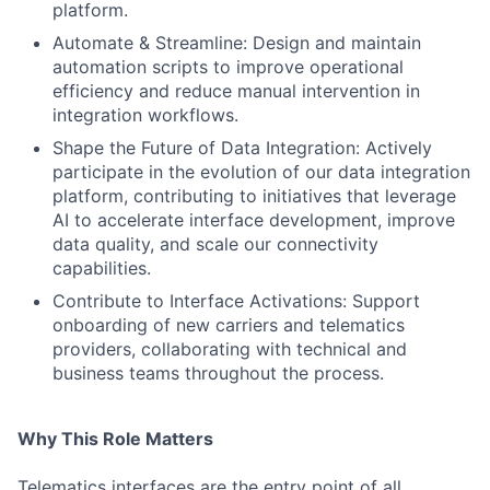
platform.
Automate & Streamline: Design and maintain
automation scripts to improve operational
efficiency and reduce manual intervention in
integration workflows.
Shape the Future of Data Integration: Actively
participate in the evolution of our data integration
platform, contributing to initiatives that leverage
AI to accelerate interface development, improve
data quality, and scale our connectivity
capabilities.
Contribute to Interface Activations: Support
onboarding of new carriers and telematics
providers, collaborating with technical and
business teams throughout the process.
Why This Role Matters
Telematics interfaces are the entry point of all