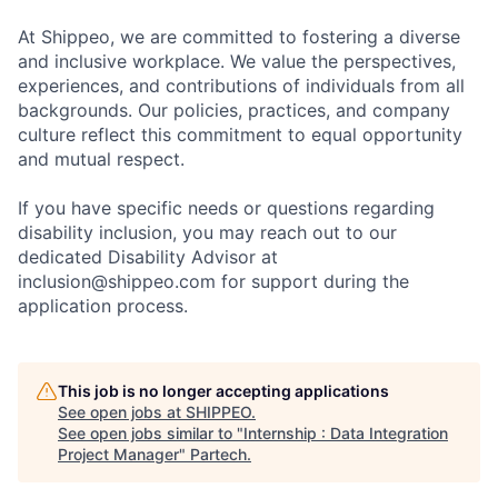
At Shippeo, we are committed to fostering a diverse
and inclusive workplace. We value the perspectives,
experiences, and contributions of individuals from all
backgrounds. Our policies, practices, and company
culture reflect this commitment to equal opportunity
and mutual respect.
If you have specific needs or questions regarding
disability inclusion, you may reach out to our
dedicated Disability Advisor at
inclusion@shippeo.com for support during the
application process.
This job is no longer accepting applications
See open jobs at
SHIPPEO
.
See open jobs similar to "
Internship : Data Integration
Project Manager
"
Partech
.