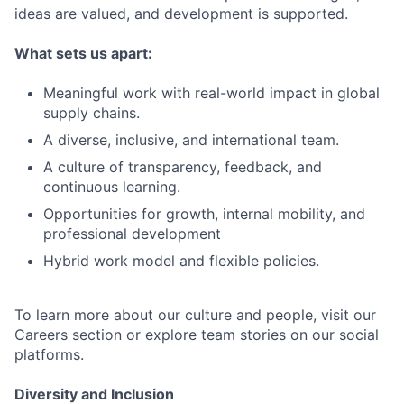
ideas are valued, and development is supported.
What sets us apart:
Meaningful work with real-world impact in global
supply chains.
A diverse, inclusive, and international team.
A culture of transparency, feedback, and
continuous learning.
Opportunities for growth, internal mobility, and
professional development
Hybrid work model and flexible policies.
To learn more about our culture and people, visit our
Careers section or explore team stories on our social
platforms.
Diversity and Inclusion