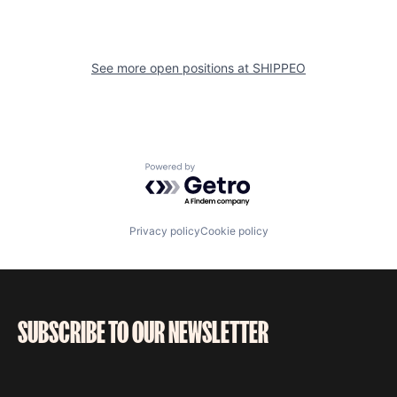
See more open positions at
SHIPPEO
Powered by Getro.com
Privacy policy
Cookie policy
SUBSCRIBE TO OUR NEWSLETTER