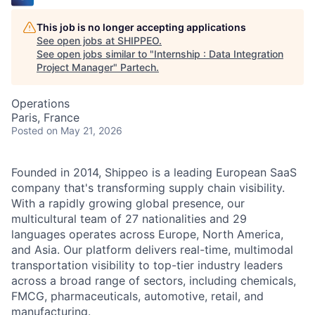
This job is no longer accepting applications
See open jobs at
SHIPPEO
.
See open jobs similar to "
Internship : Data Integration
Project Manager
"
Partech
.
Operations
Paris, France
Posted
on May 21, 2026
Founded in 2014, Shippeo is a leading European SaaS
company that's transforming supply chain visibility.
With a rapidly growing global presence, our
multicultural team of 27 nationalities and 29
languages operates across Europe, North America,
and Asia. Our platform delivers real-time, multimodal
transportation visibility to top-tier industry leaders
across a broad range of sectors, including chemicals,
FMCG, pharmaceuticals, automotive, retail, and
manufacturing.