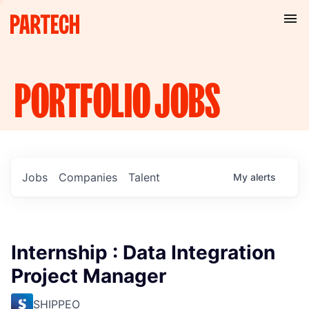
PORTFOLIO
JOBS
Jobs
Companies
Talent
My
alerts
Internship : Data Integration
Project Manager
SHIPPEO