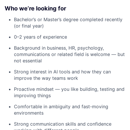
Who we’re looking for
Bachelor’s or Master’s degree completed recently
(or final year)
0–2 years of experience
Background in business, HR, psychology,
communications or related field is welcome — but
not essential
Strong interest in AI tools and how they can
improve the way teams work
Proactive mindset — you like building, testing and
improving things
Comfortable in ambiguity and fast-moving
environments
Strong communication skills and confidence