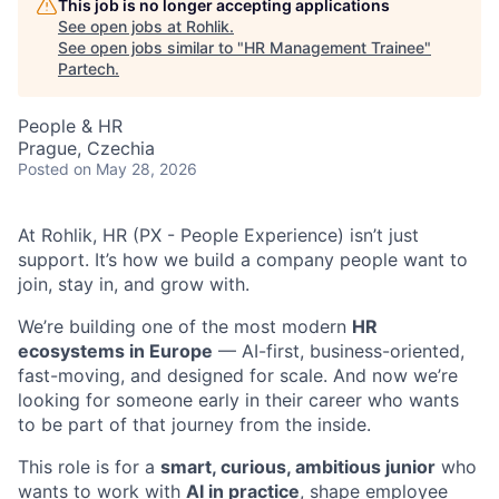
This job is no longer accepting applications
See open jobs at
Rohlik
.
See open jobs similar to "
HR Management Trainee
"
Partech
.
People & HR
Prague, Czechia
Posted
on May 28, 2026
At Rohlik, HR (PX - People Experience) isn’t just
support. It’s how we build a company people want to
join, stay in, and grow with.
We’re building one of the most modern
HR
ecosystems in Europe
— AI-first, business-oriented,
fast-moving, and designed for scale. And now we’re
looking for someone early in their career who wants
to be part of that journey from the inside.
This role is for a
smart, curious, ambitious junior
who
wants to work with
AI in practice
, shape employee