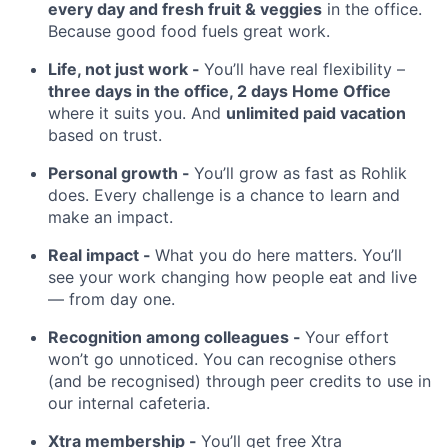
every day and fresh fruit & veggies
in the office.
Because good food fuels great work.
Life, not just work -
You’ll have real flexibility –
three days in the office, 2 days Home Office
where it suits you. And
unlimited paid vacation
based on trust.
Personal growth -
You’ll grow as fast as Rohlik
does. Every challenge is a chance to learn and
make an impact.
Real impact -
What you do here matters. You’ll
see your work changing how people eat and live
— from day one.
Recognition among colleagues -
Your effort
won’t go unnoticed. You can recognise others
(and be recognised) through peer credits to use in
our internal cafeteria.
Xtra membership -
You’ll get free Xtra