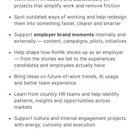
projects that simplify work and remove friction
Spot outdated ways of working and help redesign
them into something faster, clearer and smarter
Support
employer brand moments
internally and
externally — content, campaigns, pilots, initiatives
Help shape how Rohlik shows up as an employer
— from the stories we tell to the experiences
candidates and employees actually have
Bring ideas on future-of-work trends, AI usage
and better team experience
Learn from country HR teams and help identify
patterns, insights and opportunities across
markets
Support culture and internal engagement projects
with energy, curiosity and execution