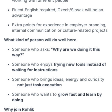
working with different people
Fluent English required, Czech/Slovak will be an
advantage
Extra points for experience in employer branding,
internal communication or culture-related projects
What kind of person will do well here
Someone who asks:
“Why are we doing it this
way?”
Someone who enjoys
trying new tools instead of
waiting for instructions
Someone who brings ideas, energy and curiosity
—
not just task execution
Someone who wants to
grow fast and learn by
doing
Why join Rohlik