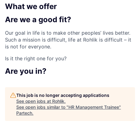
What we
offer
Are we a
good fit?
Our goal in life is to make other peoples’ lives better.
Such a mission is difficult, life at Rohlik is difficult – it
is not for everyone.
Is it the right one for you?
Are
you in?
This job is no longer accepting applications
See open jobs at
Rohlik
.
See open jobs similar to "
HR Management Trainee
"
Partech
.