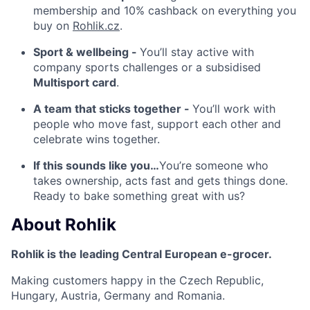
membership and 10% cashback on everything you
buy on
Rohlik.cz
.
Sport & wellbeing -
You’ll stay active with
company sports challenges or a subsidised
Multisport card
.
A team that sticks together -
You’ll work with
people who move fast, support each other and
celebrate wins together.
If this sounds like you…
You’re someone who
takes ownership, acts fast and gets things done.
Ready to bake something great with us?
About
Rohlik
Rohlik is the leading Central European e-grocer.
Making customers happy in the Czech Republic,
Hungary, Austria, Germany and Romania.