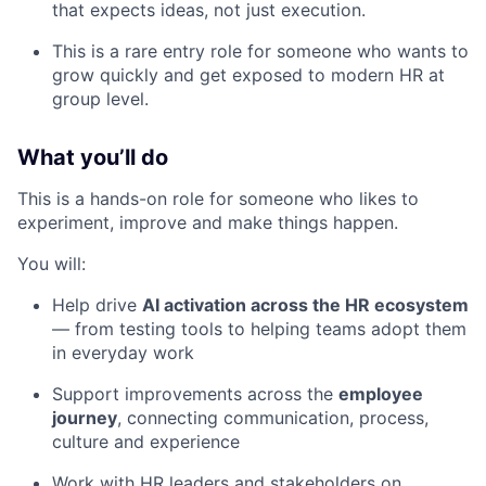
that expects ideas, not just execution.
This is a rare entry role for someone who wants to
grow quickly and get exposed to modern HR at
group level.
What you’ll do
This is a hands-on role for someone who likes to
experiment, improve and make things happen.
You will:
Help drive
AI activation across the HR ecosystem
— from testing tools to helping teams adopt them
in everyday work
Support improvements across the
employee
journey
, connecting communication, process,
culture and experience
Work with HR leaders and stakeholders on