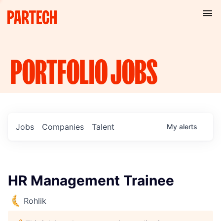
PORTFOLIO
JOBS
Jobs
Companies
Talent
My
alerts
HR Management Trainee
Rohlik