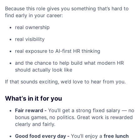
Because this role gives you something that’s hard to
find early in your career:
real ownership
real visibility
real exposure to AI-first HR thinking
and the chance to help build what modern HR
should actually look like
If that sounds exciting, we’d love to hear from you.
What’s in it for you
Fair reward -
You’ll get a strong fixed salary — no
bonus games, no politics. Great work is rewarded
clearly and fairly.
Good food every day -
You’ll enjoy a
free lunch