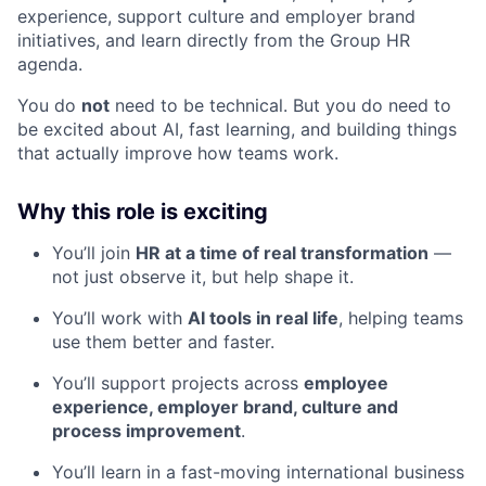
experience, support culture and employer brand
initiatives, and learn directly from the Group HR
agenda.
You do
not
need to be technical. But you do need to
be excited about AI, fast learning, and building things
that actually improve how teams work.
Why this role is exciting
You’ll join
HR at a time of real transformation
—
not just observe it, but help shape it.
You’ll work with
AI tools in real life
, helping teams
use them better and faster.
You’ll support projects across
employee
experience, employer brand, culture and
process improvement
.
You’ll learn in a fast-moving international business