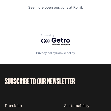
See more open positions at
Rohlik
Powered by Getro.com
Privacy policy
Cookie policy
SUBSCRIBE TO OUR NEWSLETTER
Portfolio
Sustainability