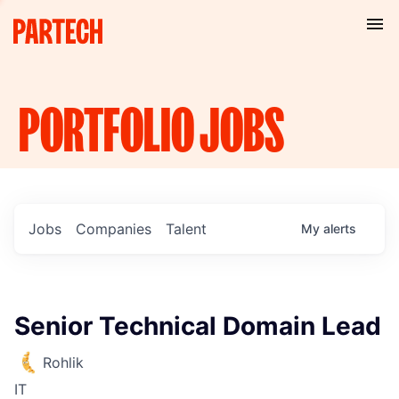
PORTFOLIO
JOBS
Jobs
Companies
Talent
My
alerts
Senior Technical Domain Lead
Rohlik
IT