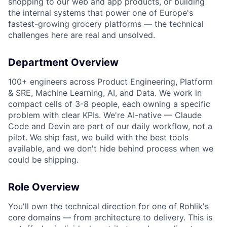
shopping to our web and app products, or building
the internal systems that power one of Europe's
fastest-growing grocery platforms — the technical
challenges here are real and unsolved.
Department Overview
100+ engineers across Product Engineering, Platform
& SRE, Machine Learning, AI, and Data. We work in
compact cells of 3-8 people, each owning a specific
problem with clear KPIs. We're AI-native — Claude
Code and Devin are part of our daily workflow, not a
pilot. We ship fast, we build with the best tools
available, and we don't hide behind process when we
could be shipping.
Role Overview
You'll own the technical direction for one of Rohlik's
core domains — from architecture to delivery. This is