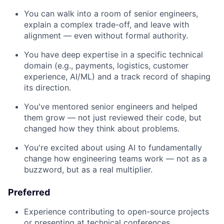
You can walk into a room of senior engineers,
explain a complex trade-off, and leave with
alignment — even without formal authority.
You have deep expertise in a specific technical
domain (e.g., payments, logistics, customer
experience, AI/ML) and a track record of shaping
its direction.
You've mentored senior engineers and helped
them grow — not just reviewed their code, but
changed how they think about problems.
You're excited about using AI to fundamentally
change how engineering teams work — not as a
buzzword, but as a real multiplier.
Preferred
Experience contributing to open-source projects
or presenting at technical conferences.