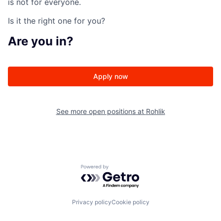
is not for everyone.
Is it the right one for you?
Are
you in?
Apply now
See more open positions at
Rohlik
Powered by Getro.com
Privacy policy
Cookie policy