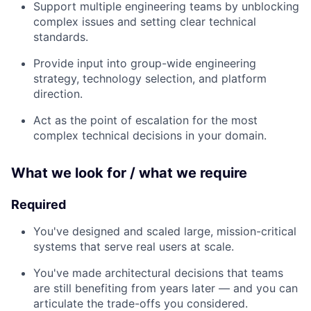
Support multiple engineering teams by unblocking
complex issues and setting clear technical
standards.
Provide input into group-wide engineering
strategy, technology selection, and platform
direction.
Act as the point of escalation for the most
complex technical decisions in your domain.
What we look for / what we require
Required
You've designed and scaled large, mission-critical
systems that serve real users at scale.
You've made architectural decisions that teams
are still benefiting from years later — and you can
articulate the trade-offs you considered.