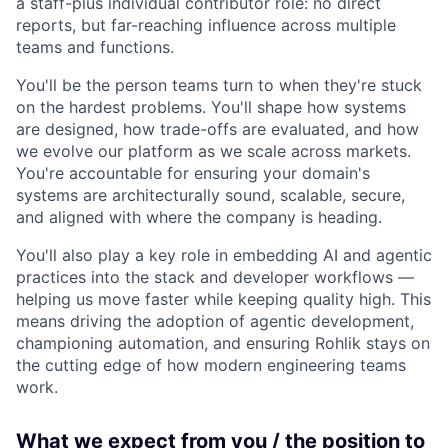
a staff-plus individual contributor role: no direct
reports, but far-reaching influence across multiple
teams and functions.
You'll be the person teams turn to when they're stuck
on the hardest problems. You'll shape how systems
are designed, how trade-offs are evaluated, and how
we evolve our platform as we scale across markets.
You're accountable for ensuring your domain's
systems are architecturally sound, scalable, secure,
and aligned with where the company is heading.
You'll also play a key role in embedding AI and agentic
practices into the stack and developer workflows —
helping us move faster while keeping quality high. This
means driving the adoption of agentic development,
championing automation, and ensuring Rohlik stays on
the cutting edge of how modern engineering teams
work.
What we expect from you / the position to