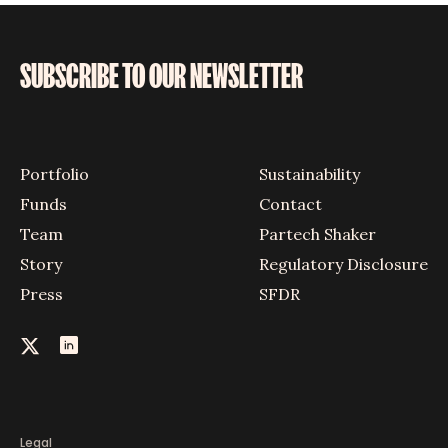
SUBSCRIBE TO OUR NEWSLETTER
Portfolio
Sustainability
Funds
Contact
Team
Partech Shaker
Story
Regulatory Disclosure
Press
SFDR
Legal