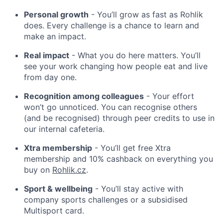
Personal growth
- You’ll grow as fast as Rohlik
does. Every challenge is a chance to learn and
make an impact.
Real impact
- What you do here matters. You’ll
see your work changing how people eat and live
from day one.
Recognition among colleagues
- Your effort
won’t go unnoticed. You can recognise others
(and be recognised) through peer credits to use in
our internal cafeteria.
Xtra membership
- You’ll get free Xtra
membership and 10% cashback on everything you
buy on
Rohlik.cz
.
Sport & wellbeing
- You’ll stay active with
company sports challenges or a subsidised
Multisport card.