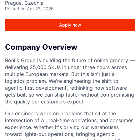
Prague, Czechia
Posted
on Apr 23, 2026
Apply now
Company Overview
Rohlik Group is building the future of online grocery —
delivering 25,000 SKUs in under three hours across
multiple European markets. But this isn't just a
logistics problem. We're engineering the shift to
agentic-first development, rethinking how software
gets built so we can ship faster without compromising
the quality our customers expect.
Our engineers work on problems that sit at the
intersection of AI, real-time operations, and consumer
experience. Whether it's driving our warehouses
toward lights-out operations, bringing agentic