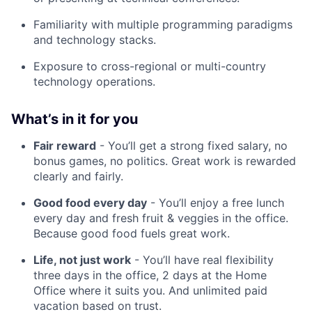
Familiarity with multiple programming paradigms
and technology stacks.
Exposure to cross-regional or multi-country
technology operations.
What’s in it for you
Fair reward
- You’ll get a strong fixed salary, no
bonus games, no politics. Great work is rewarded
clearly and fairly.
Good food every day
- You’ll enjoy a free lunch
every day and fresh fruit & veggies in the office.
Because good food fuels great work.
Life, not just work
- You’ll have real flexibility
three days in the office, 2 days at the Home
Office where it suits you. And unlimited paid
vacation based on trust.