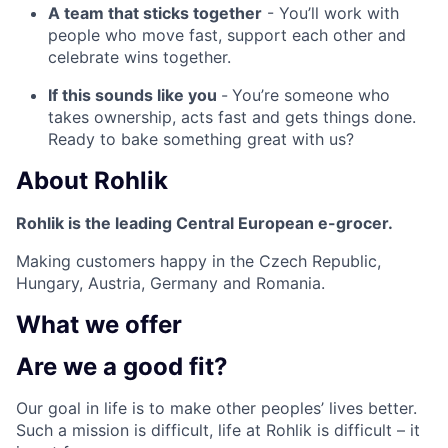
A team that sticks together
- You’ll work with
people who move fast, support each other and
celebrate wins together.
If this sounds like you
-
You’re someone who
takes ownership, acts fast and gets things done.
Ready to bake something great with us?
About
Rohlik
Rohlik is the leading Central European e-grocer.
Making customers happy in the Czech Republic,
Hungary, Austria, Germany and Romania.
What we
offer
Are we a
good fit?
Our goal in life is to make other peoples’ lives better.
Such a mission is difficult, life at Rohlik is difficult – it