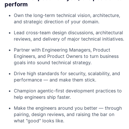
perform
Own the long-term technical vision, architecture,
and strategic direction of your domain.
Lead cross-team design discussions, architectural
reviews, and delivery of major technical initiatives.
Partner with Engineering Managers, Product
Engineers, and Product Owners to turn business
goals into sound technical strategy.
Drive high standards for security, scalability, and
performance — and make them stick.
Champion agentic-first development practices to
help engineers ship faster.
Make the engineers around you better — through
pairing, design reviews, and raising the bar on
what "good" looks like.